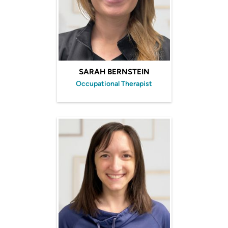
SARAH BERNSTEIN
Occupational Therapist