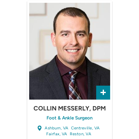
COLLIN MESSERLY, DPM
Foot & Ankle Surgeon
Ashburn, VA
Centreville, VA
Fairfax, VA
Reston, VA