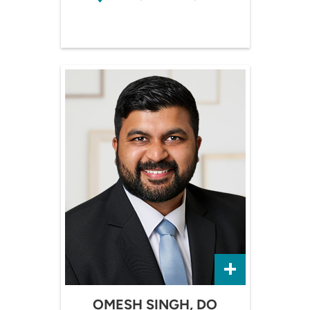
OMESH SINGH, DO