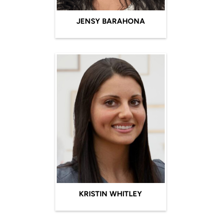
JENSY BARAHONA
KRISTIN WHITLEY