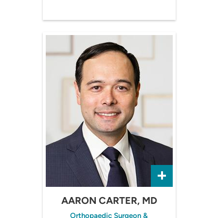
AARON CARTER, MD
Orthopaedic Surgeon &