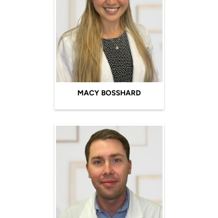
MACY BOSSHARD