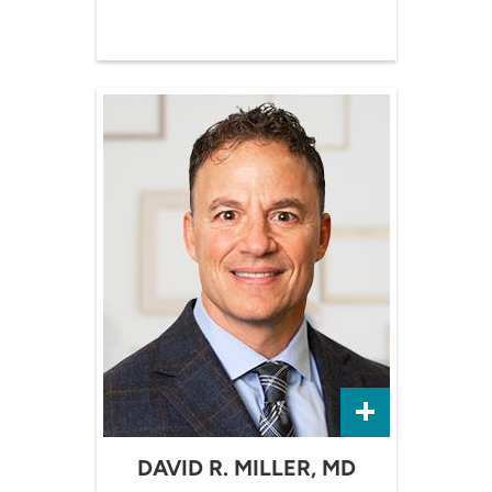
DAVID R. MILLER, MD