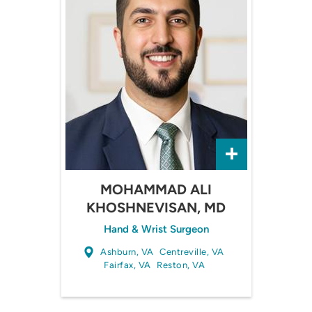
MOHAMMAD ALI
KHOSHNEVISAN, MD
Hand & Wrist Surgeon
Ashburn, VA
Centreville, VA
Fairfax, VA
Reston, VA