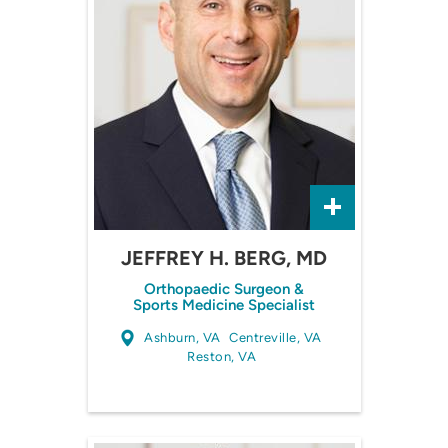
JEFFREY H. BERG, MD
Orthopaedic Surgeon &
Sports Medicine Specialist
Ashburn, VA
Centreville, VA
Reston, VA