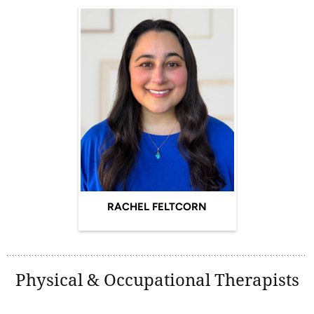
RACHEL FELTCORN
Physical & Occupational Therapists