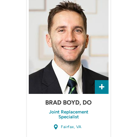
BRAD BOYD, DO
Joint Replacement
Specialist
Fairfax, VA