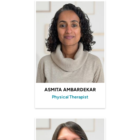
ASMITA AMBARDEKAR
Physical Therapist