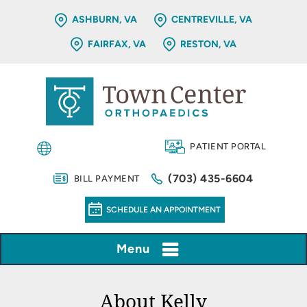
ASHBURN, VA
CENTREVILLE, VA
FAIRFAX, VA
RESTON, VA
PATIENT PORTAL
(703) 435-6604
BILL PAYMENT
SCHEDULE AN APPOINTMENT
Menu
About Kelly