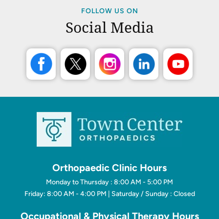
FOLLOW US ON
Social Media
Orthopaedic Clinic Hours
Monday to Thursday : 8:00 AM - 5:00 PM
Friday: 8:00 AM - 4:00 PM | Saturday / Sunday : Closed
Occupational & Physical Therapy Hours