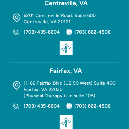
Centreville, VA
6201 Centreville Road, Suite 600
Centreville
,
VA
20121
(703) 435-6604
(703) 662-4506
Fairfax, VA
11166 Fairfax Blvd (US 50 West) Suite 400
Fairfax
,
VA
22030
(Physical Therapy is in suite 105)
(703) 435-6604
(703) 662-4506