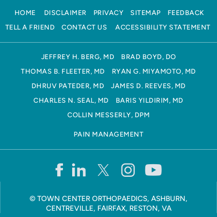
HOME
DISCLAIMER
PRIVACY
SITEMAP
FEEDBACK
TELL A FRIEND
CONTACT US
ACCESSIBILITY STATEMENT
JEFFREY H. BERG, MD
BRAD BOYD, DO
THOMAS B. FLEETER, MD
RYAN G. MIYAMOTO, MD
DHRUV PATEDER, MD
JAMES D. REEVES, MD
CHARLES N. SEAL, MD
BARIS YILDIRIM, MD
COLLIN MESSERLY, DPM
PAIN MANAGEMENT
©
TOWN CENTER ORTHOPAEDICS, ASHBURN,
CENTREVILLE, FAIRFAX, RESTON, VA