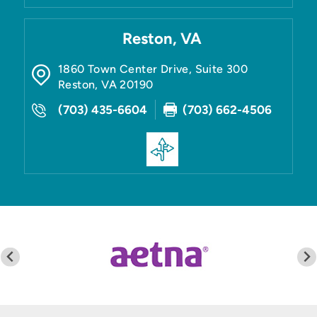
Reston, VA
1860 Town Center Drive, Suite 300
Reston
,
VA
20190
(703) 435-6604
(703) 662-4506