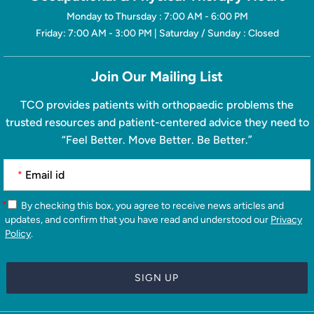
Monday to Thursday : 7:00 AM - 6:00 PM
Friday: 7:00 AM - 3:00 PM | Saturday / Sunday : Closed
Join Our Mailing List
TCO provides patients with orthopaedic problems the
trusted resources and patient-centered advice they need to
“Feel Better. Move Better. Be Better.”
*
*
By checking this box, you agree to receive news articles and
updates, and confirm that you have read and understood our
Privacy
Policy
.