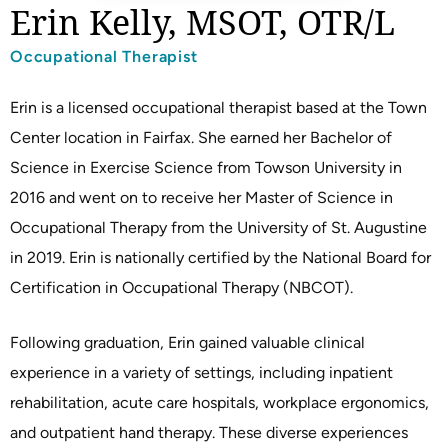
Erin Kelly, MSOT, OTR/L
Occupational Therapist
Erin is a licensed occupational therapist based at the Town
Center location in Fairfax. She earned her Bachelor of
Science in Exercise Science from Towson University in
2016 and went on to receive her Master of Science in
Occupational Therapy from the University of St. Augustine
in 2019. Erin is nationally certified by the National Board for
Certification in Occupational Therapy (NBCOT).
Following graduation, Erin gained valuable clinical
experience in a variety of settings, including inpatient
rehabilitation, acute care hospitals, workplace ergonomics,
and outpatient hand therapy. These diverse experiences