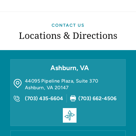
CONTACT US
Locations & Directions
Ashburn, VA
44095 Pipeline Plaza, Suite 370
Ashburn
,
VA
20147
(703) 435-6604
(703) 662-4506