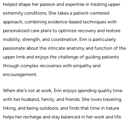
helped shape her passion and expertise in treating upper
extremity conditions. She takes a patient-centered
approach, combining evidence-based techniques with
personalized care plans to optimize recovery and restore
mobility, strength, and coordination. Erin is particularly
passionate about the intricate anatomy and function of the
upper limb and enjoys the challenge of guiding patients
through complex recoveries with empathy and
encouragement.
When she's not at work, Erin enjoys spending quality time
with her husband, family, and friends. She loves traveling,
hiking, and being outdoors, and finds that time in nature
helps her recharge and stay balanced in her work and life.