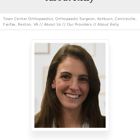
Town Center Orthopaedics, Orthopaedic Surgeon, Ashburn, Centreville,
Fairfax, Reston, VA
//
About Us
//
Our Providers
// About Kelly