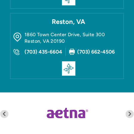
Reston, VA
1860 Town Center Drive, Suite 300
Reston
,
VA
20190
(703) 435-6604
(703) 662-4506