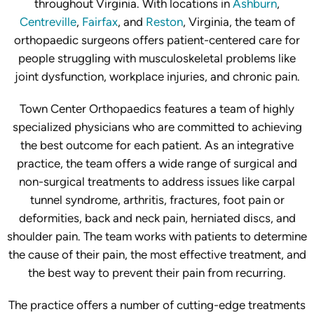
throughout Virginia. With locations in
Ashburn
,
Centreville
,
Fairfax
, and
Reston
, Virginia, the team of
orthopaedic surgeons offers patient-centered care for
people struggling with musculoskeletal problems like
joint dysfunction, workplace injuries, and chronic pain.
Town Center Orthopaedics features a team of highly
specialized physicians who are committed to achieving
the best outcome for each patient. As an integrative
practice, the team offers a wide range of surgical and
non-surgical treatments to address issues like carpal
tunnel syndrome, arthritis, fractures, foot pain or
deformities, back and neck pain, herniated discs, and
shoulder pain. The team works with patients to determine
the cause of their pain, the most effective treatment, and
the best way to prevent their pain from recurring.
The practice offers a number of cutting-edge treatments