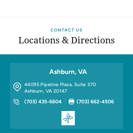
CONTACT US
Locations & Directions
Ashburn, VA
44095 Pipeline Plaza, Suite 370
Ashburn
,
VA
20147
(703) 435-6604
(703) 662-4506