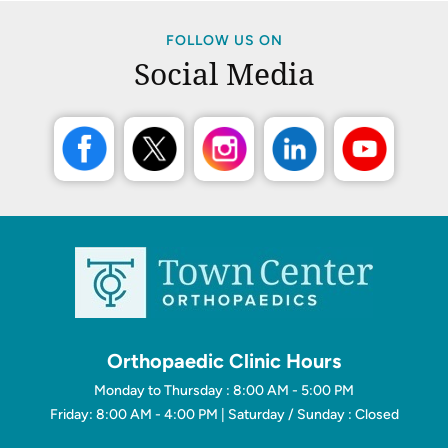
FOLLOW US ON
Social Media
Orthopaedic Clinic Hours
Monday to Thursday : 8:00 AM - 5:00 PM
Friday: 8:00 AM - 4:00 PM | Saturday / Sunday : Closed