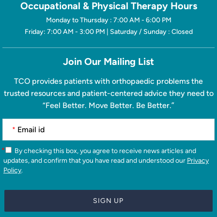
Occupational & Physical Therapy Hours
Monday to Thursday : 7:00 AM - 6:00 PM
Friday: 7:00 AM - 3:00 PM | Saturday / Sunday : Closed
Join Our Mailing List
TCO provides patients with orthopaedic problems the
trusted resources and patient-centered advice they need to
“Feel Better. Move Better. Be Better.”
*
*
By checking this box, you agree to receive news articles and
updates, and confirm that you have read and understood our
Privacy
Policy
.