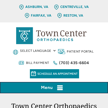
ASHBURN, VA
CENTREVILLE, VA
FAIRFAX, VA
RESTON, VA
PATIENT PORTAL
(703) 435-6604
BILL PAYMENT
SCHEDULE AN APPOINTMENT
Menu
Town Center Orthopaedics