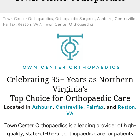
Town Center Orthopaedics, Orthopaedic Surgeon, Ashburn, Centreville,
Fairfax, Reston, VA
// Town Center Orthopaedics
TOWN CENTER ORTHOPAEDICS
Celebrating 35+ Years as Northern
Virginia’s
Top Choice for Orthopaedic Care
Located In
Ashburn
,
Centreville
,
Fairfax
, and
Reston,
VA
Town Center Orthopaedics is a leading provider of high-
quality, state-of-the-art orthopaedic care for patients