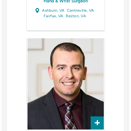
Hand & Wrist Surgeon
Ashburn, VA
Centreville, VA
Fairfax, VA
Reston, VA