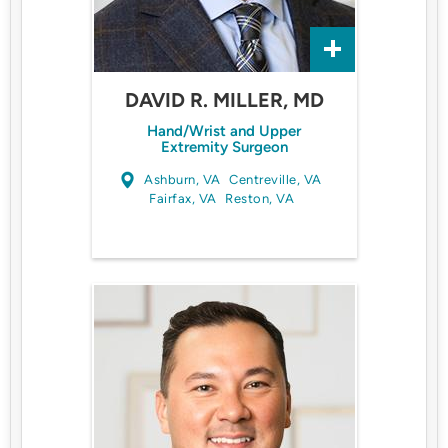
DAVID R. MILLER, MD
Hand/Wrist and Upper
Extremity Surgeon
Ashburn, VA
Centreville, VA
Fairfax, VA
Reston, VA