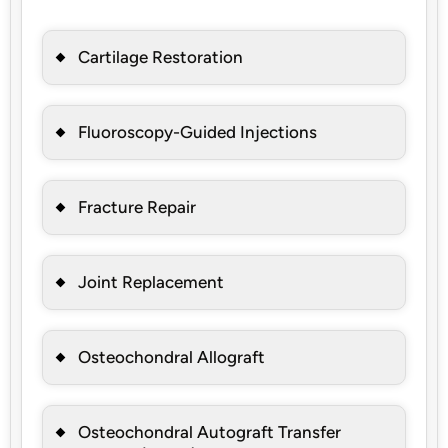
Cartilage Restoration
Fluoroscopy-Guided Injections
Fracture Repair
Joint Replacement
Osteochondral Allograft
Osteochondral Autograft Transfer