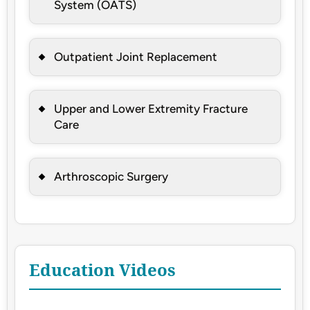
System (OATS)
Outpatient Joint Replacement
Upper and Lower Extremity Fracture
Care
Arthroscopic Surgery
Education Videos