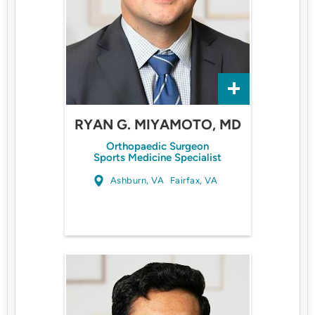
RYAN G. MIYAMOTO, MD
Orthopaedic Surgeon
Sports Medicine Specialist
Ashburn, VA
Fairfax, VA