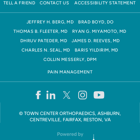
TELL A FRIEND
CONTACT US
ACCESSIBILITY STATEMENT
JEFFREY H. BERG, MD
BRAD BOYD, DO
THOMAS B. FLEETER, MD
RYAN G. MIYAMOTO, MD
DHRUV PATEDER, MD
JAMES D. REEVES, MD
CHARLES N. SEAL, MD
BARIS YILDIRIM, MD
COLLIN MESSERLY, DPM
PAIN MANAGEMENT
©
TOWN CENTER ORTHOPAEDICS, ASHBURN,
CENTREVILLE, FAIRFAX, RESTON, VA