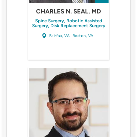
CHARLES N. SEAL, MD
Spine Surgery, Robotic Assisted
Surgery, Disk Replacement Surgery
Fairfax, VA
Reston, VA