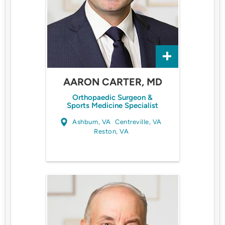
AARON CARTER, MD
Orthopaedic Surgeon &
Sports Medicine Specialist
Ashburn, VA
Centreville, VA
Reston, VA