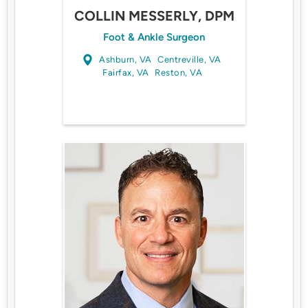
COLLIN MESSERLY, DPM
Foot & Ankle Surgeon
Ashburn, VA
Centreville, VA
Fairfax, VA
Reston, VA