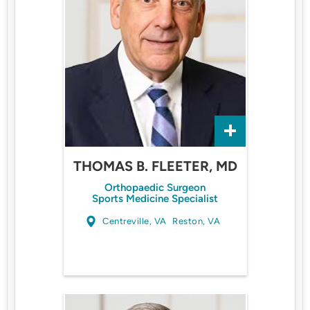
THOMAS B. FLEETER, MD
Orthopaedic Surgeon
Sports Medicine Specialist
Centreville, VA
Reston, VA