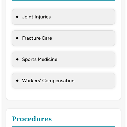
Joint Injuries
Fracture Care
Sports Medicine
Workers' Compensation
Procedures