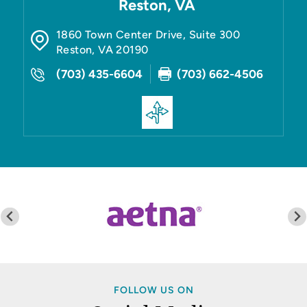
Reston, VA
1860 Town Center Drive, Suite 300
Reston
,
VA
20190
(703) 435-6604
(703) 662-4506
FOLLOW US ON