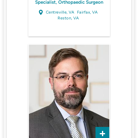
Specialist, Orthopaedic Surgeon
Centreville, VA
Fairfax, VA
Reston, VA