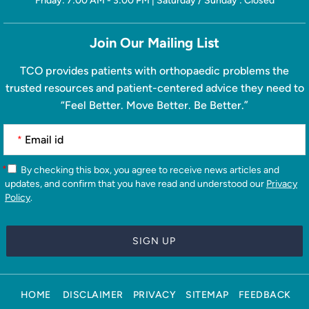
Friday: 7:00 AM - 3:00 PM | Saturday / Sunday : Closed
Join Our Mailing List
TCO provides patients with orthopaedic problems the
trusted resources and patient-centered advice they need to
“Feel Better. Move Better. Be Better.”
*
*
By checking this box, you agree to receive news articles and
updates, and confirm that you have read and understood our
Privacy
Policy
.
HOME
DISCLAIMER
PRIVACY
SITEMAP
FEEDBACK