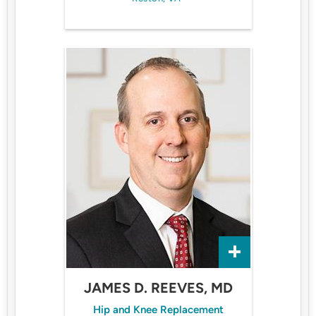
JAMES D. REEVES, MD
Hip and Knee Replacement