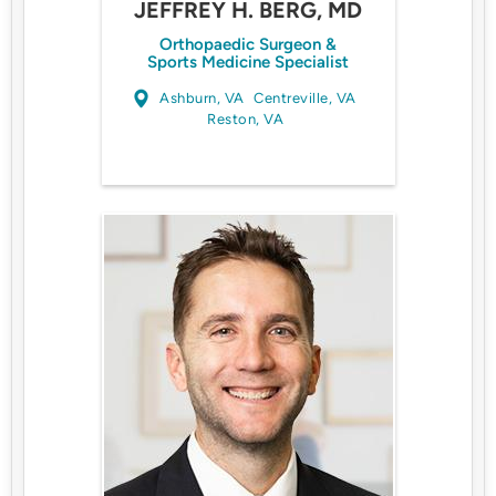
JEFFREY H. BERG, MD
Orthopaedic Surgeon &
Sports Medicine Specialist
Ashburn, VA
Centreville, VA
Reston, VA