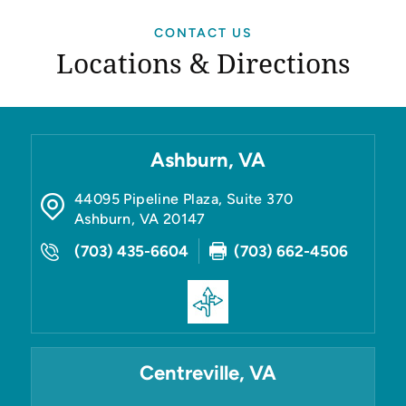
CONTACT US
Locations & Directions
Ashburn, VA
44095 Pipeline Plaza, Suite 370
Ashburn
,
VA
20147
(703) 435-6604
(703) 662-4506
Centreville, VA