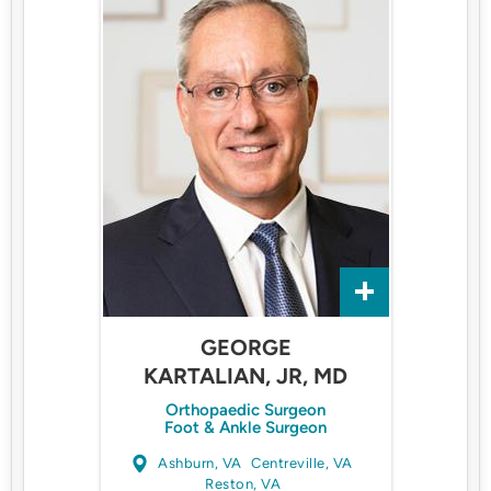
GEORGE
KARTALIAN, JR, MD
Orthopaedic Surgeon
Foot & Ankle Surgeon
Ashburn, VA
Centreville, VA
Reston, VA