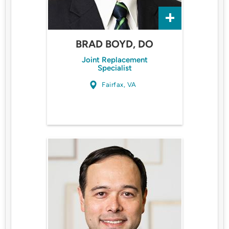
BRAD BOYD, DO
Joint Replacement
Specialist
Fairfax, VA