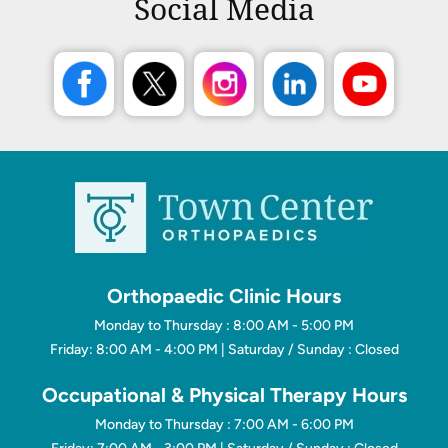
Social Media
Orthopaedic Clinic Hours
Monday to Thursday : 8:00 AM - 5:00 PM
Friday: 8:00 AM - 4:00 PM | Saturday / Sunday : Closed
Occupational & Physical Therapy Hours
Monday to Thursday : 7:00 AM - 6:00 PM