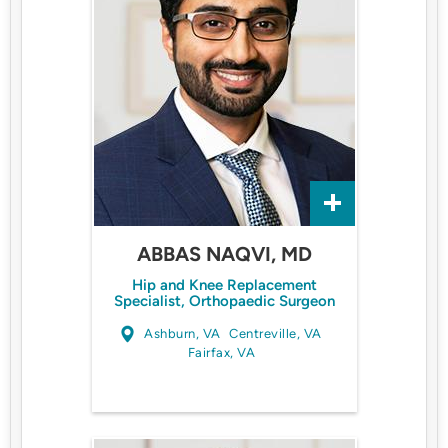
ABBAS NAQVI, MD
Hip and Knee Replacement
Specialist, Orthopaedic Surgeon
Ashburn, VA
Centreville, VA
Fairfax, VA