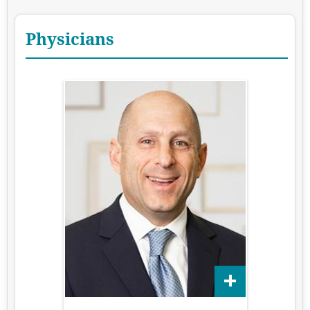
Physicians