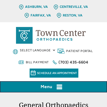
ASHBURN, VA
CENTREVILLE, VA
FAIRFAX, VA
RESTON, VA
PATIENT PORTAL
(703) 435-6604
BILL PAYMENT
SCHEDULE AN APPOINTMENT
Menu
General Orthopaedics