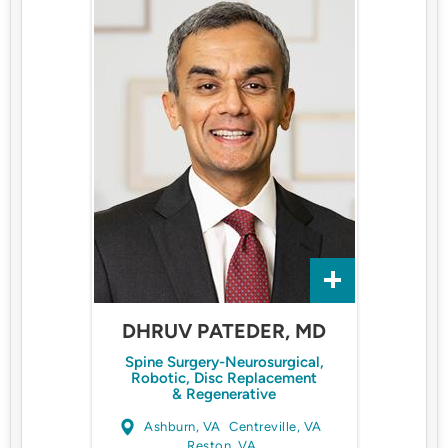
DHRUV PATEDER, MD
Spine Surgery-Neurosurgical,
Robotic, Disc Replacement
& Regenerative
Ashburn, VA
Centreville, VA
Reston, VA