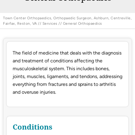
Town Center Orthopaedics, Orthopaedic Surgeon, Ashburn, Centreville,
Fairfax, Reston, VA
//
Services
// General Orthopaedics
The field of medicine that deals with the diagnosis
and treatment of conditions affecting the
musculoskeletal system. This includes bones,
joints, muscles, ligaments, and tendons, addressing
everything from fractures and sprains to arthritis
and overuse injuries.
Conditions