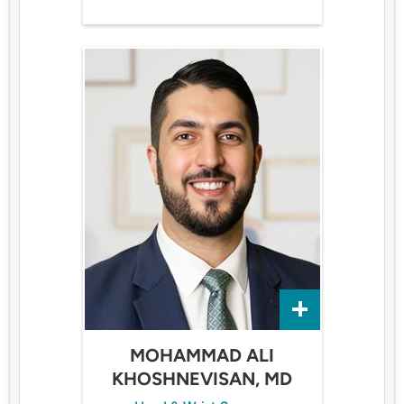
MOHAMMAD ALI
KHOSHNEVISAN, MD