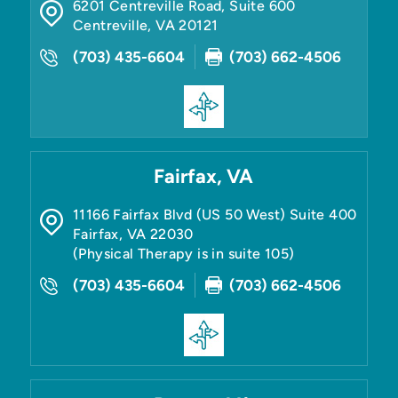
6201 Centreville Road, Suite 600
Centreville
,
VA
20121
(703) 435-6604
(703) 662-4506
Fairfax, VA
11166 Fairfax Blvd (US 50 West) Suite 400
Fairfax
,
VA
22030
(Physical Therapy is in suite 105)
(703) 435-6604
(703) 662-4506