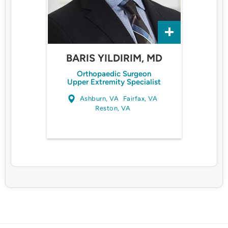
BARIS YILDIRIM, MD
Orthopaedic Surgeon
Upper Extremity Specialist
Ashburn, VA
Fairfax, VA
Reston, VA