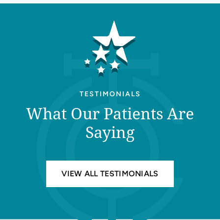
TESTIMONIALS
What Our Patients Are
Saying
VIEW ALL TESTIMONIALS