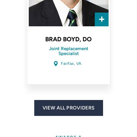
BRAD BOYD, DO
Joint Replacement
Specialist
Fairfax, VA
VIEW ALL PROVIDERS