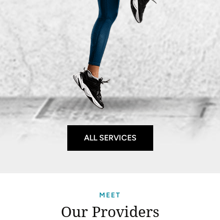
ALL SERVICES
MEET
Our Providers