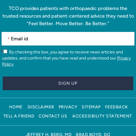
TCO provides patients with orthopaedic problems the
trusted resources and patient-centered advice they need to
“Feel Better. Move Better. Be Better.”
*
*
By checking this box, you agree to receive news articles and
updates, and confirm that you have read and understood our
Privacy
Policy
.
HOME
DISCLAIMER
PRIVACY
SITEMAP
FEEDBACK
TELL A FRIEND
CONTACT US
ACCESSIBILITY STATEMENT
JEFFREY H. BERG, MD
BRAD BOYD, DO