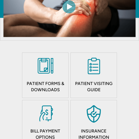
PATIENT FORMS &
PATIENT VISITING
DOWNLOADS
GUIDE
BILL PAYMENT
INSURANCE
OPTIONS
INFORMATION