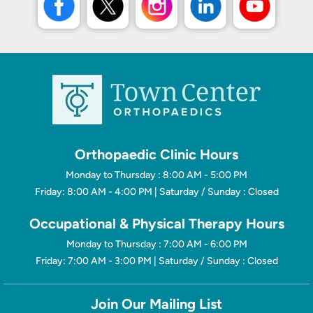
Orthopaedic Clinic Hours
Monday to Thursday : 8:00 AM - 5:00 PM
Friday: 8:00 AM - 4:00 PM | Saturday / Sunday : Closed
Occupational & Physical Therapy Hours
Monday to Thursday : 7:00 AM - 6:00 PM
Friday: 7:00 AM - 3:00 PM | Saturday / Sunday : Closed
Join Our Mailing List