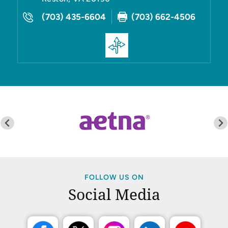
(703) 435-6604
(703) 662-4506
FOLLOW US ON
Social Media