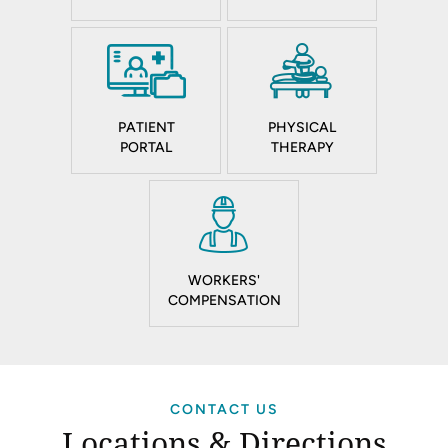
PATIENT
PHYSICAL
PORTAL
THERAPY
WORKERS'
COMPENSATION
CONTACT US
Locations & Directions