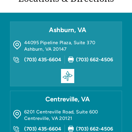
Ashburn, VA
44095 Pipeline Plaza, Suite 370
Ashburn
,
VA
20147
(703) 435-6604
(703) 662-4506
Centreville, VA
6201 Centreville Road, Suite 600
Centreville
,
VA
20121
(703) 435-6604
(703) 662-4506