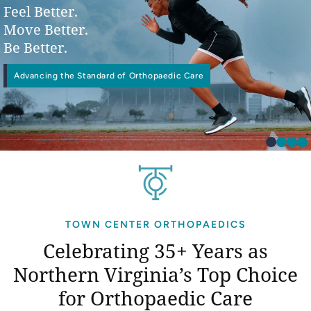
Feel Better.
Move Better.
Be Better.
Advancing the Standard of Orthopaedic Care
Physical
Interventional Pain Management
Worker’s Compensation
Occupational Therapy
TOWN CENTER ORTHOPAEDICS
Celebrating 35+ Years as
Northern Virginia’s
Top Choice
for Orthopaedic Care