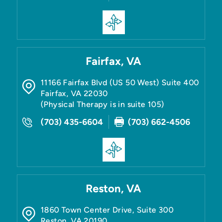
Fairfax, VA
11166 Fairfax Blvd (US 50 West) Suite 400
Fairfax
,
VA
22030
(Physical Therapy is in suite 105)
(703) 435-6604
(703) 662-4506
Reston, VA
1860 Town Center Drive, Suite 300
Reston
,
VA
20190