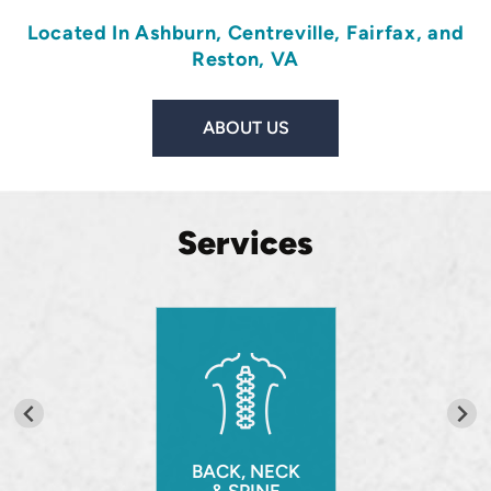
Located In
Ashburn
,
Centreville
,
Fairfax
, and
Reston, VA
ABOUT US
Services
BACK, NECK
& SPINE