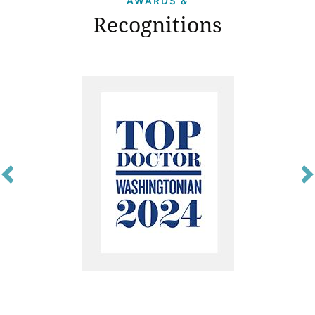
AWARDS &
Recognitions