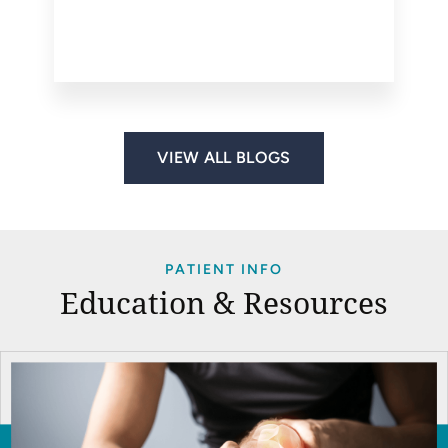
VIEW ALL BLOGS
PATIENT INFO
Education & Resources