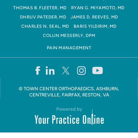
THOMAS B. FLEETER, MD
RYAN G. MIYAMOTO, MD
DHRUV PATEDER, MD
JAMES D. REEVES, MD
CHARLES N. SEAL, MD
BARIS YILDIRIM, MD
COLLIN MESSERLY, DPM
PAIN MANAGEMENT
©
TOWN CENTER ORTHOPAEDICS, ASHBURN,
CENTREVILLE, FAIRFAX, RESTON, VA