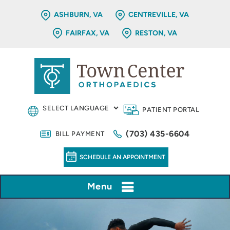
ASHBURN, VA
CENTREVILLE, VA
FAIRFAX, VA
RESTON, VA
PATIENT PORTAL
(703) 435-6604
BILL PAYMENT
SCHEDULE AN APPOINTMENT
Menu