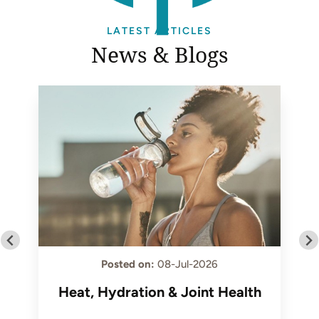
LATEST ARTICLES
News & Blogs
Posted on
:
08-Jul-2026
Heat, Hydration & Joint Health