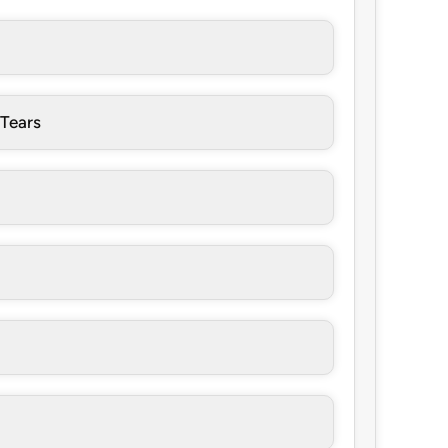
 Tears
a