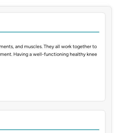
aments, and muscles. They all work together to
ement. Having a well-functioning healthy knee