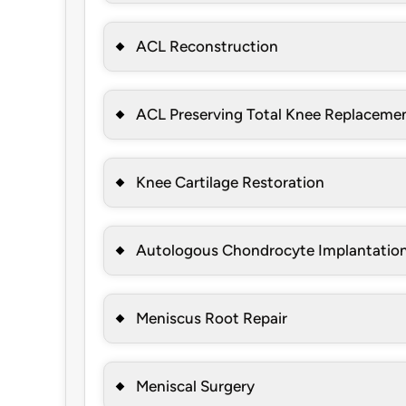
ACL Reconstruction
ACL Preserving Total Knee Replaceme
Knee Cartilage Restoration
Autologous Chondrocyte Implantatio
Meniscus Root Repair
Meniscal Surgery