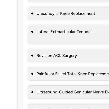
Unicondylar Knee Replacement
Lateral Extraarticular Tenodesis
Revision ACL Surgery
Painful or Failed Total Knee Replacem
Ultrasound-Guided Genicular Nerve B