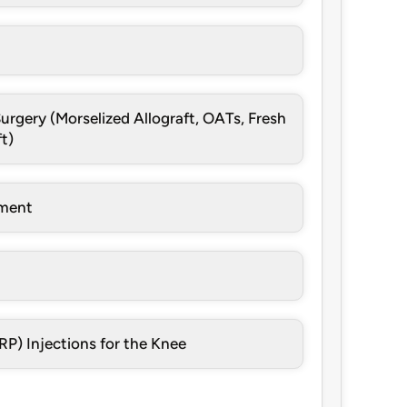
urgery (Morselized Allograft, OATs, Fresh
t)
ement
RP) Injections for the Knee