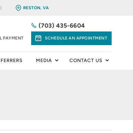
RESTON, VA
(703) 435-6604
LL PAYMENT
SCHEDULE AN APPOINTMENT
EFERRERS
MEDIA
CONTACT US