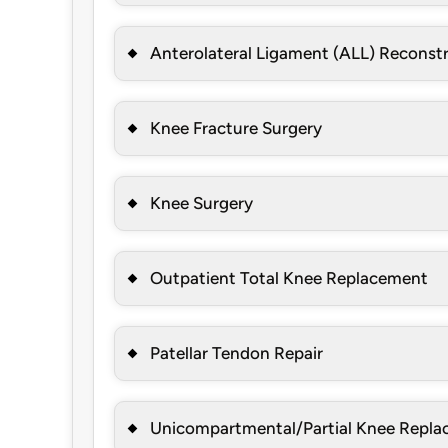
Anterolateral Ligament (ALL) Reconst
Knee Fracture Surgery
Knee Surgery
Outpatient Total Knee Replacement
Patellar Tendon Repair
Unicompartmental/Partial Knee Repl