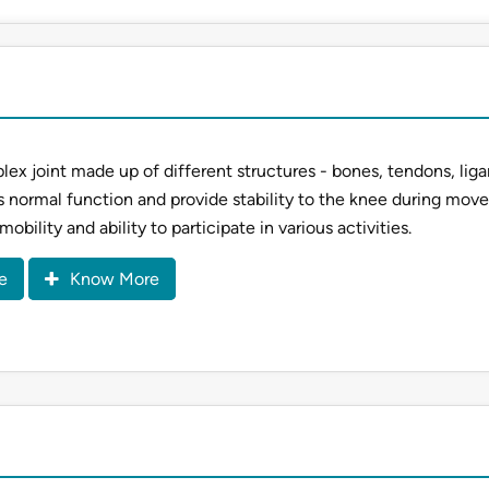
lex joint made up of different structures - bones, tendons, lig
s normal function and provide stability to the knee during mov
 mobility and ability to participate in various activities.
e
Know More