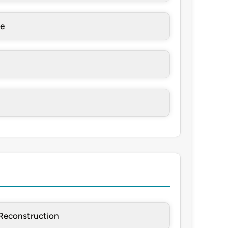
re
Reconstruction