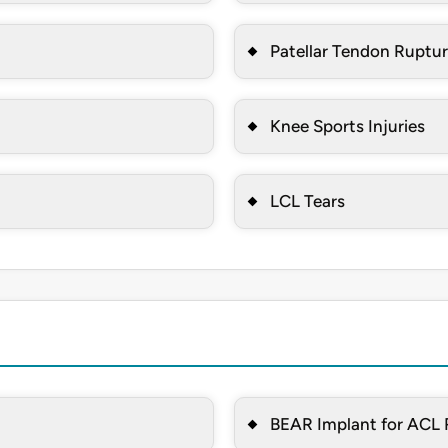
Patellar Tendon Ruptu
Knee Sports Injuries
LCL Tears
BEAR Implant for ACL 