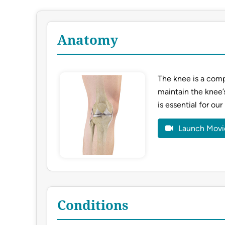
Anatomy
The knee is a comp
maintain the knee’
is essential for our
Launch Movi
Conditions