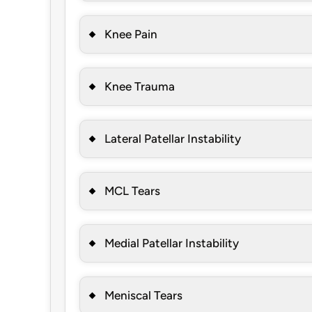
Knee Pain
Knee Trauma
Lateral Patellar Instability
MCL Tears
Medial Patellar Instability
Meniscal Tears