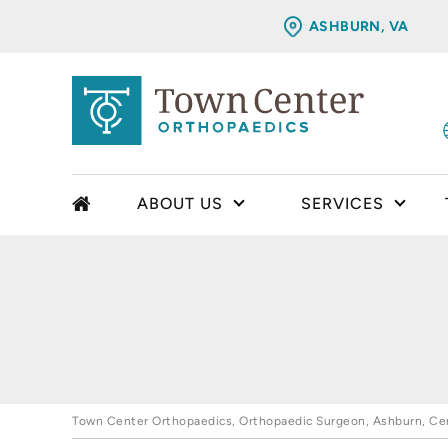
ASHBURN, VA
ABOUT US
SERVICES
Town Center Orthopaedics, Orthopaedic Surgeon, Ashburn, Cent