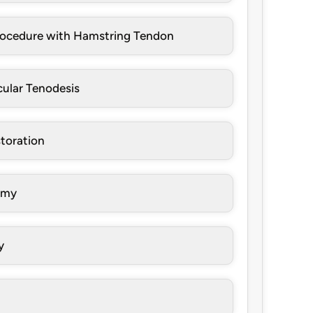
rocedure with Hamstring Tendon
cular Tenodesis
toration
omy
y