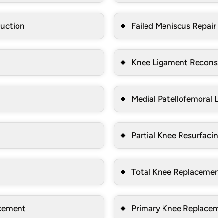
ruction
Failed Meniscus Repair
Knee Ligament Recons
Medial Patellofemoral
Partial Knee Resurfaci
Total Knee Replaceme
acement
Primary Knee Replace