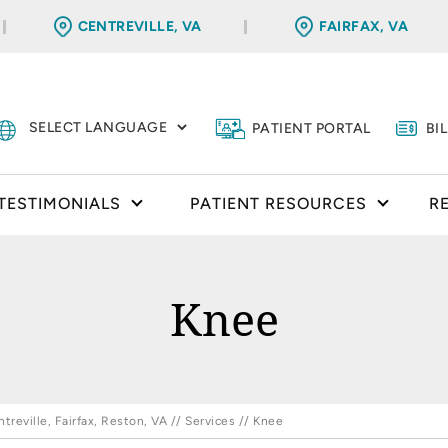
CENTREVILLE, VA
FAIRFAX, VA
PATIENT PORTAL
BI
TESTIMONIALS
PATIENT RESOURCES
R
Knee
reville, Fairfax, Reston, VA
//
Services
// Knee