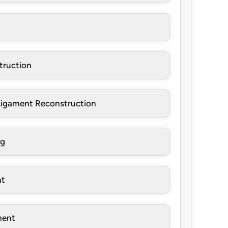
truction
 Ligament Reconstruction
ng
nt
ment