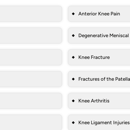
Anterior Knee Pain
Degenerative Meniscal
Knee Fracture
Fractures of the Patell
Knee Arthritis
Knee Ligament Injuries