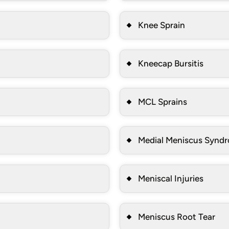
Knee Sprain
Kneecap Bursitis
MCL Sprains
Medial Meniscus Synd
Meniscal Injuries
Meniscus Root Tear