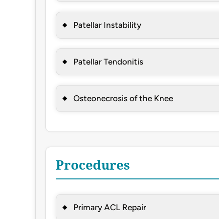
Patellar Instability
Patellar Tendonitis
Osteonecrosis of the Knee
Procedures
Primary ACL Repair