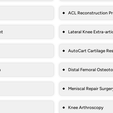
ACL Reconstruction P
nt
Lateral Knee Extra-arti
AutoCart Cartilage Res
n
Distal Femoral Osteot
Meniscal Repair Surger
Knee Arthroscopy