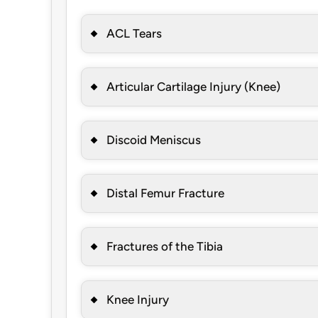
ACL Tears
Articular Cartilage Injury (Knee)
Discoid Meniscus
Distal Femur Fracture
Fractures of the Tibia
Knee Injury