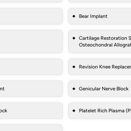
Bear Implant
Cartilage Restoration S
Osteochondral Allograf
Revision Knee Replac
ent
Genicular Nerve Block
lock
Platelet Rich Plasma (P