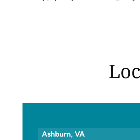
Loc
Ashburn, VA