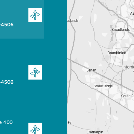
-4506
-4506
te 400