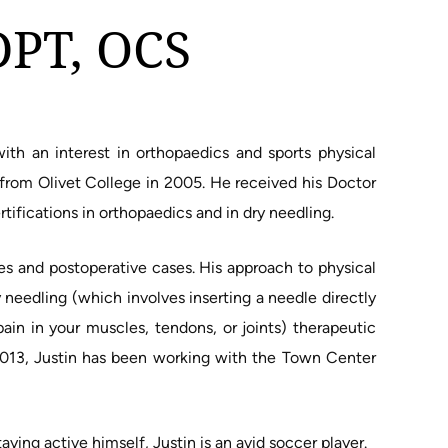
DPT, OCS
with an interest in orthopaedics and sports physical
 from Olivet College in 2005. He received his Doctor
rtifications in orthopaedics and in dry needling.
ies and postoperative cases. His approach to physical
 needling (which involves inserting a needle directly
pain in your muscles, tendons, or joints) therapeutic
2013, Justin has been working with the Town Center
aying active himself, Justin is an avid soccer player.