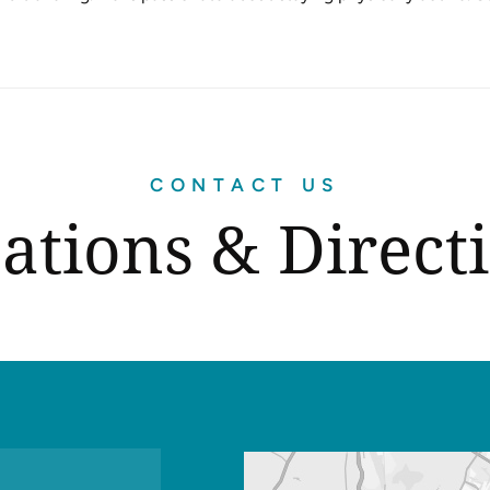
CONTACT US
ations & Direct