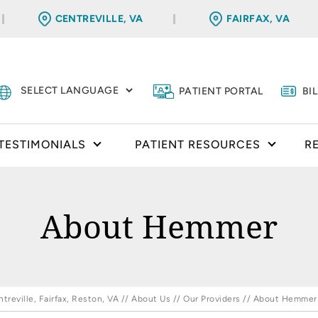
CENTREVILLE, VA
FAIRFAX, VA
PATIENT PORTAL
BI
TESTIMONIALS
PATIENT RESOURCES
R
About Hemmer
reville, Fairfax, Reston, VA
//
About Us
//
Our Providers
// About Hemmer