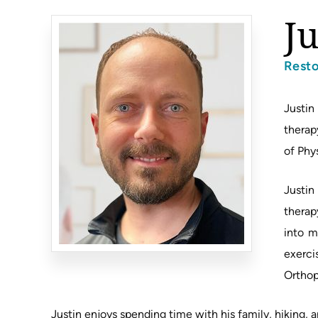
J
Rest
Justin
therap
of Phy
Justin
therap
into m
exerci
Orthop
Justin enjoys spending time with his family, hiking, a