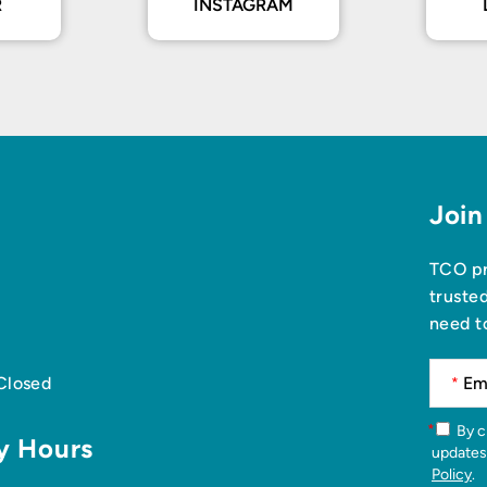
R
INSTAGRAM
Join
TCO pr
truste
need t
 Closed
*
*
By checking this box, you agree to receive news articles and
y Hours
updates
Policy
.