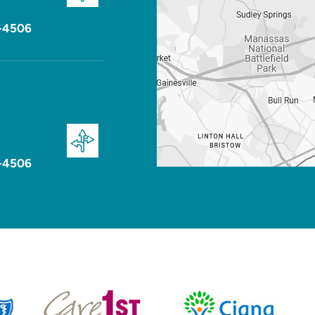
-4506
-4506