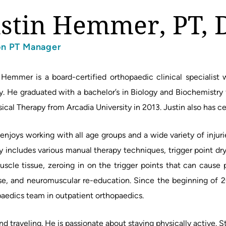
ustin Hemmer, PT, 
on PT Manager
 Hemmer is a board-certified orthopaedic clinical specialist 
y. He graduated with a bachelor’s in Biology and Biochemistry
sical Therapy from Arcadia University in 2013. Justin also has ce
 enjoys working with all age groups and a wide variety of injur
y includes various manual therapy techniques, trigger point dry
uscle tissue, zeroing in on the trigger points that can cause 
se, and neuromuscular re-education. Since the beginning of 
aedics team in outpatient orthopaedics.
nd traveling. He is passionate about staying physically active. St