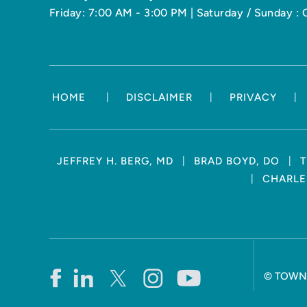
Friday: 7:00 AM - 3:00 PM | Saturday / Sunday : 
|
|
|
HOME
DISCLAIMER
PRIVACY
|
|
JEFFREY H. BERG, MD
BRAD BOYD, DO
T
|
CHARLES
©
TOWN 