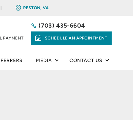
RESTON, VA
(703) 435-6604
LL PAYMENT
SCHEDULE AN APPOINTMENT
EFERRERS
MEDIA
CONTACT US