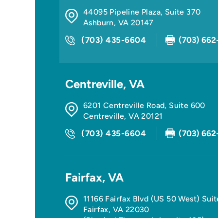
44095 Pipeline Plaza, Suite 370
Ashburn
,
VA
20147
(703) 435-6604
(703) 662
Centreville, VA
6201 Centreville Road, Suite 600
Centreville
,
VA
20121
(703) 435-6604
(703) 662
Fairfax, VA
11166 Fairfax Blvd (US 50 West) Sui
Fairfax
,
VA
22030