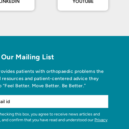
LINKEDIN
YOUTUBE
 Our Mailing List
ovides patients with orthopaedic problems the
d resources and patient-centered advice they
o “Feel Better. Move Better. Be Better.”
, and confirm that you have read and understood our
Privacy