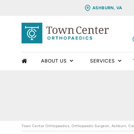
ASHBURN, VA
ABOUT US
SERVICES
Town Center Orthopaedics, Orthopaedic Surgeon, Ashburn, Cent