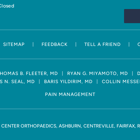
Closed
|
|
|
SITEMAP
FEEDBACK
TELL A FRIEND
|
|
HOMAS B. FLEETER, MD
RYAN G. MIYAMOTO, MD
|
|
 N. SEAL, MD
BARIS YILDIRIM, MD
COLLIN MESSE
PAIN MANAGEMENT
CENTER ORTHOPAEDICS, ASHBURN, CENTREVILLE, FAIRFAX, 