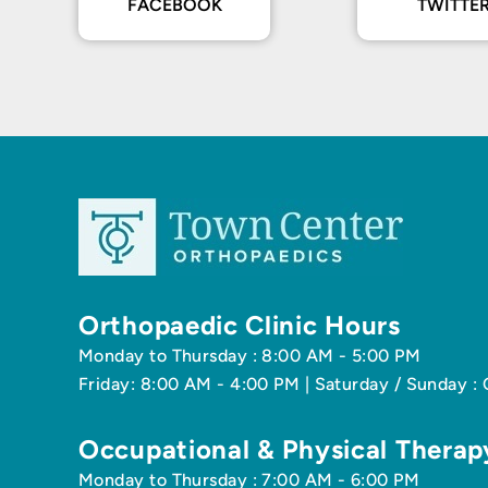
FACEBOOK
TWITTE
Orthopaedic Clinic Hours
Monday to Thursday : 8:00 AM - 5:00 PM
Friday: 8:00 AM - 4:00 PM | Saturday / Sunday :
Occupational & Physical Therap
Monday to Thursday : 7:00 AM - 6:00 PM