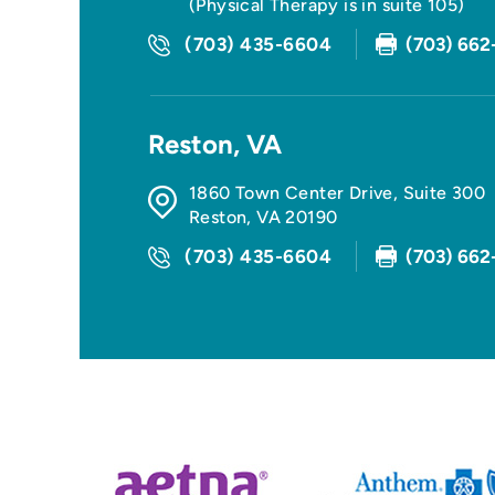
(Physical Therapy is in suite 105)
(703) 435-6604
(703) 662
Reston, VA
1860 Town Center Drive, Suite 300
Reston
,
VA
20190
(703) 435-6604
(703) 662