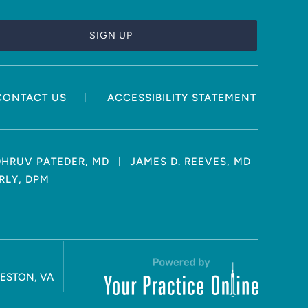
|
CONTACT US
ACCESSIBILITY STATEMENT
|
DHRUV PATEDER, MD
JAMES D. REEVES, MD
RLY, DPM
RESTON, VA