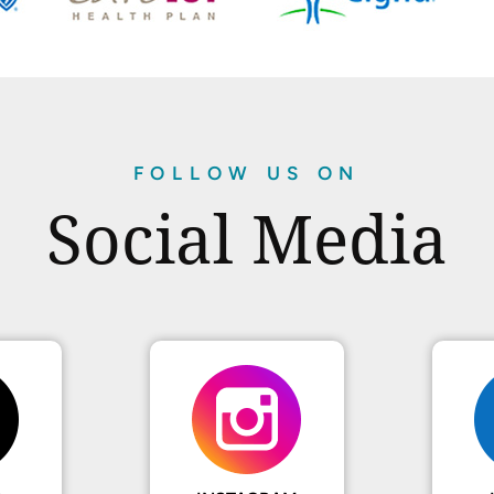
FOLLOW US ON
Social Media