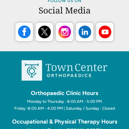
FOLLOW US ON
Social Media
Orthopaedic Clinic Hours
Monday to Thursday : 8:00 AM - 5:00 PM
Friday: 8:00 AM - 4:00 PM | Saturday / Sunday : Closed
Occupational & Physical Therapy Hours