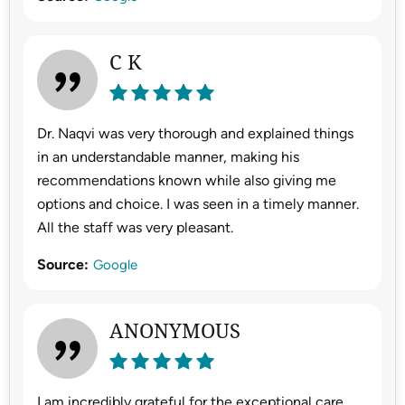
C K
Dr. Naqvi was very thorough and explained things
in an understandable manner, making his
recommendations known while also giving me
options and choice. I was seen in a timely manner.
All the staff was very pleasant.
Source:
Google
ANONYMOUS
I am incredibly grateful for the exceptional care