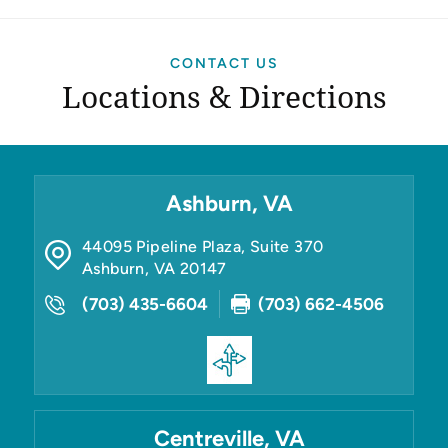
CONTACT US
Locations & Directions
Ashburn, VA
44095 Pipeline Plaza, Suite 370
Ashburn
,
VA
20147
(703) 435-6604
(703) 662-4506
Centreville, VA