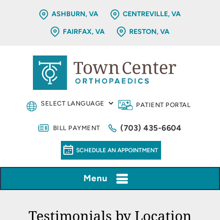
ASHBURN, VA
CENTREVILLE, VA
FAIRFAX, VA
RESTON, VA
PATIENT PORTAL
(703) 435-6604
BILL PAYMENT
SCHEDULE AN APPOINTMENT
Menu
Testimonials by Location