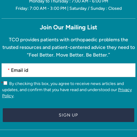
Monday to Thursday : 7:00 AM - 6:00 PM
Friday: 7:00 AM - 3:00 PM | Saturday / Sunday : Closed
Join Our Mailing List
TCO provides patients with orthopaedic problems the
trusted resources and patient-centered advice they need to
“Feel Better. Move Better. Be Better.”
*
*
By checking this box, you agree to receive news articles and
updates, and confirm that you have read and understood our
Privacy
Policy
.