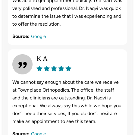
Was able to get appointment quickly. The staff was
very polished and professional. Dr. Naqvi was quick
to determine the issue that I was experiencing and
to offer the resolution.
Source:
Google
K A
We cannot say enough about the care we receive
at Townplace Orthopedics. The office, the staff
and the clinicians are outstanding. Dr. Naqvi is
exceptional. We always say this while we hope you
don’t need their services, If you do don’t hesitate
make an appointment to see this team.
Source:
Google