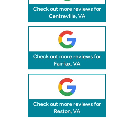
Check out more reviews for
Centreville, VA
Check out more reviews for
Fairfax, VA
Check out more reviews for
Reston, VA