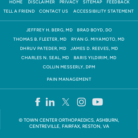
HOME
DISCLAIMER
PRIVACY
SITEMAP
FEEDBACK
TELL A FRIEND
CONTACT US
ACCESSIBILITY STATEMENT
JEFFREY H. BERG, MD
BRAD BOYD, DO
THOMAS B. FLEETER, MD
RYAN G. MIYAMOTO, MD
DHRUV PATEDER, MD
JAMES D. REEVES, MD
CHARLES N. SEAL, MD
BARIS YILDIRIM, MD
COLLIN MESSERLY, DPM
PAIN MANAGEMENT
©
TOWN CENTER ORTHOPAEDICS, ASHBURN,
CENTREVILLE, FAIRFAX, RESTON, VA