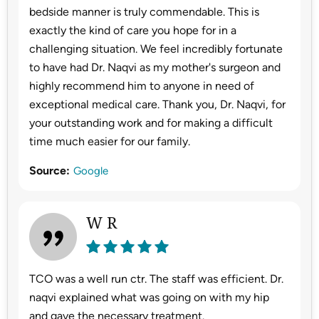
bedside manner is truly commendable. This is
exactly the kind of care you hope for in a
challenging situation. We feel incredibly fortunate
to have had Dr. Naqvi as my mother's surgeon and
highly recommend him to anyone in need of
exceptional medical care. Thank you, Dr. Naqvi, for
your outstanding work and for making a difficult
time much easier for our family.
Source:
Google
W R
TCO was a well run ctr. The staff was efficient. Dr.
naqvi explained what was going on with my hip
and gave the necessary treatment.