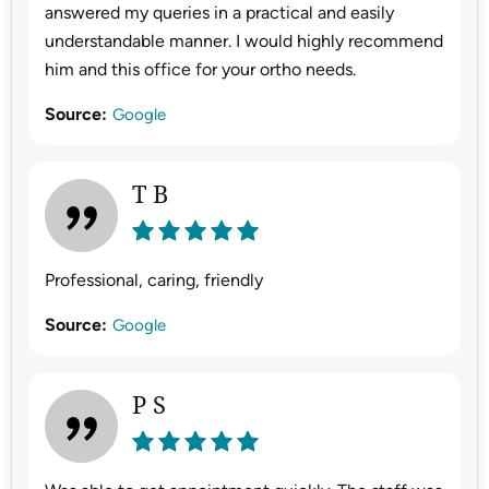
answered my queries in a practical and easily
understandable manner. I would highly recommend
him and this office for your ortho needs.
Source:
Google
T B
Professional, caring, friendly
Source:
Google
P S