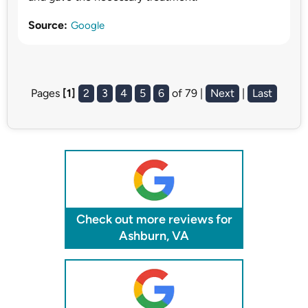
Source:
Google
Pages
[1]
2
3
4
5
6
of 79 |
Next
|
Last
Check out more reviews for
Ashburn, VA