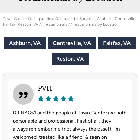
Town Center Orthopaedics, Orthopaedic Surgeon, Ashburn, Centreville,
Fairfax, Reston, VA
//
Testimonials
// Testimonials by Location
Ashburn, VA
Centreville, VA
Fairfax, VA
Reston, VA
PVH
DR NAQVI and the people at Town Center are both
personable and professional. First of all, they
always remember me {not always the case!}. I'm
welcomed, treated like a friend, & seen on