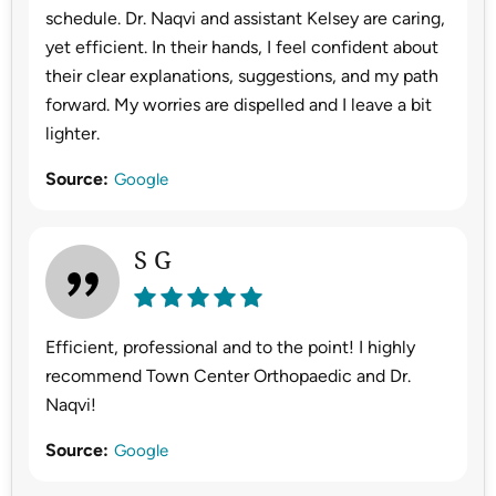
schedule. Dr. Naqvi and assistant Kelsey are caring,
yet efficient. In their hands, I feel confident about
their clear explanations, suggestions, and my path
forward. My worries are dispelled and I leave a bit
lighter.
Source:
Google
S G
Efficient, professional and to the point! I highly
recommend Town Center Orthopaedic and Dr.
Naqvi!
Source:
Google