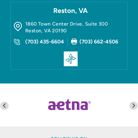
Reston, VA
1860 Town Center Drive, Suite 300
Reston
,
VA
20190
(703) 435-6604
(703) 662-4506