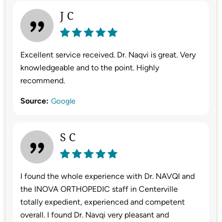
J C
Excellent service received. Dr. Naqvi is great. Very
knowledgeable and to the point. Highly
recommend.
Source:
Google
S C
I found the whole experience with Dr. NAVQI and
the INOVA ORTHOPEDIC staff in Centerville
totally expedient, experienced and competent
overall. I found Dr. Navqi very pleasant and