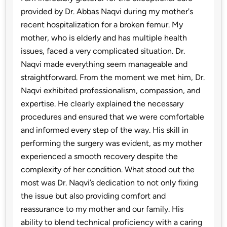
provided by Dr. Abbas Naqvi during my mother's
recent hospitalization for a broken femur. My
mother, who is elderly and has multiple health
issues, faced a very complicated situation. Dr.
Naqvi made everything seem manageable and
straightforward. From the moment we met him, Dr.
Naqvi exhibited professionalism, compassion, and
expertise. He clearly explained the necessary
procedures and ensured that we were comfortable
and informed every step of the way. His skill in
performing the surgery was evident, as my mother
experienced a smooth recovery despite the
complexity of her condition. What stood out the
most was Dr. Naqvi’s dedication to not only fixing
the issue but also providing comfort and
reassurance to my mother and our family. His
ability to blend technical proficiency with a caring