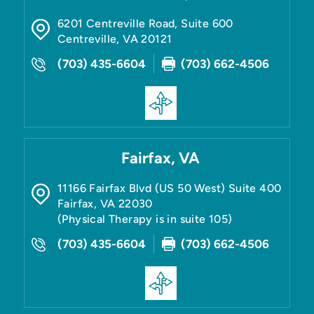
6201 Centreville Road, Suite 600
Centreville
,
VA
20121
(703) 435-6604
(703) 662-4506
Fairfax, VA
11166 Fairfax Blvd (US 50 West) Suite 400
Fairfax
,
VA
22030
(Physical Therapy is in suite 105)
(703) 435-6604
(703) 662-4506