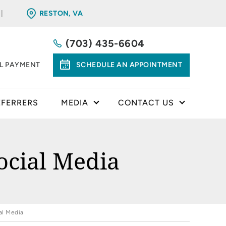
RESTON, VA
(703) 435-6604
LL PAYMENT
SCHEDULE AN APPOINTMENT
EFERRERS
MEDIA
CONTACT US
ocial Media
al Media