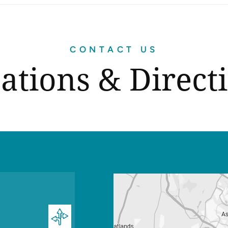
CONTACT US
ations & Direct