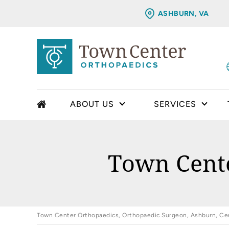
ASHBURN, VA
ABOUT US
SERVICES
Town Cente
Town Center Orthopaedics, Orthopaedic Surgeon, Ashburn, Cent