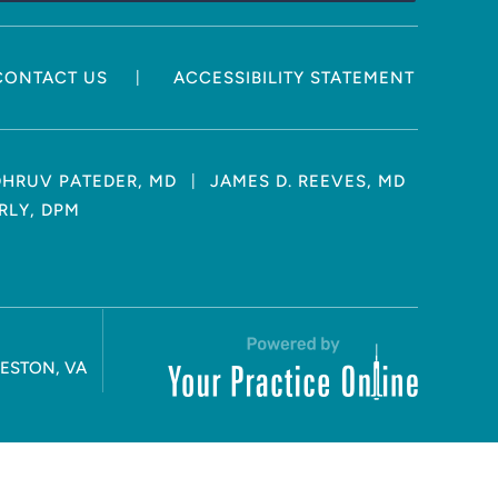
|
CONTACT US
ACCESSIBILITY STATEMENT
|
DHRUV PATEDER, MD
JAMES D. REEVES, MD
RLY, DPM
RESTON, VA