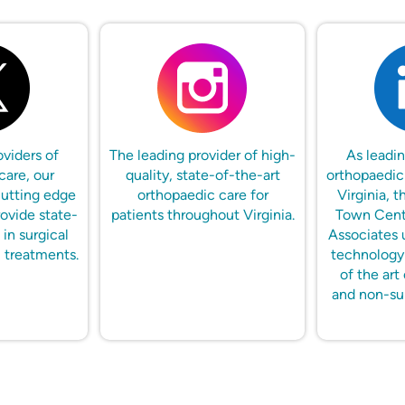
oviders of
The leading provider of high-
As leadin
care, our
quality, state-of-the-art
orthopaedic
cutting edge
orthopaedic care for
Virginia, t
ovide state-
patients throughout Virginia.
Town Cent
 in surgical
Associates 
 treatments.
technology 
of the art 
and non-su