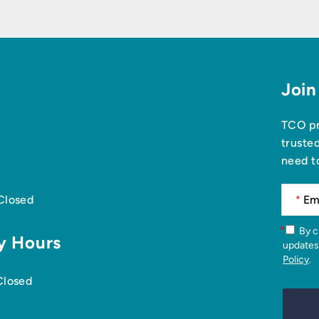
Join
TCO pr
truste
need t
 Closed
*
*
By checking this box, you agree to receive news articles and
y Hours
updates
Policy
.
Closed