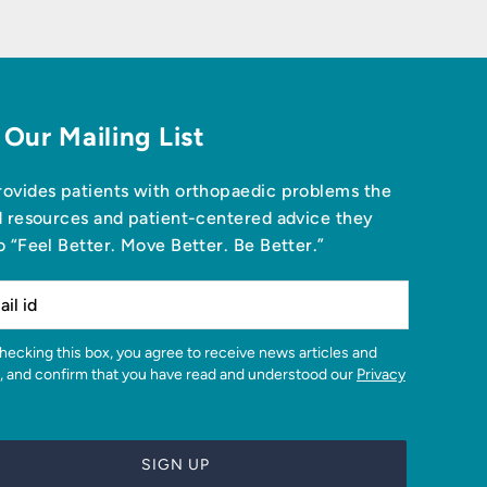
 Our Mailing List
ovides patients with orthopaedic problems the
d resources and patient-centered advice they
o “Feel Better. Move Better. Be Better.”
, and confirm that you have read and understood our
Privacy