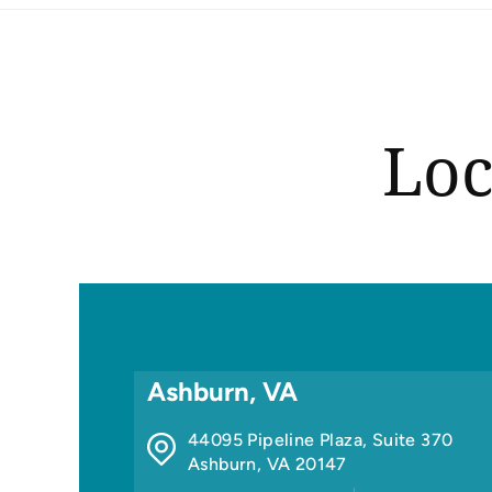
Loc
Ashburn, VA
44095 Pipeline Plaza, Suite 370
Ashburn
,
VA
20147