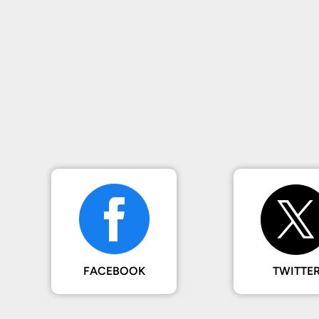
FACEBOOK
TWITTE