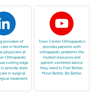
g providers of
Town Center Orthopaedics
 care in Northern
provides patients with
he physicians at
orthopaedic problems the
er Orthopaedic
trusted resources and
use cutting edge
patient-centered advice
to provide state
they need to Feel Better.
care in surgical
Move Better. Be Better.
rgical treatment