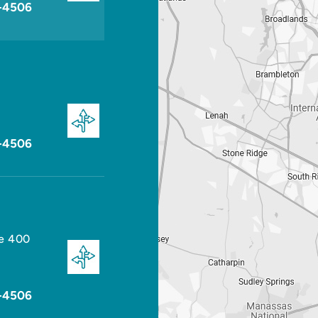
-4506
-4506
te 400
-4506