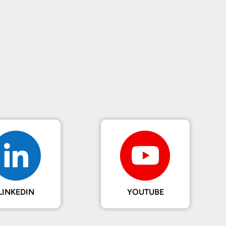
LINKEDIN
YOUTUBE