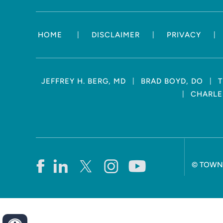
|
|
|
HOME
DISCLAIMER
PRIVACY
|
|
JEFFREY H. BERG, MD
BRAD BOYD, DO
T
|
CHARLES
©
TOWN 