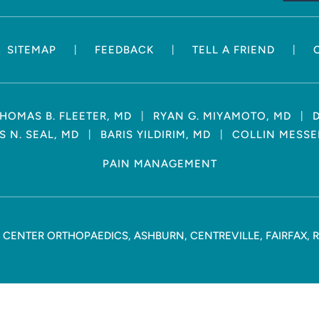
|
|
|
SITEMAP
FEEDBACK
TELL A FRIEND
|
|
HOMAS B. FLEETER, MD
RYAN G. MIYAMOTO, MD
|
|
 N. SEAL, MD
BARIS YILDIRIM, MD
COLLIN MESSE
PAIN MANAGEMENT
CENTER ORTHOPAEDICS, ASHBURN, CENTREVILLE, FAIRFAX, 