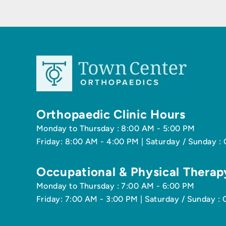
Orthopaedic Clinic Hours
Monday to Thursday : 8:00 AM - 5:00 PM
Friday: 8:00 AM - 4:00 PM | Saturday / Sunday :
Occupational & Physical Therap
Monday to Thursday : 7:00 AM - 6:00 PM
Friday: 7:00 AM - 3:00 PM | Saturday / Sunday : 