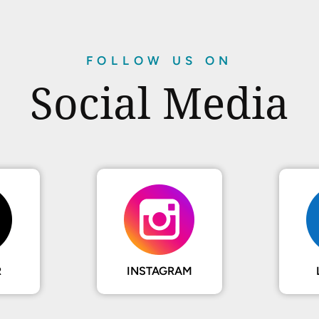
FOLLOW US ON
Social Media
R
INSTAGRAM