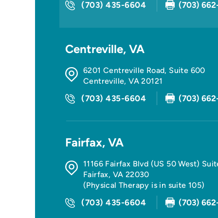
(703) 435-6604
(703) 662
Centreville, VA
6201 Centreville Road, Suite 600
Centreville
,
VA
20121
(703) 435-6604
(703) 662
Fairfax, VA
11166 Fairfax Blvd (US 50 West) Sui
Fairfax
,
VA
22030
(Physical Therapy is in suite 105)
(703) 435-6604
(703) 662