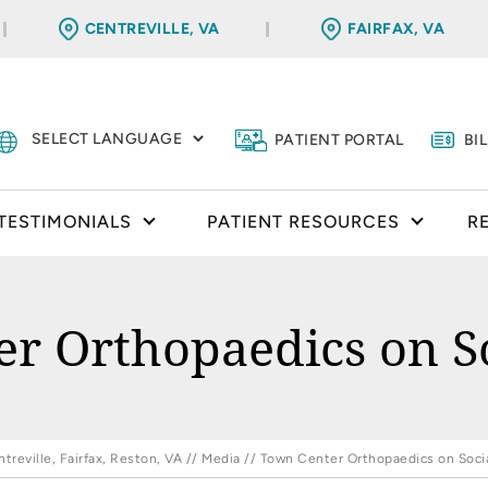
CENTREVILLE, VA
FAIRFAX, VA
PATIENT PORTAL
BI
TESTIMONIALS
PATIENT RESOURCES
R
r Orthopaedics on S
reville, Fairfax, Reston, VA
//
Media
// Town Center Orthopaedics on Soci