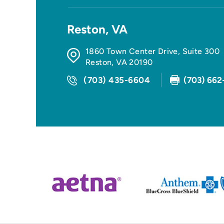
Reston, VA
1860 Town Center Drive, Suite 300
Reston
,
VA
20190
(703) 435-6604
(703) 662