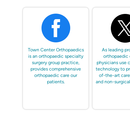
Town Center Orthopaedics
As leading pr
is an orthopaedic specialty
orthopaedic 
surgery group practice,
physicians use 
provides comprehensive
technology to pr
orthopaedic care our
of-the-art care
patients.
and non-surgical