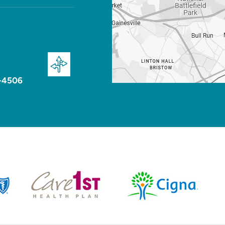
-4506