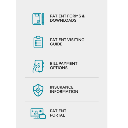
PATIENT FORMS &
DOWNLOADS
PATIENT VISITING
GUIDE
BILL PAYMENT
OPTIONS
INSURANCE
INFORMATION
PATIENT
PORTAL