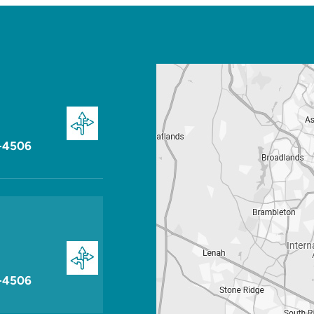
-4506
-4506