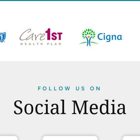
FOLLOW US ON
Social Media