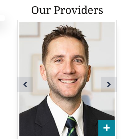
Our Providers