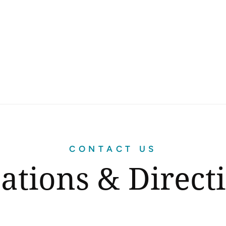
CONTACT US
ations & Direct