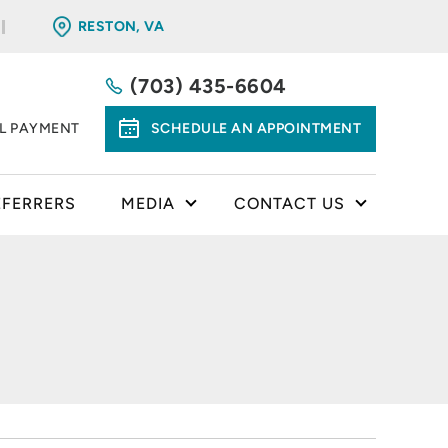
RESTON, VA
(703) 435-6604
LL PAYMENT
SCHEDULE AN APPOINTMENT
EFERRERS
MEDIA
CONTACT US