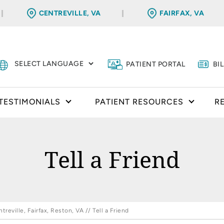
CENTREVILLE, VA
FAIRFAX, VA
PATIENT PORTAL
BI
TESTIMONIALS
PATIENT RESOURCES
R
Tell a Friend
reville, Fairfax, Reston, VA
// Tell a Friend