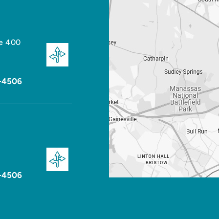
te 400
-4506
-4506