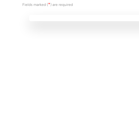
*
Fields marked (
) are required