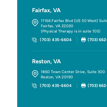
Fairfax, VA
11166 Fairfax Blvd (US 50 West) Sui
Fairfax
,
VA
22030
(Physical Therapy is in suite 105)
(703) 435-6604
(703) 662
Reston, VA
1860 Town Center Drive, Suite 300
Reston
,
VA
20190
(703) 435-6604
(703) 662