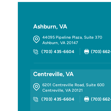
Ashburn, VA
44095 Pipeline Plaza, Suite 370
Ashburn
,
VA
20147
(703) 435-6604
(703) 662
Centreville, VA
6201 Centreville Road, Suite 600
Centreville
,
VA
20121
(703) 435-6604
(703) 662