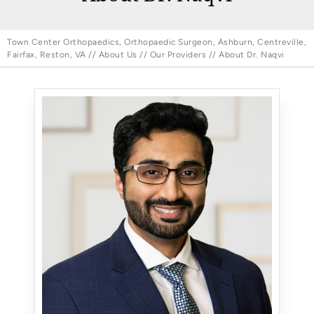
Town Center Orthopaedics, Orthopaedic Surgeon, Ashburn, Centreville,
Fairfax, Reston, VA
//
About Us
//
Our Providers
// About Dr. Naqvi