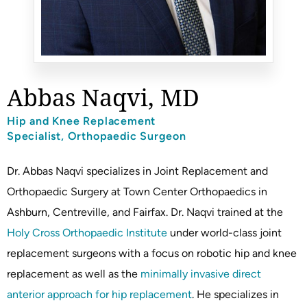
Abbas Naqvi, MD
Hip and Knee Replacement
Specialist, Orthopaedic Surgeon
Dr. Abbas Naqvi specializes in Joint Replacement and
Orthopaedic Surgery at Town Center Orthopaedics in
Ashburn, Centreville, and Fairfax. Dr. Naqvi trained at the
Holy Cross Orthopaedic Institute
under world-class joint
replacement surgeons with a focus on robotic hip and knee
replacement as well as the
minimally invasive direct
anterior approach for hip replacement
. He specializes in