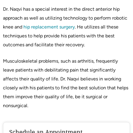
Dr. Naqvi has a special interest in the direct anterior hip
approach as well as utilizing technology to perform robotic
knee and
hip replacement surgery
. He utilizes all these
techniques to help provide his patients with the best
outcomes and facilitate their recovery.
Musculoskeletal problems, such as arthritis, frequently
leave patients with debilitating pain that significantly
affects their quality of life. Dr. Naqvi believes in working
closely with his patients to find the best solution that helps
them improve their quality of life, be it surgical or
nonsurgical.
Schedule an Appointment