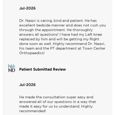
Jul-2026
Dr. Naqvi is caring, kind and patient. He has 
excellent bedside manner and does not rush you 
through the appointment. He thoroughly 
answers all questions! I have had my Left knee 
replaced by him and will be getting my Right 
done soon as well. Highly recommend Dr. Naqvi, 
his team and the PT department at Town Center 
Orthopaedics!
Patient Submitted Review
Jul-2026
He made the consultation super easy and 
answered all of our questions in a way that 
made it easy for us to understand. Highly 
recommended!