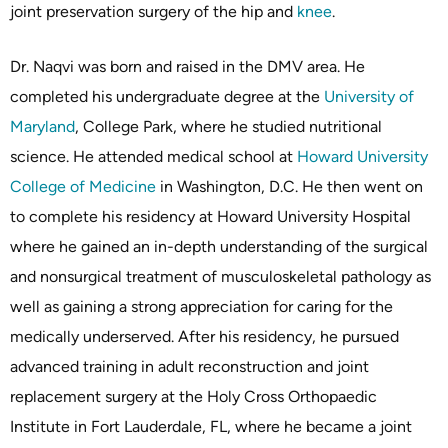
joint preservation surgery of the hip and
knee
.
Dr. Naqvi was born and raised in the DMV area. He
completed his undergraduate degree at the
University of
Maryland
, College Park, where he studied nutritional
science. He attended medical school at
Howard University
College of Medicine
in Washington, D.C. He then went on
to complete his residency at Howard University Hospital
where he gained an in-depth understanding of the surgical
and nonsurgical treatment of musculoskeletal pathology as
well as gaining a strong appreciation for caring for the
medically underserved. After his residency, he pursued
advanced training in adult reconstruction and joint
replacement surgery at the Holy Cross Orthopaedic
Institute in Fort Lauderdale, FL, where he became a joint