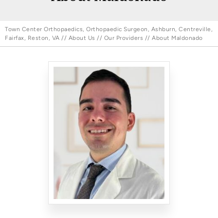
Town Center Orthopaedics, Orthopaedic Surgeon, Ashburn, Centreville,
Fairfax, Reston, VA
//
About Us
//
Our Providers
// About Maldonado