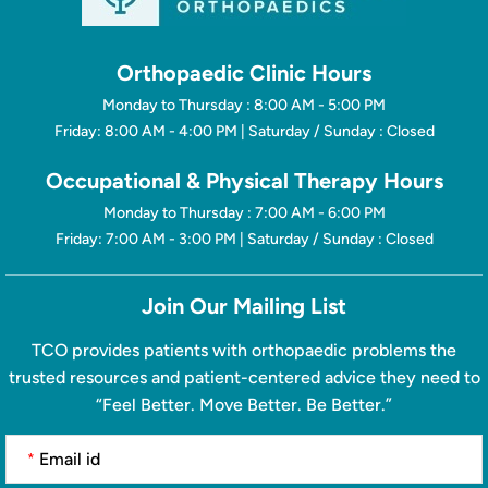
Orthopaedic Clinic Hours
Monday to Thursday : 8:00 AM - 5:00 PM
Friday: 8:00 AM - 4:00 PM | Saturday / Sunday : Closed
Occupational & Physical Therapy Hours
Monday to Thursday : 7:00 AM - 6:00 PM
Friday: 7:00 AM - 3:00 PM | Saturday / Sunday : Closed
Join Our Mailing List
TCO provides patients with orthopaedic problems the
trusted resources and patient-centered advice they need to
“Feel Better. Move Better. Be Better.”
*