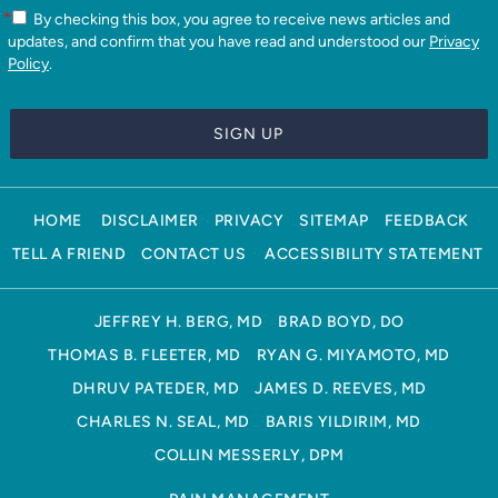
*
By checking this box, you agree to receive news articles and
updates, and confirm that you have read and understood our
Privacy
Policy
.
HOME
DISCLAIMER
PRIVACY
SITEMAP
FEEDBACK
TELL A FRIEND
CONTACT US
ACCESSIBILITY STATEMENT
JEFFREY H. BERG, MD
BRAD BOYD, DO
THOMAS B. FLEETER, MD
RYAN G. MIYAMOTO, MD
DHRUV PATEDER, MD
JAMES D. REEVES, MD
CHARLES N. SEAL, MD
BARIS YILDIRIM, MD
COLLIN MESSERLY, DPM