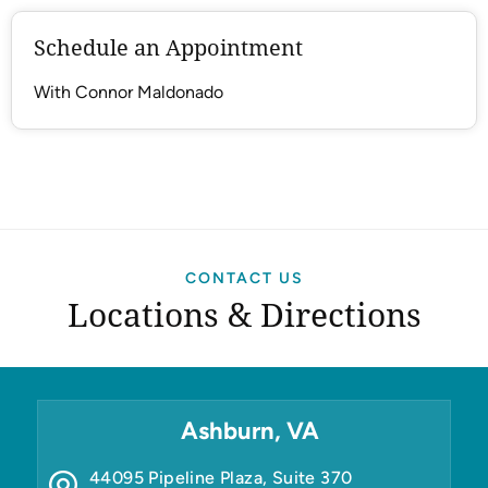
Schedule an Appointment
With Connor Maldonado
CONTACT US
Locations & Directions
Ashburn, VA
44095 Pipeline Plaza, Suite 370