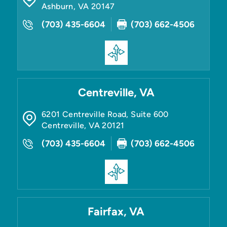
Ashburn
,
VA
20147
(703) 435-6604
(703) 662-4506
Centreville, VA
6201 Centreville Road, Suite 600
Centreville
,
VA
20121
(703) 435-6604
(703) 662-4506
Fairfax, VA