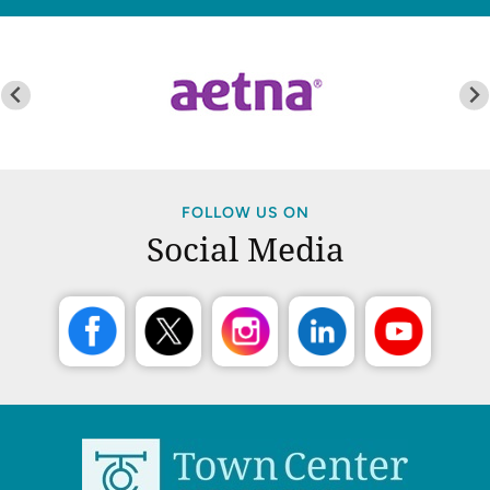
FOLLOW US ON
Social Media