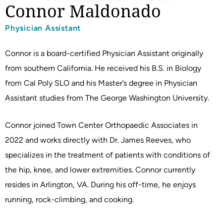
Connor Maldonado
Physician Assistant
Connor is a board-certified Physician Assistant originally
from southern California. He received his B.S. in Biology
from Cal Poly SLO and his Master’s degree in Physician
Assistant studies from The George Washington University.
Connor joined Town Center Orthopaedic Associates in
2022 and works directly with Dr. James Reeves, who
specializes in the treatment of patients with conditions of
the hip, knee, and lower extremities. Connor currently
resides in Arlington, VA. During his off-time, he enjoys
running, rock-climbing, and cooking.