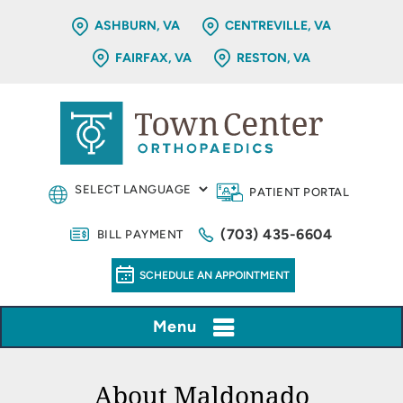
ASHBURN, VA
CENTREVILLE, VA
FAIRFAX, VA
RESTON, VA
PATIENT PORTAL
(703) 435-6604
BILL PAYMENT
SCHEDULE AN APPOINTMENT
Menu
About Maldonado