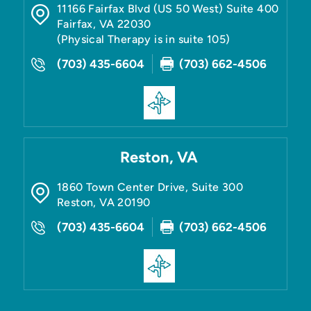
11166 Fairfax Blvd (US 50 West) Suite 400
Fairfax
,
VA
22030
(Physical Therapy is in suite 105)
(703) 435-6604
(703) 662-4506
Reston, VA
1860 Town Center Drive, Suite 300
Reston
,
VA
20190
(703) 435-6604
(703) 662-4506