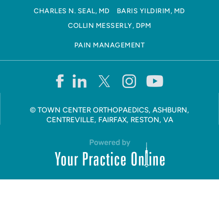
CHARLES N. SEAL, MD
BARIS YILDIRIM, MD
COLLIN MESSERLY, DPM
PAIN MANAGEMENT
©
TOWN CENTER ORTHOPAEDICS, ASHBURN,
CENTREVILLE, FAIRFAX, RESTON, VA