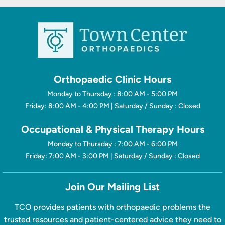
Orthopaedic Clinic Hours
Monday to Thursday : 8:00 AM - 5:00 PM
Friday: 8:00 AM - 4:00 PM | Saturday / Sunday : Closed
Occupational & Physical Therapy Hours
Monday to Thursday : 7:00 AM - 6:00 PM
Friday: 7:00 AM - 3:00 PM | Saturday / Sunday : Closed
Join Our Mailing List
TCO provides patients with orthopaedic problems the
trusted resources and patient-centered advice they need to