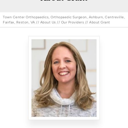
Town Center Orthopaedics, Orthopaedic Surgeon, Ashburn, Centreville,
Fairfax, Reston, VA
//
About Us
//
Our Providers
// About Grant