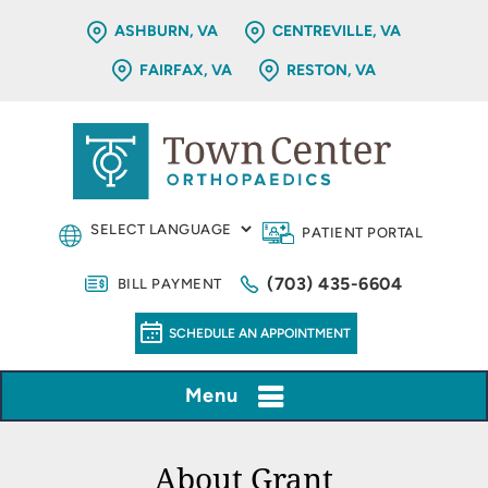
ASHBURN, VA
CENTREVILLE, VA
FAIRFAX, VA
RESTON, VA
PATIENT PORTAL
(703) 435-6604
BILL PAYMENT
SCHEDULE AN APPOINTMENT
Menu
About Grant