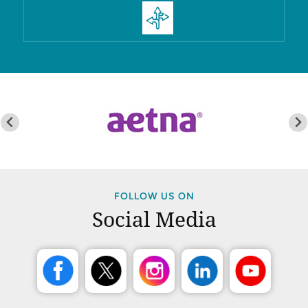
FOLLOW US ON
Social Media