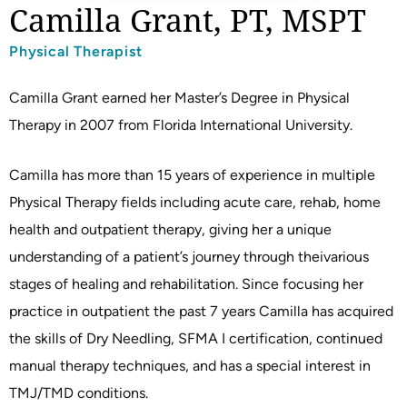
Camilla Grant, PT, MSPT
Physical Therapist
Camilla Grant earned her Master’s Degree in Physical
Therapy in 2007 from Florida International University.
Camilla has more than 15 years of experience in multiple
Physical Therapy fields including acute care, rehab, home
health and outpatient therapy, giving her a unique
understanding of a patient’s journey through theivarious
stages of healing and rehabilitation. Since focusing her
practice in outpatient the past 7 years Camilla has acquired
the skills of Dry Needling, SFMA I certification, continued
manual therapy techniques, and has a special interest in
TMJ/TMD conditions.