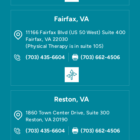
Fairfax, VA
11166 Fairfax Blvd (US 50 West) Suite 400
Fairfax
,
VA
22030
(Physical Therapy is in suite 105)
(703) 435-6604
(703) 662-4506
Reston, VA
1860 Town Center Drive, Suite 300
Reston
,
VA
20190
(703) 435-6604
(703) 662-4506