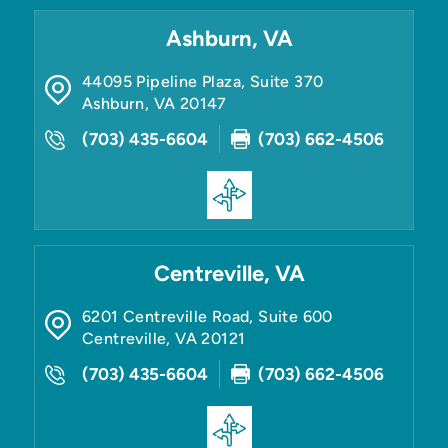
Ashburn, VA
44095 Pipeline Plaza, Suite 370
Ashburn
,
VA
20147
(703) 435-6604
(703) 662-4506
Centreville, VA
6201 Centreville Road, Suite 600
Centreville
,
VA
20121
(703) 435-6604
(703) 662-4506