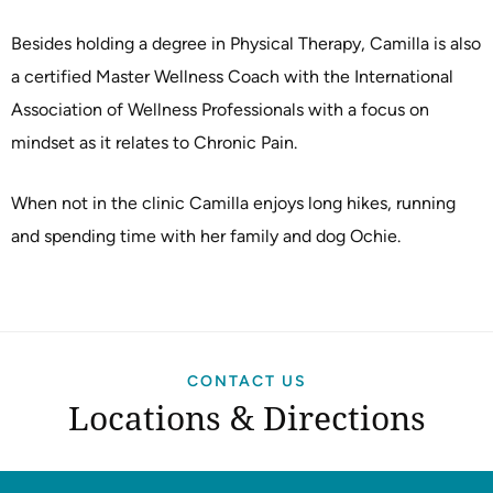
Besides holding a degree in Physical Therapy, Camilla is also
a certified Master Wellness Coach with the International
Association of Wellness Professionals with a focus on
mindset as it relates to Chronic Pain.
When not in the clinic Camilla enjoys long hikes, running
and spending time with her family and dog Ochie.
CONTACT US
Locations & Directions