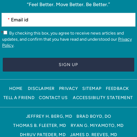
“Feel Better. Move Better. Be Better.”
*
*
By checking this box, you agree to receive news articles and
updates, and confirm that you have read and understood our
Privacy
Policy
.
HOME
DISCLAIMER
PRIVACY
SITEMAP
FEEDBACK
TELL A FRIEND
CONTACT US
ACCESSIBILITY STATEMENT
JEFFREY H. BERG, MD
BRAD BOYD, DO
THOMAS B. FLEETER, MD
RYAN G. MIYAMOTO, MD
DHRUV PATEDER, MD
JAMES D. REEVES, MD