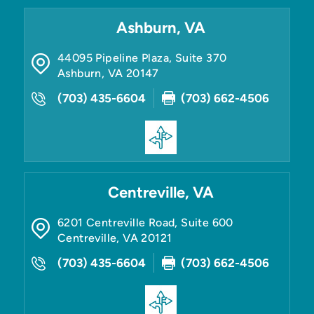
Ashburn, VA
44095 Pipeline Plaza, Suite 370
Ashburn
,
VA
20147
(703) 435-6604
(703) 662-4506
Centreville, VA
6201 Centreville Road, Suite 600
Centreville
,
VA
20121
(703) 435-6604
(703) 662-4506