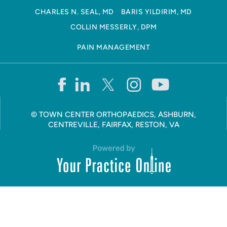
CHARLES N. SEAL, MD
BARIS YILDIRIM, MD
COLLIN MESSERLY, DPM
PAIN MANAGEMENT
©
TOWN CENTER ORTHOPAEDICS, ASHBURN,
CENTREVILLE, FAIRFAX, RESTON, VA