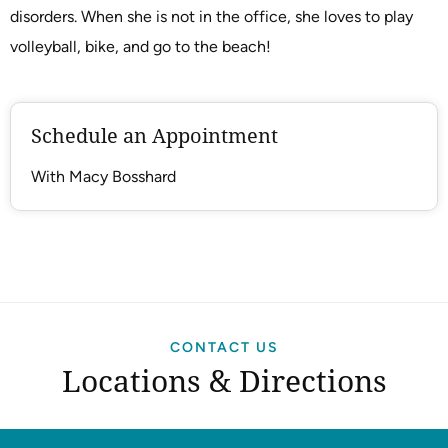
disorders. When she is not in the office, she loves to play
volleyball, bike, and go to the beach!
Schedule an Appointment
With Macy Bosshard
CONTACT US
Locations & Directions