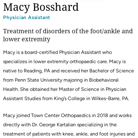
Macy Bosshard
Physician Assistant
Treatment of disorders of the foot/ankle and
lower extremity
Macy is a board-certified Physician Assistant who
specializes in lower extremity orthopaedic care. Macy is
native to Reading, PA and received her Bachelor of Science
from Penn State University majoring in Biobehavioral
Health. She obtained her Master of Science in Physician
Assistant Studies from King’s College in Wilkes-Barre, PA.
Macy joined Town Center Orthopaedics in 2018 and works
directly with Dr. George Kartalian specializing in the
treatment of patients with knee, ankle, and foot injuries and