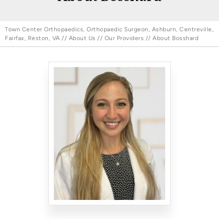
Town Center Orthopaedics, Orthopaedic Surgeon, Ashburn, Centreville,
Fairfax, Reston, VA
//
About Us
//
Our Providers
// About Bosshard