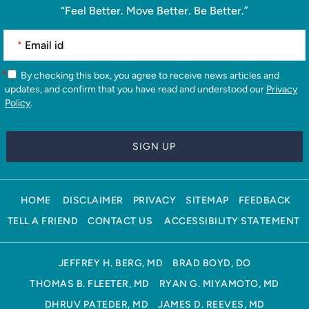
“Feel Better. Move Better. Be Better.”
*
*
By checking this box, you agree to receive news articles and
updates, and confirm that you have read and understood our
Privacy
Policy
.
HOME
DISCLAIMER
PRIVACY
SITEMAP
FEEDBACK
TELL A FRIEND
CONTACT US
ACCESSIBILITY STATEMENT
JEFFREY H. BERG, MD
BRAD BOYD, DO
THOMAS B. FLEETER, MD
RYAN G. MIYAMOTO, MD
DHRUV PATEDER, MD
JAMES D. REEVES, MD