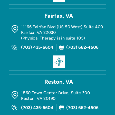
Fairfax, VA
11166 Fairfax Blvd (US 50 West) Suite 400
Fairfax
,
VA
22030
(Physical Therapy is in suite 105)
(703) 435-6604
(703) 662-4506
Reston, VA
1860 Town Center Drive, Suite 300
Reston
,
VA
20190
(703) 435-6604
(703) 662-4506