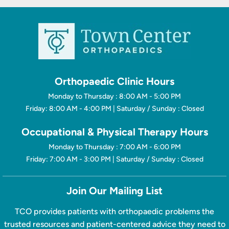
Orthopaedic Clinic Hours
Monday to Thursday : 8:00 AM - 5:00 PM
Friday: 8:00 AM - 4:00 PM | Saturday / Sunday : Closed
Occupational & Physical Therapy Hours
Monday to Thursday : 7:00 AM - 6:00 PM
Friday: 7:00 AM - 3:00 PM | Saturday / Sunday : Closed
Join Our Mailing List
TCO provides patients with orthopaedic problems the
trusted resources and patient-centered advice they need to