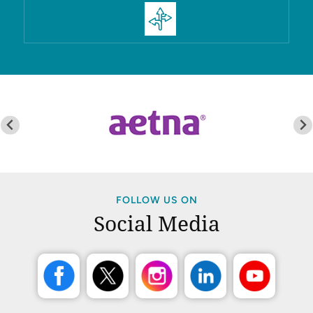
FOLLOW US ON
Social Media