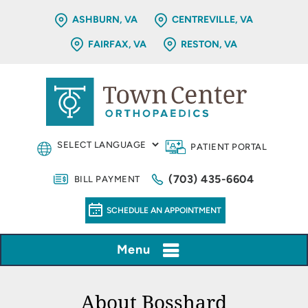
ASHBURN, VA
CENTREVILLE, VA
FAIRFAX, VA
RESTON, VA
PATIENT PORTAL
(703) 435-6604
BILL PAYMENT
SCHEDULE AN APPOINTMENT
Menu
About Bosshard