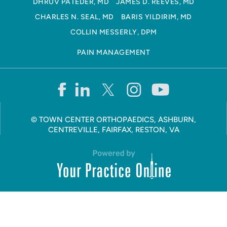
DHRUV PATEDER, MD
JAMES D. REEVES, MD
CHARLES N. SEAL, MD
BARIS YILDIRIM, MD
COLLIN MESSERLY, DPM
PAIN MANAGEMENT
©
TOWN CENTER ORTHOPAEDICS, ASHBURN,
CENTREVILLE, FAIRFAX, RESTON, VA