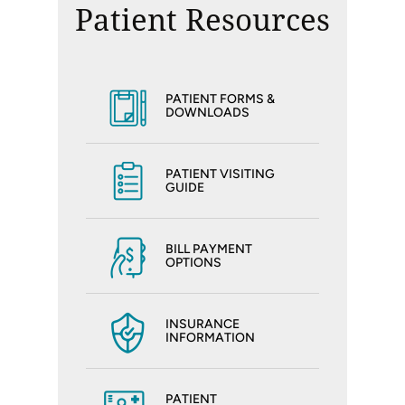
Patient Resources
PATIENT FORMS &
DOWNLOADS
PATIENT VISITING
GUIDE
BILL PAYMENT
OPTIONS
INSURANCE
INFORMATION
PATIENT