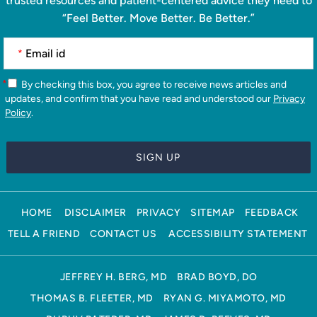
trusted resources and patient-centered advice they need to
“Feel Better. Move Better. Be Better.”
*
*
By checking this box, you agree to receive news articles and
updates, and confirm that you have read and understood our
Privacy
Policy
.
HOME
DISCLAIMER
PRIVACY
SITEMAP
FEEDBACK
TELL A FRIEND
CONTACT US
ACCESSIBILITY STATEMENT
JEFFREY H. BERG, MD
BRAD BOYD, DO
THOMAS B. FLEETER, MD
RYAN G. MIYAMOTO, MD