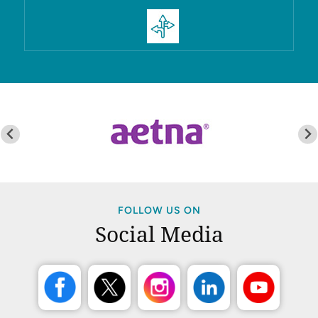
FOLLOW US ON
Social Media