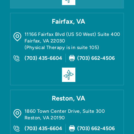
Fairfax, VA
11166 Fairfax Blvd (US 50 West) Suite 400
Fairfax
,
VA
22030
(Physical Therapy is in suite 105)
(703) 435-6604
(703) 662-4506
Reston, VA
1860 Town Center Drive, Suite 300
Reston
,
VA
20190
(703) 435-6604
(703) 662-4506