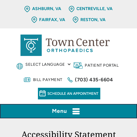
ASHBURN, VA
CENTREVILLE, VA
FAIRFAX, VA
RESTON, VA
PATIENT PORTAL
(703) 435-6604
BILL PAYMENT
SCHEDULE AN APPOINTMENT
Menu
Accessibility Statement