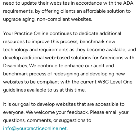
need to update their websites in accordance with the ADA
requirements, by offering clients an affordable solution to
upgrade aging, non-compliant websites.
Your Practice Online continues to dedicate additional
resources to improve this process, benchmark new
technology and requirements as they become available, and
develop additional web-based solutions for Americans with
Disabilities. We continue to enhance our audit and
benchmark process of redesigning and developing new
websites to be compliant with the current W3C Level One
guidelines available to us at this time.
It is our goal to develop websites that are accessible to
everyone. We welcome your feedback. Please email your
questions, comments, or suggestions to
info@yourpracticeonline.net
.