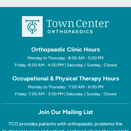
Orthopaedic Clinic Hours
Monday to Thursday : 8:00 AM - 5:00 PM
Friday: 8:00 AM - 4:00 PM | Saturday / Sunday : Closed
Occupational & Physical Therapy Hours
Monday to Thursday : 7:00 AM - 6:00 PM
Friday: 7:00 AM - 3:00 PM | Saturday / Sunday : Closed
Join Our Mailing List
TCO provides patients with orthopaedic problems the