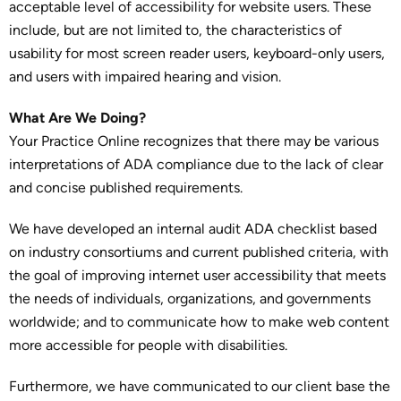
acceptable level of accessibility for website users. These
include, but are not limited to, the characteristics of
usability for most screen reader users, keyboard-only users,
and users with impaired hearing and vision.
What Are We Doing?
Your Practice Online recognizes that there may be various
interpretations of ADA compliance due to the lack of clear
and concise published requirements.
We have developed an internal audit ADA checklist based
on industry consortiums and current published criteria, with
the goal of improving internet user accessibility that meets
the needs of individuals, organizations, and governments
worldwide; and to communicate how to make web content
more accessible for people with disabilities.
Furthermore, we have communicated to our client base the