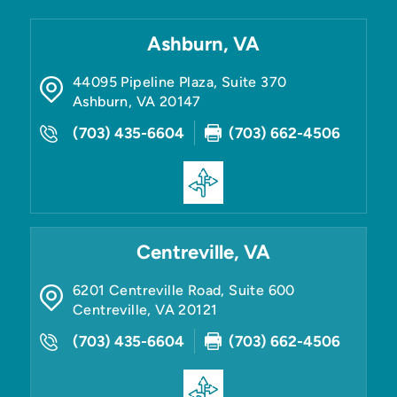
Ashburn, VA
44095 Pipeline Plaza, Suite 370
Ashburn
,
VA
20147
(703) 435-6604
(703) 662-4506
Centreville, VA
6201 Centreville Road, Suite 600
Centreville
,
VA
20121
(703) 435-6604
(703) 662-4506