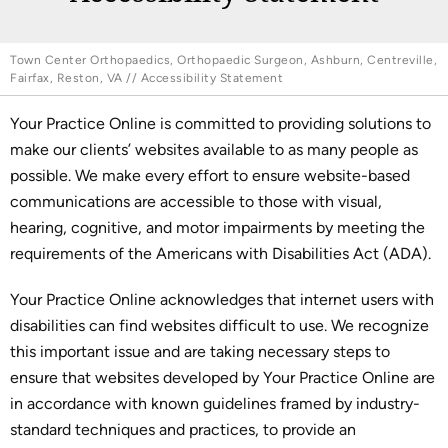
Town Center Orthopaedics, Orthopaedic Surgeon, Ashburn, Centreville,
Fairfax, Reston, VA
// Accessibility Statement
Your Practice Online is committed to providing solutions to
make our clients’ websites available to as many people as
possible. We make every effort to ensure website-based
communications are accessible to those with visual,
hearing, cognitive, and motor impairments by meeting the
requirements of the Americans with Disabilities Act (ADA).
Your Practice Online acknowledges that internet users with
disabilities can find websites difficult to use. We recognize
this important issue and are taking necessary steps to
ensure that websites developed by Your Practice Online are
in accordance with known guidelines framed by industry-
standard techniques and practices, to provide an