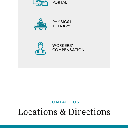
PORTAL
PHYSICAL
THERAPY
WORKERS'
COMPENSATION
CONTACT US
Locations & Directions