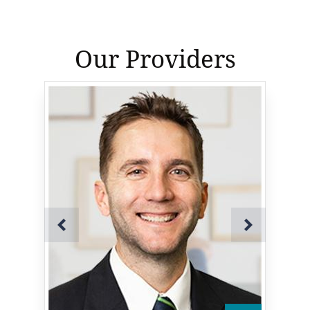
Our Providers