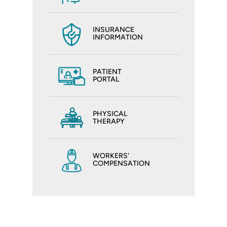
INSURANCE
INFORMATION
PATIENT
PORTAL
PHYSICAL
THERAPY
WORKERS'
COMPENSATION