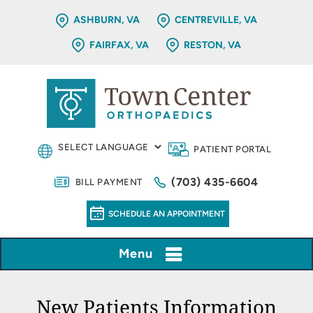
ASHBURN, VA
CENTREVILLE, VA
FAIRFAX, VA
RESTON, VA
PATIENT PORTAL
(703) 435-6604
BILL PAYMENT
SCHEDULE AN APPOINTMENT
Menu
New Patients Information