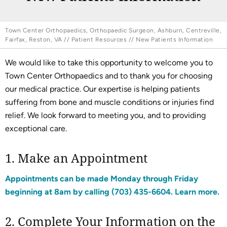
Town Center Orthopaedics, Orthopaedic Surgeon, Ashburn, Centreville,
Fairfax, Reston, VA
//
Patient Resources
// New Patients Information
We would like to take this opportunity to welcome you to
Town Center Orthopaedics and to thank you for choosing
our medical practice. Our expertise is helping patients
suffering from bone and muscle conditions or injuries find
relief. We look forward to meeting you, and to providing
exceptional care.
1. Make an Appointment
Appointments can be made Monday through Friday
beginning at 8am by calling
(703) 435-6604
. Learn more.
2. Complete Your Information on the