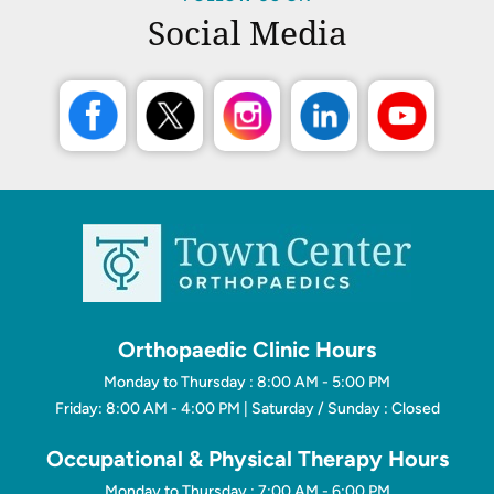
Social Media
Orthopaedic Clinic Hours
Monday to Thursday : 8:00 AM - 5:00 PM
Friday: 8:00 AM - 4:00 PM | Saturday / Sunday : Closed
Occupational & Physical Therapy Hours
Monday to Thursday : 7:00 AM - 6:00 PM