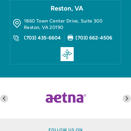
Reston, VA
1860 Town Center Drive, Suite 300
Reston
,
VA
20190
(703) 435-6604
(703) 662-4506
FOLLOW US ON