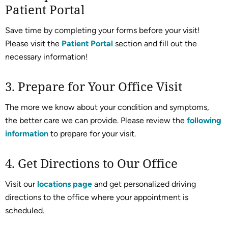
Patient Portal
Save time by completing your forms before your visit!
Please visit the
Patient Portal
section and fill out the
necessary information!
3. Prepare for Your Office Visit
The more we know about your condition and symptoms,
the better care we can provide. Please review the
following
information
to prepare for your visit.
4. Get Directions to Our Office
Visit our
locations page
and get personalized driving
directions to the office where your appointment is
scheduled.