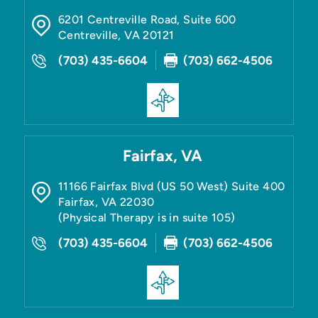
6201 Centreville Road, Suite 600
Centreville
,
VA
20121
(703) 435-6604
(703) 662-4506
Fairfax, VA
11166 Fairfax Blvd (US 50 West) Suite 400
Fairfax
,
VA
22030
(Physical Therapy is in suite 105)
(703) 435-6604
(703) 662-4506