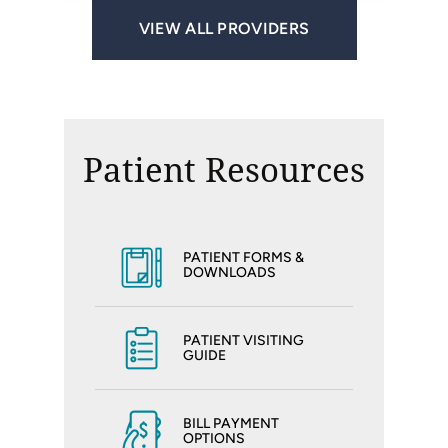
VIEW ALL PROVIDERS
Patient Resources
PATIENT FORMS &
DOWNLOADS
PATIENT VISITING
GUIDE
BILL PAYMENT
OPTIONS