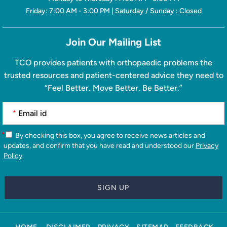
Friday: 7:00 AM - 3:00 PM | Saturday / Sunday : Closed
Join Our Mailing List
TCO provides patients with orthopaedic problems the
trusted resources and patient-centered advice they need to
“Feel Better. Move Better. Be Better.”
*
*
By checking this box, you agree to receive news articles and
updates, and confirm that you have read and understood our
Privacy
Policy
.