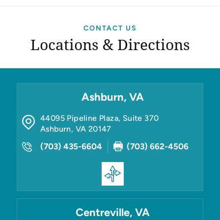
CONTACT US
Locations & Directions
Ashburn, VA
44095 Pipeline Plaza, Suite 370
Ashburn
,
VA
20147
(703) 435-6604
(703) 662-4506
Centreville, VA