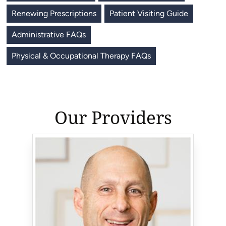
Renewing Prescriptions
Patient Visiting Guide
Administrative FAQs
Physical & Occupational Therapy FAQs
Our Providers