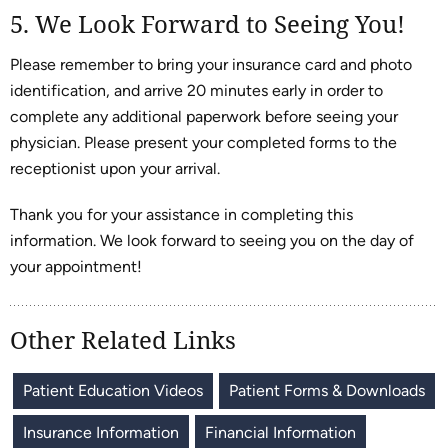
5. We Look Forward to Seeing You!
Please remember to bring your insurance card and photo
identification, and arrive 20 minutes early in order to
complete any additional paperwork before seeing your
physician. Please present your completed forms to the
receptionist upon your arrival.
Thank you for your assistance in completing this
information. We look forward to seeing you on the day of
your appointment!
Other Related Links
Patient Education Videos
Patient Forms & Downloads
Insurance Information
Financial Information