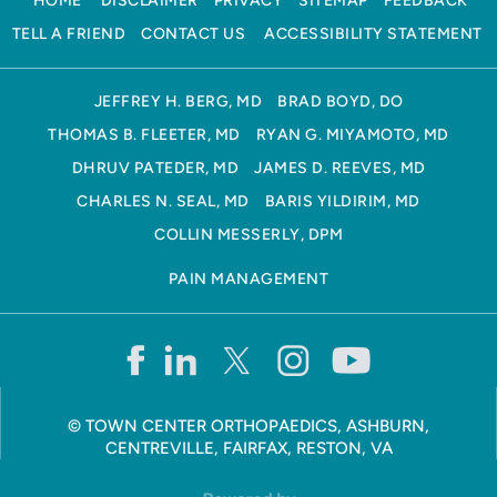
HOME
DISCLAIMER
PRIVACY
SITEMAP
FEEDBACK
TELL A FRIEND
CONTACT US
ACCESSIBILITY STATEMENT
JEFFREY H. BERG, MD
BRAD BOYD, DO
THOMAS B. FLEETER, MD
RYAN G. MIYAMOTO, MD
DHRUV PATEDER, MD
JAMES D. REEVES, MD
CHARLES N. SEAL, MD
BARIS YILDIRIM, MD
COLLIN MESSERLY, DPM
PAIN MANAGEMENT
©
TOWN CENTER ORTHOPAEDICS, ASHBURN,
CENTREVILLE, FAIRFAX, RESTON, VA