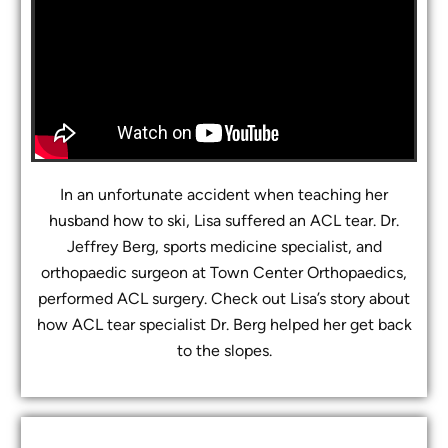
In an unfortunate accident when teaching her
husband how to ski, Lisa suffered an ACL tear. Dr.
Jeffrey Berg, sports medicine specialist, and
orthopaedic surgeon at Town Center Orthopaedics,
performed ACL surgery. Check out Lisa’s story about
how ACL tear specialist Dr. Berg helped her get back
to the slopes.