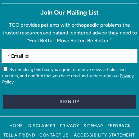
Join Our Mailing List
TCO provides patients with orthopaedic problems the
trusted resources and patient-centered advice they need to
“Feel Better. Move Better. Be Better.”
*
*
By checking this box, you agree to receive news articles and
updates, and confirm that you have read and understood our
Privacy
Policy
.
HOME
DISCLAIMER
PRIVACY
SITEMAP
FEEDBACK
TELL A FRIEND
CONTACT US
ACCESSIBILITY STATEMENT