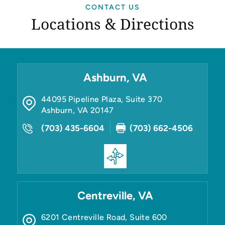
CONTACT US
Locations & Directions
Ashburn, VA
44095 Pipeline Plaza, Suite 370
Ashburn
,
VA
20147
(703) 435-6604
(703) 662-4506
Centreville, VA
6201 Centreville Road, Suite 600