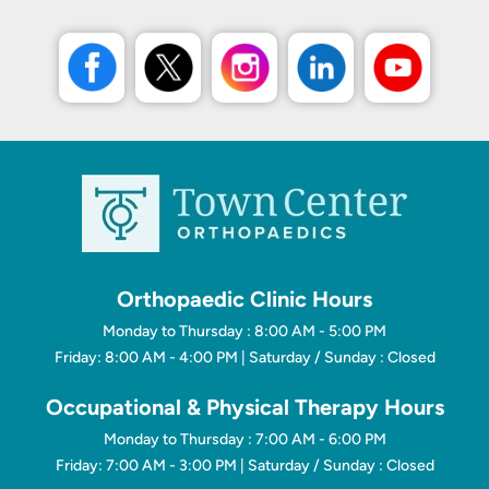
Orthopaedic Clinic Hours
Monday to Thursday : 8:00 AM - 5:00 PM
Friday: 8:00 AM - 4:00 PM | Saturday / Sunday : Closed
Occupational & Physical Therapy Hours
Monday to Thursday : 7:00 AM - 6:00 PM
Friday: 7:00 AM - 3:00 PM | Saturday / Sunday : Closed