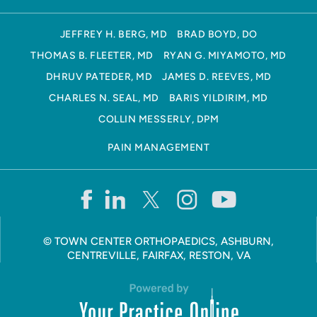
JEFFREY H. BERG, MD
BRAD BOYD, DO
THOMAS B. FLEETER, MD
RYAN G. MIYAMOTO, MD
DHRUV PATEDER, MD
JAMES D. REEVES, MD
CHARLES N. SEAL, MD
BARIS YILDIRIM, MD
COLLIN MESSERLY, DPM
PAIN MANAGEMENT
©
TOWN CENTER ORTHOPAEDICS, ASHBURN,
CENTREVILLE, FAIRFAX, RESTON, VA