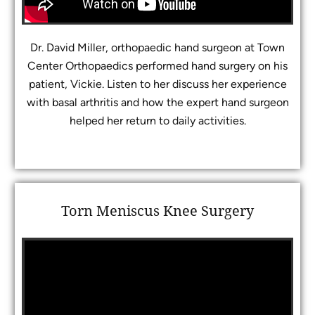
Dr. David Miller, orthopaedic hand surgeon at Town
Center Orthopaedics performed hand surgery on his
patient, Vickie. Listen to her discuss her experience
with basal arthritis and how the expert hand surgeon
helped her return to daily activities.
Torn Meniscus Knee Surgery