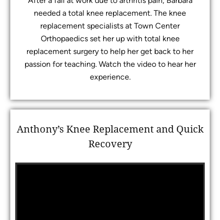
After a fall at work due to arthritis pain, Barbara
needed a total knee replacement. The knee
replacement specialists at Town Center
Orthopaedics set her up with total knee
replacement surgery to help her get back to her
passion for teaching. Watch the video to hear her
experience.
Anthony’s Knee Replacement and Quick
Recovery