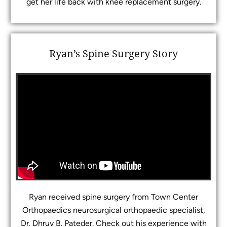
get her life back with knee replacement surgery.
Ryan’s Spine Surgery Story
Ryan received spine surgery from Town Center
Orthopaedics neurosurgical orthopaedic specialist,
Dr. Dhruv B. Pateder. Check out his experience with