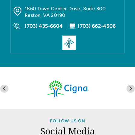
1860 Town Center Drive, Suite 300
Reston
,
VA
20190
(703) 435-6604
(703) 662-4506
FOLLOW US ON
Social Media