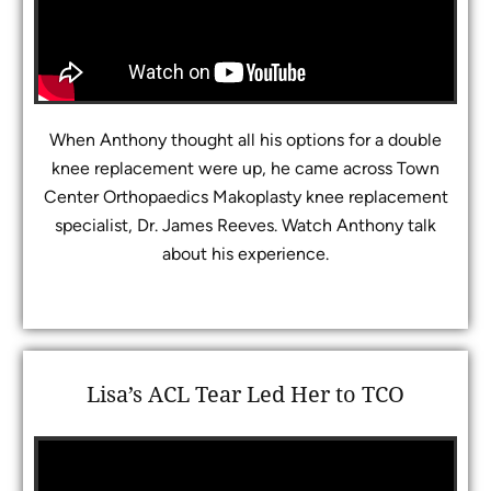
When Anthony thought all his options for a double
knee replacement were up, he came across Town
Center Orthopaedics Makoplasty knee replacement
specialist, Dr. James Reeves. Watch Anthony talk
about his experience.
Lisa’s ACL Tear Led Her to TCO