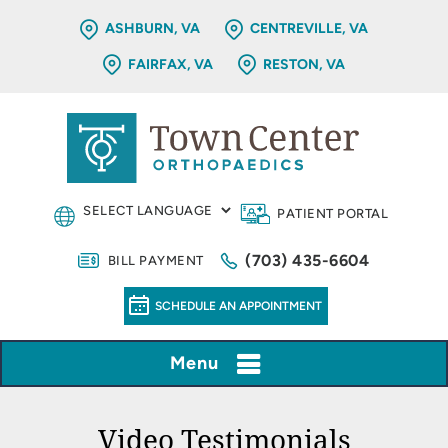
ASHBURN, VA
CENTREVILLE, VA
FAIRFAX, VA
RESTON, VA
PATIENT PORTAL
(703) 435-6604
BILL PAYMENT
SCHEDULE AN APPOINTMENT
Menu
Video Testimonials