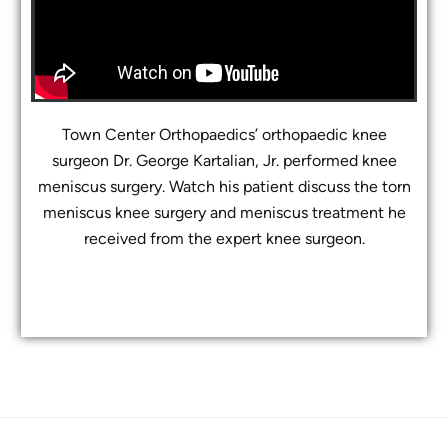
Town Center Orthopaedics’ orthopaedic knee
surgeon Dr. George Kartalian, Jr. performed knee
meniscus surgery. Watch his patient discuss the torn
meniscus knee surgery and meniscus treatment he
received from the expert knee surgeon.