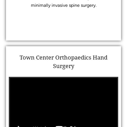
minimally invasive spine surgery.
Town Center Orthopaedics Hand
Surgery