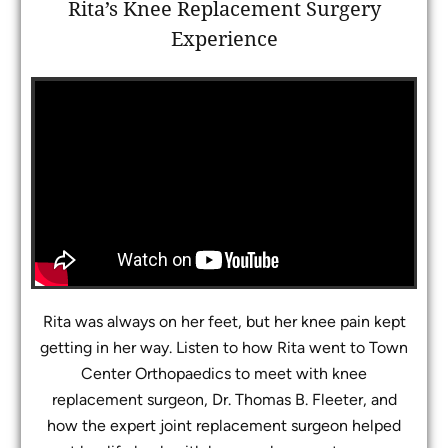
Rita’s Knee Replacement Surgery
Experience
Rita was always on her feet, but her knee pain kept
getting in her way. Listen to how Rita went to Town
Center Orthopaedics to meet with knee
replacement surgeon, Dr. Thomas B. Fleeter, and
how the expert joint replacement surgeon helped