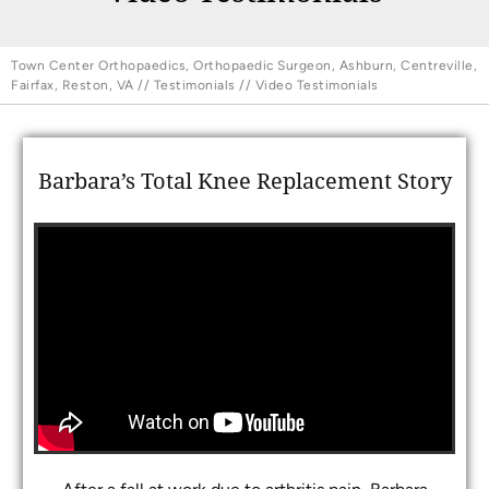
Town Center Orthopaedics, Orthopaedic Surgeon, Ashburn, Centreville,
Fairfax, Reston, VA
//
Testimonials
// Video Testimonials
Barbara’s Total Knee Replacement Story