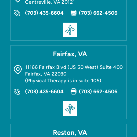
Centreville
,
VA
20121
(703) 435-6604
(703) 662-4506
Fairfax, VA
11166 Fairfax Blvd (US 50 West) Suite 400
Fairfax
,
VA
22030
(Physical Therapy is in suite 105)
(703) 435-6604
(703) 662-4506
Reston, VA