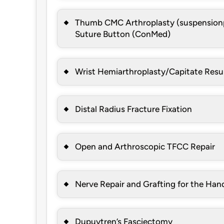
Thumb CMC Arthroplasty (suspensionp
Suture Button (ConMed)
Wrist Hemiarthroplasty/Capitate Resu
Distal Radius Fracture Fixation
Open and Arthroscopic TFCC Repair
Nerve Repair and Grafting for the Han
Dupuytren’s Fasciectomy