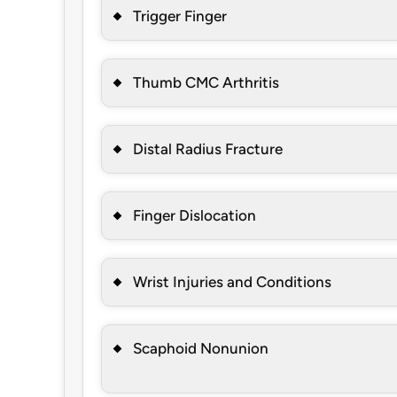
Trigger Finger
Thumb CMC Arthritis
Distal Radius Fracture
Finger Dislocation
Wrist Injuries and Conditions
Scaphoid Nonunion