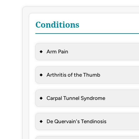
Conditions
Arm Pain
Arthritis of the Thumb
Carpal Tunnel Syndrome
De Quervain's Tendinosis