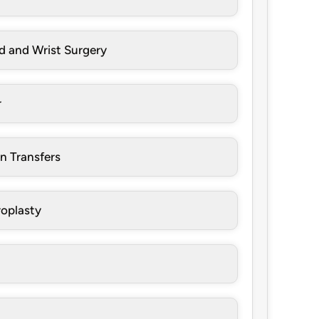
d and Wrist Surgery
r
n Transfers
oplasty