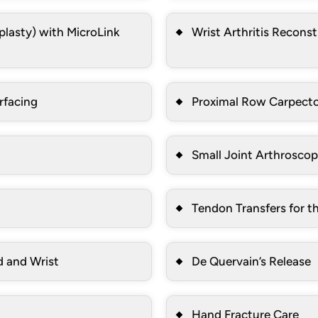
lasty) with MicroLink
Wrist Arthritis Recons
rfacing
Proximal Row Carpec
Small Joint Arthroscop
Tendon Transfers for t
d and Wrist
De Quervain’s Release
Hand Fracture Care