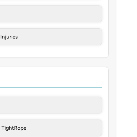
Injuries
h TightRope