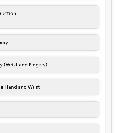
truction
tomy
y (Wrist and Fingers)
he Hand and Wrist