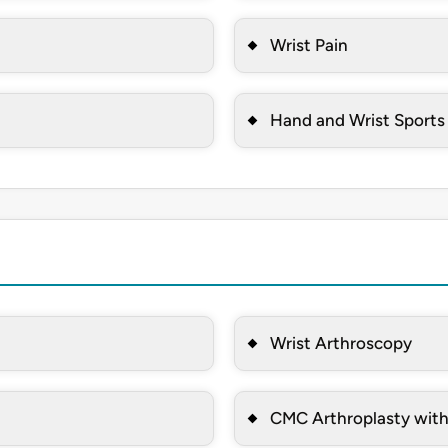
Wrist Pain
Hand and Wrist Sports 
Wrist Arthroscopy
CMC Arthroplasty wit