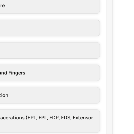
re
and Fingers
tion
cerations (EPL, FPL, FDP, FDS, Extensor