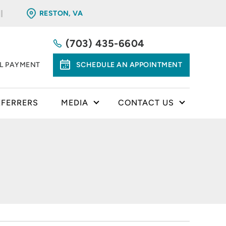
RESTON, VA
(703) 435-6604
LL PAYMENT
SCHEDULE AN APPOINTMENT
EFERRERS
MEDIA
CONTACT US