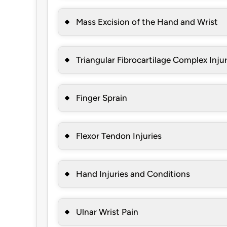
Mass Excision of the Hand and Wrist
Triangular Fibrocartilage Complex Inju
Finger Sprain
Flexor Tendon Injuries
Hand Injuries and Conditions
Ulnar Wrist Pain