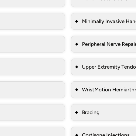
Minimally Invasive Han
Peripheral Nerve Repai
Upper Extremity Tendo
WristMotion Hemiarthr
Bracing
Cortisone Injections