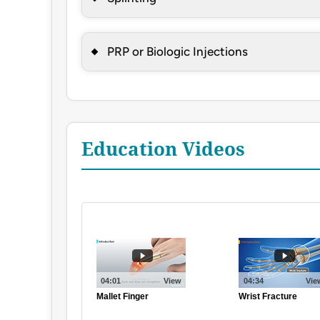
PRP or Biologic Injections
Education Videos