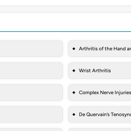
Arthritis of the Hand a
Wrist Arthritis
Complex Nerve Injuries
De Quervain’s Tenosyno