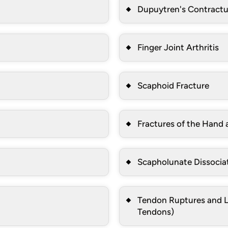
Dupuytren's Contractu
Finger Joint Arthritis
Scaphoid Fracture
Fractures of the Hand 
Scapholunate Dissocia
Tendon Ruptures and La
Tendons)