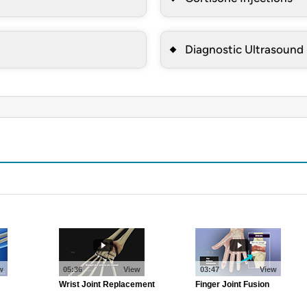
Diagnostic Ultrasound