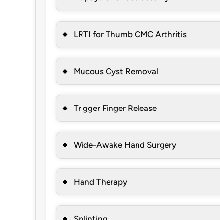
LRTI for Thumb CMC Arthritis
Mucous Cyst Removal
Trigger Finger Release
Wide-Awake Hand Surgery
Hand Therapy
Splinting