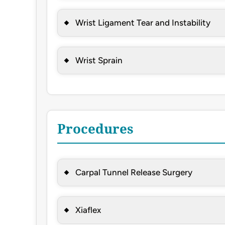
Wrist Ligament Tear and Instability
Wrist Sprain
Procedures
Carpal Tunnel Release Surgery
Xiaflex