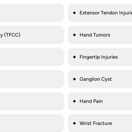
Extensor Tendon Injuri
ry (TFCC)
Hand Tumors
Fingertip Injuries
Ganglion Cyst
Hand Pain
Wrist Fracture