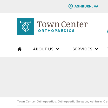
ASHBURN, VA
ABOUT US
SERVICES
Town Center Orthopaedics, Orthopaedic Surgeon, Ashburn, Cent