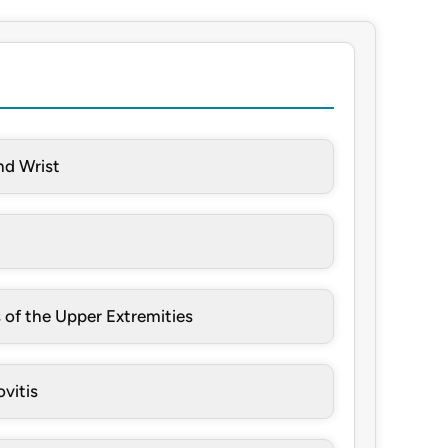
nd Wrist
 of the Upper Extremities
vitis