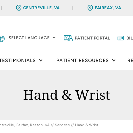
CENTREVILLE, VA
FAIRFAX, VA
PATIENT PORTAL
BI
TESTIMONIALS
PATIENT RESOURCES
R
Hand & Wrist
reville, Fairfax, Reston, VA
//
Services
// Hand & Wrist