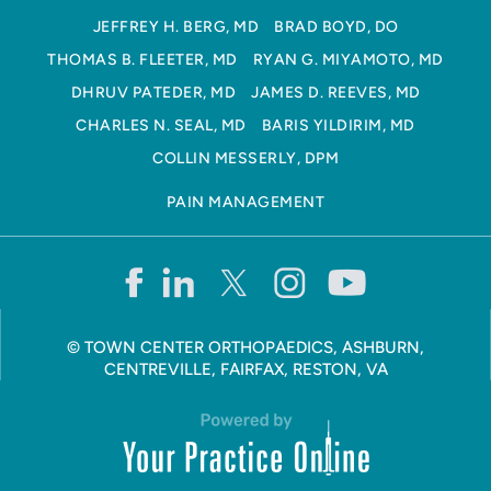
JEFFREY H. BERG, MD
BRAD BOYD, DO
THOMAS B. FLEETER, MD
RYAN G. MIYAMOTO, MD
DHRUV PATEDER, MD
JAMES D. REEVES, MD
CHARLES N. SEAL, MD
BARIS YILDIRIM, MD
COLLIN MESSERLY, DPM
PAIN MANAGEMENT
©
TOWN CENTER ORTHOPAEDICS, ASHBURN,
CENTREVILLE, FAIRFAX, RESTON, VA