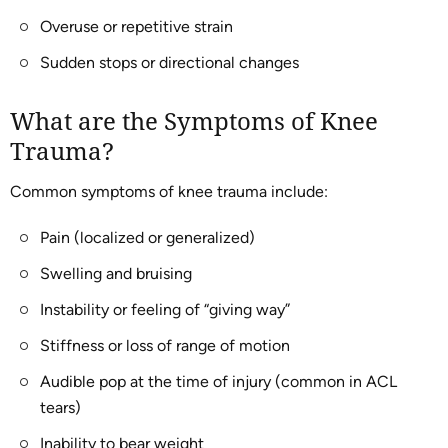
Overuse or repetitive strain
Sudden stops or directional changes
What are the Symptoms of Knee
Trauma?
Common symptoms of knee trauma include:
Pain (localized or generalized)
Swelling and bruising
Instability or feeling of “giving way”
Stiffness or loss of range of motion
Audible pop at the time of injury (common in ACL
tears)
Inability to bear weight