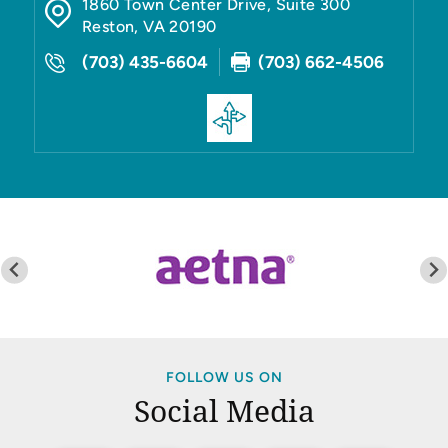
1860 Town Center Drive, Suite 300
Reston
,
VA
20190
(703) 435-6604
(703) 662-4506
FOLLOW US ON
Social Media