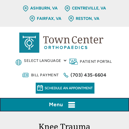
ASHBURN, VA
CENTREVILLE, VA
FAIRFAX, VA
RESTON, VA
PATIENT PORTAL
(703) 435-6604
BILL PAYMENT
SCHEDULE AN APPOINTMENT
Menu
Knee Trauma