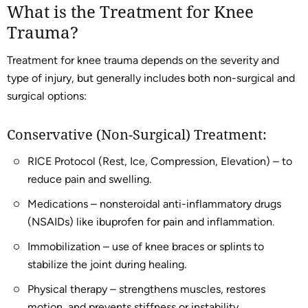
What is the Treatment for Knee
Trauma?
Treatment for knee trauma depends on the severity and
type of injury, but generally includes both non-surgical and
surgical options:
Conservative (Non-Surgical) Treatment:
RICE Protocol (Rest, Ice, Compression, Elevation) – to
reduce pain and swelling.
Medications – nonsteroidal anti-inflammatory drugs
(NSAIDs) like ibuprofen for pain and inflammation.
Immobilization – use of knee braces or splints to
stabilize the joint during healing.
Physical therapy – strengthens muscles, restores
motion, and prevents stiffness or instability.