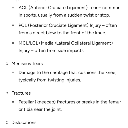
ACL (Anterior Cruciate Ligament) Tear – common
in sports, usually from a sudden twist or stop.
PCL (Posterior Cruciate Ligament) Injury – often
from a direct blow to the front of the knee.
MCL/LCL (Medial/Lateral Collateral Ligament)
Injury – often from side impacts.
Meniscus Tears
Damage to the cartilage that cushions the knee,
typically from twisting injuries.
Fractures
Patellar (kneecap) fractures or breaks in the femur
or tibia near the joint.
Dislocations