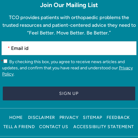
Join Our Mailing List
TCO provides patients with orthopaedic problems the
trusted resources and patient-centered advice they need to
“Feel Better. Move Better. Be Better.”
*
*
By checking this box, you agree to receive news articles and
updates, and confirm that you have read and understood our
Privacy
Policy
.
HOME
DISCLAIMER
PRIVACY
SITEMAP
FEEDBACK
TELL A FRIEND
CONTACT US
ACCESSIBILITY STATEMENT