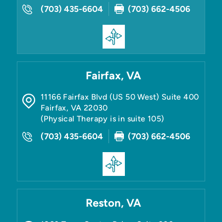
(703) 435-6604
(703) 662-4506
Fairfax, VA
11166 Fairfax Blvd (US 50 West) Suite 400
Fairfax
,
VA
22030
(Physical Therapy is in suite 105)
(703) 435-6604
(703) 662-4506
Reston, VA