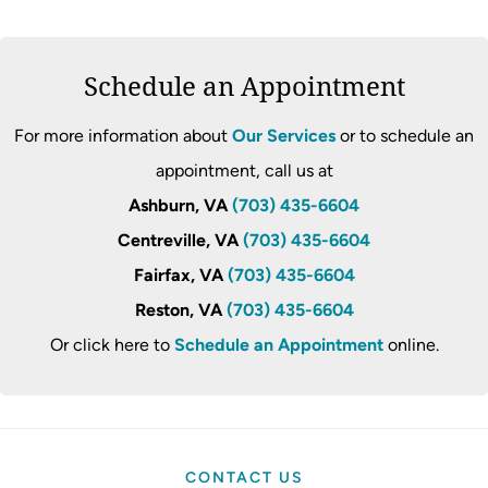
Schedule an Appointment
For more information about
Our Services
or to schedule an
appointment, call us at
Ashburn, VA
(703) 435-6604
Centreville, VA
(703) 435-6604
Fairfax, VA
(703) 435-6604
Reston, VA
(703) 435-6604
Or click here to
Schedule an Appointment
online.
CONTACT US