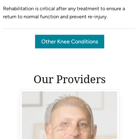
Rehabilitation is critical after any treatment to ensure a
return to normal function and prevent re-injury.
Other Knee Conditions
Our Providers