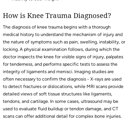
How is Knee Trauma Diagnosed?
The diagnosis of knee trauma begins with a thorough
medical history to understand the mechanism of injury and
the nature of symptoms such as pain, swelling, instability, or
locking. A physical examination follows, during which the
doctor inspects the knee for visible signs of injury, palpates
for tenderness, and performs specific tests to assess the
integrity of ligaments and menisci. Imaging studies are
often necessary to confirm the diagnosis - X-rays are used
to detect fractures or dislocations, while MRI scans provide
detailed views of soft tissue structures like ligaments,
tendons, and cartilage. In some cases, ultrasound may be
used to evaluate fluid buildup or tendon damage, and CT
scans can offer additional detail for complex bone injuries.