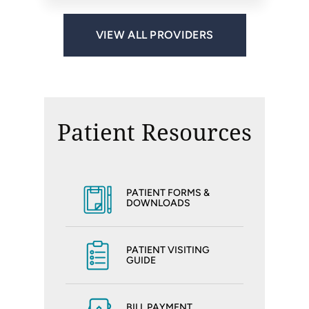
VIEW ALL PROVIDERS
Patient Resources
PATIENT FORMS &
DOWNLOADS
PATIENT VISITING
GUIDE
BILL PAYMENT