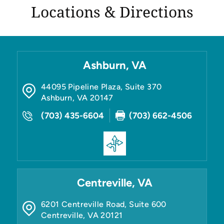
Locations & Directions
Ashburn, VA
44095 Pipeline Plaza, Suite 370
Ashburn
,
VA
20147
(703) 435-6604
(703) 662-4506
Centreville, VA
6201 Centreville Road, Suite 600
Centreville
,
VA
20121