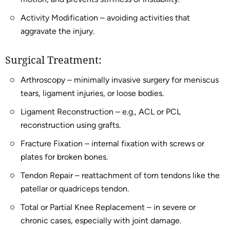
Activity Modification – avoiding activities that
aggravate the injury.
Surgical Treatment:
Arthroscopy – minimally invasive surgery for meniscus
tears, ligament injuries, or loose bodies.
Ligament Reconstruction – e.g., ACL or PCL
reconstruction using grafts.
Fracture Fixation – internal fixation with screws or
plates for broken bones.
Tendon Repair – reattachment of torn tendons like the
patellar or quadriceps tendon.
Total or Partial Knee Replacement – in severe or
chronic cases, especially with joint damage.