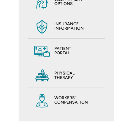
OPTIONS
INSURANCE
INFORMATION
PATIENT
PORTAL
PHYSICAL
THERAPY
WORKERS'
COMPENSATION