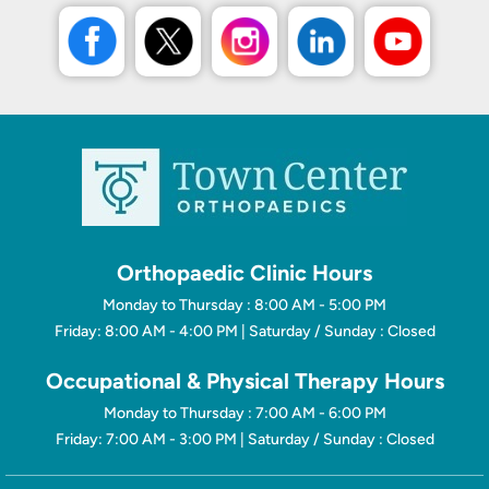
Orthopaedic Clinic Hours
Monday to Thursday : 8:00 AM - 5:00 PM
Friday: 8:00 AM - 4:00 PM | Saturday / Sunday : Closed
Occupational & Physical Therapy Hours
Monday to Thursday : 7:00 AM - 6:00 PM
Friday: 7:00 AM - 3:00 PM | Saturday / Sunday : Closed