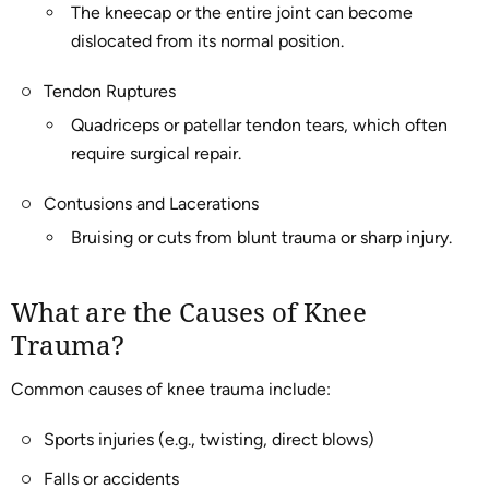
The kneecap or the entire joint can become
dislocated from its normal position.
Tendon Ruptures
Quadriceps or patellar tendon tears, which often
require surgical repair.
Contusions and Lacerations
Bruising or cuts from blunt trauma or sharp injury.
What are the Causes of Knee
Trauma?
Common causes of knee trauma include:
Sports injuries (e.g., twisting, direct blows)
Falls or accidents