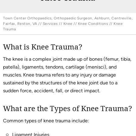
Town Center Orthopaedics, Orthopaedic Surgeon, Ashburn, Centreville,
Fairfax, Reston, VA
//
Services
//
Knee
//
Knee Conditions
// Knee
Trauma
What is Knee Trauma?
The knee is a complex joint made up of bones (femur, tibia,
patella), ligaments, tendons, cartilage (menisci), and
muscles. Knee trauma refers to any injury or damage
sustained by the structures of the knee joint due to a
sudden force, accident, fall, or direct impact.
What are the Types of Knee Trauma?
Common types of knee trauma include:
Ligament Injuries