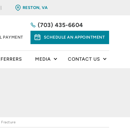
RESTON, VA
(703) 435-6604
LL PAYMENT
SCHEDULE AN APPOINTMENT
EFERRERS
MEDIA
CONTACT US
 Fracture