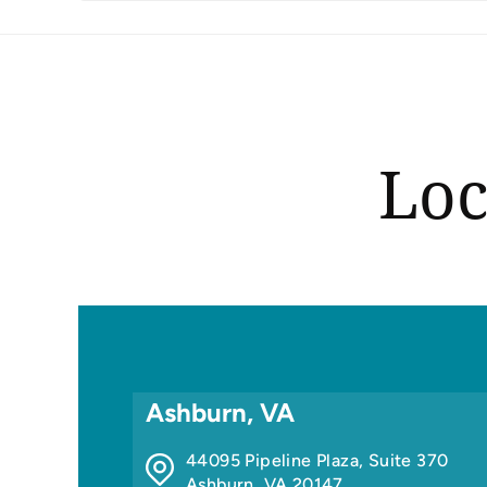
Loc
Ashburn, VA
44095 Pipeline Plaza, Suite 370
Ashburn
,
VA
20147