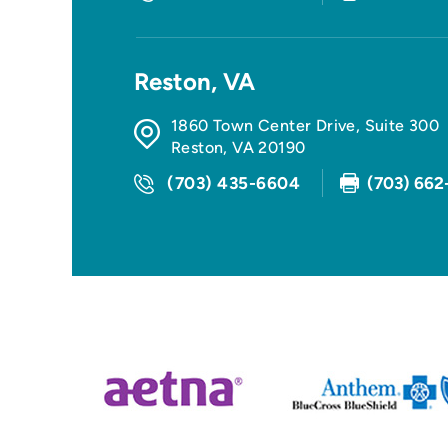
Reston, VA
1860 Town Center Drive, Suite 300
Reston
,
VA
20190
(703) 435-6604
(703) 662