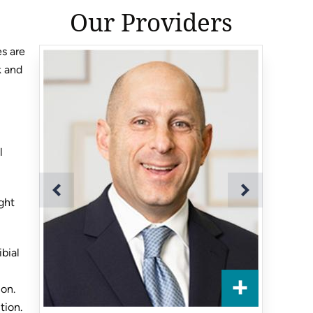
Our Providers
es are
k and
l
ght
ibial
ion.
tion.