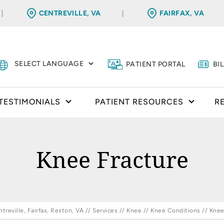
CENTREVILLE, VA
FAIRFAX, VA
PATIENT PORTAL
BI
TESTIMONIALS
PATIENT RESOURCES
R
Knee Fracture
reville, Fairfax, Reston, VA
//
Services
//
Knee
//
Knee Conditions
// Knee