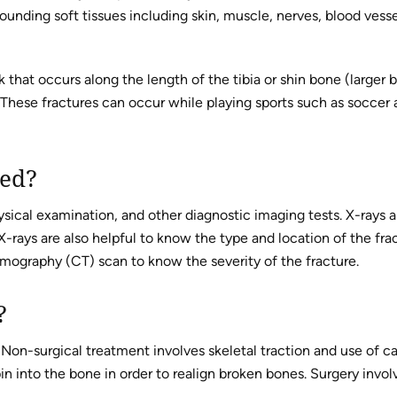
rrounding soft tissues including skin, muscle, nerves, blood vesse
ak that occurs along the length of the tibia or shin bone (larger 
 These fractures can occur while playing sports such as soccer
sed?
sical examination, and other diagnostic imaging tests. X-rays a
-rays are also helpful to know the type and location of the frac
graphy (CT) scan to know the severity of the fracture.
?
 Non-surgical treatment involves skeletal traction and use of ca
in into the bone in order to realign broken bones. Surgery invol