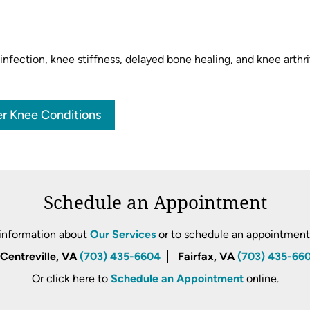
ection, knee stiffness, delayed bone healing, and knee arthrit
r Knee Conditions
Schedule an Appointment
information about
Our Services
or to schedule an appointment, 
Centreville, VA
(703) 435-6604
Fairfax, VA
(703) 435-66
Or click here to
Schedule an Appointment
online.