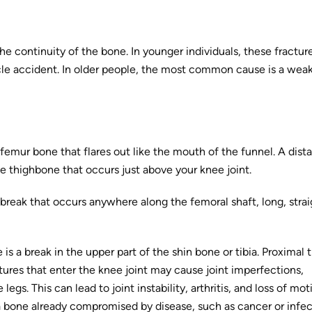
the continuity of the bone. In younger individuals, these fractur
icle accident. In older people, the most common cause is a wea
 femur bone that flares out like the mouth of the funnel. A dista
the thighbone that occurs just above your knee joint.
 break that occurs anywhere along the femoral shaft, long, strai
 is a break in the upper part of the shin bone or tibia. Proximal t
tures that enter the knee joint may cause joint imperfections,
legs. This can lead to joint instability, arthritis, and loss of mot
 a bone already compromised by disease, such as cancer or infec