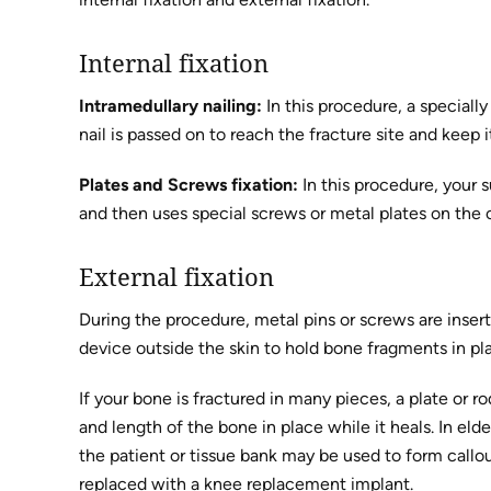
Internal fixation
Intramedullary nailing:
In this procedure, a speciall
nail is passed on to reach the fracture site and keep 
Plates and Screws fixation:
In this procedure, your 
and then uses special screws or metal plates on the 
External fixation
During the procedure, metal pins or screws are insert
device outside the skin to hold bone fragments in pl
If your bone is fractured in many pieces, a plate or r
and length of the bone in place while it heals. In eld
the patient or tissue bank may be used to form callo
replaced with a knee replacement implant.