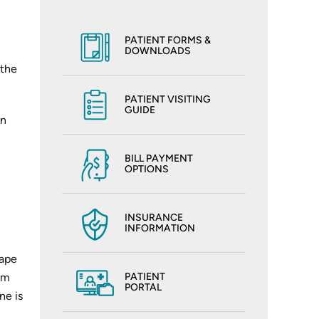
PATIENT FORMS &
DOWNLOADS
 the
PATIENT VISITING
GUIDE
on
BILL PAYMENT
OPTIONS
INSURANCE
INFORMATION
hape
rom
PATIENT
PORTAL
ne is