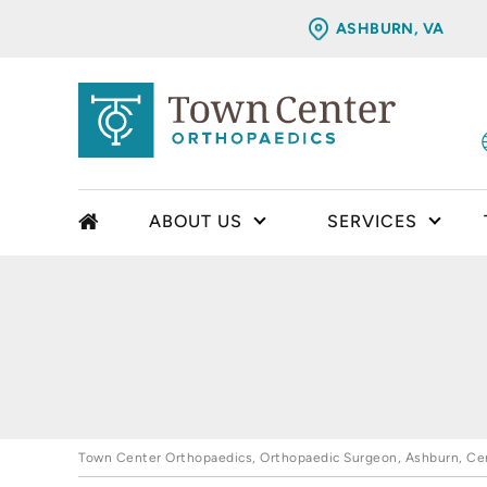
ASHBURN, VA
ABOUT US
SERVICES
Town Center Orthopaedics, Orthopaedic Surgeon, Ashburn, Cent