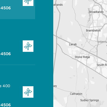
-4506
-4506
te 400
-4506