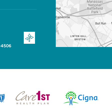
-4506