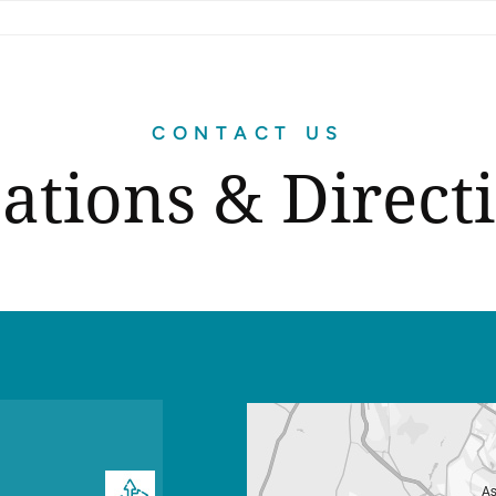
CONTACT US
ations & Direct