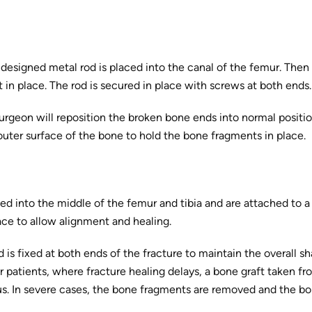
y designed metal rod is placed into the canal of the femur. Then
it in place. The rod is secured in place with screws at both ends.
surgeon will reposition the broken bone ends into normal positi
outer surface of the bone to hold the bone fragments in place.
ed into the middle of the femur and tibia and are attached to a
ace to allow alignment and healing.
od is fixed at both ends of the fracture to maintain the overall s
er patients, where fracture healing delays, a bone graft taken f
us. In severe cases, the bone fragments are removed and the bo