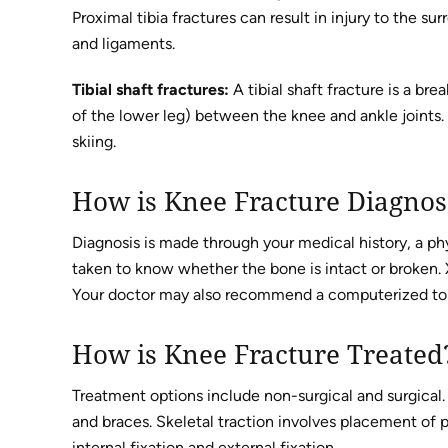
Proximal tibia fractures can result in injury to the su
and ligaments.
Tibial shaft fractures:
A tibial shaft fracture is a bre
of the lower leg) between the knee and ankle joints.
skiing.
How is Knee Fracture Diagno
Diagnosis is made through your medical history, a phy
taken to know whether the bone is intact or broken. X
Your doctor may also recommend a computerized tomo
How is Knee Fracture Treated
Treatment options include non-surgical and surgical.
and braces. Skeletal traction involves placement of p
internal fixation and external fixation.