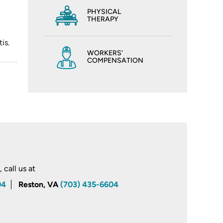
PHYSICAL
THERAPY
is.
WORKERS'
COMPENSATION
call us at
04
Reston, VA
(703) 435-6604