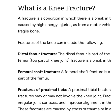
What is a Knee Fracture?
A fracture is a condition in which there is a break in 
caused by high energy injuries, as from a motor veh
fragile bone.
Fractures of the knee can include the following:
Distal femur fracture:
The distal femur is part of the
femur (top part of knee joint) fracture is a break in 
Femoral shaft fracture:
A femoral shaft fracture is a
part of the femur.
Fractures of proximal tibia:
A proximal tibial fracture
fractures may or may not involve the knee joint. Frac
irregular joint surfaces, and improper alignment in the 
These fractures are caused by stress or trauma or in