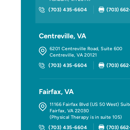
(703) 435-6604
(703) 662
Centreville, VA
6201 Centreville Road, Suite 600
Centreville
,
VA
20121
(703) 435-6604
(703) 662
Fairfax, VA
11166 Fairfax Blvd (US 50 West) Sui
Fairfax
,
VA
22030
(Physical Therapy is in suite 105)
(703) 435-6604
(703) 662