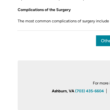
Complications of the Surgery
The most common complications of surgery include inf
Othe
For more 
Ashburn, VA
(703) 435-6604