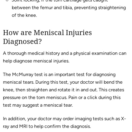
between the femur and tibia, preventing straightening
of the knee.
How are Meniscal Injuries
Diagnosed?
A thorough medical history and a physical examination can
help diagnose meniscal injuries.
The McMurray test is an important test for diagnosing
meniscal tears. During this test, your doctor will bend the
knee, then straighten and rotate it in and out. This creates
pressure on the torn meniscus. Pain or a click during this
test may suggest a meniscal tear.
In addition, your doctor may order imaging tests such as X-
ray and MRI to help confirm the diagnosis.