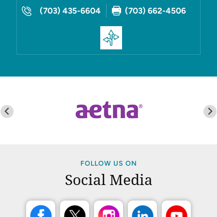
(703) 435-6604
(703) 662-4506
FOLLOW US ON
Social Media