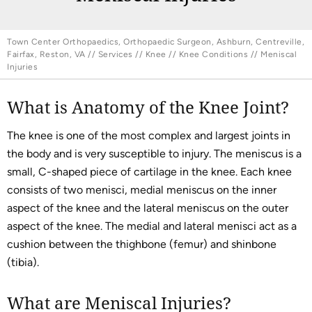
Town Center Orthopaedics, Orthopaedic Surgeon, Ashburn, Centreville,
Fairfax, Reston, VA
//
Services
//
Knee
//
Knee Conditions
// Meniscal
Injuries
What is Anatomy of the Knee Joint?
The knee is one of the most complex and largest joints in
the body and is very susceptible to injury. The meniscus is a
small, C-shaped piece of cartilage in the knee. Each knee
consists of two menisci, medial meniscus on the inner
aspect of the knee and the lateral meniscus on the outer
aspect of the knee. The medial and lateral menisci act as a
cushion between the thighbone (femur) and shinbone
(tibia).
What are Meniscal Injuries?