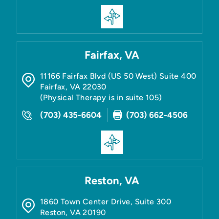
Fairfax, VA
11166 Fairfax Blvd (US 50 West) Suite 400
Fairfax
,
VA
22030
(Physical Therapy is in suite 105)
(703) 435-6604
(703) 662-4506
Reston, VA
1860 Town Center Drive, Suite 300
Reston
,
VA
20190