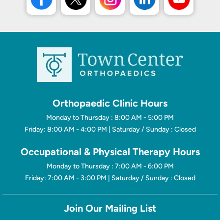
Orthopaedic Clinic Hours
Monday to Thursday : 8:00 AM - 5:00 PM
Friday: 8:00 AM - 4:00 PM | Saturday / Sunday : Closed
Occupational & Physical Therapy Hours
Monday to Thursday : 7:00 AM - 6:00 PM
Friday: 7:00 AM - 3:00 PM | Saturday / Sunday : Closed
Join Our Mailing List