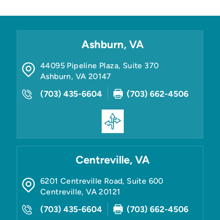
Ashburn, VA
44095 Pipeline Plaza, Suite 370
Ashburn
,
VA
20147
(703) 435-6604
(703) 662-4506
Centreville, VA
6201 Centreville Road, Suite 600
Centreville
,
VA
20121
(703) 435-6604
(703) 662-4506