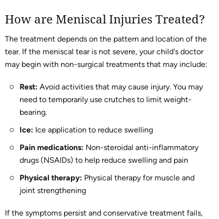
How are Meniscal Injuries Treated?
The treatment depends on the pattern and location of the
tear. If the meniscal tear is not severe, your child's doctor
may begin with non-surgical treatments that may include:
Rest:
Avoid activities that may cause injury. You may
need to temporarily use crutches to limit weight-
bearing.
Ice:
Ice application to reduce swelling
Pain medications:
Non-steroidal anti-inflammatory
drugs (NSAIDs) to help reduce swelling and pain
Physical therapy:
Physical therapy for muscle and
joint strengthening
If the symptoms persist and conservative treatment fails,