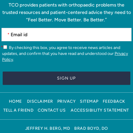
TCO provides patients with orthopaedic problems the
trusted resources and patient-centered advice they need to
“Feel Better. Move Better. Be Better.”
*
*
By checking this box, you agree to receive news articles and
updates, and confirm that you have read and understood our
Privacy
Policy
.
HOME
DISCLAIMER
PRIVACY
SITEMAP
FEEDBACK
TELL A FRIEND
CONTACT US
ACCESSIBILITY STATEMENT
JEFFREY H. BERG, MD
BRAD BOYD, DO