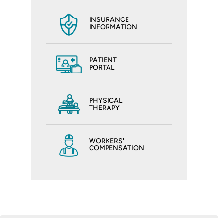
INSURANCE
INFORMATION
PATIENT
PORTAL
PHYSICAL
THERAPY
WORKERS'
COMPENSATION