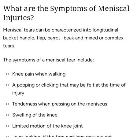
What are the Symptoms of Meniscal
Injuries?
Meniscal tears can be characterized into longitudinal,
bucket handle, flap, parrot -beak and mixed or complex
tears.
The symptoms of a meniscal tear include:
Knee pain when walking
A popping or clicking that may be felt at the time of
injury
Tenderness when pressing on the meniscus
Swelling of the knee
Limited motion of the knee joint
Joint locking, if the torn cartilage gets caught