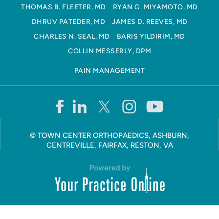
THOMAS B. FLEETER, MD
RYAN G. MIYAMOTO, MD
DHRUV PATEDER, MD
JAMES D. REEVES, MD
CHARLES N. SEAL, MD
BARIS YILDIRIM, MD
COLLIN MESSERLY, DPM
PAIN MANAGEMENT
©
TOWN CENTER ORTHOPAEDICS, ASHBURN,
CENTREVILLE, FAIRFAX, RESTON, VA