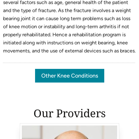
several factors such as age, general health of the patient
and the type of fracture. As the fracture involves a weight
bearing joint it can cause long term problems such as loss
of knee motion or instability and long-term arthritis if not
properly rehabilitated. Hence a rehabilitation program is
initiated along with instructions on weight bearing, knee
movements, and the use of external devices such as braces.
Other Knee Conditions
Our Providers