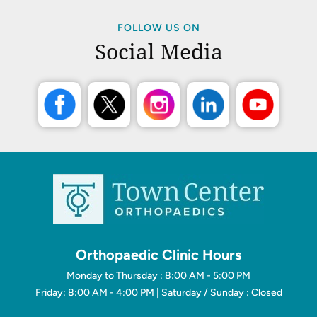
FOLLOW US ON
Social Media
Orthopaedic Clinic Hours
Monday to Thursday : 8:00 AM - 5:00 PM
Friday: 8:00 AM - 4:00 PM | Saturday / Sunday : Closed