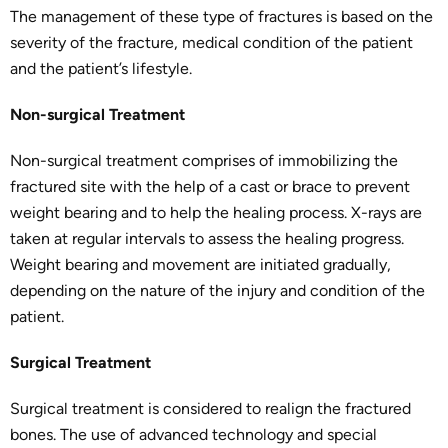
The management of these type of fractures is based on the
severity of the fracture, medical condition of the patient
and the patient’s lifestyle.
Non-surgical Treatment
Non-surgical treatment comprises of immobilizing the
fractured site with the help of a cast or brace to prevent
weight bearing and to help the healing process. X-rays are
taken at regular intervals to assess the healing progress.
Weight bearing and movement are initiated gradually,
depending on the nature of the injury and condition of the
patient.
Surgical Treatment
Surgical treatment is considered to realign the fractured
bones. The use of advanced technology and special