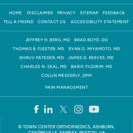
HOME
DISCLAIMER
PRIVACY
SITEMAP
FEEDBACK
TELL A FRIEND
CONTACT US
ACCESSIBILITY STATEMENT
JEFFREY H. BERG, MD
BRAD BOYD, DO
THOMAS B. FLEETER, MD
RYAN G. MIYAMOTO, MD
DHRUV PATEDER, MD
JAMES D. REEVES, MD
CHARLES N. SEAL, MD
BARIS YILDIRIM, MD
COLLIN MESSERLY, DPM
PAIN MANAGEMENT
©
TOWN CENTER ORTHOPAEDICS, ASHBURN,
CENTREVILLE, FAIRFAX, RESTON, VA