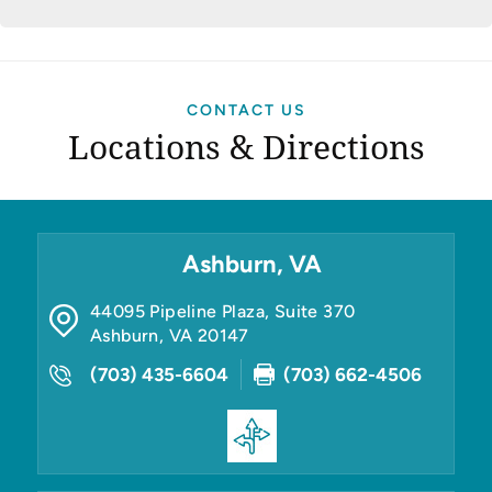
CONTACT US
Locations & Directions
Ashburn, VA
44095 Pipeline Plaza, Suite 370
Ashburn
,
VA
20147
(703) 435-6604
(703) 662-4506