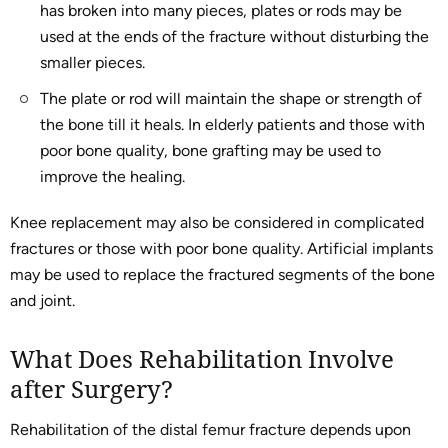
has broken into many pieces, plates or rods may be
used at the ends of the fracture without disturbing the
smaller pieces.
The plate or rod will maintain the shape or strength of
the bone till it heals. In elderly patients and those with
poor bone quality, bone grafting may be used to
improve the healing.
Knee replacement may also be considered in complicated
fractures or those with poor bone quality. Artificial implants
may be used to replace the fractured segments of the bone
and joint.
What Does Rehabilitation Involve
after Surgery?
Rehabilitation of the distal femur fracture depends upon