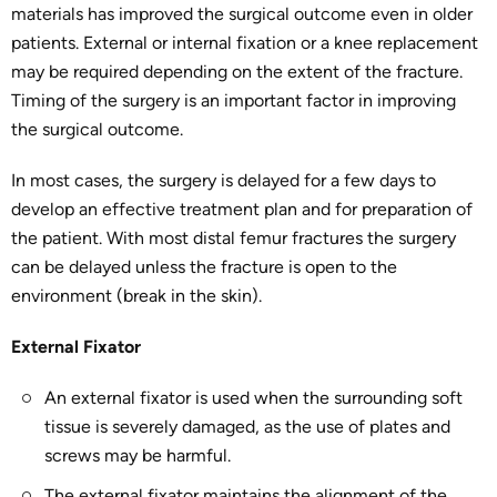
materials has improved the surgical outcome even in older
patients. External or internal fixation or a knee replacement
may be required depending on the extent of the fracture.
Timing of the surgery is an important factor in improving
the surgical outcome.
In most cases, the surgery is delayed for a few days to
develop an effective treatment plan and for preparation of
the patient. With most distal femur fractures the surgery
can be delayed unless the fracture is open to the
environment (break in the skin).
External Fixator
An external fixator is used when the surrounding soft
tissue is severely damaged, as the use of plates and
screws may be harmful.
The external fixator maintains the alignment of the