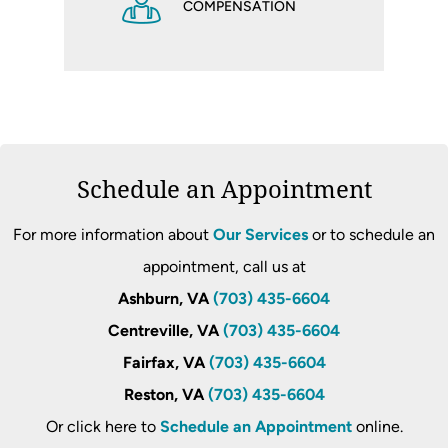
COMPENSATION
Schedule an Appointment
For more information about
Our Services
or to schedule an
appointment, call us at
Ashburn, VA
(703) 435-6604
Centreville, VA
(703) 435-6604
Fairfax, VA
(703) 435-6604
Reston, VA
(703) 435-6604
Or click here to
Schedule an Appointment
online.