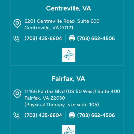
Centreville, VA
6201 Centreville Road, Suite 600
Centreville
,
VA
20121
(703) 435-6604
(703) 662-4506
Fairfax, VA
11166 Fairfax Blvd (US 50 West) Suite 400
Fairfax
,
VA
22030
(Physical Therapy is in suite 105)
(703) 435-6604
(703) 662-4506