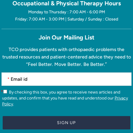
Occupational & Physical Therapy Hours
Monday to Thursday : 7:00 AM - 6:00 PM
Friday: 7:00 AM - 3:00 PM | Saturday / Sunday : Closed
Join Our Mailing List
TCO provides patients with orthopaedic problems the
trusted resources and patient-centered advice they need to
“Feel Better. Move Better. Be Better.”
*
*
By checking this box, you agree to receive news articles and
updates, and confirm that you have read and understood our
Privacy
Policy
.