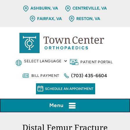
ASHBURN, VA
CENTREVILLE, VA
FAIRFAX, VA
RESTON, VA
PATIENT PORTAL
(703) 435-6604
BILL PAYMENT
SCHEDULE AN APPOINTMENT
Menu
Distal Femur Fracture