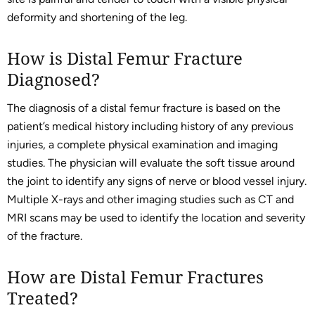
deformity and shortening of the leg.
How is Distal Femur Fracture
Diagnosed?
The diagnosis of a distal femur fracture is based on the
patient’s medical history including history of any previous
injuries, a complete physical examination and imaging
studies. The physician will evaluate the soft tissue around
the joint to identify any signs of nerve or blood vessel injury.
Multiple X-rays and other imaging studies such as CT and
MRI scans may be used to identify the location and severity
of the fracture.
How are Distal Femur Fractures
Treated?