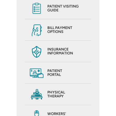
PATIENT VISITING
GUIDE
BILL PAYMENT
OPTIONS
INSURANCE
INFORMATION
PATIENT
PORTAL
PHYSICAL
THERAPY
WORKERS'