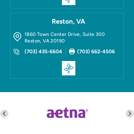
Reston, VA
1860 Town Center Drive, Suite 300
Reston
,
VA
20190
(703) 435-6604
(703) 662-4506