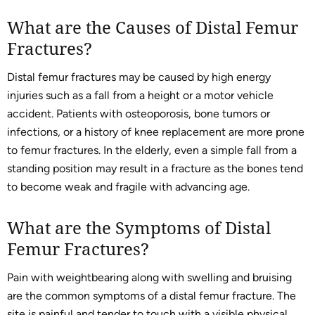
What are the Causes of Distal Femur
Fractures?
Distal femur fractures may be caused by high energy
injuries such as a fall from a height or a motor vehicle
accident. Patients with osteoporosis, bone tumors or
infections, or a history of knee replacement are more prone
to femur fractures. In the elderly, even a simple fall from a
standing position may result in a fracture as the bones tend
to become weak and fragile with advancing age.
What are the Symptoms of Distal
Femur Fractures?
Pain with weightbearing along with swelling and bruising
are the common symptoms of a distal femur fracture. The
site is painful and tender to touch with a visible physical