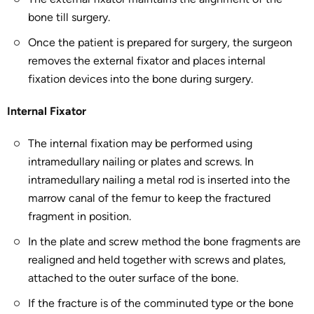
bone till surgery.
Once the patient is prepared for surgery, the surgeon
removes the external fixator and places internal
fixation devices into the bone during surgery.
Internal Fixator
The internal fixation may be performed using
intramedullary nailing or plates and screws. In
intramedullary nailing a metal rod is inserted into the
marrow canal of the femur to keep the fractured
fragment in position.
In the plate and screw method the bone fragments are
realigned and held together with screws and plates,
attached to the outer surface of the bone.
If the fracture is of the comminuted type or the bone