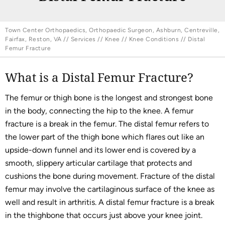
Town Center Orthopaedics, Orthopaedic Surgeon, Ashburn, Centreville,
Fairfax, Reston, VA
//
Services
//
Knee
//
Knee Conditions
// Distal
Femur Fracture
What is a Distal Femur Fracture?
The femur or thigh bone is the longest and strongest bone
in the body, connecting the hip to the knee. A femur
fracture is a break in the femur. The distal femur refers to
the lower part of the thigh bone which flares out like an
upside-down funnel and its lower end is covered by a
smooth, slippery articular cartilage that protects and
cushions the bone during movement. Fracture of the distal
femur may involve the cartilaginous surface of the knee as
well and result in arthritis. A distal femur fracture is a break
in the thighbone that occurs just above your knee joint.