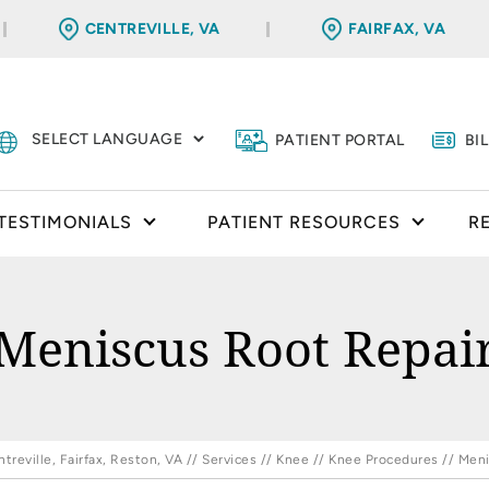
CENTREVILLE, VA
FAIRFAX, VA
PATIENT PORTAL
BI
TESTIMONIALS
PATIENT RESOURCES
R
Meniscus Root Repai
reville, Fairfax, Reston, VA
//
Services
//
Knee
//
Knee Procedures
// Meni