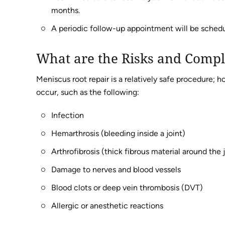
months.
A periodic follow-up appointment will be schedu
What are the Risks and Compl
Meniscus root repair is a relatively safe procedure;
occur, such as the following:
Infection
Hemarthrosis (bleeding inside a joint)
Arthrofibrosis (thick fibrous material around the 
Damage to nerves and blood vessels
Blood clots or deep vein thrombosis (DVT)
Allergic or anesthetic reactions