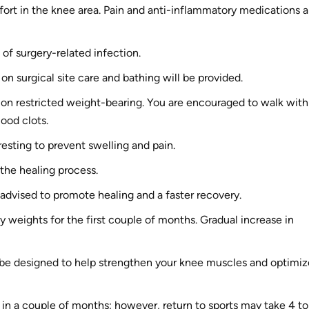
ort in the knee area. Pain and anti-inflammatory medications a
 of surgery-related infection.
 on surgical site care and bathing will be provided.
s on restricted weight-bearing. You are encouraged to walk with
lood clots.
esting to prevent swelling and pain.
 the healing process.
y advised to promote healing and a faster recovery.
vy weights for the first couple of months. Gradual increase in
 be designed to help strengthen your knee muscles and optimiz
s in a couple of months; however, return to sports may take 4 to