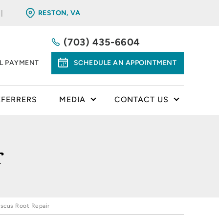
RESTON, VA
(703) 435-6604
LL PAYMENT
SCHEDULE AN APPOINTMENT
EFERRERS
MEDIA
CONTACT US
r
scus Root Repair