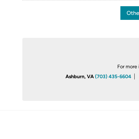
Othe
For more 
Ashburn, VA
(703) 435-6604