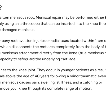
?
 a torn meniscus root. Meniscal repair may be performed either 
ely using an arthroscope that can be inserted into the knee thr
the damaged meniscus.
 bony root avulsion injuries or radial tears located within 1 cm 
 which disconnects the root area completely from the body of 
the meniscus attachment directly from the bone (true meniscus 
apacity to safeguard the underlying cartilage.
es to the knee joint. They occur in younger patients as a resul
als above the age of 40 years following a minor traumatic even
 meniscus causes pain, swelling, stiffness, and a catching or
 move your knee through its complete range of motion.