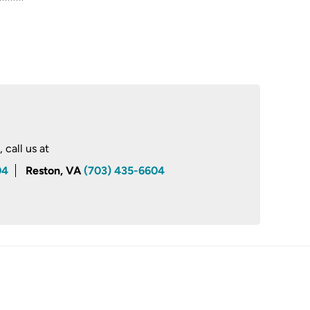
call us at
04
Reston, VA
(703) 435-6604