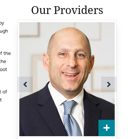
Our Providers
by
ough
of the
the
root
t of
t