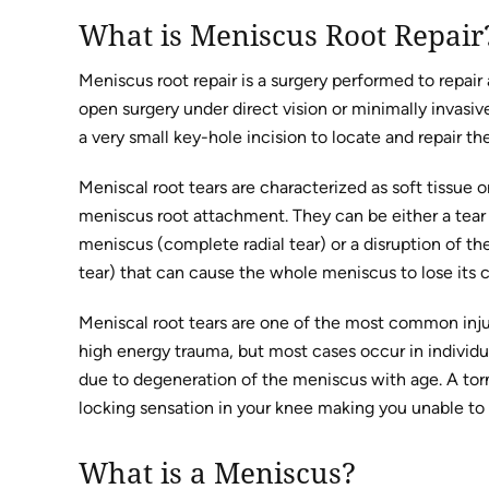
What is Meniscus Root Repair
Meniscus root repair is a surgery performed to repair
open surgery under direct vision or minimally invasiv
a very small key-hole incision to locate and repair 
Meniscal root tears are characterized as soft tissue or
meniscus root attachment. They can be either a tear
meniscus (complete radial tear) or a disruption of 
tear) that can cause the whole meniscus to lose its c
Meniscal root tears are one of the most common injuri
high energy trauma, but most cases occur in individu
due to degeneration of the meniscus with age. A torn
locking sensation in your knee making you unable to
What is a Meniscus?