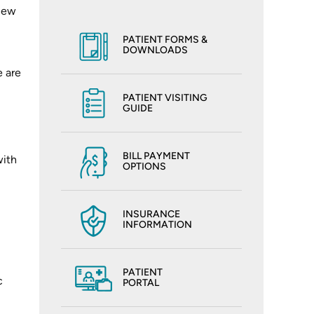
view
PATIENT FORMS &
DOWNLOADS
e are
PATIENT VISITING
GUIDE
BILL PAYMENT
with
OPTIONS
INSURANCE
INFORMATION
PATIENT
c
PORTAL