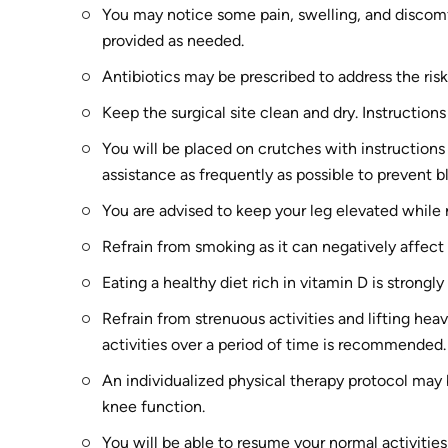
You may notice some pain, swelling, and discomf
provided as needed.
Antibiotics may be prescribed to address the risk
Keep the surgical site clean and dry. Instructions
You will be placed on crutches with instruction
assistance as frequently as possible to prevent b
You are advised to keep your leg elevated while r
Refrain from smoking as it can negatively affect
Eating a healthy diet rich in vitamin D is strongl
Refrain from strenuous activities and lifting hea
activities over a period of time is recommended.
An individualized physical therapy protocol may
knee function.
You will be able to resume your normal activitie