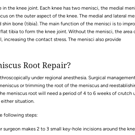
ge in the knee joint. Each knee has two menisci, the medial men
scus on the outer aspect of the knee. The medial and lateral me
shin bone (tibia). The main function of the menisci is to impr
y flat tibia to form the knee joint. Without the menisci, the area 
 increasing the contact stress. The menisci also provide
niscus Root Repair?
throscopically under regional anesthesia. Surgical managemen
e meniscus or trimming the root of the meniscus and reestablishi
the meniscus root will need a period of 4 to 6 weeks of crutch 
either situation.
e following steps:
our surgeon makes 2 to 3 small key-hole incisions around the kne