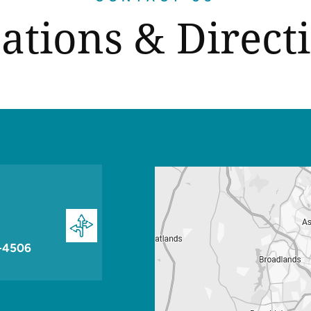
ations & Direct
-4506