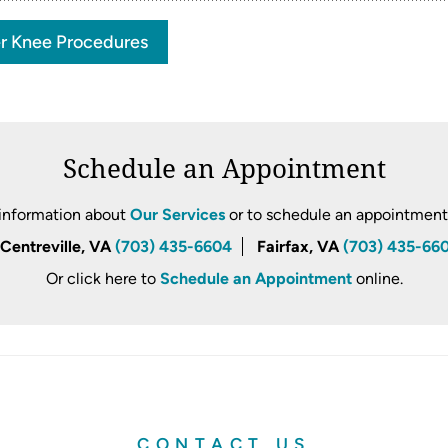
r Knee Procedures
Schedule an Appointment
information about
Our Services
or to schedule an appointment, 
Centreville, VA
(703) 435-6604
Fairfax, VA
(703) 435-66
Or click here to
Schedule an Appointment
online.
CONTACT US