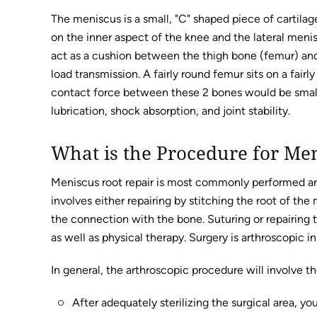
The meniscus is a small, "C" shaped piece of cartila
on the inner aspect of the knee and the lateral meni
act as a cushion between the thigh bone (femur) and 
load transmission. A fairly round femur sits on a fairl
contact force between these 2 bones would be small,
lubrication, shock absorption, and joint stability.
What is the Procedure for Me
Meniscus root repair is most commonly performed ar
involves either repairing by stitching the root of th
the connection with the bone. Suturing or repairing 
as well as physical therapy. Surgery is arthroscopic in 
In general, the arthroscopic procedure will involve th
After adequately sterilizing the surgical area, y