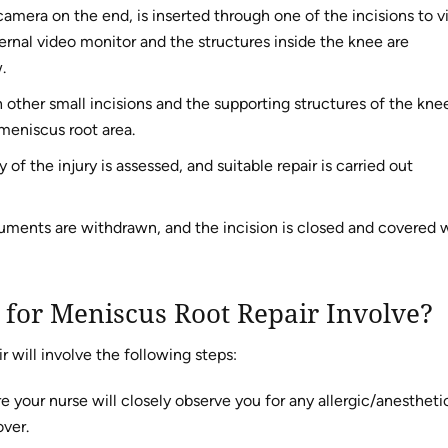
camera on the end, is inserted through one of the incisions to 
ernal video monitor and the structures inside the knee are
.
 other small incisions and the supporting structures of the kne
meniscus root area.
f the injury is assessed, and suitable repair is carried out
ruments are withdrawn, and the incision is closed and covered 
 for Meniscus Root Repair Involve?
r will involve the following steps:
e your nurse will closely observe you for any allergic/anestheti
over.