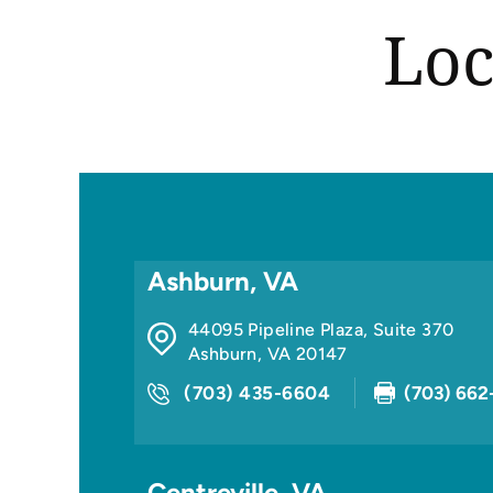
Loc
Ashburn, VA
44095 Pipeline Plaza, Suite 370
Ashburn
,
VA
20147
(703) 435-6604
(703) 662
Centreville, VA