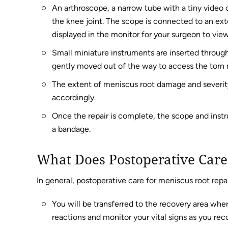
An arthroscope, a narrow tube with a tiny video 
the knee joint. The scope is connected to an ext
displayed in the monitor for your surgeon to view
Small miniature instruments are inserted through
gently moved out of the way to access the torn 
The extent of meniscus root damage and severity o
accordingly.
Once the repair is complete, the scope and inst
a bandage.
What Does Postoperative Care
In general, postoperative care for meniscus root repai
You will be transferred to the recovery area wher
reactions and monitor your vital signs as you rec