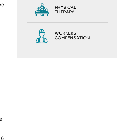
re
PHYSICAL
THERAPY
WORKERS'
COMPENSATION
e
 6