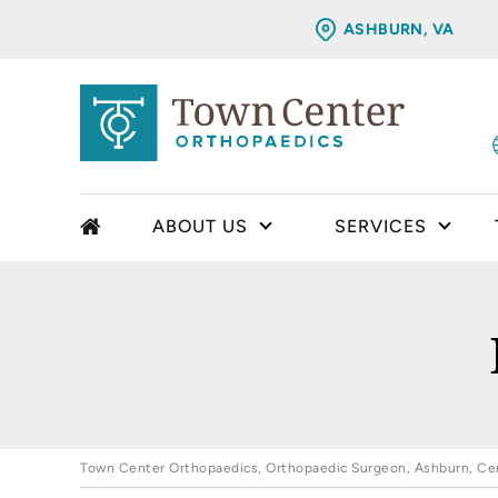
ASHBURN, VA
ABOUT US
SERVICES
Town Center Orthopaedics, Orthopaedic Surgeon, Ashburn, Cent