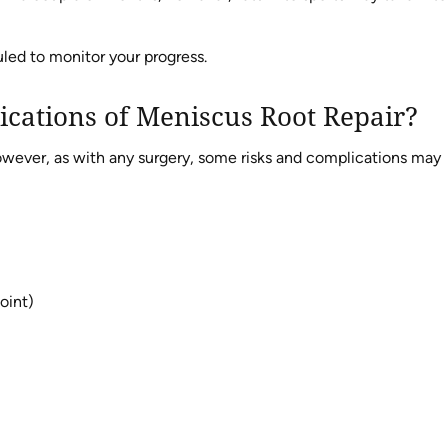
led to monitor your progress.
ications of Meniscus Root Repair?
 however, as with any surgery, some risks and complications may
joint)