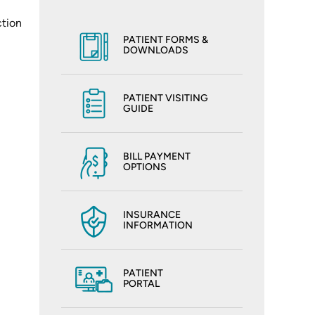
ction
PATIENT FORMS &
DOWNLOADS
PATIENT VISITING
GUIDE
BILL PAYMENT
OPTIONS
INSURANCE
INFORMATION
PATIENT
PORTAL