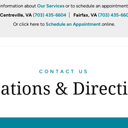
information about
Our Services
or to schedule an appointment, 
Centreville, VA
(703) 435-6604
Fairfax, VA
(703) 435-66
Or click here to
Schedule an Appointment
online.
CONTACT US
ations & Direct