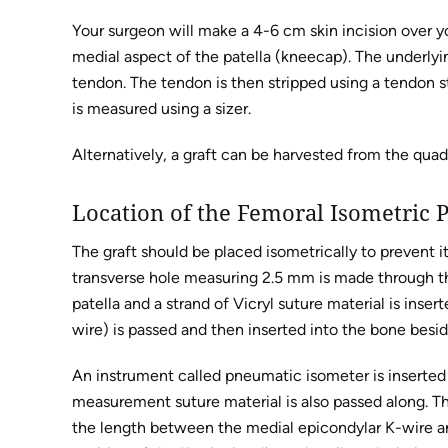
Your surgeon will make a 4-6 cm skin incision over 
medial aspect of the patella (kneecap). The underlyi
tendon. The tendon is then stripped using a tendon st
is measured using a sizer.
Alternatively, a graft can be harvested from the qua
Location of the Femoral Isometric 
The graft should be placed isometrically to prevent 
transverse hole measuring 2.5 mm is made through the 
patella and a strand of Vicryl suture material is inse
wire) is passed and then inserted into the bone besi
An instrument called pneumatic isometer is inserted 
measurement suture material is also passed along. Th
the length between the medial epicondylar K-wire an