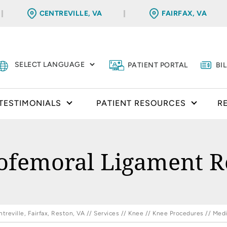
CENTREVILLE, VA
FAIRFAX, VA
PATIENT PORTAL
BI
TESTIMONIALS
PATIENT RESOURCES
R
lofemoral Ligament R
reville, Fairfax, Reston, VA
//
Services
//
Knee
//
Knee Procedures
// Medi