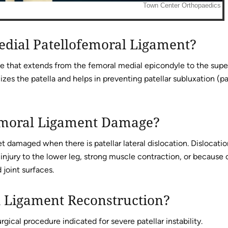
edial Patellofemoral Ligament?
ue that extends from the femoral medial epicondyle to the supe
lizes the patella and helps in preventing patellar subluxation (pa
emoral Ligament Damage?
t damaged when there is patellar lateral dislocation. Dislocatio
injury to the lower leg, strong muscle contraction, or because 
joint surfaces.
l Ligament Reconstruction?
gical procedure indicated for severe patellar instability.