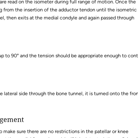
s are read on the isometer during full range of motion. Once the
ting from the insertion of the adductor tendon until the isometric
nnel, then exits at the medial condyle and again passed through
 up to 90° and the tension should be appropriate enough to cont
 lateral side through the bone tunnel, it is turned onto the fro
ngement
o make sure there are no restrictions in the patellar or knee