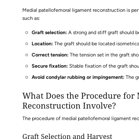
Medial patellofemoral ligament reconstruction is per
such as:
Graft selection:
A strong and stiff graft should b
Location:
The graft should be located isometrical
Correct tension:
The tension set in the graft sho
Secure fixation:
Stable fixation of the graft sho
Avoid condylar rubbing or impingement:
The gr
What Does the Procedure for 
Reconstruction Involve?
The procedure of medial patellofemoral ligament rec
Graft Selection and Harvest