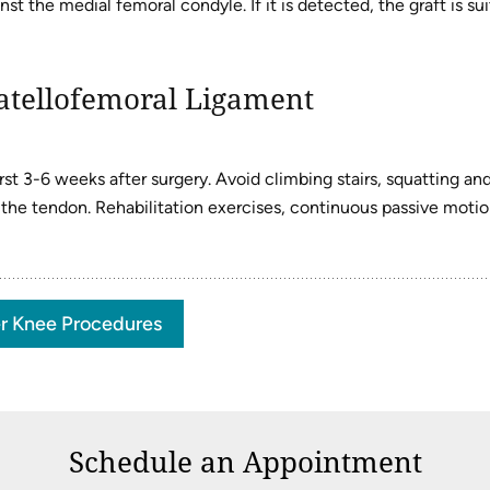
t the medial femoral condyle. If it is detected, the graft is sui
atellofemoral Ligament
st 3-6 weeks after surgery. Avoid climbing stairs, squatting an
f the tendon. Rehabilitation exercises, continuous passive motio
r Knee Procedures
Schedule an Appointment