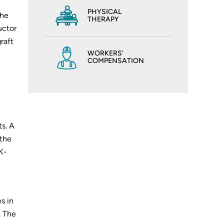
PHYSICAL
the
THERAPY
uctor
raft
WORKERS'
COMPENSATION
ts. A
 the
(K-
s in
. The