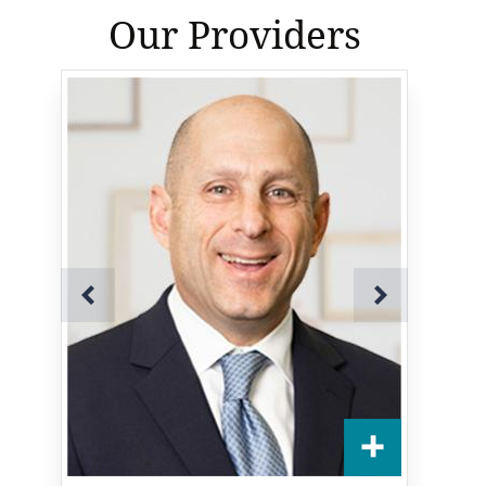
Our Providers