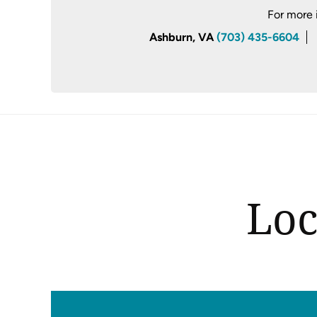
For more 
Ashburn, VA
(703) 435-6604
Loc