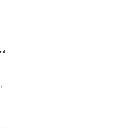
rol
nt