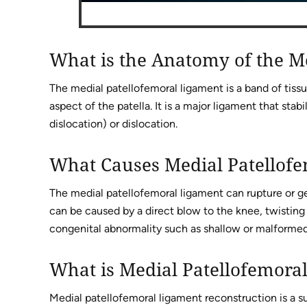
What is the Anatomy of the M
The medial patellofemoral ligament is a band of tiss
aspect of the patella. It is a major ligament that stabi
dislocation) or dislocation.
What Causes Medial Patellof
The medial patellofemoral ligament can rupture or ge
can be caused by a direct blow to the knee, twisting 
congenital abnormality such as shallow or malformed 
What is Medial Patellofemora
Medial patellofemoral ligament reconstruction is a sur