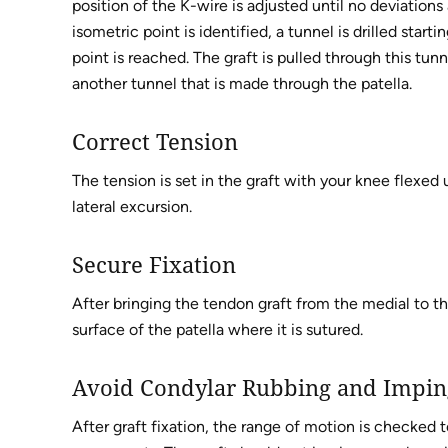
position of the K-wire is adjusted until no deviation
isometric point is identified, a tunnel is drilled star
point is reached. The graft is pulled through this tu
another tunnel that is made through the patella.
Correct Tension
The tension is set in the graft with your knee flexed
lateral excursion.
Secure Fixation
After bringing the tendon graft from the medial to the
surface of the patella where it is sutured.
Avoid Condylar Rubbing and Impi
After graft fixation, the range of motion is checked t