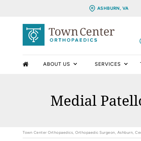
ASHBURN, VA
ABOUT US
SERVICES
Medial Patel
Town Center Orthopaedics, Orthopaedic Surgeon, Ashburn, Cent