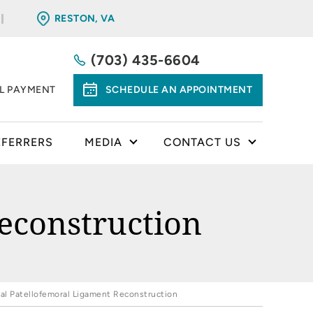
RESTON, VA
(703) 435-6604
LL PAYMENT
SCHEDULE AN APPOINTMENT
EFERRERS
MEDIA
CONTACT US
econstruction
al Patellofemoral Ligament Reconstruction