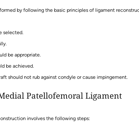
formed by following the basic principles of ligament reconstru
e selected.
ly.
uld be appropriate.
uld be achieved.
aft should not rub against condyle or cause impingement.
Medial Patellofemoral Ligament
onstruction involves the following steps: