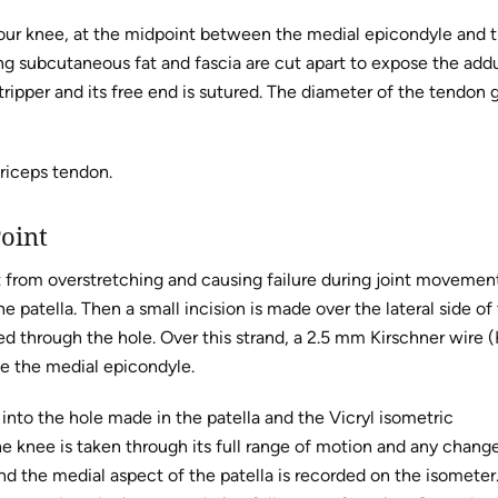
your knee, at the midpoint between the medial epicondyle and 
ng subcutaneous fat and fascia are cut apart to expose the add
ripper and its free end is sutured. The diameter of the tendon g
driceps tendon.
Point
it from overstretching and causing failure during joint movemen
patella. Then a small incision is made over the lateral side of
rted through the hole. Over this strand, a 2.5 mm Kirschner wire 
de the medial epicondyle.
into the hole made in the patella and the Vicryl isometric
e knee is taken through its full range of motion and any change
d the medial aspect of the patella is recorded on the isometer