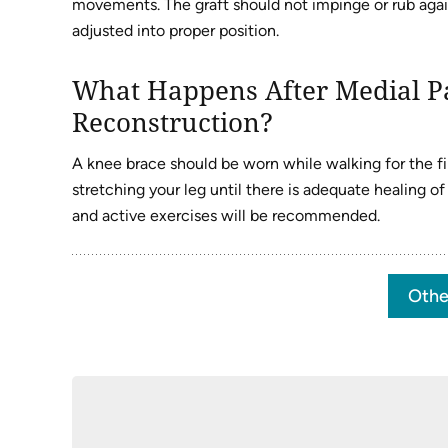
movements. The graft should not impinge or rub agains
adjusted into proper position.
What Happens After Medial P
Reconstruction?
A knee brace should be worn while walking for the fir
stretching your leg until there is adequate healing o
and active exercises will be recommended.
Othe