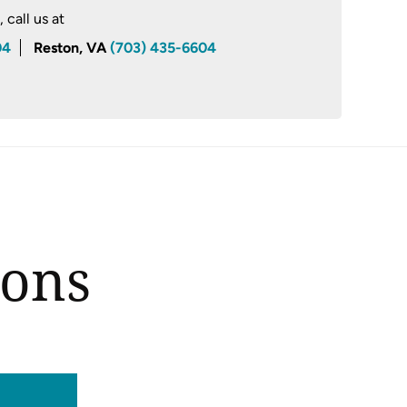
call us at
04
Reston, VA
(703) 435-6604
ions