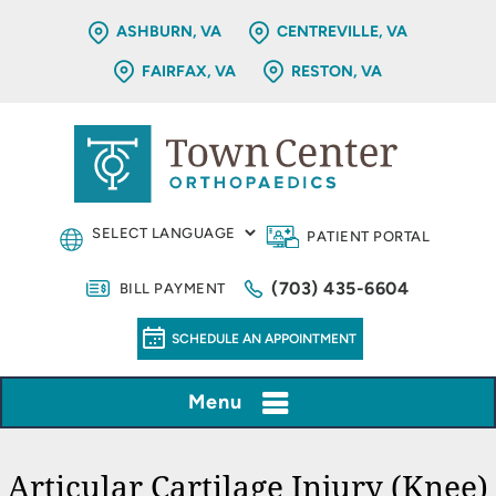
ASHBURN, VA
CENTREVILLE, VA
FAIRFAX, VA
RESTON, VA
PATIENT PORTAL
(703) 435-6604
BILL PAYMENT
SCHEDULE AN APPOINTMENT
Menu
Articular Cartilage Injury (Knee)