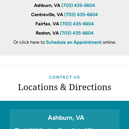
Ashburn, VA
(703) 435-6604
Centreville, VA
(703) 435-6604
Fairfax, VA
(703) 435-6604
Reston, VA
(703) 435-6604
Or click here to
Schedule an Appointment
online.
CONTACT US
Locations & Directions
Ashburn, VA