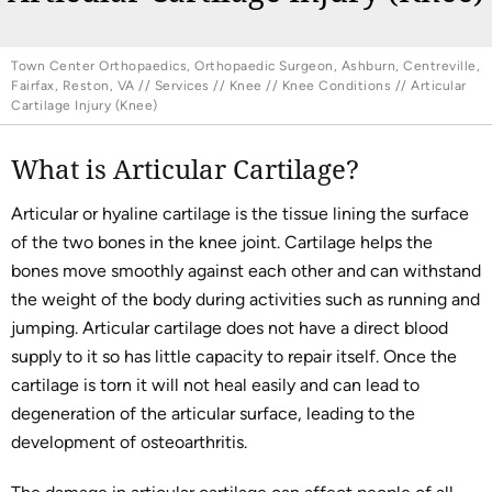
Town Center Orthopaedics, Orthopaedic Surgeon, Ashburn, Centreville,
Fairfax, Reston, VA
//
Services
//
Knee
//
Knee Conditions
// Articular
Cartilage Injury (Knee)
What is Articular Cartilage?
Articular or hyaline cartilage is the tissue lining the surface
of the two bones in the knee joint. Cartilage helps the
bones move smoothly against each other and can withstand
the weight of the body during activities such as running and
jumping. Articular cartilage does not have a direct blood
supply to it so has little capacity to repair itself. Once the
cartilage is torn it will not heal easily and can lead to
degeneration of the articular surface, leading to the
development of osteoarthritis.