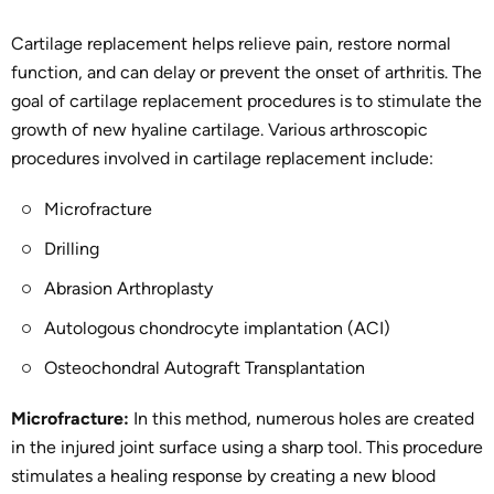
Cartilage replacement helps relieve pain, restore normal
function, and can delay or prevent the onset of arthritis. The
goal of cartilage replacement procedures is to stimulate the
growth of new hyaline cartilage. Various arthroscopic
procedures involved in cartilage replacement include:
Microfracture
Drilling
Abrasion Arthroplasty
Autologous chondrocyte implantation (ACI)
Osteochondral Autograft Transplantation
Microfracture:
In this method, numerous holes are created
in the injured joint surface using a sharp tool. This procedure
stimulates a healing response by creating a new blood