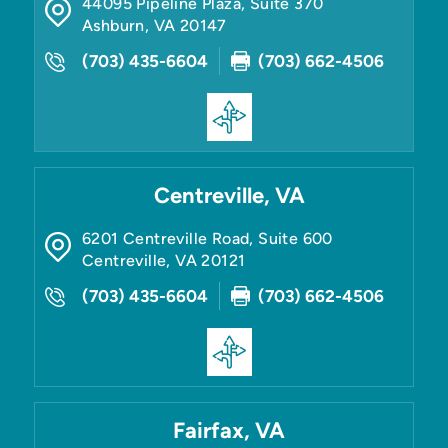
44095 Pipeline Plaza, Suite 370
Ashburn
,
VA
20147
(703) 435-6604
(703) 662-4506
Centreville, VA
6201 Centreville Road, Suite 600
Centreville
,
VA
20121
(703) 435-6604
(703) 662-4506
Fairfax, VA