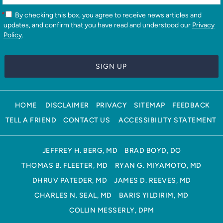
*
By checking this box, you agree to receive news articles and
updates, and confirm that you have read and understood our
Privacy
Policy
.
HOME
DISCLAIMER
PRIVACY
SITEMAP
FEEDBACK
TELL A FRIEND
CONTACT US
ACCESSIBILITY STATEMENT
JEFFREY H. BERG, MD
BRAD BOYD, DO
THOMAS B. FLEETER, MD
RYAN G. MIYAMOTO, MD
DHRUV PATEDER, MD
JAMES D. REEVES, MD
CHARLES N. SEAL, MD
BARIS YILDIRIM, MD
COLLIN MESSERLY, DPM