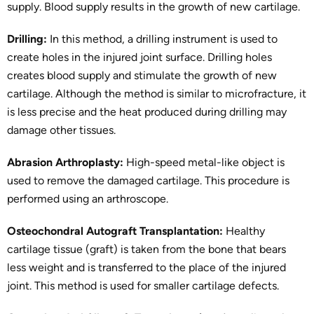
supply. Blood supply results in the growth of new cartilage.
Drilling:
In this method, a drilling instrument is used to
create holes in the injured joint surface. Drilling holes
creates blood supply and stimulate the growth of new
cartilage. Although the method is similar to microfracture, it
is less precise and the heat produced during drilling may
damage other tissues.
Abrasion Arthroplasty:
High-speed metal-like object is
used to remove the damaged cartilage. This procedure is
performed using an arthroscope.
Osteochondral Autograft Transplantation:
Healthy
cartilage tissue (graft) is taken from the bone that bears
less weight and is transferred to the place of the injured
joint. This method is used for smaller cartilage defects.