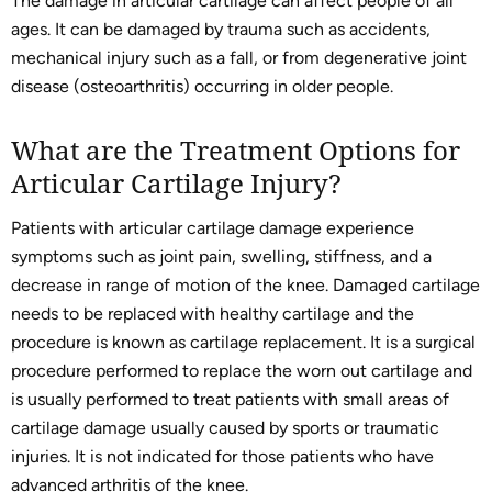
The damage in articular cartilage can affect people of all
ages. It can be damaged by trauma such as accidents,
mechanical injury such as a fall, or from degenerative joint
disease (osteoarthritis) occurring in older people.
What are the Treatment Options for
Articular Cartilage Injury?
Patients with articular cartilage damage experience
symptoms such as joint pain, swelling, stiffness, and a
decrease in range of motion of the knee. Damaged cartilage
needs to be replaced with healthy cartilage and the
procedure is known as cartilage replacement. It is a surgical
procedure performed to replace the worn out cartilage and
is usually performed to treat patients with small areas of
cartilage damage usually caused by sports or traumatic
injuries. It is not indicated for those patients who have
advanced arthritis of the knee.