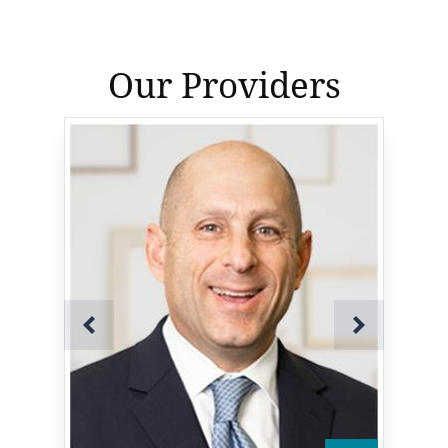
Our Providers