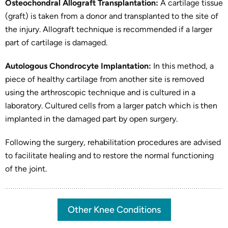
Osteochondral Allograft Transplantation:
A cartilage tissue
(graft) is taken from a donor and transplanted to the site of
the injury. Allograft technique is recommended if a larger
part of cartilage is damaged.
Autologous Chondrocyte Implantation:
In this method, a
piece of healthy cartilage from another site is removed
using the arthroscopic technique and is cultured in a
laboratory. Cultured cells from a larger patch which is then
implanted in the damaged part by open surgery.
Following the surgery, rehabilitation procedures are advised
to facilitate healing and to restore the normal functioning
of the joint.
Other Knee Conditions