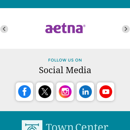
FOLLOW US ON
Social Media