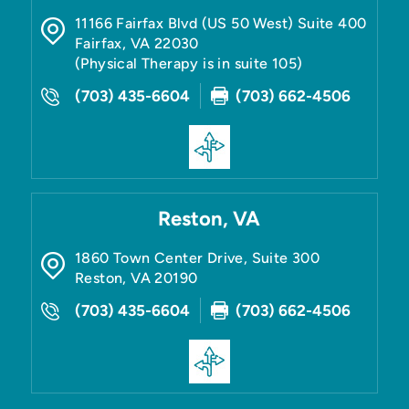
11166 Fairfax Blvd (US 50 West) Suite 400
Fairfax
,
VA
22030
(Physical Therapy is in suite 105)
(703) 435-6604
(703) 662-4506
Reston, VA
1860 Town Center Drive, Suite 300
Reston
,
VA
20190
(703) 435-6604
(703) 662-4506