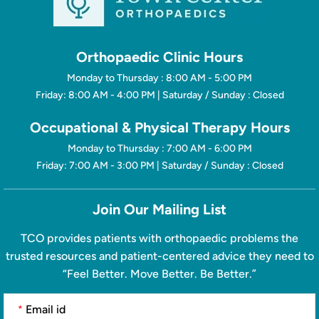
Orthopaedic Clinic Hours
Monday to Thursday : 8:00 AM - 5:00 PM
Friday: 8:00 AM - 4:00 PM | Saturday / Sunday : Closed
Occupational & Physical Therapy Hours
Monday to Thursday : 7:00 AM - 6:00 PM
Friday: 7:00 AM - 3:00 PM | Saturday / Sunday : Closed
Join Our Mailing List
TCO provides patients with orthopaedic problems the
trusted resources and patient-centered advice they need to
“Feel Better. Move Better. Be Better.”
*