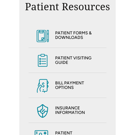
Patient Resources
PATIENT FORMS &
DOWNLOADS
PATIENT VISITING
GUIDE
BILL PAYMENT
OPTIONS
INSURANCE
INFORMATION
PATIENT