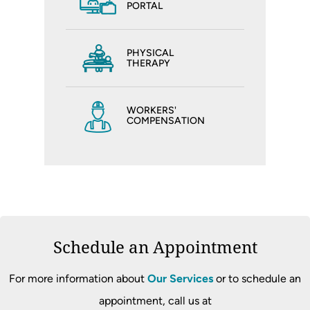
PORTAL
PHYSICAL
THERAPY
WORKERS'
COMPENSATION
Schedule an Appointment
For more information about
Our Services
or to schedule an
appointment, call us at