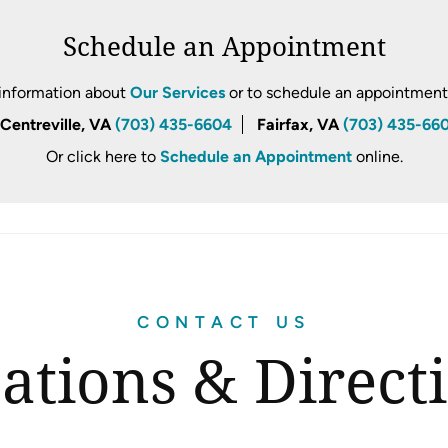
Schedule an Appointment
information about
Our Services
or to schedule an appointment, 
Centreville, VA
(703) 435-6604
Fairfax, VA
(703) 435-66
Or click here to
Schedule an Appointment
online.
CONTACT US
ations & Direct