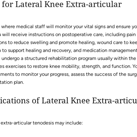
for Lateral Knee Extra-articular
 where medical staff will monitor your vital signs and ensure y
will receive instructions on postoperative care, including pain
ions to reduce swelling and promote healing, wound care to ke
tion to support healing and recovery, and medication management
undergo a structured rehabilitation program usually within the 
s exercises to restore knee mobility, strength, and function. Y
ments to monitor your progress, assess the success of the surg
ation plan.
cations of Lateral Knee Extra-articu
 extra-articular tenodesis may include: