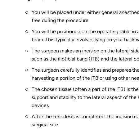
You will be placed under either general anesthes
free during the procedure.
You will be positioned on the operating table in 
team. This typically involves lying on your back 
The surgeon makes an incision on the lateral sid
such as the iliotibial band (ITB) and the lateral c
The surgeon carefully identifies and prepares the
harvesting a portion of the ITB or using other n
The chosen tissue (often a part of the ITB) is th
support and stability to the lateral aspect of the
devices.
After the tenodesis is completed, the incision is 
surgical site.