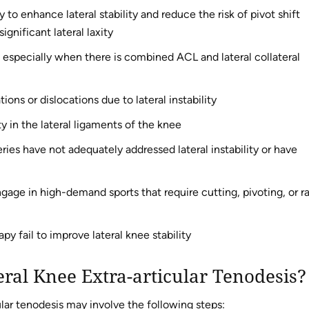
to enhance lateral stability and reduce the risk of pivot shift
gnificant lateral laxity
, especially when there is combined ACL and lateral collateral
ons or dislocations due to lateral instability
y in the lateral ligaments of the knee
ies have not adequately addressed lateral instability or have
age in high-demand sports that require cutting, pivoting, or r
y fail to improve lateral knee stability
eral Knee Extra-articular Tenodesis?
ular tenodesis may involve the following steps: