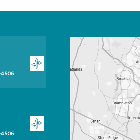
-4506
-4506