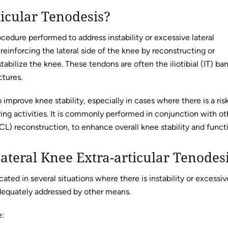
ticular Tenodesis?
rocedure performed to address instability or excessive lateral
einforcing the lateral side of the knee by reconstructing or
abilize the knee. These tendons are often the iliotibial (IT) ba
ctures.
o improve knee stability, especially in cases where there is a ris
ring activities. It is commonly performed in conjunction with ot
CL) reconstruction, to enhance overall knee stability and funct
ateral Knee Extra-articular Tenodes
icated in several situations where there is instability or excessiv
dequately addressed by other means.
e: