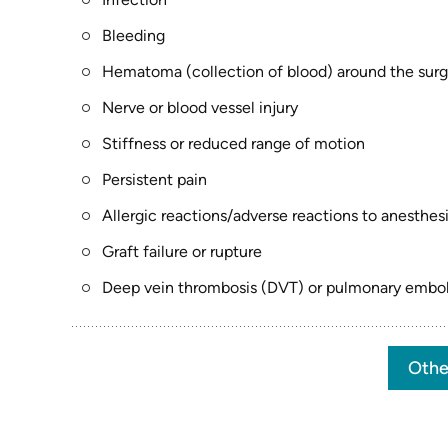
Bleeding
Hematoma (collection of blood) around the surgi
Nerve or blood vessel injury
Stiffness or reduced range of motion
Persistent pain
Allergic reactions/adverse reactions to anesthes
Graft failure or rupture
Deep vein thrombosis (DVT) or pulmonary emboli
Othe