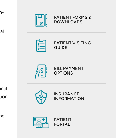
n-
PATIENT FORMS &
DOWNLOADS
al
PATIENT VISITING
GUIDE
,
BILL PAYMENT
OPTIONS
onal
INSURANCE
tion
INFORMATION
the
PATIENT
PORTAL