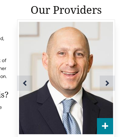
Our Providers
nd,
k of
her
ion.
is?
e