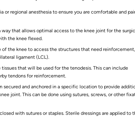
ia or regional anesthesia to ensure you are comfortable and pai
a way that allows optimal access to the knee joint for the surgic
with the knee flexed.
e of the knee to access the structures that need reinforcement
ollateral ligament (LCL).
 tissues that will be used for the tenodesis. This can include
earby tendons for reinforcement.
en secured and anchored in a specific location to provide additi
 knee joint. This can be done using sutures, screws, or other fixa
closed with sutures or staples. Sterile dressings are applied to 