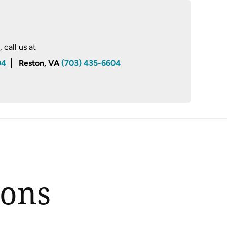
call us at
04
Reston, VA
(703) 435-6604
ions