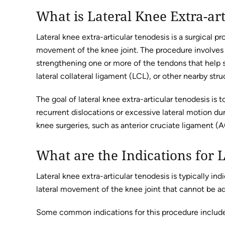
What is Lateral Knee Extra-ar
Lateral knee extra-articular tenodesis is a surgical p
movement of the knee joint. The procedure involves r
strengthening one or more of the tendons that help st
lateral collateral ligament (LCL), or other nearby stru
The goal of lateral knee extra-articular tenodesis is t
recurrent dislocations or excessive lateral motion du
knee surgeries, such as anterior cruciate ligament (A
What are the Indications for L
Lateral knee extra-articular tenodesis is typically ind
lateral movement of the knee joint that cannot be a
Some common indications for this procedure includ