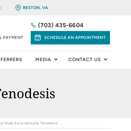
RESTON, VA
(703) 435-6604
LL PAYMENT
SCHEDULE AN APPOINTMENT
EFERRERS
MEDIA
CONTACT US
Tenodesis
ral Knee Extra-articular Tenodesis