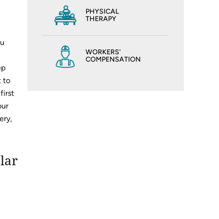
PHYSICAL
THERAPY
ou
WORKERS'
COMPENSATION
ep
 to
first
our
ery,
lar