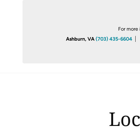
For more 
Ashburn, VA
(703) 435-6604
Loc