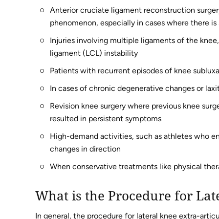
Anterior cruciate ligament reconstruction surgery 
phenomenon, especially in cases where there is si
Injuries involving multiple ligaments of the knee
ligament (LCL) instability
Patients with recurrent episodes of knee subluxati
In cases of chronic degenerative changes or laxit
Revision knee surgery where previous knee surger
resulted in persistent symptoms
High-demand activities, such as athletes who eng
changes in direction
When conservative treatments like physical therap
What is the Procedure for Lat
In general, the procedure for lateral knee extra-artic