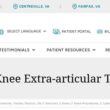
CENTREVILLE, VA
FAIRFAX, VA
PATIENT PORTAL
BI
TESTIMONIALS
PATIENT RESOURCES
R
Knee Extra-articular 
reville, Fairfax, Reston, VA
//
Services
//
Knee
//
Knee Procedures
// Late