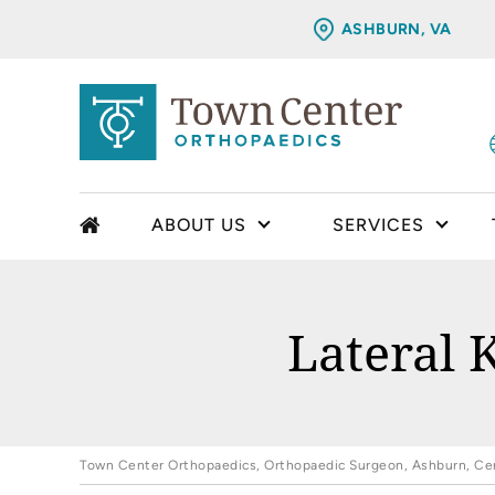
ASHBURN, VA
ABOUT US
SERVICES
Lateral 
Town Center Orthopaedics, Orthopaedic Surgeon, Ashburn, Cent