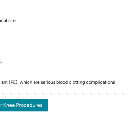
cal site
ia
sm (PE), which are serious blood clotting complications
r Knee Procedures