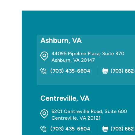
Ashburn, VA
44095 Pipeline Plaza, Suite 370
Ashburn
,
VA
20147
(703) 435-6604
(703) 662
Centreville, VA
6201 Centreville Road, Suite 600
Centreville
,
VA
20121
(703) 435-6604
(703) 662