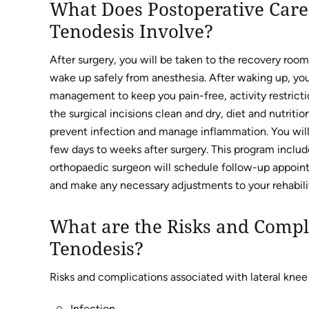
What Does Postoperative Care 
Tenodesis Involve?
After surgery, you will be taken to the recovery room
wake up safely from anesthesia. After waking up, you 
management to keep you pain-free, activity restrict
the surgical incisions clean and dry, diet and nutri
prevent infection and manage inflammation. You will 
few days to weeks after surgery. This program include
orthopaedic surgeon will schedule follow-up appoint
and make any necessary adjustments to your rehabilit
What are the Risks and Compli
Tenodesis?
Risks and complications associated with lateral knee
Infection