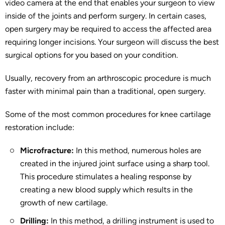
video camera at the end that enables your surgeon to view
inside of the joints and perform surgery. In certain cases,
open surgery may be required to access the affected area
requiring longer incisions. Your surgeon will discuss the best
surgical options for you based on your condition.
Usually, recovery from an arthroscopic procedure is much
faster with minimal pain than a traditional, open surgery.
Some of the most common procedures for knee cartilage
restoration include:
Microfracture:
In this method, numerous holes are
created in the injured joint surface using a sharp tool.
This procedure stimulates a healing response by
creating a new blood supply which results in the
growth of new cartilage.
Drilling:
In this method, a drilling instrument is used to