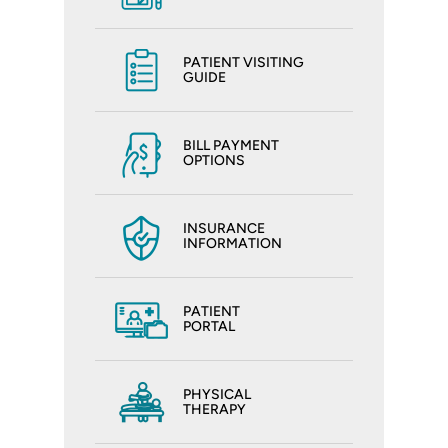
PATIENT VISITING
GUIDE
BILL PAYMENT
OPTIONS
INSURANCE
INFORMATION
PATIENT
PORTAL
PHYSICAL
THERAPY