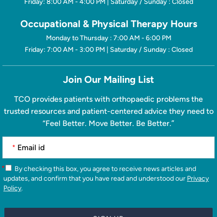
Friday: 8:00 AM - 4:00 PM | Saturday / Sunday : Closed
Occupational & Physical Therapy Hours
Monday to Thursday : 7:00 AM - 6:00 PM
Friday: 7:00 AM - 3:00 PM | Saturday / Sunday : Closed
Join Our Mailing List
TCO provides patients with orthopaedic problems the
trusted resources and patient-centered advice they need to
“Feel Better. Move Better. Be Better.”
*
*
By checking this box, you agree to receive news articles and
updates, and confirm that you have read and understood our
Privacy
Policy
.