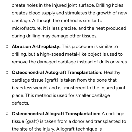
create holes in the injured joint surface. Drilling holes
creates blood supply and stimulates the growth of new
cartilage. Although the method is similar to
microfracture, it is less precise, and the heat produced
during drilling may damage other tissues.
Abrasion Arthroplasty:
This procedure is similar to
drilling, but a high-speed metal-like object is used to
remove the damaged cartilage instead of drills or wires.
Osteochondral Autograft Transplantation:
Healthy
cartilage tissue (graft) is taken from the bone that
bears less weight and is transferred to the injured joint
place. This method is used for smaller cartilage
defects.
Osteochondral Allograft Transplantation:
A cartilage
tissue (graft) is taken from a donor and transplanted to
the site of the injury. Allograft technique is