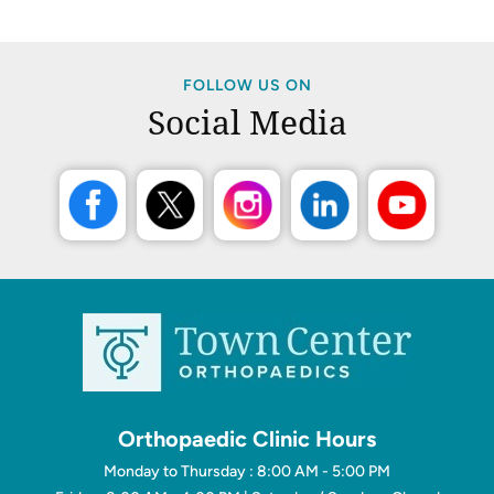
FOLLOW US ON
Social Media
Orthopaedic Clinic Hours
Monday to Thursday : 8:00 AM - 5:00 PM