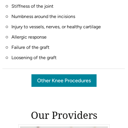
Stiffness of the joint
Numbness around the incisions
Injury to vessels, nerves, or healthy cartilage
Allergic response
Failure of the graft
Loosening of the graft
Other Knee Procedures
Our Providers