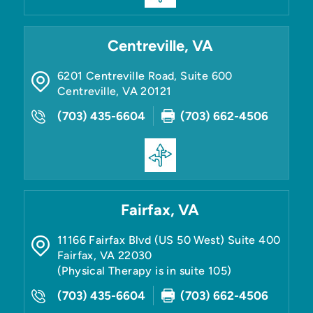
Centreville, VA
6201 Centreville Road, Suite 600
Centreville
,
VA
20121
(703) 435-6604
(703) 662-4506
Fairfax, VA
11166 Fairfax Blvd (US 50 West) Suite 400
Fairfax
,
VA
22030
(Physical Therapy is in suite 105)
(703) 435-6604
(703) 662-4506