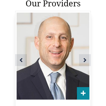
Our Providers