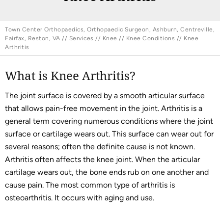
Town Center Orthopaedics, Orthopaedic Surgeon, Ashburn, Centreville,
Fairfax, Reston, VA
//
Services
//
Knee
//
Knee Conditions
// Knee
Arthritis
What is Knee Arthritis?
The joint surface is covered by a smooth articular surface
that allows pain-free movement in the joint. Arthritis is a
general term covering numerous conditions where the joint
surface or cartilage wears out. This surface can wear out for
several reasons; often the definite cause is not known.
Arthritis often affects the knee joint. When the articular
cartilage wears out, the bone ends rub on one another and
cause pain. The most common type of arthritis is
osteoarthritis. It occurs with aging and use.