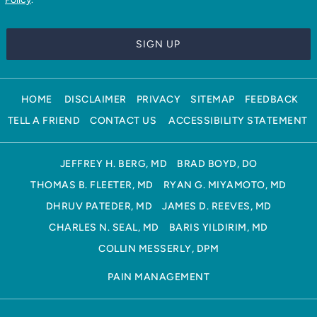
HOME
DISCLAIMER
PRIVACY
SITEMAP
FEEDBACK
TELL A FRIEND
CONTACT US
ACCESSIBILITY STATEMENT
JEFFREY H. BERG, MD
BRAD BOYD, DO
THOMAS B. FLEETER, MD
RYAN G. MIYAMOTO, MD
DHRUV PATEDER, MD
JAMES D. REEVES, MD
CHARLES N. SEAL, MD
BARIS YILDIRIM, MD
COLLIN MESSERLY, DPM
PAIN MANAGEMENT