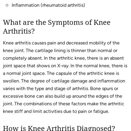
Inflammation (rheumatoid arthritis)
What are the Symptoms of Knee
Arthritis?
Knee arthritis causes pain and decreased mobility of the
knee joint. The cartilage lining is thinner than normal or
completely absent. In the arthritic knee, there is an absent
joint space that shows on X-ray. In the normal knee, there is
a normal joint space. The capsule of the arthritic knee is
swollen. The degree of cartilage damage and inflammation
varies with the type and stage of arthritis. Bone spurs or
excessive bone can also build up around the edges of the
joint. The combinations of these factors make the arthritic
knee stiff and limit activities due to pain or fatigue.
How is Knee Arthritis Diagnosed?