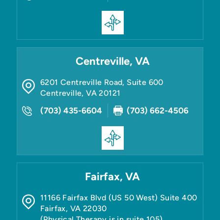
Centreville, VA
6201 Centreville Road, Suite 600
Centreville
,
VA
20121
(703) 435-6604
(703) 662-4506
Fairfax, VA
11166 Fairfax Blvd (US 50 West) Suite 400
Fairfax
,
VA
22030
(Physical Therapy is in suite 105)