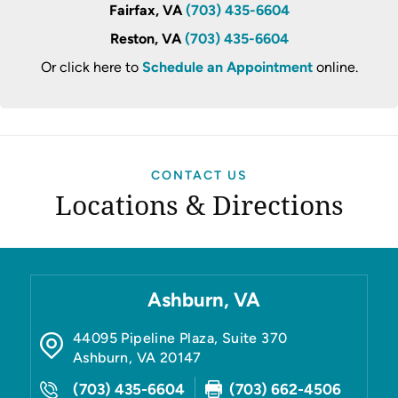
Fairfax, VA
(703) 435-6604
Reston, VA
(703) 435-6604
Or click here to
Schedule an Appointment
online.
CONTACT US
Locations & Directions
Ashburn, VA
44095 Pipeline Plaza, Suite 370
Ashburn
,
VA
20147
(703) 435-6604
(703) 662-4506