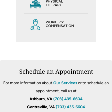
PHYSICAL
THERAPY
WORKERS'
COMPENSATION
Schedule an Appointment
For more information about
Our Services
or to schedule an
appointment, call us at
Ashburn, VA
(703) 435-6604
Centreville, VA
(703) 435-6604