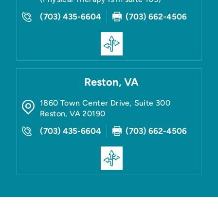
(703) 435-6604
(703) 662-4506
Reston, VA
1860 Town Center Drive, Suite 300
Reston
,
VA
20190
(703) 435-6604
(703) 662-4506