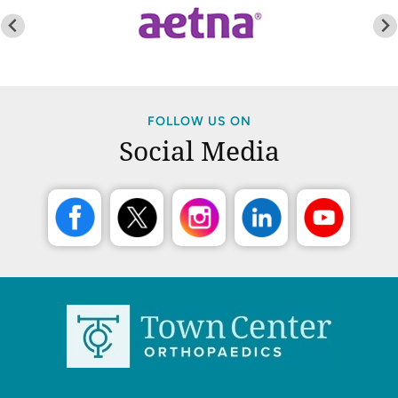
FOLLOW US ON
Social Media