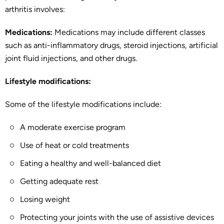
arthritis involves:
Medications:
Medications may include different classes
such as anti-inflammatory drugs, steroid injections, artificial
joint fluid injections, and other drugs.
Lifestyle modifications:
Some of the lifestyle modifications include:
A moderate exercise program
Use of heat or cold treatments
Eating a healthy and well-balanced diet
Getting adequate rest
Losing weight
Protecting your joints with the use of assistive devices