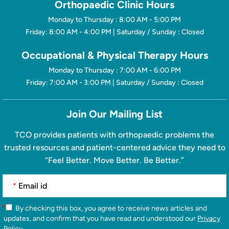
Orthopaedic Clinic Hours
Monday to Thursday : 8:00 AM - 5:00 PM
Friday: 8:00 AM - 4:00 PM | Saturday / Sunday : Closed
Occupational & Physical Therapy Hours
Monday to Thursday : 7:00 AM - 6:00 PM
Friday: 7:00 AM - 3:00 PM | Saturday / Sunday : Closed
Join Our Mailing List
TCO provides patients with orthopaedic problems the
trusted resources and patient-centered advice they need to
“Feel Better. Move Better. Be Better.”
*
*
By checking this box, you agree to receive news articles and
updates, and confirm that you have read and understood our
Privacy
Policy
.