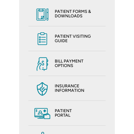
PATIENT FORMS &
DOWNLOADS
PATIENT VISITING
GUIDE
BILL PAYMENT
OPTIONS
INSURANCE
INFORMATION
PATIENT
PORTAL