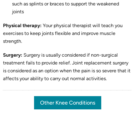
such as splints or braces to support the weakened
joints
Physical therapy:
Your physical therapist will teach you
exercises to keep joints flexible and improve muscle
strength.
Surgery:
Surgery is usually considered if non-surgical
treatment fails to provide relief. Joint replacement surgery
is considered as an option when the pain is so severe that it
affects your ability to carry out normal activities.
Other Knee Conditions