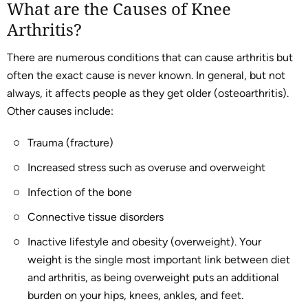
What are the Causes of Knee
Arthritis?
There are numerous conditions that can cause arthritis but
often the exact cause is never known. In general, but not
always, it affects people as they get older (osteoarthritis).
Other causes include:
Trauma (fracture)
Increased stress such as overuse and overweight
Infection of the bone
Connective tissue disorders
Inactive lifestyle and obesity (overweight). Your
weight is the single most important link between diet
and arthritis, as being overweight puts an additional
burden on your hips, knees, ankles, and feet.