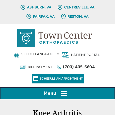
ASHBURN, VA
CENTREVILLE, VA
FAIRFAX, VA
RESTON, VA
PATIENT PORTAL
(703) 435-6604
BILL PAYMENT
SCHEDULE AN APPOINTMENT
Menu
Knee Arthritis