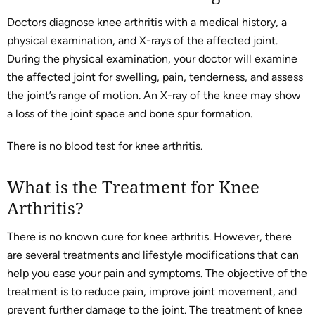
Doctors diagnose knee arthritis with a medical history, a
physical examination, and X-rays of the affected joint.
During the physical examination, your doctor will examine
the affected joint for swelling, pain, tenderness, and assess
the joint’s range of motion. An X-ray of the knee may show
a loss of the joint space and bone spur formation.
There is no blood test for knee arthritis.
What is the Treatment for Knee
Arthritis?
There is no known cure for knee arthritis. However, there
are several treatments and lifestyle modifications that can
help you ease your pain and symptoms. The objective of the
treatment is to reduce pain, improve joint movement, and
prevent further damage to the joint. The treatment of knee