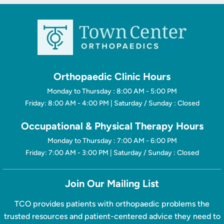
Orthopaedic Clinic Hours
Monday to Thursday : 8:00 AM - 5:00 PM
Friday: 8:00 AM - 4:00 PM | Saturday / Sunday : Closed
Occupational & Physical Therapy Hours
Monday to Thursday : 7:00 AM - 6:00 PM
Friday: 7:00 AM - 3:00 PM | Saturday / Sunday : Closed
Join Our Mailing List
TCO provides patients with orthopaedic problems the
trusted resources and patient-centered advice they need to