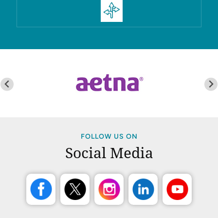
FOLLOW US ON
Social Media