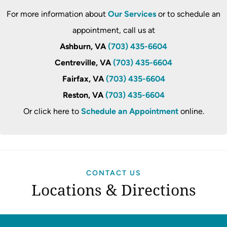
For more information about
Our Services
or to schedule an
appointment, call us at
Ashburn, VA
(703) 435-6604
Centreville, VA
(703) 435-6604
Fairfax, VA
(703) 435-6604
Reston, VA
(703) 435-6604
Or click here to
Schedule an Appointment
online.
CONTACT US
Locations & Directions