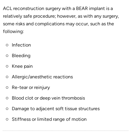
ACL reconstruction surgery with a BEAR implant is a
relatively safe procedure; however, as with any surgery,
some risks and complications may occur, such as the
following:
Infection
Bleeding
Knee pain
Allergic/anesthetic reactions
Re-tear or reinjury
Blood clot or deep vein thrombosis
Damage to adjacent soft tissue structures
Stiffness or limited range of motion