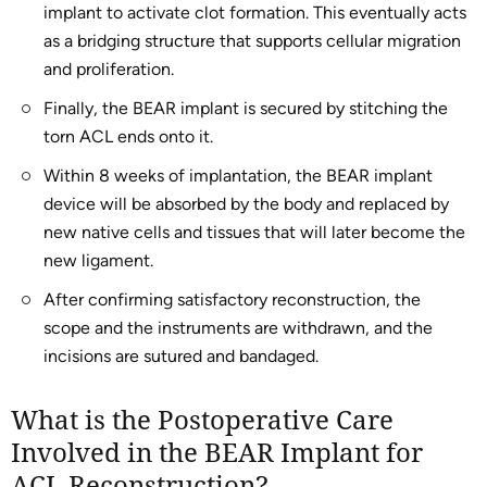
implant to activate clot formation. This eventually acts
as a bridging structure that supports cellular migration
and proliferation.
Finally, the BEAR implant is secured by stitching the
torn ACL ends onto it.
Within 8 weeks of implantation, the BEAR implant
device will be absorbed by the body and replaced by
new native cells and tissues that will later become the
new ligament.
After confirming satisfactory reconstruction, the
scope and the instruments are withdrawn, and the
incisions are sutured and bandaged.
What is the Postoperative Care
Involved in the BEAR Implant for
ACL Reconstruction?