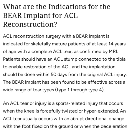
What are the Indications for the
BEAR Implant for ACL
Reconstruction?
ACL reconstruction surgery with a BEAR implant is
indicated for skeletally mature patients of at least 14 years
of age with a complete ACL tear, as confirmed by MRI.
Patients should have an ACL stump connected to the tibia
to enable restoration of the ACL and the implantation
should be done within 50 days from the original ACL injury.
The BEAR implant has been found to be effective across a
wide range of tear types (type 1 through type 4).
An ACL tear or injury is a sports-related injury that occurs
when the knee is forcefully twisted or hyper-extended. An
ACL tear usually occurs with an abrupt directional change
with the foot fixed on the ground or when the deceleration