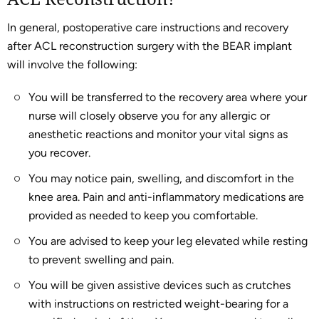
In general, postoperative care instructions and recovery
after ACL reconstruction surgery with the BEAR implant
will involve the following:
You will be transferred to the recovery area where your
nurse will closely observe you for any allergic or
anesthetic reactions and monitor your vital signs as
you recover.
You may notice pain, swelling, and discomfort in the
knee area. Pain and anti-inflammatory medications are
provided as needed to keep you comfortable.
You are advised to keep your leg elevated while resting
to prevent swelling and pain.
You will be given assistive devices such as crutches
with instructions on restricted weight-bearing for a