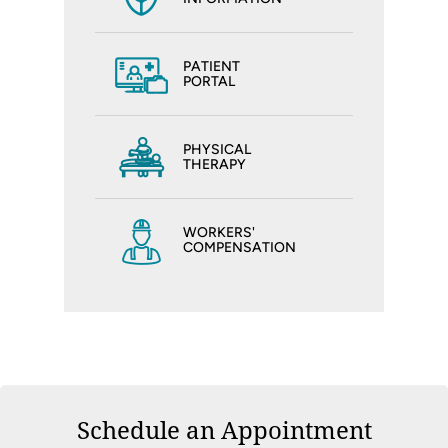
PATIENT
PORTAL
PHYSICAL
THERAPY
WORKERS'
COMPENSATION
Schedule an Appointment