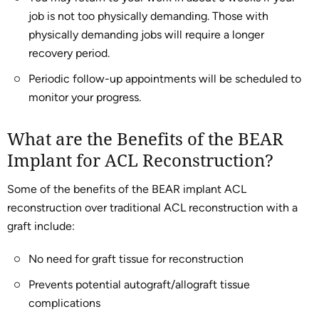
job is not too physically demanding. Those with
physically demanding jobs will require a longer
recovery period.
Periodic follow-up appointments will be scheduled to
monitor your progress.
What are the Benefits of the BEAR
Implant for ACL Reconstruction?
Some of the benefits of the BEAR implant ACL
reconstruction over traditional ACL reconstruction with a
graft include:
No need for graft tissue for reconstruction
Prevents potential autograft/allograft tissue
complications