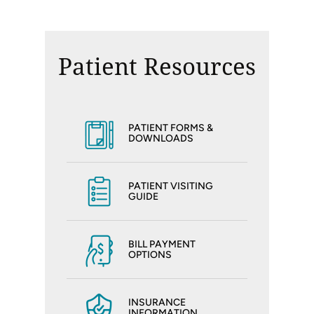
Patient Resources
PATIENT FORMS &
DOWNLOADS
PATIENT VISITING
GUIDE
BILL PAYMENT
OPTIONS
INSURANCE
INFORMATION