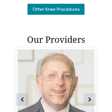
Other Knee Procedures
Our Providers