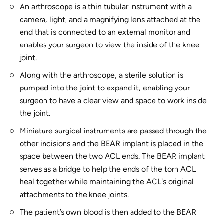
An arthroscope is a thin tubular instrument with a
camera, light, and a magnifying lens attached at the
end that is connected to an external monitor and
enables your surgeon to view the inside of the knee
joint.
Along with the arthroscope, a sterile solution is
pumped into the joint to expand it, enabling your
surgeon to have a clear view and space to work inside
the joint.
Miniature surgical instruments are passed through the
other incisions and the BEAR implant is placed in the
space between the two ACL ends. The BEAR implant
serves as a bridge to help the ends of the torn ACL
heal together while maintaining the ACL's original
attachments to the knee joints.
The patient’s own blood is then added to the BEAR