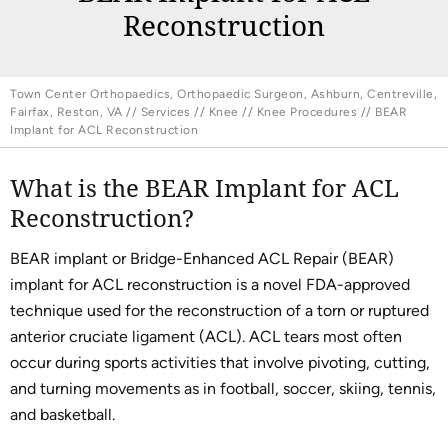
Reconstruction
Town Center Orthopaedics, Orthopaedic Surgeon, Ashburn, Centreville,
Fairfax, Reston, VA
//
Services
//
Knee
//
Knee Procedures
// BEAR
Implant for ACL Reconstruction
What is the BEAR Implant for ACL
Reconstruction?
BEAR implant or Bridge-Enhanced ACL Repair (BEAR)
implant for ACL reconstruction is a novel FDA-approved
technique used for the reconstruction of a torn or ruptured
anterior cruciate ligament (ACL). ACL tears most often
occur during sports activities that involve pivoting, cutting,
and turning movements as in football, soccer, skiing, tennis,
and basketball.