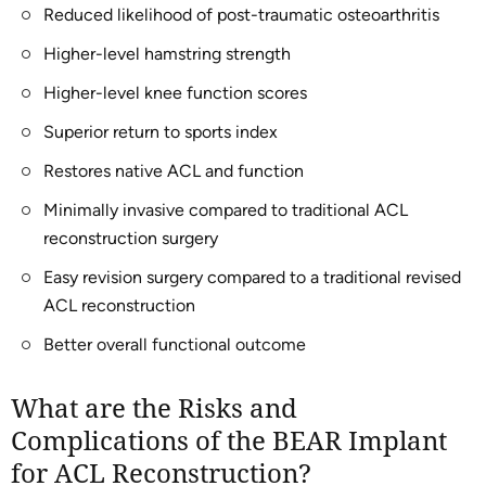
Reduced likelihood of post-traumatic osteoarthritis
Higher-level hamstring strength
Higher-level knee function scores
Superior return to sports index
Restores native ACL and function
Minimally invasive compared to traditional ACL
reconstruction surgery
Easy revision surgery compared to a traditional revised
ACL reconstruction
Better overall functional outcome
What are the Risks and
Complications of the BEAR Implant
for ACL Reconstruction?