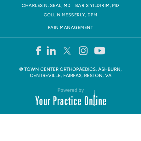
CHARLES N. SEAL, MD
BARIS YILDIRIM, MD
COLLIN MESSERLY, DPM
PAIN MANAGEMENT
©
TOWN CENTER ORTHOPAEDICS, ASHBURN,
CENTREVILLE, FAIRFAX, RESTON, VA