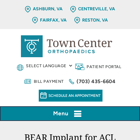
ASHBURN, VA
CENTREVILLE, VA
FAIRFAX, VA
RESTON, VA
PATIENT PORTAL
(703) 435-6604
BILL PAYMENT
SCHEDULE AN APPOINTMENT
Menu
BEAR Implant for ACL