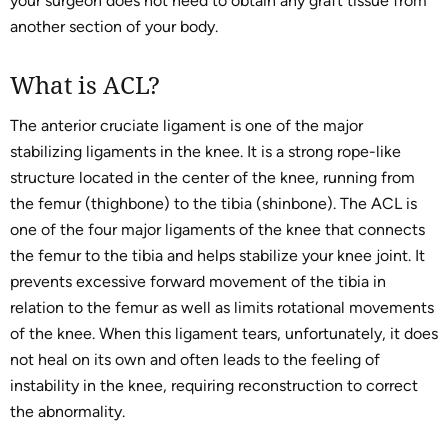
your surgeon does not need to obtain any graft tissue from
another section of your body.
What is ACL?
The anterior cruciate ligament is one of the major
stabilizing ligaments in the knee. It is a strong rope-like
structure located in the center of the knee, running from
the femur (thighbone) to the tibia (shinbone). The ACL is
one of the four major ligaments of the knee that connects
the femur to the tibia and helps stabilize your knee joint. It
prevents excessive forward movement of the tibia in
relation to the femur as well as limits rotational movements
of the knee. When this ligament tears, unfortunately, it does
not heal on its own and often leads to the feeling of
instability in the knee, requiring reconstruction to correct
the abnormality.