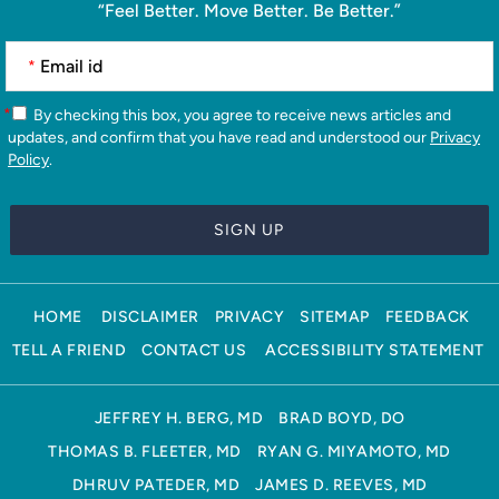
“Feel Better. Move Better. Be Better.”
*
*
By checking this box, you agree to receive news articles and
updates, and confirm that you have read and understood our
Privacy
Policy
.
HOME
DISCLAIMER
PRIVACY
SITEMAP
FEEDBACK
TELL A FRIEND
CONTACT US
ACCESSIBILITY STATEMENT
JEFFREY H. BERG, MD
BRAD BOYD, DO
THOMAS B. FLEETER, MD
RYAN G. MIYAMOTO, MD
DHRUV PATEDER, MD
JAMES D. REEVES, MD