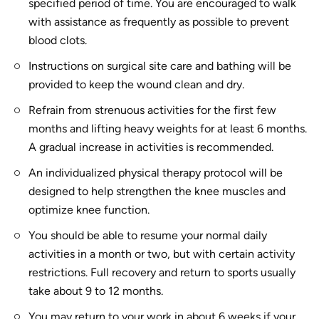
specified period of time. You are encouraged to walk
with assistance as frequently as possible to prevent
blood clots.
Instructions on surgical site care and bathing will be
provided to keep the wound clean and dry.
Refrain from strenuous activities for the first few
months and lifting heavy weights for at least 6 months.
A gradual increase in activities is recommended.
An individualized physical therapy protocol will be
designed to help strengthen the knee muscles and
optimize knee function.
You should be able to resume your normal daily
activities in a month or two, but with certain activity
restrictions. Full recovery and return to sports usually
take about 9 to 12 months.
You may return to your work in about 6 weeks if your