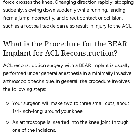
force crosses the knee. Changing direction rapidly, stopping
suddenly, slowing down suddenly while running, landing
from a jump incorrectly, and direct contact or collision,
such as a football tackle can also result in injury to the ACL.
What is the Procedure for the BEAR
Implant for ACL Reconstruction?
ACL reconstruction surgery with a BEAR implant is usually
performed under general anesthesia in a minimally invasive
arthroscopic technique. In general, the procedure involves
the following steps:
Your surgeon will make two to three small cuts, about
1/4-inch-long, around your knee.
An arthroscope is inserted into the knee joint through
one of the incisions.