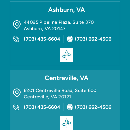
Ashburn, VA
44095 Pipeline Plaza, Suite 370
Ashburn
,
VA
20147
(703) 435-6604
(703) 662-4506
Centreville, VA
6201 Centreville Road, Suite 600
Centreville
,
VA
20121
(703) 435-6604
(703) 662-4506