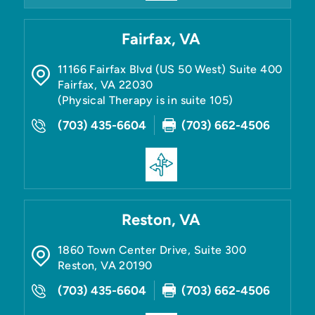
Fairfax, VA
11166 Fairfax Blvd (US 50 West) Suite 400
Fairfax
,
VA
22030
(Physical Therapy is in suite 105)
(703) 435-6604
(703) 662-4506
Reston, VA
1860 Town Center Drive, Suite 300
Reston
,
VA
20190
(703) 435-6604
(703) 662-4506