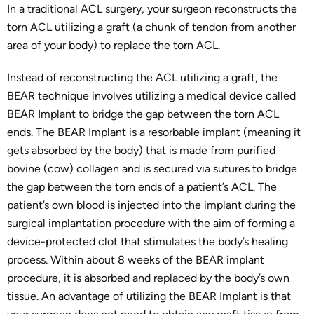
In a traditional ACL surgery, your surgeon reconstructs the
torn ACL utilizing a graft (a chunk of tendon from another
area of your body) to replace the torn ACL.
Instead of reconstructing the ACL utilizing a graft, the
BEAR technique involves utilizing a medical device called
BEAR Implant to bridge the gap between the torn ACL
ends. The BEAR Implant is a resorbable implant (meaning it
gets absorbed by the body) that is made from purified
bovine (cow) collagen and is secured via sutures to bridge
the gap between the torn ends of a patient’s ACL. The
patient’s own blood is injected into the implant during the
surgical implantation procedure with the aim of forming a
device-protected clot that stimulates the body’s healing
process. Within about 8 weeks of the BEAR implant
procedure, it is absorbed and replaced by the body’s own
tissue. An advantage of utilizing the BEAR Implant is that