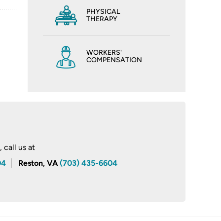
PHYSICAL
THERAPY
WORKERS'
COMPENSATION
call us at
04
Reston, VA
(703) 435-6604