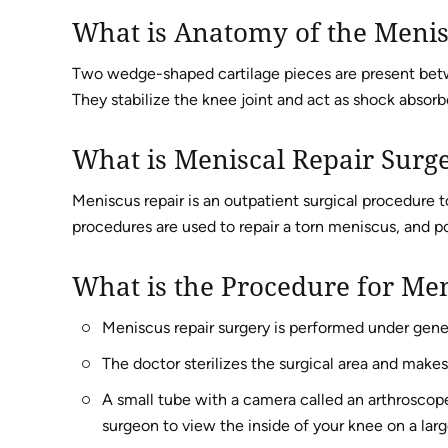
What is Anatomy of the Meni
Two wedge-shaped cartilage pieces are present betw
They stabilize the knee joint and act as shock absorb
What is Meniscal Repair Surg
Meniscus repair is an outpatient surgical procedure to
procedures are used to repair a torn meniscus, and po
What is the Procedure for Men
Meniscus repair surgery is performed under gene
The doctor sterilizes the surgical area and makes
A small tube with a camera called an arthroscope
surgeon to view the inside of your knee on a larg