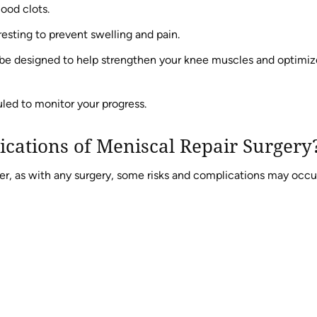
lood clots.
esting to prevent swelling and pain.
 be designed to help strengthen your knee muscles and optimiz
led to monitor your progress.
ications of Meniscal Repair Surgery
ver, as with any surgery, some risks and complications may occu