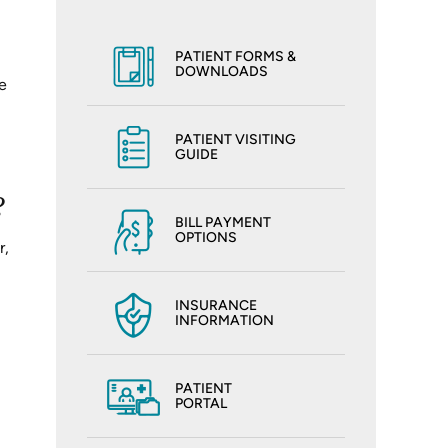
PATIENT FORMS &
DOWNLOADS
e
PATIENT VISITING
GUIDE
?
BILL PAYMENT
OPTIONS
r,
INSURANCE
INFORMATION
PATIENT
PORTAL