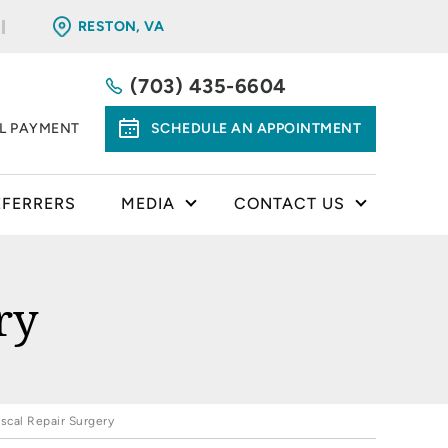
RESTON, VA
(703) 435-6604
LL PAYMENT
SCHEDULE AN APPOINTMENT
EFERRERS
MEDIA
CONTACT US
ry
scal Repair Surgery