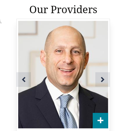
Our Providers
.