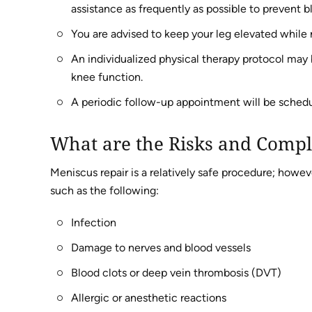
assistance as frequently as possible to prevent b
You are advised to keep your leg elevated while r
An individualized physical therapy protocol may
knee function.
A periodic follow-up appointment will be schedu
What are the Risks and Compl
Meniscus repair is a relatively safe procedure; howe
such as the following:
Infection
Damage to nerves and blood vessels
Blood clots or deep vein thrombosis (DVT)
Allergic or anesthetic reactions