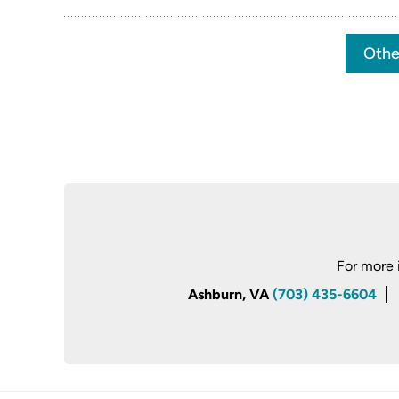
Othe
For more 
Ashburn, VA
(703) 435-6604