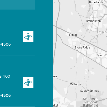
-4506
te 400
-4506