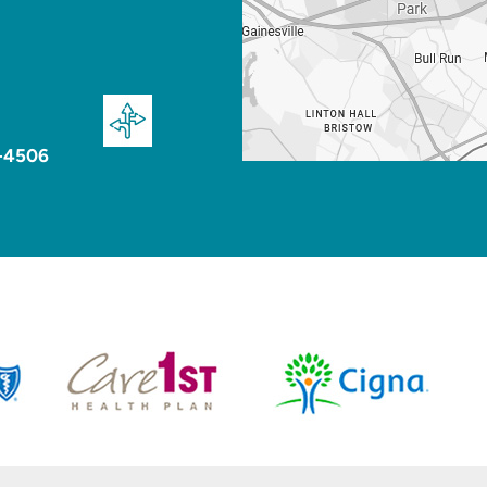
-4506