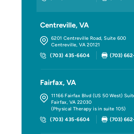
Centreville, VA
6201 Centreville Road, Suite 600
Centreville
,
VA
20121
(703) 435-6604
(703) 662
Fairfax, VA
11166 Fairfax Blvd (US 50 West) Sui
Fairfax
,
VA
22030
(Physical Therapy is in suite 105)
(703) 435-6604
(703) 662