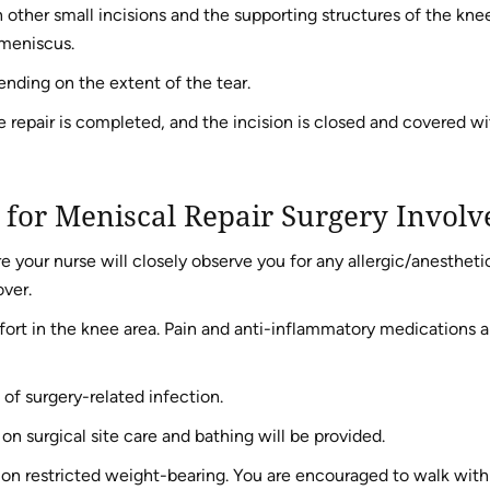
 other small incisions and the supporting structures of the kne
 meniscus.
nding on the extent of the tear.
repair is completed, and the incision is closed and covered wi
 for Meniscal Repair Surgery Involv
e your nurse will closely observe you for any allergic/anestheti
over.
ort in the knee area. Pain and anti-inflammatory medications a
 of surgery-related infection.
 on surgical site care and bathing will be provided.
s on restricted weight-bearing. You are encouraged to walk with