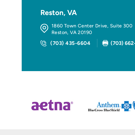
Reston, VA
1860 Town Center Drive, Suite 300
Reston
,
VA
20190
(703) 435-6604
(703) 662