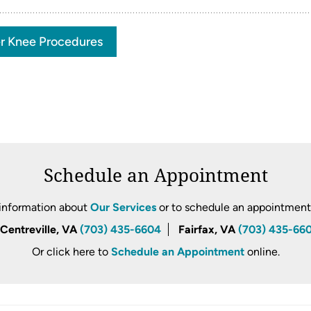
r Knee Procedures
Schedule an Appointment
information about
Our Services
or to schedule an appointment, 
Centreville, VA
(703) 435-6604
Fairfax, VA
(703) 435-66
Or click here to
Schedule an Appointment
online.