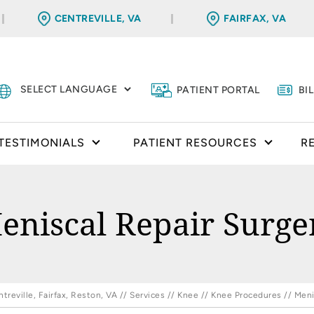
CENTREVILLE, VA
FAIRFAX, VA
PATIENT PORTAL
BI
TESTIMONIALS
PATIENT RESOURCES
R
eniscal Repair Surge
reville, Fairfax, Reston, VA
//
Services
//
Knee
//
Knee Procedures
// Meni