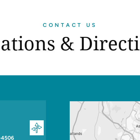
CONTACT US
ations & Direct
-4506