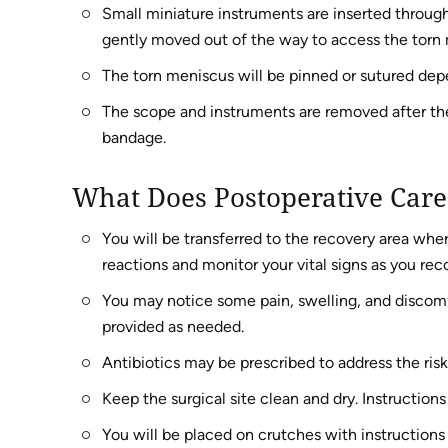
Small miniature instruments are inserted through
gently moved out of the way to access the torn
The torn meniscus will be pinned or sutured depe
The scope and instruments are removed after the 
bandage.
What Does Postoperative Care
You will be transferred to the recovery area wher
reactions and monitor your vital signs as you rec
You may notice some pain, swelling, and discomf
provided as needed.
Antibiotics may be prescribed to address the risk
Keep the surgical site clean and dry. Instructions
You will be placed on crutches with instruction