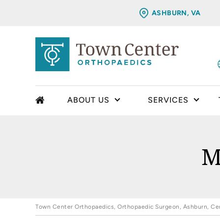
ASHBURN, VA
ABOUT US
SERVICES
M
Town Center Orthopaedics, Orthopaedic Surgeon, Ashburn, Cent