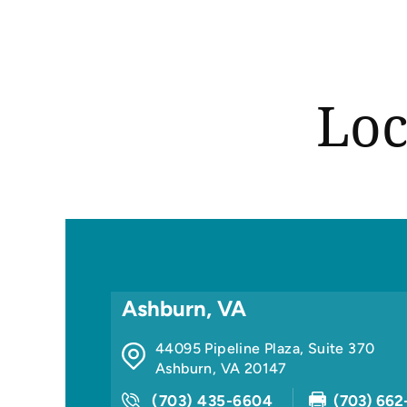
Loc
Ashburn, VA
44095 Pipeline Plaza, Suite 370
Ashburn
,
VA
20147
(703) 435-6604
(703) 662