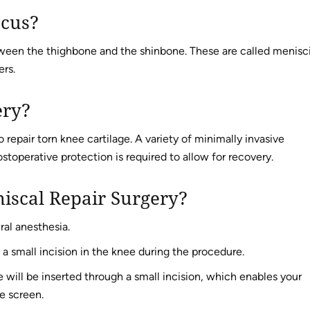
scus?
een the thighbone and the shinbone. These are called menisci
ers.
ery?
 repair torn knee cartilage. A variety of minimally invasive
stoperative protection is required to allow for recovery.
iscal Repair Surgery?
ral anesthesia.
 a small incision in the knee during the procedure.
 will be inserted through a small incision, which enables your
e screen.