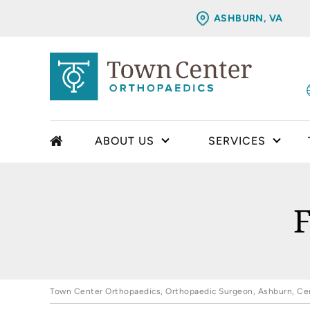
ASHBURN, VA
ABOUT US
SERVICES
F
Town Center Orthopaedics, Orthopaedic Surgeon, Ashburn, Cent