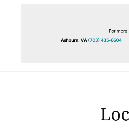
For more 
Ashburn, VA
(703) 435-6604
Loc