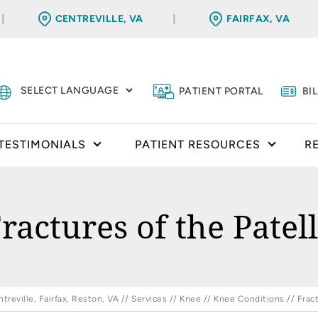
CENTREVILLE, VA
FAIRFAX, VA
PATIENT PORTAL
BI
TESTIMONIALS
PATIENT RESOURCES
R
ractures of the Patel
reville, Fairfax, Reston, VA
//
Services
//
Knee
//
Knee Conditions
// Fract