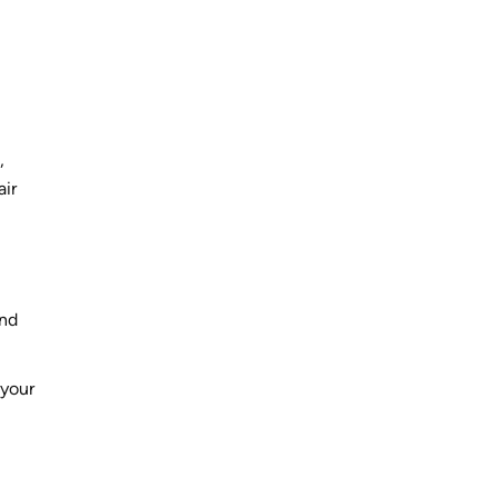
,
air
and
 your