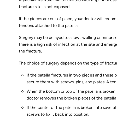
fracture site is not exposed.
If the pieces are out of place, your doctor will reco
tendons attached to the patella.
Surgery may be delayed to allow swelling or minor sof
there is a high risk of infection at the site and em
the fracture.
The choice of surgery depends on the type of fractur
If the patella fractures in two pieces and these 
secure them with screws, pins, and plates. A ten
When the bottom or top of the patella is broken i
doctor removes the broken pieces of the patella
If the center of the patella is broken into sever
screws to fix it back into position.