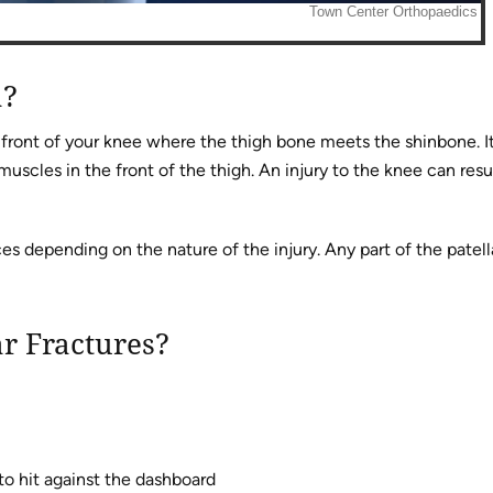
a?
e front of your knee where the thigh bone meets the shinbone. I
scles in the front of the thigh. An injury to the knee can resul
es depending on the nature of the injury. Any part of the patell
ar Fractures?
to hit against the dashboard