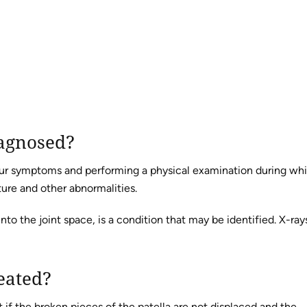
iagnosed?
your symptoms and performing a physical examination during wh
ure and other abnormalities.
to the joint space, is a condition that may be identified. X-ray
eated?
st if the broken pieces of the patella are not displaced and the