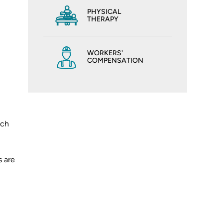
PHYSICAL
THERAPY
WORKERS'
COMPENSATION
ich
s are