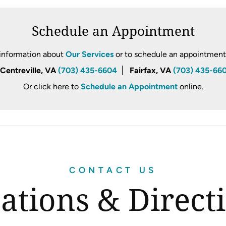
Schedule an Appointment
information about
Our Services
or to schedule an appointment, 
Centreville, VA
(703) 435-6604
Fairfax, VA
(703) 435-66
Or click here to
Schedule an Appointment
online.
CONTACT US
ations & Direct