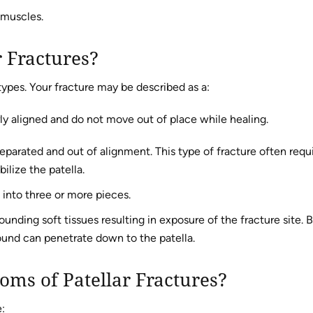
 muscles.
r Fractures?
types. Your fracture may be described as a:
ly aligned and do not move out of place while healing.
parated and out of alignment. This type of fracture often requ
ilize the patella.
into three or more pieces.
unding soft tissues resulting in exposure of the fracture site. 
und can penetrate down to the patella.
oms of Patellar Fractures?
: