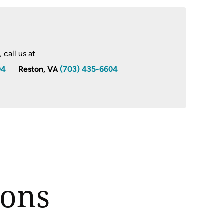
call us at
04
Reston, VA
(703) 435-6604
ions