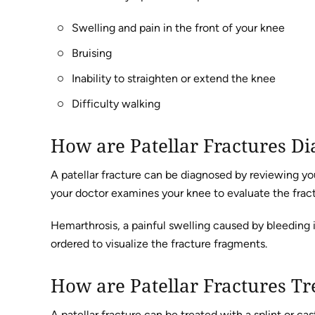
Swelling and pain in the front of your knee
Bruising
Inability to straighten or extend the knee
Difficulty walking
How are Patellar Fractures D
A patellar fracture can be diagnosed by reviewing 
your doctor examines your knee to evaluate the fract
Hemarthrosis, a painful swelling caused by bleeding in
ordered to visualize the fracture fragments.
How are Patellar Fractures Tr
A patellar fracture can be treated with a splint or ca