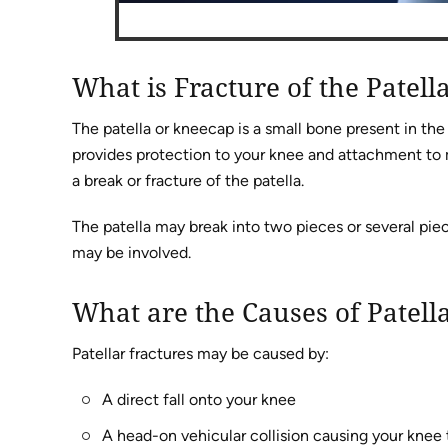
What is Fracture of the Patell
The patella or kneecap is a small bone present in th
provides protection to your knee and attachment to mu
a break or fracture of the patella.
The patella may break into two pieces or several piec
may be involved.
What are the Causes of Patell
Patellar fractures may be caused by:
A direct fall onto your knee
A head-on vehicular collision causing your knee 