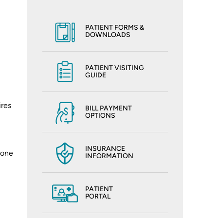
PATIENT FORMS &
DOWNLOADS
PATIENT VISITING
GUIDE
ires
BILL PAYMENT
OPTIONS
INSURANCE
Bone
INFORMATION
PATIENT
PORTAL