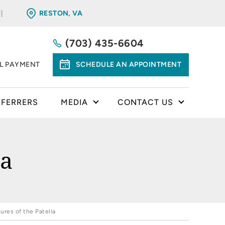
RESTON, VA
(703) 435-6604
LL PAYMENT
SCHEDULE AN APPOINTMENT
EFERRERS
MEDIA
CONTACT US
la
ures of the Patella