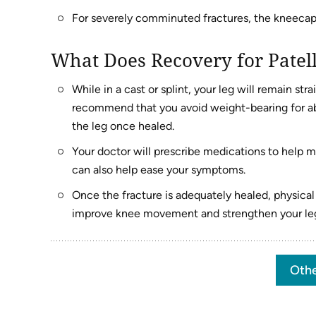
For severely comminuted fractures, the kneeca
What Does Recovery for Patell
While in a cast or splint, your leg will remain st
recommend that you avoid weight-bearing for ab
the leg once healed.
Your doctor will prescribe medications to help m
can also help ease your symptoms.
Once the fracture is adequately healed, physica
improve knee movement and strengthen your le
Othe