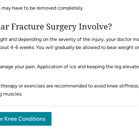
p may have to be removed completely.
ar Fracture Surgery Involve?
raight and depending on the severity of the injury, your doctor m
out 4-6 weeks. You will gradually be allowed to bear weight o
anage your pain. Application of ice and keeping the leg elevat
l therapy or exercises are recommended to avoid knee stiffness
g muscles.
r Knee Conditions