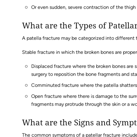
Or even sudden, severe contraction of the thigh
What are the Types of Patella
A patella fracture may be categorized into different 
Stable fracture in which the broken bones are proper
Displaced fracture where the broken bones are se
surgery to reposition the bone fragments and stab
Comminuted fracture where the patella shatters 
Open fracture where there is damage to the surro
fragments may protrude through the skin or a wo
What are the Signs and Sympt
The common symptoms of a patellar fracture include