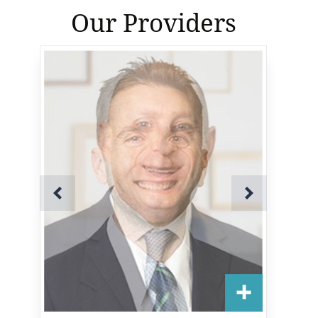
Our Providers