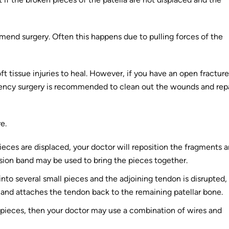
mmend surgery. Often this happens due to pulling forces of the
t tissue injuries to heal. However, if you have an open fracture
ergency surgery is recommended to clean out the wounds and rep
e.
pieces are displaced, your doctor will reposition the fragments 
sion band may be used to bring the pieces together.
nto several small pieces and the adjoining tendon is disrupted,
 and attaches the tendon back to the remaining patellar bone.
al pieces, then your doctor may use a combination of wires and