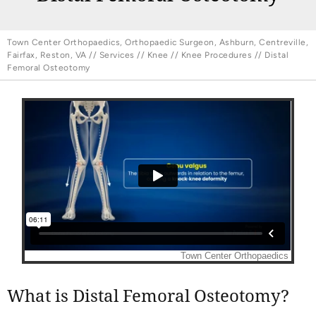
Town Center Orthopaedics, Orthopaedic Surgeon, Ashburn, Centreville,
Fairfax, Reston, VA
//
Services
//
Knee
//
Knee Procedures
// Distal
Femoral Osteotomy
What is Distal Femoral Osteotomy?