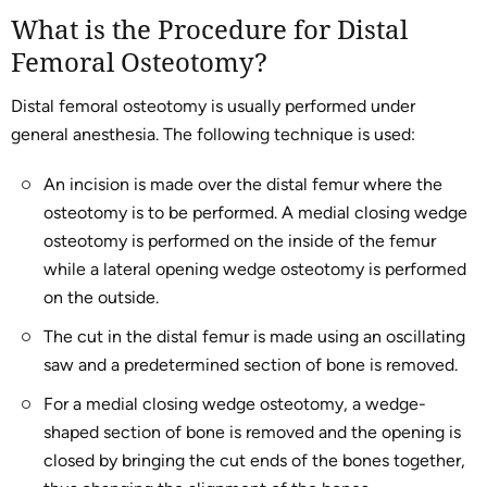
What is the Procedure for Distal
Femoral Osteotomy?
Distal femoral osteotomy is usually performed under
general anesthesia. The following technique is used:
An incision is made over the distal femur where the
osteotomy is to be performed. A medial closing wedge
osteotomy is performed on the inside of the femur
while a lateral opening wedge osteotomy is performed
on the outside.
The cut in the distal femur is made using an oscillating
saw and a predetermined section of bone is removed.
For a medial closing wedge osteotomy, a wedge-
shaped section of bone is removed and the opening is
closed by bringing the cut ends of the bones together,