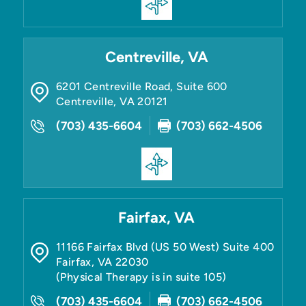
Centreville, VA
6201 Centreville Road, Suite 600
Centreville
,
VA
20121
(703) 435-6604
(703) 662-4506
Fairfax, VA
11166 Fairfax Blvd (US 50 West) Suite 400
Fairfax
,
VA
22030
(Physical Therapy is in suite 105)
(703) 435-6604
(703) 662-4506