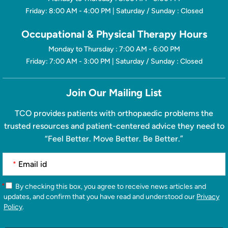
Friday: 8:00 AM - 4:00 PM | Saturday / Sunday : Closed
Occupational & Physical Therapy Hours
Monday to Thursday : 7:00 AM - 6:00 PM
Friday: 7:00 AM - 3:00 PM | Saturday / Sunday : Closed
Join Our Mailing List
TCO provides patients with orthopaedic problems the
trusted resources and patient-centered advice they need to
“Feel Better. Move Better. Be Better.”
*
*
By checking this box, you agree to receive news articles and
updates, and confirm that you have read and understood our
Privacy
Policy
.