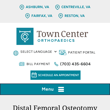
ASHBURN, VA
CENTREVILLE, VA
FAIRFAX, VA
RESTON, VA
PATIENT PORTAL
(703) 435-6604
BILL PAYMENT
SCHEDULE AN APPOINTMENT
Menu
Distal Femoral Osteotomy