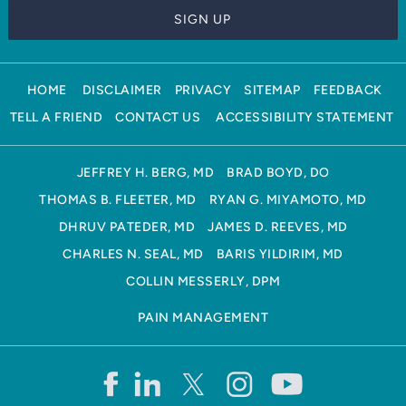
HOME
DISCLAIMER
PRIVACY
SITEMAP
FEEDBACK
TELL A FRIEND
CONTACT US
ACCESSIBILITY STATEMENT
JEFFREY H. BERG, MD
BRAD BOYD, DO
THOMAS B. FLEETER, MD
RYAN G. MIYAMOTO, MD
DHRUV PATEDER, MD
JAMES D. REEVES, MD
CHARLES N. SEAL, MD
BARIS YILDIRIM, MD
COLLIN MESSERLY, DPM
PAIN MANAGEMENT