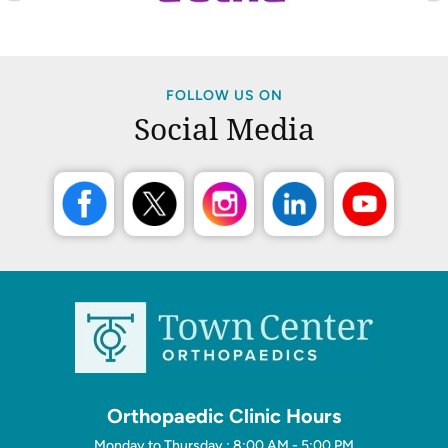
FOLLOW US ON
Social Media
Orthopaedic Clinic Hours
Monday to Thursday : 8:00 AM - 5:00 PM