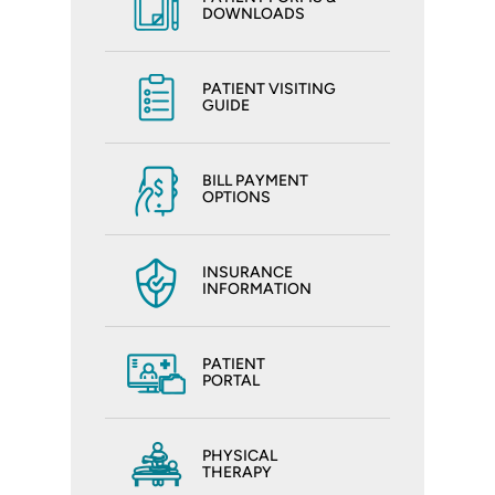
DOWNLOADS
PATIENT VISITING
GUIDE
BILL PAYMENT
OPTIONS
INSURANCE
INFORMATION
PATIENT
PORTAL
PHYSICAL
THERAPY