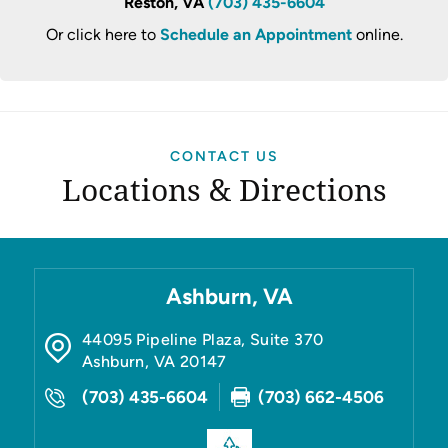
Reston, VA
(703) 435-6604
Or click here to
Schedule an Appointment
online.
CONTACT US
Locations & Directions
Ashburn, VA
44095 Pipeline Plaza, Suite 370
Ashburn
,
VA
20147
(703) 435-6604
(703) 662-4506