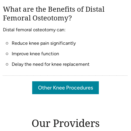
What are the Benefits of Distal
Femoral Osteotomy?
Distal femoral osteotomy can:
Reduce knee pain significantly
Improve knee function
Delay the need for knee replacement
Other Knee Procedures
Our Providers