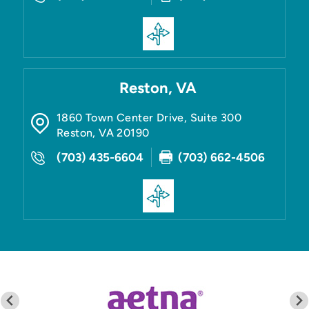
Reston, VA
1860 Town Center Drive, Suite 300
Reston
,
VA
20190
(703) 435-6604
(703) 662-4506