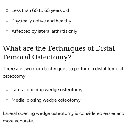
Less than 60 to 65 years old
Physically active and healthy
Affected by lateral arthritis only
What are the Techniques of Distal
Femoral Osteotomy?
There are two main techniques to perform a distal femoral
osteotomy:
Lateral opening wedge osteotomy
Medial closing wedge osteotomy
Lateral opening wedge osteotomy is considered easier and
more accurate.