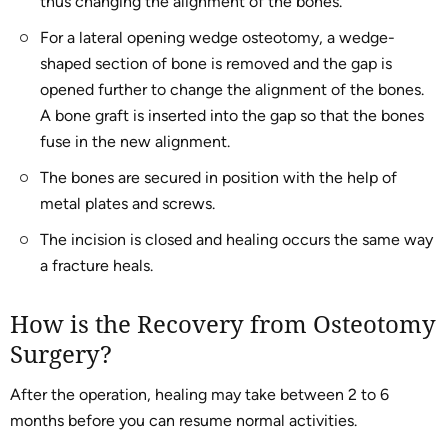
thus changing the alignment of the bones.
For a lateral opening wedge osteotomy, a wedge-
shaped section of bone is removed and the gap is
opened further to change the alignment of the bones.
A bone graft is inserted into the gap so that the bones
fuse in the new alignment.
The bones are secured in position with the help of
metal plates and screws.
The incision is closed and healing occurs the same way
a fracture heals.
How is the Recovery from Osteotomy
Surgery?
After the operation, healing may take between 2 to 6
months before you can resume normal activities.