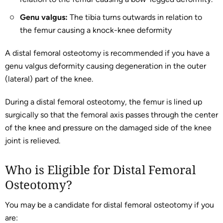
Genu valgus:
The tibia turns outwards in relation to
the femur causing a knock-knee deformity
A distal femoral osteotomy is recommended if you have a
genu valgus deformity causing degeneration in the outer
(lateral) part of the knee.
During a distal femoral osteotomy, the femur is lined up
surgically so that the femoral axis passes through the center
of the knee and pressure on the damaged side of the knee
joint is relieved.
Who is Eligible for Distal Femoral
Osteotomy?
You may be a candidate for distal femoral osteotomy if you
are: