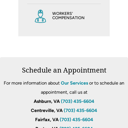
WORKERS'
COMPENSATION
Schedule an Appointment
For more information about
Our Services
or to schedule an
appointment, call us at
Ashburn, VA
(703) 435-6604
Centreville, VA
(703) 435-6604
Fairfax, VA
(703) 435-6604