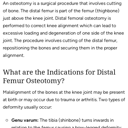
An osteotomy is a surgical procedure that involves cutting
of bone. The distal femur is part of the femur (thighbone)
just above the knee joint. Distal femoral osteotomy is
performed to correct knee alignment which can lead to
excessive loading and degeneration of one side of the knee
joint. The procedure involves cutting of the distal femur,
repositioning the bones and securing them in the proper
alignment.
What are the Indications for Distal
Femur Osteotomy?
Malalignment of the bones at the knee joint may be present
at birth or may occur due to trauma or arthritis. Two types of
deformity usually occur:
Genu varum:
The tibia (shinbone) turns inwards in
relation to the femur causing a bow-legged deformity.