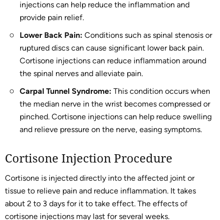
injections can help reduce the inflammation and
provide pain relief.
Lower Back Pain:
Conditions such as spinal stenosis or
ruptured discs can cause significant lower back pain.
Cortisone injections can reduce inflammation around
the spinal nerves and alleviate pain.
Carpal Tunnel Syndrome:
This condition occurs when
the median nerve in the wrist becomes compressed or
pinched. Cortisone injections can help reduce swelling
and relieve pressure on the nerve, easing symptoms.
Cortisone Injection Procedure
Cortisone is injected directly into the affected joint or
tissue to relieve pain and reduce inflammation. It takes
about 2 to 3 days for it to take effect. The effects of
cortisone injections may last for several weeks.