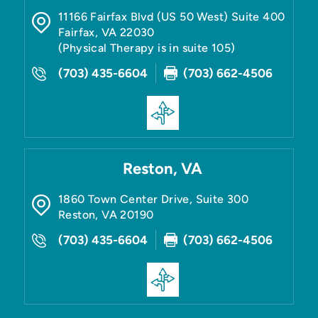
11166 Fairfax Blvd (US 50 West) Suite 400
Fairfax
,
VA
22030
(Physical Therapy is in suite 105)
(703) 435-6604
(703) 662-4506
Reston, VA
1860 Town Center Drive, Suite 300
Reston
,
VA
20190
(703) 435-6604
(703) 662-4506