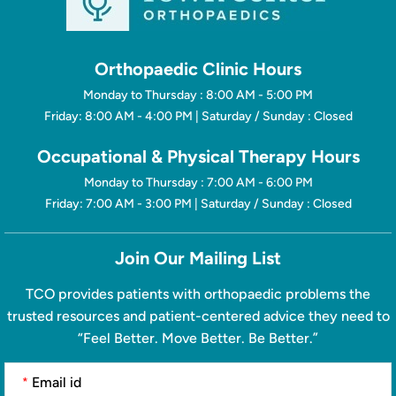
Orthopaedic Clinic Hours
Monday to Thursday : 8:00 AM - 5:00 PM
Friday: 8:00 AM - 4:00 PM | Saturday / Sunday : Closed
Occupational & Physical Therapy Hours
Monday to Thursday : 7:00 AM - 6:00 PM
Friday: 7:00 AM - 3:00 PM | Saturday / Sunday : Closed
Join Our Mailing List
TCO provides patients with orthopaedic problems the
trusted resources and patient-centered advice they need to
“Feel Better. Move Better. Be Better.”
*