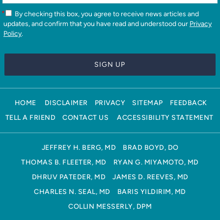
*
By checking this box, you agree to receive news articles and
updates, and confirm that you have read and understood our
Privacy
Policy
.
HOME
DISCLAIMER
PRIVACY
SITEMAP
FEEDBACK
TELL A FRIEND
CONTACT US
ACCESSIBILITY STATEMENT
JEFFREY H. BERG, MD
BRAD BOYD, DO
THOMAS B. FLEETER, MD
RYAN G. MIYAMOTO, MD
DHRUV PATEDER, MD
JAMES D. REEVES, MD
CHARLES N. SEAL, MD
BARIS YILDIRIM, MD
COLLIN MESSERLY, DPM