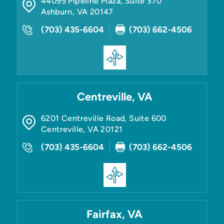
44095 Pipeline Plaza, Suite 370
Ashburn
,
VA
20147
(703) 435-6604
(703) 662-4506
Centreville, VA
6201 Centreville Road, Suite 600
Centreville
,
VA
20121
(703) 435-6604
(703) 662-4506
Fairfax, VA