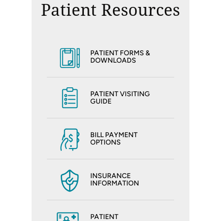
Patient Resources
PATIENT FORMS &
DOWNLOADS
PATIENT VISITING
GUIDE
BILL PAYMENT
OPTIONS
INSURANCE
INFORMATION
PATIENT