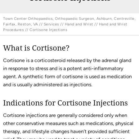
Town Center Orthopaedics, Orthopaedic Surgeon, Ashburn, Centreville,
Fairfax, Reston, VA
//
Services
//
Hand and Wrist
//
Hand and Wrist
Procedures
// Cortisone Injections
What is Cortisone?
Cortisone is a corticosteroid released by the adrenal gland
in response to stress and is a potent anti-inflammatory
agent. A synthetic form of cortisone is used as medication
and is usually administered as injections.
Indications for Cortisone Injections
Cortisone injections are generally considered only when
other conservative measures such as medications, physical
therapy, and lifestyle changes haven’t provided sufficient