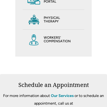
PORTAL
PHYSICAL
THERAPY
WORKERS'
COMPENSATION
Schedule an Appointment
For more information about
Our Services
or to schedule an
appointment, call us at