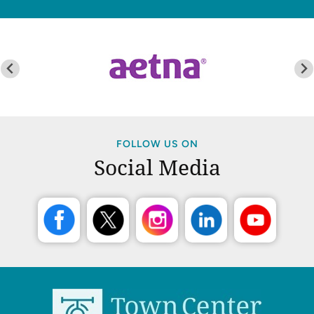
FOLLOW US ON
Social Media