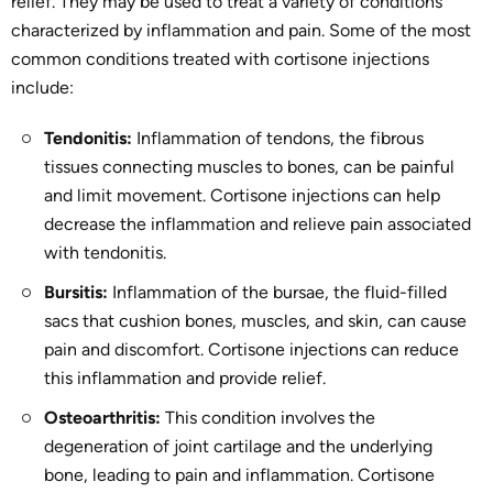
relief. They may be used to treat a variety of conditions
characterized by inflammation and pain. Some of the most
common conditions treated with cortisone injections
include:
Tendonitis:
Inflammation of tendons, the fibrous
tissues connecting muscles to bones, can be painful
and limit movement. Cortisone injections can help
decrease the inflammation and relieve pain associated
with tendonitis.
Bursitis:
Inflammation of the bursae, the fluid-filled
sacs that cushion bones, muscles, and skin, can cause
pain and discomfort. Cortisone injections can reduce
this inflammation and provide relief.
Osteoarthritis:
This condition involves the
degeneration of joint cartilage and the underlying
bone, leading to pain and inflammation. Cortisone