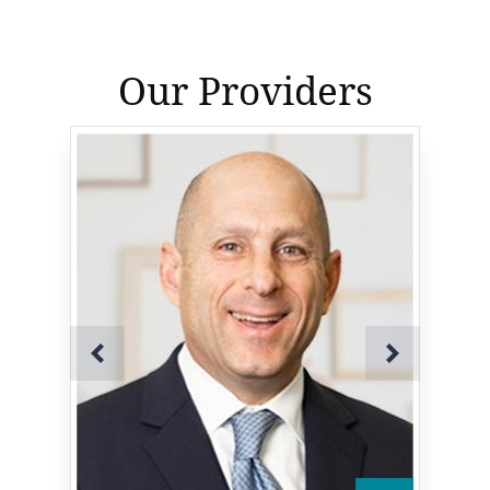
Our Providers