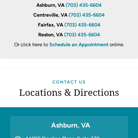
Ashburn, VA
(703) 435-6604
Centreville, VA
(703) 435-6604
Fairfax, VA
(703) 435-6604
Reston, VA
(703) 435-6604
Or click here to
Schedule an Appointment
online.
CONTACT US
Locations & Directions
Ashburn, VA