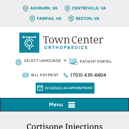
ASHBURN, VA
CENTREVILLE, VA
FAIRFAX, VA
RESTON, VA
PATIENT PORTAL
(703) 435-6604
BILL PAYMENT
SCHEDULE AN APPOINTMENT
Menu
Cortisone Injections