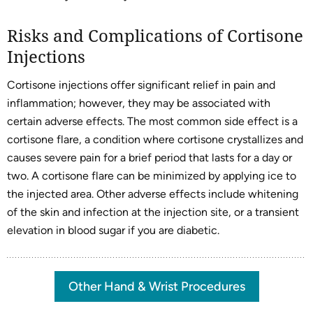
Risks and Complications of Cortisone
Injections
Cortisone injections offer significant relief in pain and
inflammation; however, they may be associated with
certain adverse effects. The most common side effect is a
cortisone flare, a condition where cortisone crystallizes and
causes severe pain for a brief period that lasts for a day or
two. A cortisone flare can be minimized by applying ice to
the injected area. Other adverse effects include whitening
of the skin and infection at the injection site, or a transient
elevation in blood sugar if you are diabetic.
Other Hand & Wrist Procedures