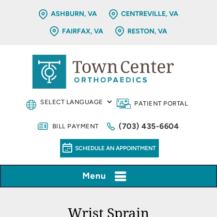
ASHBURN, VA
CENTREVILLE, VA
FAIRFAX, VA
RESTON, VA
PATIENT PORTAL
(703) 435-6604
BILL PAYMENT
SCHEDULE AN APPOINTMENT
Menu
Wrist Sprain