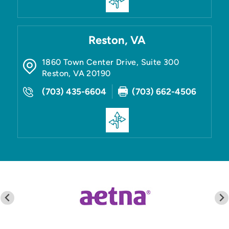
Reston, VA
1860 Town Center Drive, Suite 300
Reston
,
VA
20190
(703) 435-6604
(703) 662-4506