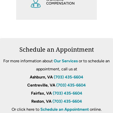
COMPENSATION
Schedule an Appointment
For more information about
Our Services
or to schedule an
appointment, call us at
Ashburn, VA
(703) 435-6604
Centreville, VA
(703) 435-6604
Fairfax, VA
(703) 435-6604
Reston, VA
(703) 435-6604
Or click here to
Schedule an Appointment
online.