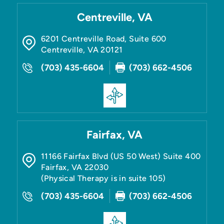
Centreville, VA
6201 Centreville Road, Suite 600
Centreville
,
VA
20121
(703) 435-6604
(703) 662-4506
Fairfax, VA
11166 Fairfax Blvd (US 50 West) Suite 400
Fairfax
,
VA
22030
(Physical Therapy is in suite 105)
(703) 435-6604
(703) 662-4506