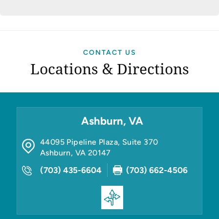
CONTACT US
Locations & Directions
Ashburn, VA
44095 Pipeline Plaza, Suite 370
Ashburn
,
VA
20147
(703) 435-6604
(703) 662-4506