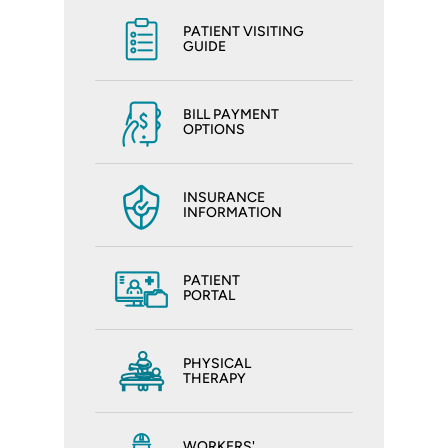
PATIENT VISITING
GUIDE
BILL PAYMENT
OPTIONS
INSURANCE
INFORMATION
PATIENT
PORTAL
PHYSICAL
THERAPY
WORKERS'