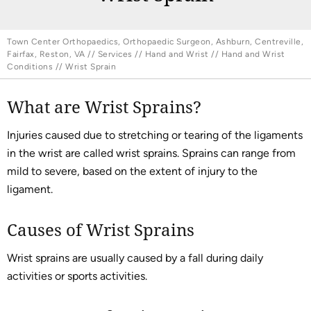
Town Center Orthopaedics, Orthopaedic Surgeon, Ashburn, Centreville,
Fairfax, Reston, VA
//
Services
//
Hand and Wrist
//
Hand and Wrist
Conditions
// Wrist Sprain
What are Wrist Sprains?
Injuries caused due to stretching or tearing of the ligaments
in the wrist are called wrist sprains. Sprains can range from
mild to severe, based on the extent of injury to the
ligament.
Causes of Wrist Sprains
Wrist sprains are usually caused by a fall during daily
activities or sports activities.