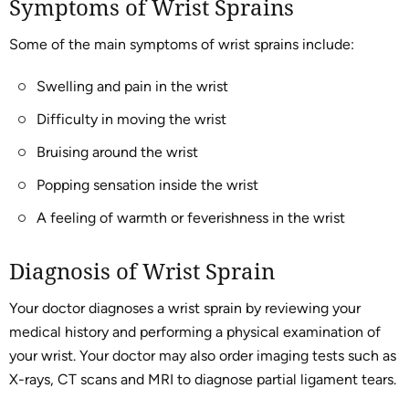
Symptoms of Wrist Sprains
Some of the main symptoms of wrist sprains include:
Swelling and pain in the wrist
Difficulty in moving the wrist
Bruising around the wrist
Popping sensation inside the wrist
A feeling of warmth or feverishness in the wrist
Diagnosis of Wrist Sprain
Your doctor diagnoses a wrist sprain by reviewing your
medical history and performing a physical examination of
your wrist. Your doctor may also order imaging tests such as
X-rays, CT scans and MRI to diagnose partial ligament tears.