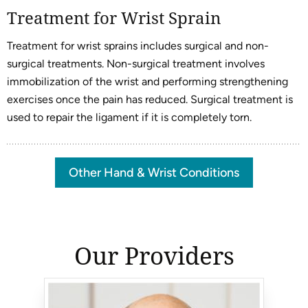
Treatment for Wrist Sprain
Treatment for wrist sprains includes surgical and non-
surgical treatments. Non-surgical treatment involves
immobilization of the wrist and performing strengthening
exercises once the pain has reduced. Surgical treatment is
used to repair the ligament if it is completely torn.
Other Hand & Wrist Conditions
Our Providers