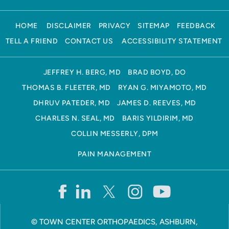
HOME
DISCLAIMER
PRIVACY
SITEMAP
FEEDBACK
TELL A FRIEND
CONTACT US
ACCESSIBILITY STATEMENT
JEFFREY H. BERG, MD
BRAD BOYD, DO
THOMAS B. FLEETER, MD
RYAN G. MIYAMOTO, MD
DHRUV PATEDER, MD
JAMES D. REEVES, MD
CHARLES N. SEAL, MD
BARIS YILDIRIM, MD
COLLIN MESSERLY, DPM
PAIN MANAGEMENT
©
TOWN CENTER ORTHOPAEDICS, ASHBURN,