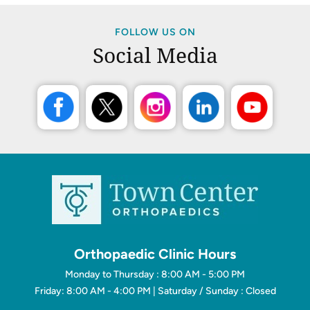
FOLLOW US ON
Social Media
Orthopaedic Clinic Hours
Monday to Thursday : 8:00 AM - 5:00 PM
Friday: 8:00 AM - 4:00 PM | Saturday / Sunday : Closed