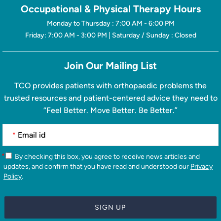
Occupational & Physical Therapy Hours
Monday to Thursday : 7:00 AM - 6:00 PM
Friday: 7:00 AM - 3:00 PM | Saturday / Sunday : Closed
Join Our Mailing List
TCO provides patients with orthopaedic problems the
trusted resources and patient-centered advice they need to
“Feel Better. Move Better. Be Better.”
*
*
By checking this box, you agree to receive news articles and
updates, and confirm that you have read and understood our
Privacy
Policy
.