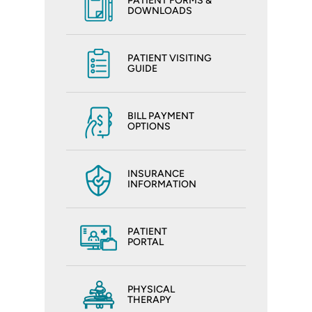
PATIENT FORMS &
DOWNLOADS
PATIENT VISITING
GUIDE
BILL PAYMENT
OPTIONS
INSURANCE
INFORMATION
PATIENT
PORTAL
PHYSICAL
THERAPY