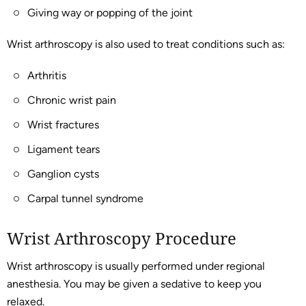
Giving way or popping of the joint
Wrist arthroscopy is also used to treat conditions such as:
Arthritis
Chronic wrist pain
Wrist fractures
Ligament tears
Ganglion cysts
Carpal tunnel syndrome
Wrist Arthroscopy Procedure
Wrist arthroscopy is usually performed under regional
anesthesia. You may be given a sedative to keep you
relaxed.