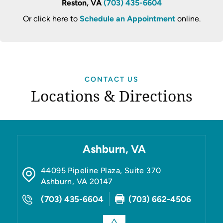
Reston, VA
(703) 435-6604
Or click here to
Schedule an Appointment
online.
CONTACT US
Locations & Directions
Ashburn, VA
44095 Pipeline Plaza, Suite 370
Ashburn
,
VA
20147
(703) 435-6604
(703) 662-4506