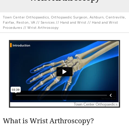
Town Center Orthopaedics, Orthopaedic Surgeon, Ashburn, Centreville,
Fairfax, Reston, VA
//
Services
//
Hand and Wrist
//
Hand and Wrist
Procedures
// Wrist Arthroscopy
What is Wrist Arthroscopy?