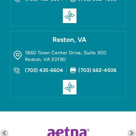
Reston, VA
1860 Town Center Drive, Suite 300
Reston
,
VA
20190
(703) 435-6604
(703) 662-4506