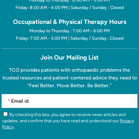
Monday to Thursday : 8:00 AM - 5:00 PM
Friday: 8:00 AM - 4:00 PM | Saturday / Sunday : Closed
Occupational & Physical Therapy Hours
Monday to Thursday : 7:00 AM - 6:00 PM
Friday: 7:00 AM - 3:00 PM | Saturday / Sunday : Closed
Join Our Mailing List
TCO provides patients with orthopaedic problems the
trusted resources and patient-centered advice they need to
“Feel Better. Move Better. Be Better.”
*
*
By checking this box, you agree to receive news articles and
updates, and confirm that you have read and understood our
Privacy
Policy
.