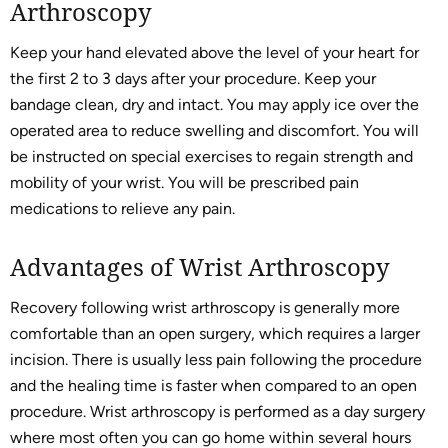
Arthroscopy
Keep your hand elevated above the level of your heart for
the first 2 to 3 days after your procedure. Keep your
bandage clean, dry and intact. You may apply ice over the
operated area to reduce swelling and discomfort. You will
be instructed on special exercises to regain strength and
mobility of your wrist. You will be prescribed pain
medications to relieve any pain.
Advantages of Wrist Arthroscopy
Recovery following wrist arthroscopy is generally more
comfortable than an open surgery, which requires a larger
incision. There is usually less pain following the procedure
and the healing time is faster when compared to an open
procedure. Wrist arthroscopy is performed as a day surgery
where most often you can go home within several hours