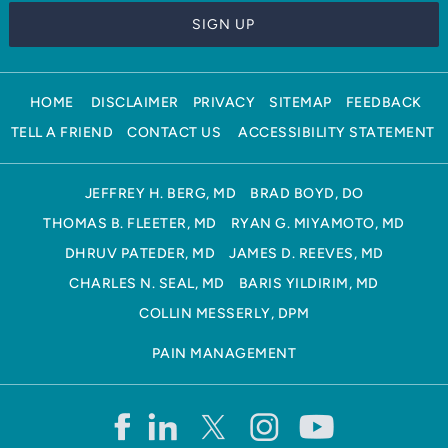
HOME
DISCLAIMER
PRIVACY
SITEMAP
FEEDBACK
TELL A FRIEND
CONTACT US
ACCESSIBILITY STATEMENT
JEFFREY H. BERG, MD
BRAD BOYD, DO
THOMAS B. FLEETER, MD
RYAN G. MIYAMOTO, MD
DHRUV PATEDER, MD
JAMES D. REEVES, MD
CHARLES N. SEAL, MD
BARIS YILDIRIM, MD
COLLIN MESSERLY, DPM
PAIN MANAGEMENT