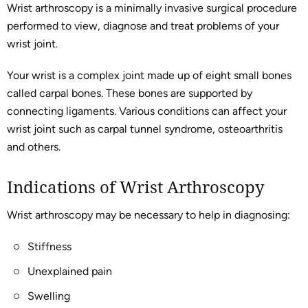
Wrist arthroscopy is a minimally invasive surgical procedure
performed to view, diagnose and treat problems of your
wrist joint.
Your wrist is a complex joint made up of eight small bones
called carpal bones. These bones are supported by
connecting ligaments. Various conditions can affect your
wrist joint such as carpal tunnel syndrome, osteoarthritis
and others.
Indications of Wrist Arthroscopy
Wrist arthroscopy may be necessary to help in diagnosing:
Stiffness
Unexplained pain
Swelling