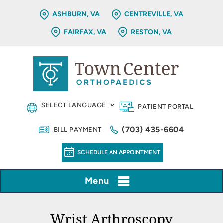
ASHBURN, VA
CENTREVILLE, VA
FAIRFAX, VA
RESTON, VA
PATIENT PORTAL
(703) 435-6604
BILL PAYMENT
SCHEDULE AN APPOINTMENT
Menu
Wrist Arthroscopy