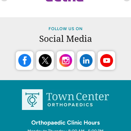
FOLLOW US ON
Social Media
Orthopaedic Clinic Hours