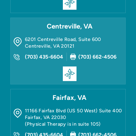
Centreville, VA
6201 Centreville Road, Suite 600
Centreville
,
VA
20121
(703) 435-6604
(703) 662-4506
Fairfax, VA
11166 Fairfax Blvd (US 50 West) Suite 400
Fairfax
,
VA
22030
(Physical Therapy is in suite 105)
(703) 435-6604
(703) 662-4506