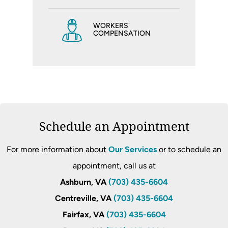
WORKERS'
COMPENSATION
Schedule an Appointment
For more information about
Our Services
or to schedule an
appointment, call us at
Ashburn, VA
(703) 435-6604
Centreville, VA
(703) 435-6604
Fairfax, VA
(703) 435-6604