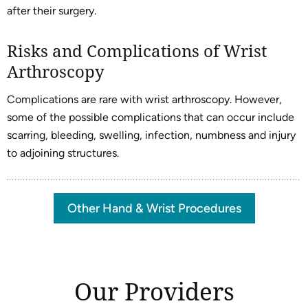
after their surgery.
Risks and Complications of Wrist
Arthroscopy
Complications are rare with wrist arthroscopy. However,
some of the possible complications that can occur include
scarring, bleeding, swelling, infection, numbness and injury
to adjoining structures.
Other Hand & Wrist Procedures
Our Providers