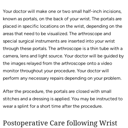
Your doctor will make one or two small half-inch incisions,
known as portals, on the back of your wrist. The portals are
placed in specific locations on the wrist, depending on the
areas that need to be visualized. The arthroscope and
special surgical instruments are inserted into your wrist
through these portals. The arthroscope is a thin tube with a
camera, lens and light source. Your doctor will be guided by
the images relayed from the arthroscope onto a video
monitor throughout your procedure. Your doctor will
perform any necessary repairs depending on your problem.
After the procedure, the portals are closed with small
stitches and a dressing is applied. You may be instructed to
wear a splint for a short time after the procedure.
Postoperative Care following Wrist