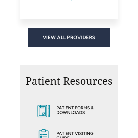
Fairfax, VA
Reston, VA
Ashburn, VA
Centreville, VA
Reston, VA
Reston, VA
VIEW ALL PROVIDERS
Patient Resources
PATIENT FORMS &
DOWNLOADS
PATIENT VISITING