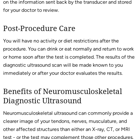
on the information sent back by the transducer and stored
for your doctor to review.
Post-Procedure Care
You will have no activity or diet restrictions after the
procedure. You can drink or eat normally and return to work
or home soon after the test is completed. The results of the
diagnostic ultrasound scan will be made known to you
immediately or after your doctor evaluates the results.
Benefits of Neuromusculoskeletal
Diagnostic Ultrasound
Neuromusculoskeletal ultrasound can commonly provide a
clearer image of your tendons, nerves, musculature, and
other affected structures than either an X-ray, CT, or MRI
test - or the test may complement those other procedures.