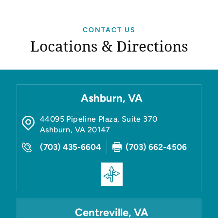
CONTACT US
Locations & Directions
Ashburn, VA
44095 Pipeline Plaza, Suite 370
Ashburn
,
VA
20147
(703) 435-6604
(703) 662-4506
Centreville, VA