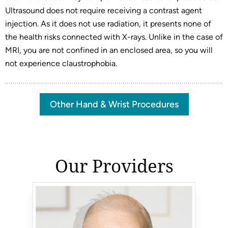
Ultrasound does not require receiving a contrast agent
injection. As it does not use radiation, it presents none of
the health risks connected with X-rays. Unlike in the case of
MRI, you are not confined in an enclosed area, so you will
not experience claustrophobia.
Other Hand & Wrist Procedures
Our Providers