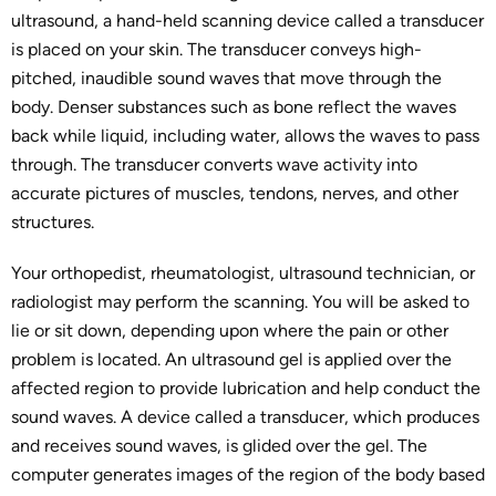
ultrasound, a hand-held scanning device called a transducer
is placed on your skin. The transducer conveys high-
pitched, inaudible sound waves that move through the
body. Denser substances such as bone reflect the waves
back while liquid, including water, allows the waves to pass
through. The transducer converts wave activity into
accurate pictures of muscles, tendons, nerves, and other
structures.
Your orthopedist, rheumatologist, ultrasound technician, or
radiologist may perform the scanning. You will be asked to
lie or sit down, depending upon where the pain or other
problem is located. An ultrasound gel is applied over the
affected region to provide lubrication and help conduct the
sound waves. A device called a transducer, which produces
and receives sound waves, is glided over the gel. The
computer generates images of the region of the body based