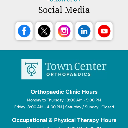
FOLLOW US ON
Social Media
Orthopaedic Clinic Hours
Monday to Thursday : 8:00 AM - 5:00 PM
Friday: 8:00 AM - 4:00 PM | Saturday / Sunday : Closed
Occupational & Physical Therapy Hours