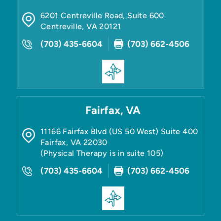
6201 Centreville Road, Suite 600
Centreville
,
VA
20121
(703) 435-6604
(703) 662-4506
Fairfax, VA
11166 Fairfax Blvd (US 50 West) Suite 400
Fairfax
,
VA
22030
(Physical Therapy is in suite 105)
(703) 435-6604
(703) 662-4506