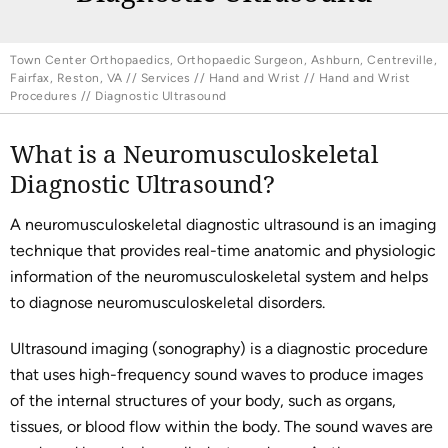
Town Center Orthopaedics, Orthopaedic Surgeon, Ashburn, Centreville,
Fairfax, Reston, VA
//
Services
//
Hand and Wrist
//
Hand and Wrist
Procedures
// Diagnostic Ultrasound
What is a Neuromusculoskeletal
Diagnostic Ultrasound?
A neuromusculoskeletal diagnostic ultrasound is an imaging
technique that provides real-time anatomic and physiologic
information of the neuromusculoskeletal system and helps
to diagnose neuromusculoskeletal disorders.
Ultrasound imaging (sonography) is a diagnostic procedure
that uses high-frequency sound waves to produce images
of the internal structures of your body, such as organs,
tissues, or blood flow within the body. The sound waves are