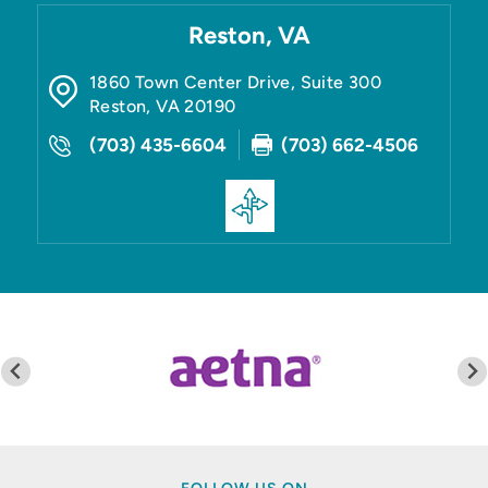
Reston, VA
1860 Town Center Drive, Suite 300
Reston
,
VA
20190
(703) 435-6604
(703) 662-4506