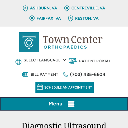
ASHBURN, VA
CENTREVILLE, VA
FAIRFAX, VA
RESTON, VA
PATIENT PORTAL
(703) 435-6604
BILL PAYMENT
SCHEDULE AN APPOINTMENT
Menu
Diagnostic Ultrasound