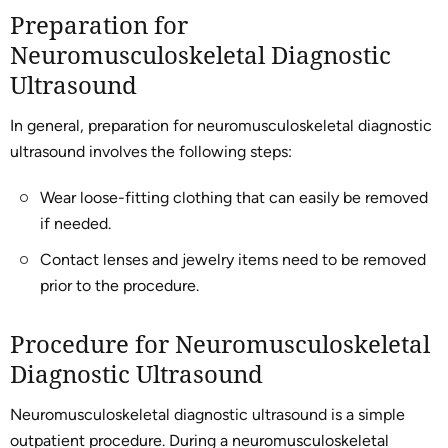
Preparation for
Neuromusculoskeletal Diagnostic
Ultrasound
In general, preparation for neuromusculoskeletal diagnostic
ultrasound involves the following steps:
Wear loose-fitting clothing that can easily be removed
if needed.
Contact lenses and jewelry items need to be removed
prior to the procedure.
Procedure for Neuromusculoskeletal
Diagnostic Ultrasound
Neuromusculoskeletal diagnostic ultrasound is a simple
outpatient procedure. During a neuromusculoskeletal