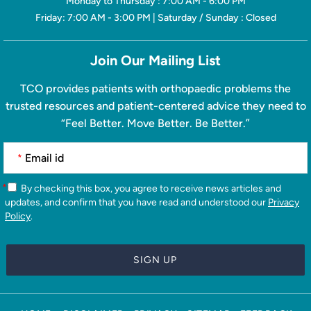
Monday to Thursday : 7:00 AM - 6:00 PM
Friday: 7:00 AM - 3:00 PM | Saturday / Sunday : Closed
Join Our Mailing List
TCO provides patients with orthopaedic problems the
trusted resources and patient-centered advice they need to
“Feel Better. Move Better. Be Better.”
*
*
By checking this box, you agree to receive news articles and
updates, and confirm that you have read and understood our
Privacy
Policy
.