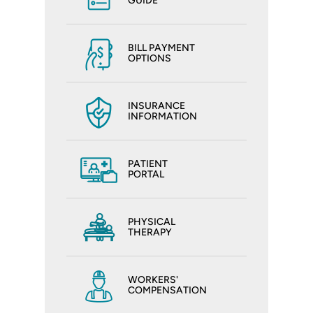
GUIDE
BILL PAYMENT
OPTIONS
INSURANCE
INFORMATION
PATIENT
PORTAL
PHYSICAL
THERAPY
WORKERS'
COMPENSATION