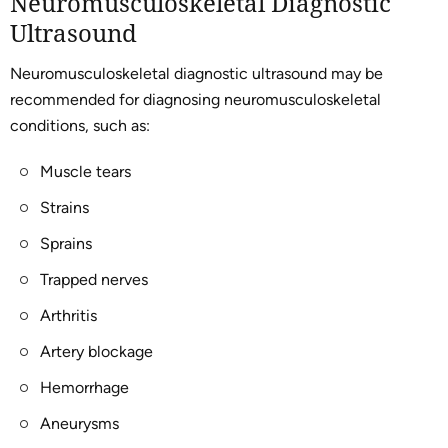
Neuromusculoskeletal Diagnostic
Ultrasound
Neuromusculoskeletal diagnostic ultrasound may be
recommended for diagnosing neuromusculoskeletal
conditions, such as:
Muscle tears
Strains
Sprains
Trapped nerves
Arthritis
Artery blockage
Hemorrhage
Aneurysms