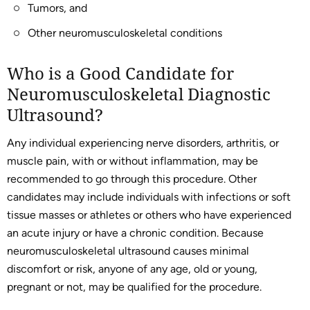
Tumors, and
Other neuromusculoskeletal conditions
Who is a Good Candidate for
Neuromusculoskeletal Diagnostic
Ultrasound?
Any individual experiencing nerve disorders, arthritis, or
muscle pain, with or without inflammation, may be
recommended to go through this procedure. Other
candidates may include individuals with infections or soft
tissue masses or athletes or others who have experienced
an acute injury or have a chronic condition. Because
neuromusculoskeletal ultrasound causes minimal
discomfort or risk, anyone of any age, old or young,
pregnant or not, may be qualified for the procedure.