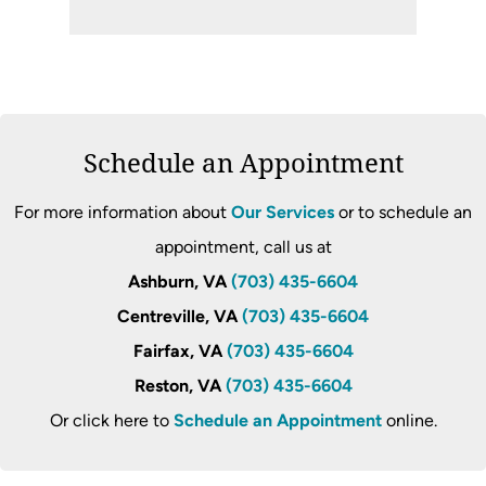
Schedule an Appointment
For more information about
Our Services
or to schedule an
appointment, call us at
Ashburn, VA
(703) 435-6604
Centreville, VA
(703) 435-6604
Fairfax, VA
(703) 435-6604
Reston, VA
(703) 435-6604
Or click here to
Schedule an Appointment
online.