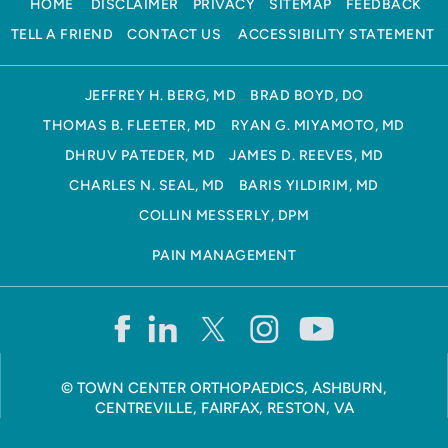
HOME
DISCLAIMER
PRIVACY
SITEMAP
FEEDBACK
TELL A FRIEND
CONTACT US
ACCESSIBILITY STATEMENT
JEFFREY H. BERG, MD
BRAD BOYD, DO
THOMAS B. FLEETER, MD
RYAN G. MIYAMOTO, MD
DHRUV PATEDER, MD
JAMES D. REEVES, MD
CHARLES N. SEAL, MD
BARIS YILDIRIM, MD
COLLIN MESSERLY, DPM
PAIN MANAGEMENT
©
TOWN CENTER ORTHOPAEDICS, ASHBURN,
CENTREVILLE, FAIRFAX, RESTON, VA