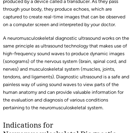
produced by a device called a transducer. As they pass
through your body, they produce echoes, which are
captured to create real-time images that can be observed
on a computer screen and interpreted by your doctor.
A neuromusculoskeletal diagnostic ultrasound works on the
same principle as ultrasound technology that makes use of
high-frequency sound waves to produce dynamic images
(sonograms) of the nervous system (brain, spinal cord, and
nerves) and musculoskeletal system (muscles, joints,
tendons, and ligaments). Diagnostic ultrasound is a safe and
painless way of using sound waves to view parts of the
human anatomy and can provide valuable information for
the evaluation and diagnosis of various conditions
pertaining to the neuromusculoskeletal system.
Indications for