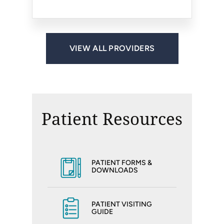
VIEW ALL PROVIDERS
Patient Resources
PATIENT FORMS &
DOWNLOADS
PATIENT VISITING
GUIDE