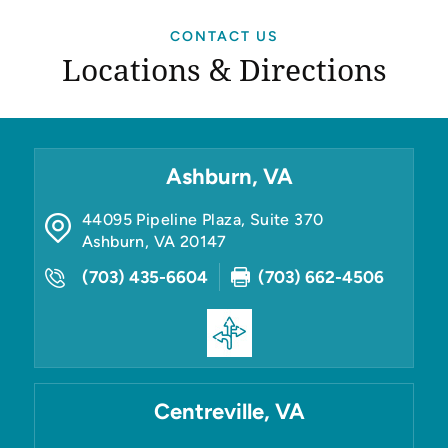
CONTACT US
Locations & Directions
Ashburn, VA
44095 Pipeline Plaza, Suite 370
Ashburn
,
VA
20147
(703) 435-6604
(703) 662-4506
Centreville, VA