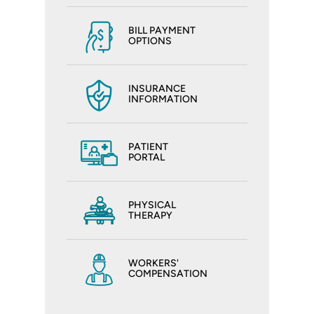
BILL PAYMENT
OPTIONS
INSURANCE
INFORMATION
PATIENT
PORTAL
PHYSICAL
THERAPY
WORKERS'
COMPENSATION