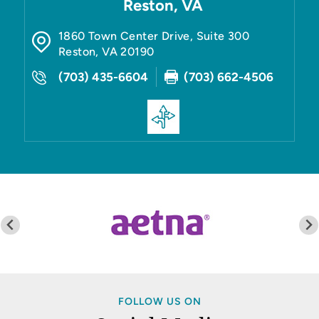
Reston, VA
1860 Town Center Drive, Suite 300
Reston
,
VA
20190
(703) 435-6604
(703) 662-4506
FOLLOW US ON