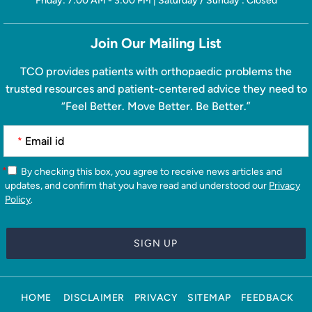
Friday: 7:00 AM - 3:00 PM | Saturday / Sunday : Closed
Join Our Mailing List
TCO provides patients with orthopaedic problems the
trusted resources and patient-centered advice they need to
“Feel Better. Move Better. Be Better.”
*
*
By checking this box, you agree to receive news articles and
updates, and confirm that you have read and understood our
Privacy
Policy
.
HOME
DISCLAIMER
PRIVACY
SITEMAP
FEEDBACK