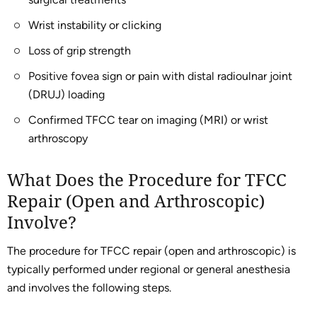
Wrist instability or clicking
Loss of grip strength
Positive fovea sign or pain with distal radioulnar joint
(DRUJ) loading
Confirmed TFCC tear on imaging (MRI) or wrist
arthroscopy
What Does the Procedure for TFCC
Repair (Open and Arthroscopic)
Involve?
The procedure for TFCC repair (open and arthroscopic) is
typically performed under regional or general anesthesia
and involves the following steps.