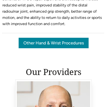
reduced wrist pain, improved stability of the distal
radioulnar joint, enhanced grip strength, better range of
motion, and the ability to return to daily activities or sports
with improved function and comfort.
Other Hand & Wrist Procedures
Our Providers