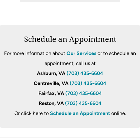
Schedule an Appointment
For more information about
Our Services
or to schedule an
appointment, call us at
Ashburn, VA
(703) 435-6604
Centreville, VA
(703) 435-6604
Fairfax, VA
(703) 435-6604
Reston, VA
(703) 435-6604
Or click here to
Schedule an Appointment
online.