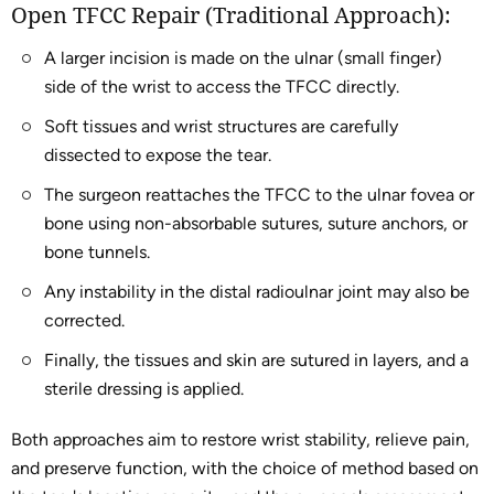
Open TFCC Repair (Traditional Approach):
A larger incision is made on the ulnar (small finger)
side of the wrist to access the TFCC directly.
Soft tissues and wrist structures are carefully
dissected to expose the tear.
The surgeon reattaches the TFCC to the ulnar fovea or
bone using non-absorbable sutures, suture anchors, or
bone tunnels.
Any instability in the distal radioulnar joint may also be
corrected.
Finally, the tissues and skin are sutured in layers, and a
sterile dressing is applied.
Both approaches aim to restore wrist stability, relieve pain,
and preserve function, with the choice of method based on