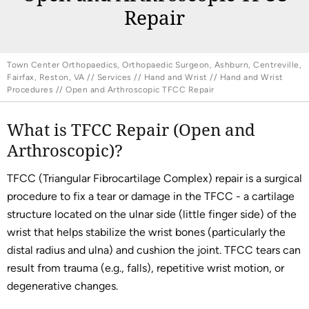
Repair
Town Center Orthopaedics, Orthopaedic Surgeon, Ashburn, Centreville,
Fairfax, Reston, VA
//
Services
//
Hand and Wrist
//
Hand and Wrist
Procedures
// Open and Arthroscopic TFCC Repair
What is TFCC Repair (Open and
Arthroscopic)?
TFCC (Triangular Fibrocartilage Complex) repair is a surgical
procedure to fix a tear or damage in the TFCC - a cartilage
structure located on the ulnar side (little finger side) of the
wrist that helps stabilize the wrist bones (particularly the
distal radius and ulna) and cushion the joint. TFCC tears can
result from trauma (e.g., falls), repetitive wrist motion, or
degenerative changes.