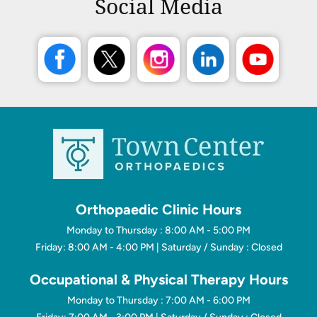
Social Media
Orthopaedic Clinic Hours
Monday to Thursday : 8:00 AM - 5:00 PM
Friday: 8:00 AM - 4:00 PM | Saturday / Sunday : Closed
Occupational & Physical Therapy Hours
Monday to Thursday : 7:00 AM - 6:00 PM