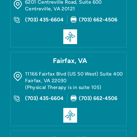
6201 Centreville Road, Suite 600
Centreville
,
VA
20121
(703) 435-6604
(703) 662-4506
Fairfax, VA
11166 Fairfax Blvd (US 50 West) Suite 400
Fairfax
,
VA
22030
(Physical Therapy is in suite 105)
(703) 435-6604
(703) 662-4506