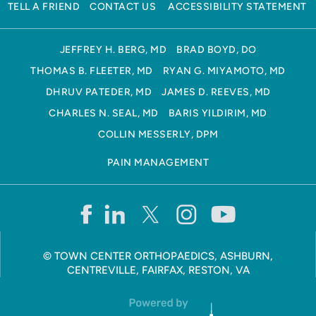
TELL A FRIEND
CONTACT US
ACCESSIBILITY STATEMENT
JEFFREY H. BERG, MD
BRAD BOYD, DO
THOMAS B. FLEETER, MD
RYAN G. MIYAMOTO, MD
DHRUV PATEDER, MD
JAMES D. REEVES, MD
CHARLES N. SEAL, MD
BARIS YILDIRIM, MD
COLLIN MESSERLY, DPM
PAIN MANAGEMENT
©
TOWN CENTER ORTHOPAEDICS, ASHBURN,
CENTREVILLE, FAIRFAX, RESTON, VA