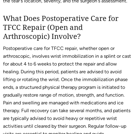
the tear's location, severity, and the surgeon's assessment.
What Does Postoperative Care for
TFCC Repair (Open and
Arthroscopic) Involve?
Postoperative care for TFCC repair, whether open or
arthroscopic, involves wrist immobilization in a splint or cast
for about 4 to 6 weeks to protect the repair and allow
healing. During this period, patients are advised to avoid
lifting or rotating the wrist. Once the immobilization phase
ends, a structured physical therapy program is initiated to
gradually restore range of motion, strength, and function.
Pain and swelling are managed with medications and ice
therapy. Full recovery can take several months, and patients
are typically advised to avoid heavy or repetitive wrist
activities until cleared by their surgeon. Regular follow-up
visits are essential to monitor healing and guide