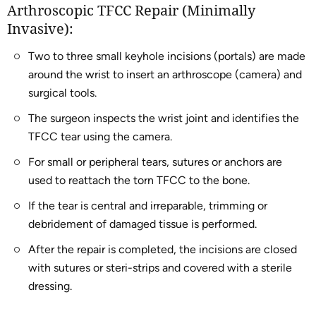
Arthroscopic TFCC Repair (Minimally
Invasive):
Two to three small keyhole incisions (portals) are made
around the wrist to insert an arthroscope (camera) and
surgical tools.
The surgeon inspects the wrist joint and identifies the
TFCC tear using the camera.
For small or peripheral tears, sutures or anchors are
used to reattach the torn TFCC to the bone.
If the tear is central and irreparable, trimming or
debridement of damaged tissue is performed.
After the repair is completed, the incisions are closed
with sutures or steri-strips and covered with a sterile
dressing.