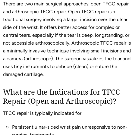
There are two main surgical approaches: open TFCC repair
and arthroscopic TFCC repair. Open TFCC repair is a
traditional surgery involving a larger incision over the ulnar
side of the wrist. It offers better access for complex or
central tears, especially if the tear is deep, longstanding, or
not accessible arthroscopically. Arthroscopic TFCC repair is
a minimally invasive technique involving small incisions and
a camera (arthroscope). The surgeon visualizes the tear and
uses tiny instruments to debride (clean) or suture the
damaged cartilage.
What are the Indications for TFCC
Repair (Open and Arthroscopic)?
TFCC repair is typically indicated for:
Persistent ulnar-sided wrist pain unresponsive to non-
surgical treatments