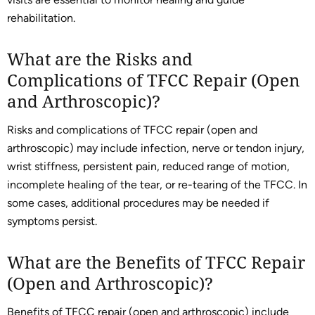
rehabilitation.
What are the Risks and
Complications of TFCC Repair (Open
and Arthroscopic)?
Risks and complications of TFCC repair (open and
arthroscopic) may include infection, nerve or tendon injury,
wrist stiffness, persistent pain, reduced range of motion,
incomplete healing of the tear, or re-tearing of the TFCC. In
some cases, additional procedures may be needed if
symptoms persist.
What are the Benefits of TFCC Repair
(Open and Arthroscopic)?
Benefits of TFCC repair (open and arthroscopic) include