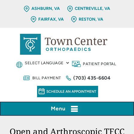
ASHBURN, VA
CENTREVILLE, VA
FAIRFAX, VA
RESTON, VA
PATIENT PORTAL
(703) 435-6604
BILL PAYMENT
SCHEDULE AN APPOINTMENT
Menu
Open and Arthroscopic TFCC