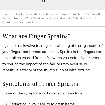
Town Center Orthopaedics, Orthopaedic Surgeon, Ashburn, Centreville,
Fairfax, Reston, VA
//
Services
//
Hand and Wrist
//
Hand and Wrist
Conditions
// Finger Sprain
What are Finger Sprains?
Injuries that involve tearing or stretching of the ligaments of
your fingers are termed as sprains. Sprains in the fingers are
most often caused from a fall when you extend your arms
to reduce the impact of the fall, or from overuse or
repetitive activity of the thumb such as with texting.
Symptoms of Finger Sprains
Some of the symptoms of finger sprains include:
Reduction in your ability to grasp items