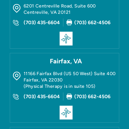
6201 Centreville Road, Suite 600
Centreville
,
VA
20121
(703) 435-6604
(703) 662-4506
Fairfax, VA
11166 Fairfax Blvd (US 50 West) Suite 400
Fairfax
,
VA
22030
(Physical Therapy is in suite 105)
(703) 435-6604
(703) 662-4506