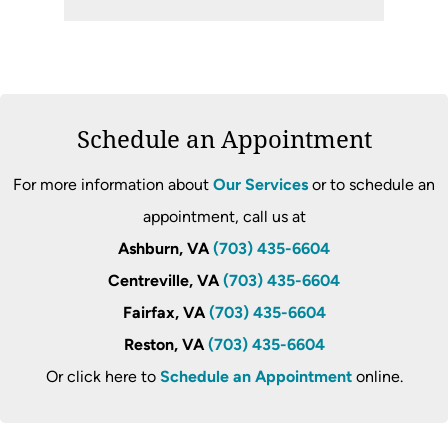
Schedule an Appointment
For more information about
Our Services
or to schedule an
appointment, call us at
Ashburn, VA
(703) 435-6604
Centreville, VA
(703) 435-6604
Fairfax, VA
(703) 435-6604
Reston, VA
(703) 435-6604
Or click here to
Schedule an Appointment
online.