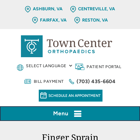
ASHBURN, VA
CENTREVILLE, VA
FAIRFAX, VA
RESTON, VA
PATIENT PORTAL
(703) 435-6604
BILL PAYMENT
SCHEDULE AN APPOINTMENT
Menu
Finger Sprain