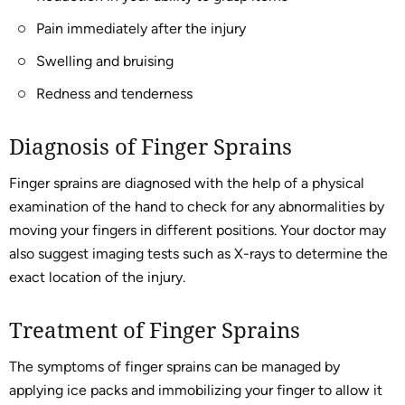
Pain immediately after the injury
Swelling and bruising
Redness and tenderness
Diagnosis of Finger Sprains
Finger sprains are diagnosed with the help of a physical
examination of the hand to check for any abnormalities by
moving your fingers in different positions. Your doctor may
also suggest imaging tests such as X-rays to determine the
exact location of the injury.
Treatment of Finger Sprains
The symptoms of finger sprains can be managed by
applying ice packs and immobilizing your finger to allow it