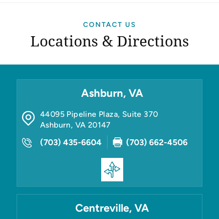
CONTACT US
Locations & Directions
Ashburn, VA
44095 Pipeline Plaza, Suite 370
Ashburn
,
VA
20147
(703) 435-6604
(703) 662-4506
Centreville, VA