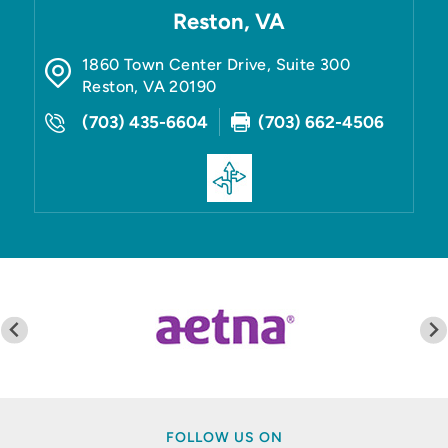
Reston, VA
1860 Town Center Drive, Suite 300
Reston
,
VA
20190
(703) 435-6604
(703) 662-4506
FOLLOW US ON