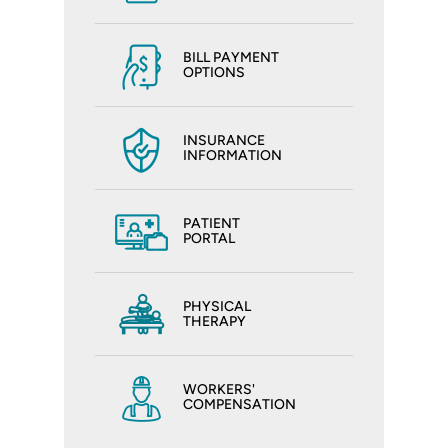
BILL PAYMENT
OPTIONS
INSURANCE
INFORMATION
PATIENT
PORTAL
PHYSICAL
THERAPY
WORKERS'
COMPENSATION