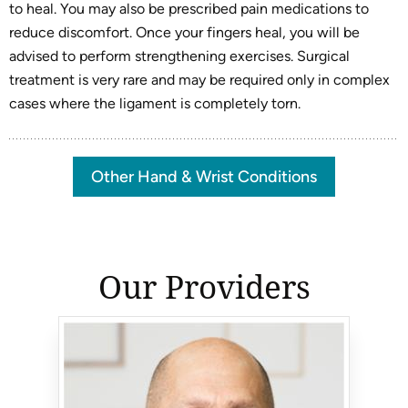
to heal. You may also be prescribed pain medications to
reduce discomfort. Once your fingers heal, you will be
advised to perform strengthening exercises. Surgical
treatment is very rare and may be required only in complex
cases where the ligament is completely torn.
Other Hand & Wrist Conditions
Our Providers