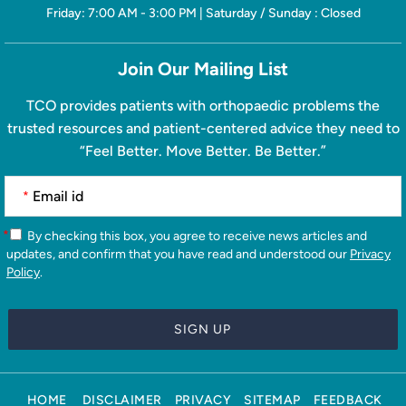
Friday: 7:00 AM - 3:00 PM | Saturday / Sunday : Closed
Join Our Mailing List
TCO provides patients with orthopaedic problems the
trusted resources and patient-centered advice they need to
“Feel Better. Move Better. Be Better.”
*
*
By checking this box, you agree to receive news articles and
updates, and confirm that you have read and understood our
Privacy
Policy
.
HOME
DISCLAIMER
PRIVACY
SITEMAP
FEEDBACK