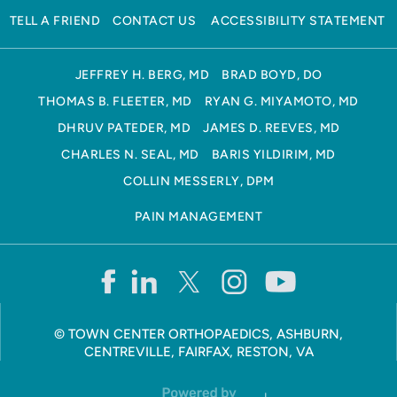
TELL A FRIEND
CONTACT US
ACCESSIBILITY STATEMENT
JEFFREY H. BERG, MD
BRAD BOYD, DO
THOMAS B. FLEETER, MD
RYAN G. MIYAMOTO, MD
DHRUV PATEDER, MD
JAMES D. REEVES, MD
CHARLES N. SEAL, MD
BARIS YILDIRIM, MD
COLLIN MESSERLY, DPM
PAIN MANAGEMENT
©
TOWN CENTER ORTHOPAEDICS, ASHBURN,
CENTREVILLE, FAIRFAX, RESTON, VA