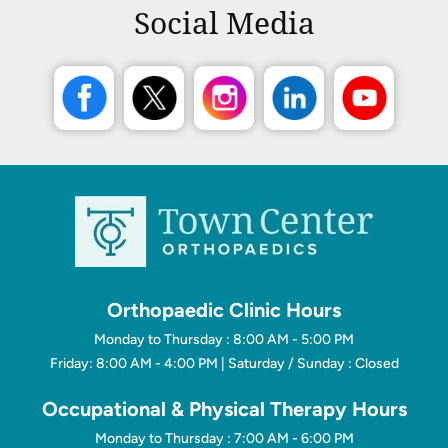
Social Media
Orthopaedic Clinic Hours
Monday to Thursday : 8:00 AM - 5:00 PM
Friday: 8:00 AM - 4:00 PM | Saturday / Sunday : Closed
Occupational & Physical Therapy Hours
Monday to Thursday : 7:00 AM - 6:00 PM