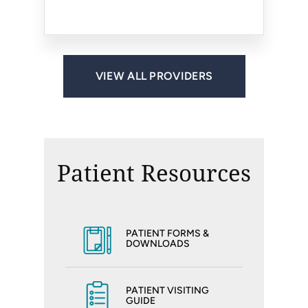
Reston, VA
Reston, VA
VIEW ALL PROVIDERS
Patient Resources
PATIENT FORMS &
DOWNLOADS
PATIENT VISITING
GUIDE