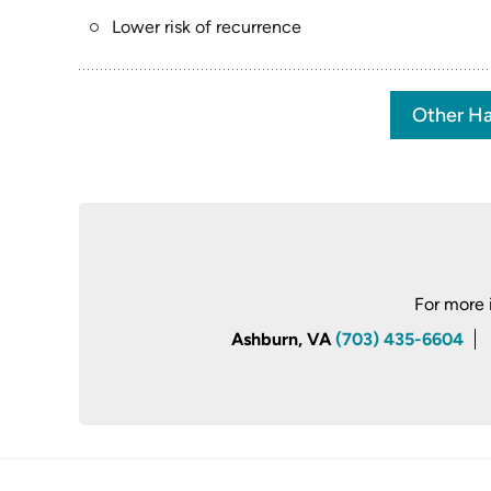
Lower risk of recurrence
Other Ha
For more 
Ashburn, VA
(703) 435-6604