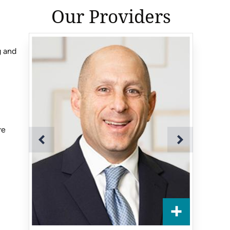
Our Providers
g and
re