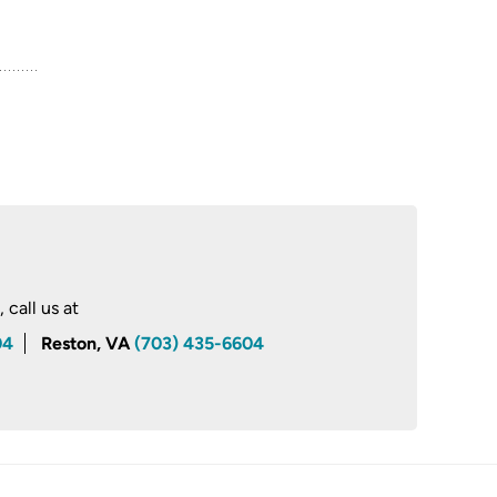
call us at
04
Reston, VA
(703) 435-6604