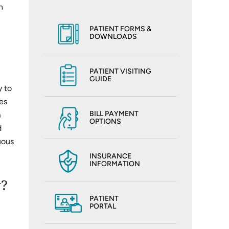
n
PATIENT FORMS &
DOWNLOADS
PATIENT VISITING
GUIDE
y to
es
BILL PAYMENT
m
OPTIONS
d
uous
INSURANCE
INFORMATION
y?
PATIENT
PORTAL