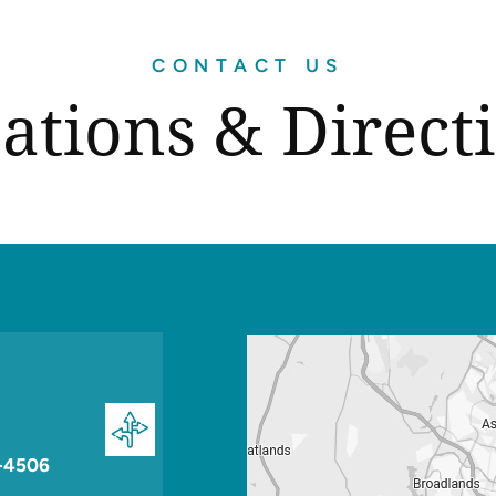
CONTACT US
ations & Direct
-4506