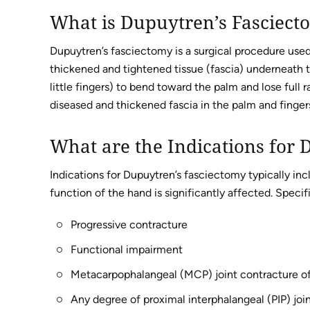
What is Dupuytren’s Fasciect
Dupuytren’s fasciectomy is a surgical procedure used
thickened and tightened tissue (fascia) underneath t
little fingers) to bend toward the palm and lose full
diseased and thickened fascia in the palm and fingers
What are the Indications for
Indications for Dupuytren’s fasciectomy typically i
function of the hand is significantly affected. Specifi
Progressive contracture
Functional impairment
Metacarpophalangeal (MCP) joint contracture of
Any degree of proximal interphalangeal (PIP) joi