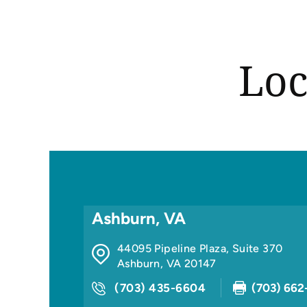
Loc
Ashburn, VA
44095 Pipeline Plaza, Suite 370
Ashburn
,
VA
20147
(703) 435-6604
(703) 662