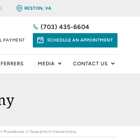
RESTON, VA
(703) 435-6604
LL PAYMENT
SCHEDULE AN APPOINTMENT
EFERRERS
MEDIA
CONTACT US
my
t Procedures
// Dupuytren’s Fasciectomy