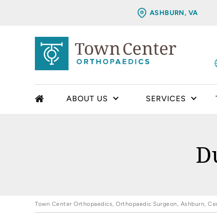
ASHBURN, VA
ABOUT US
SERVICES
D
Town Center Orthopaedics, Orthopaedic Surgeon, Ashburn, Cent