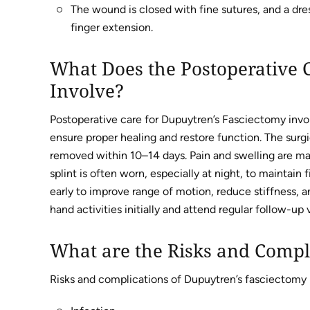
The wound is closed with fine sutures, and a dress
finger extension.
What Does the Postoperative 
Involve?
Postoperative care for Dupuytren’s Fasciectomy invo
ensure proper healing and restore function. The surgi
removed within 10–14 days. Pain and swelling are m
splint is often worn, especially at night, to maintain
early to improve range of motion, reduce stiffness, a
hand activities initially and attend regular follow-up
What are the Risks and Compl
Risks and complications of Dupuytren’s fasciectomy 