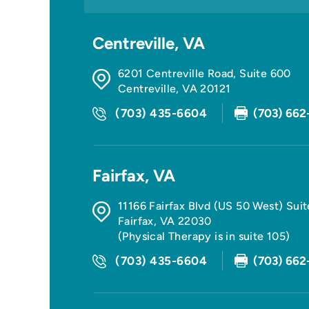
Centreville, VA
6201 Centreville Road, Suite 600
Centreville
,
VA
20121
(703) 435-6604
(703) 662
Fairfax, VA
11166 Fairfax Blvd (US 50 West) Sui
Fairfax
,
VA
22030
(Physical Therapy is in suite 105)
(703) 435-6604
(703) 662