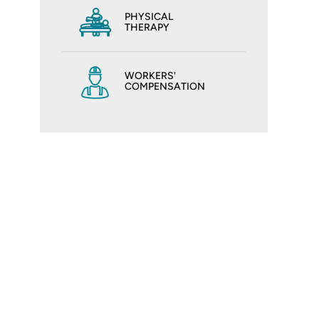
PHYSICAL
THERAPY
WORKERS'
COMPENSATION