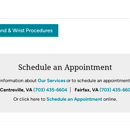
nd & Wrist Procedures
Schedule an Appointment
information about
Our Services
or to schedule an appointment, 
Centreville, VA
(703) 435-6604
Fairfax, VA
(703) 435-66
Or click here to
Schedule an Appointment
online.