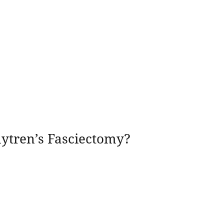
uytren’s Fasciectomy?