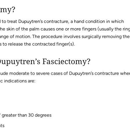
omy?
 to treat Dupuytren’s contracture, a hand condition in which
he skin of the palm causes one or more fingers (usually the rin
 range of motion. The procedure involves surgically removing the
 to release the contracted finger(s).
 Dupuytren’s Fasciectomy?
nclude moderate to severe cases of Dupuytren’s contracture whe
c indications are:
 greater than 30 degrees
nts