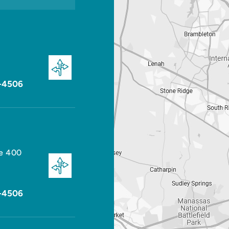
-4506
te 400
-4506