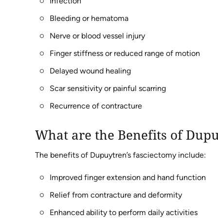
Infection
Bleeding or hematoma
Nerve or blood vessel injury
Finger stiffness or reduced range of motion
Delayed wound healing
Scar sensitivity or painful scarring
Recurrence of contracture
What are the Benefits of Dup
The benefits of Dupuytren’s fasciectomy include:
Improved finger extension and hand function
Relief from contracture and deformity
Enhanced ability to perform daily activities