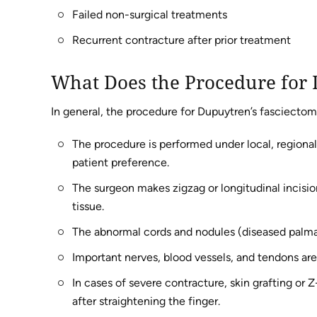
Failed non-surgical treatments
Recurrent contracture after prior treatment
What Does the Procedure for 
In general, the procedure for Dupuytren’s fasciectom
The procedure is performed under local, regional
patient preference.
The surgeon makes zigzag or longitudinal incisio
tissue.
The abnormal cords and nodules (diseased palmar
Important nerves, blood vessels, and tendons ar
In cases of severe contracture, skin grafting or 
after straightening the finger.