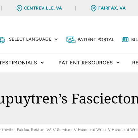
CENTREVILLE, VA
FAIRFAX, VA
PATIENT PORTAL
BI
TESTIMONIALS
PATIENT RESOURCES
R
upuytren’s Fasciecto
reville, Fairfax, Reston, VA
//
Services
//
Hand and Wrist
//
Hand and Wris