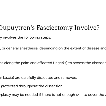
Dupuytren’s Fasciectomy Involve?
y involves the following steps:
, or general anesthesia, depending on the extent of disease an
ns along the palm and affected finger(s) to access the disease
 fascia) are carefully dissected and removed.
e protected throughout the dissection.
Z-plasty may be needed if there is not enough skin to cover the 