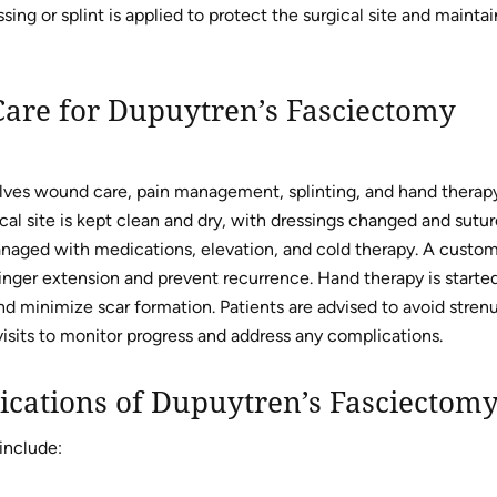
ing or splint is applied to protect the surgical site and maintai
Care for Dupuytren’s Fasciectomy
lves wound care, pain management, splinting, and hand therap
cal site is kept clean and dry, with dressings changed and sutur
anaged with medications, elevation, and cold therapy. A custo
 finger extension and prevent recurrence. Hand therapy is starte
nd minimize scar formation. Patients are advised to avoid stren
 visits to monitor progress and address any complications.
ications of Dupuytren’s Fasciectom
include: