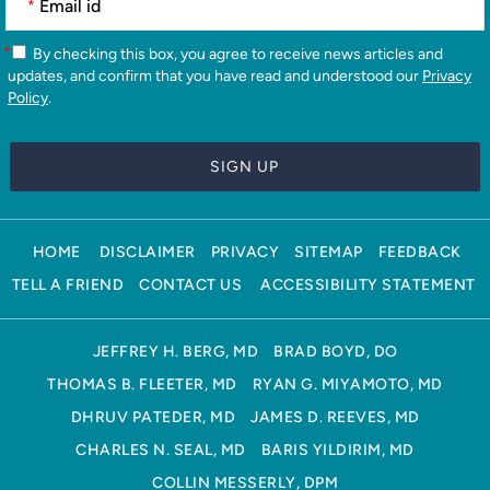
*
*
By checking this box, you agree to receive news articles and
updates, and confirm that you have read and understood our
Privacy
Policy
.
HOME
DISCLAIMER
PRIVACY
SITEMAP
FEEDBACK
TELL A FRIEND
CONTACT US
ACCESSIBILITY STATEMENT
JEFFREY H. BERG, MD
BRAD BOYD, DO
THOMAS B. FLEETER, MD
RYAN G. MIYAMOTO, MD
DHRUV PATEDER, MD
JAMES D. REEVES, MD
CHARLES N. SEAL, MD
BARIS YILDIRIM, MD
COLLIN MESSERLY, DPM