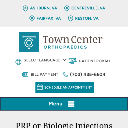
ASHBURN, VA
CENTREVILLE, VA
FAIRFAX, VA
RESTON, VA
PATIENT PORTAL
(703) 435-6604
BILL PAYMENT
SCHEDULE AN APPOINTMENT
Menu
PRP or Biologic Injections