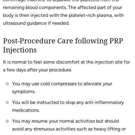
remaining blood components. The affected part of your
body is then injected with the platelet-rich plasma, with
ultrasound guidance if needed.
Post-Procedure Care following PRP
Injections
It is normal to feel some discomfort at the injection site for
a few days after your procedure.
You may use cold compresses to alleviate your
symptoms.
You will be instructed to stop any anti-inflammatory
medications.
You may resume your normal activities but should
avoid any strenuous activities such as heavy lifting or