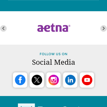
FOLLOW US ON
Social Media