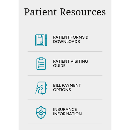
Patient Resources
PATIENT FORMS &
DOWNLOADS
PATIENT VISITING
GUIDE
BILL PAYMENT
OPTIONS
INSURANCE
INFORMATION