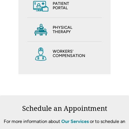
PATIENT
PORTAL
PHYSICAL
THERAPY
WORKERS'
COMPENSATION
Schedule an Appointment
For more information about
Our Services
or to schedule an