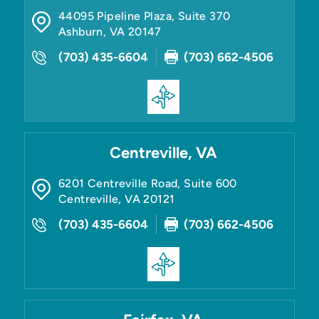
44095 Pipeline Plaza, Suite 370
Ashburn
,
VA
20147
(703) 435-6604
(703) 662-4506
Centreville, VA
6201 Centreville Road, Suite 600
Centreville
,
VA
20121
(703) 435-6604
(703) 662-4506