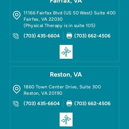
Fairfax, VA
11166 Fairfax Blvd (US 50 West) Suite 400
Fairfax
,
VA
22030
(Physical Therapy is in suite 105)
(703) 435-6604
(703) 662-4506
Reston, VA
1860 Town Center Drive, Suite 300
Reston
,
VA
20190
(703) 435-6604
(703) 662-4506