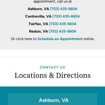
appointment, call us at
Ashburn, VA
(703) 435-6604
Centreville, VA
(703) 435-6604
Fairfax, VA
(703) 435-6604
Reston, VA
(703) 435-6604
Or click here to
Schedule an Appointment
online.
CONTACT US
Locations & Directions
Ashburn, VA