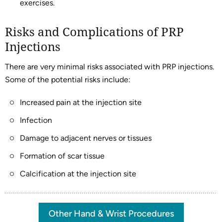
exercises.
Risks and Complications of PRP
Injections
There are very minimal risks associated with PRP injections.
Some of the potential risks include:
Increased pain at the injection site
Infection
Damage to adjacent nerves or tissues
Formation of scar tissue
Calcification at the injection site
Other Hand & Wrist Procedures