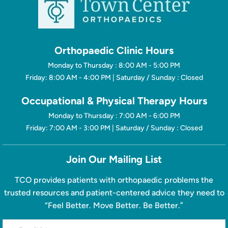
Orthopaedic Clinic Hours
Monday to Thursday : 8:00 AM - 5:00 PM
Friday: 8:00 AM - 4:00 PM | Saturday / Sunday : Closed
Occupational & Physical Therapy Hours
Monday to Thursday : 7:00 AM - 6:00 PM
Friday: 7:00 AM - 3:00 PM | Saturday / Sunday : Closed
Join Our Mailing List
TCO provides patients with orthopaedic problems the
trusted resources and patient-centered advice they need to
“Feel Better. Move Better. Be Better.”