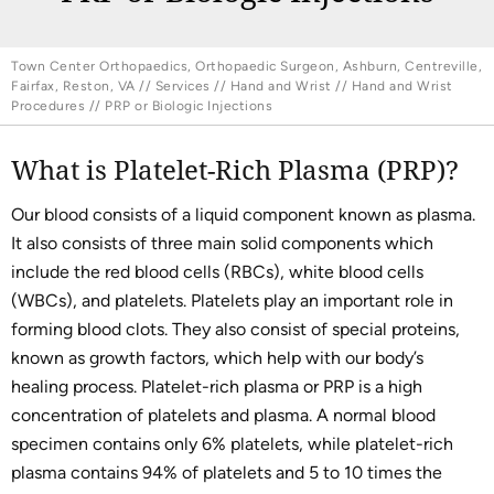
Town Center Orthopaedics, Orthopaedic Surgeon, Ashburn, Centreville,
Fairfax, Reston, VA
//
Services
//
Hand and Wrist
//
Hand and Wrist
Procedures
// PRP or Biologic Injections
What is Platelet-Rich Plasma (PRP)?
Our blood consists of a liquid component known as plasma.
It also consists of three main solid components which
include the red blood cells (RBCs), white blood cells
(WBCs), and platelets. Platelets play an important role in
forming blood clots. They also consist of special proteins,
known as growth factors, which help with our body’s
healing process. Platelet-rich plasma or PRP is a high
concentration of platelets and plasma. A normal blood
specimen contains only 6% platelets, while platelet-rich
plasma contains 94% of platelets and 5 to 10 times the