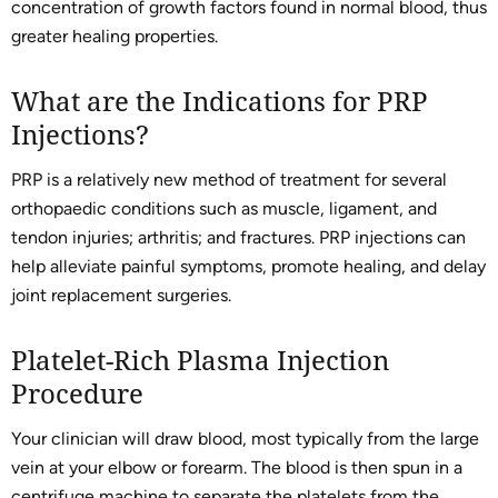
concentration of growth factors found in normal blood, thus
greater healing properties.
What are the Indications for PRP
Injections?
PRP is a relatively new method of treatment for several
orthopaedic conditions such as muscle, ligament, and
tendon injuries; arthritis; and fractures. PRP injections can
help alleviate painful symptoms, promote healing, and delay
joint replacement surgeries.
Platelet-Rich Plasma Injection
Procedure
Your clinician will draw blood, most typically from the large
vein at your elbow or forearm. The blood is then spun in a
centrifuge machine to separate the platelets from the