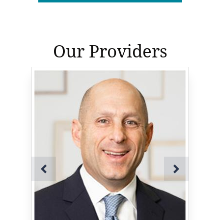
Our Providers