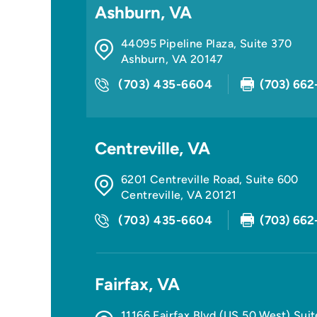
Ashburn, VA
44095 Pipeline Plaza, Suite 370
Ashburn
,
VA
20147
(703) 435-6604
(703) 662
Centreville, VA
6201 Centreville Road, Suite 600
Centreville
,
VA
20121
(703) 435-6604
(703) 662
Fairfax, VA
11166 Fairfax Blvd (US 50 West) Sui