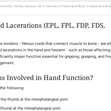
reville, Fairfax, Reston, VA
//
Services
//
Hand and Wrist
//
Hand and Wris
 Lacerations (EPL, FPL, FDP, FDS,
he tendons - fibrous cords that connect muscle to bone - are ei
nd lacerations in the hand and forearm - such as those affecting
icantly impair function essential for gripping, grasping, and fin
agement.
 Involved in Hand Function?
the following:
the thumb at the interphalangeal joint.
thumb at the interphalangeal joint.