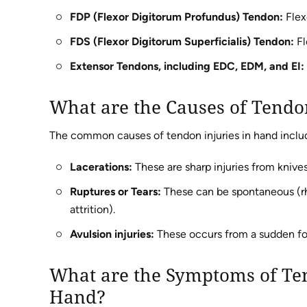
FDP (Flexor Digitorum Profundus) Tendon:
Flexe
FDS (Flexor Digitorum Superficialis) Tendon:
Fl
Extensor Tendons, including EDC, EDM, and EI:
What are the Causes of Tendo
The common causes of tendon injuries in hand includ
Lacerations:
These are sharp injuries from knives,
Ruptures or Tears:
These can be spontaneous (rhe
attrition).
Avulsion injuries:
These occurs from a sudden for
What are the Symptoms of Ten
Hand?