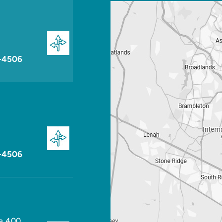
-4506
-4506
te 400