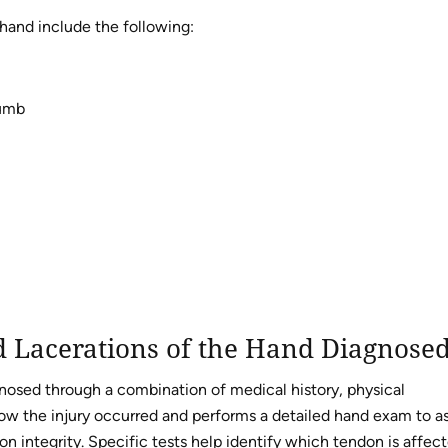
hand include the following:
humb
 Lacerations of the Hand Diagnose
gnosed through a combination of medical history, physical
ow the injury occurred and performs a detailed hand exam to a
 integrity. Specific tests help identify which tendon is affect