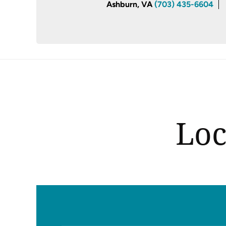
Ashburn, VA
(703) 435-6604
Loc