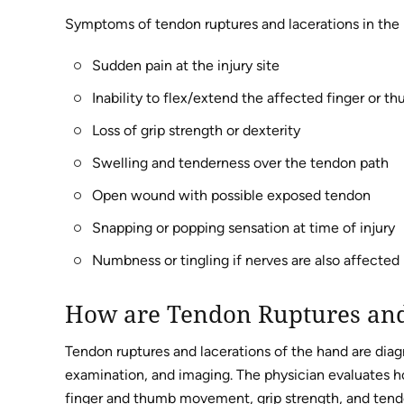
Symptoms of tendon ruptures and lacerations in the 
Sudden pain at the injury site
Inability to flex/extend the affected finger or t
Loss of grip strength or dexterity
Swelling and tenderness over the tendon path
Open wound with possible exposed tendon
Snapping or popping sensation at time of injury
Numbness or tingling if nerves are also affected
How are Tendon Ruptures and
Tendon ruptures and lacerations of the hand are dia
examination, and imaging. The physician evaluates h
finger and thumb movement, grip strength, and tendon