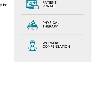
PATIENT
ay be
PORTAL
PHYSICAL
THERAPY
-
WORKERS'
COMPENSATION