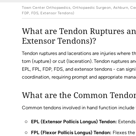
Town Center Orthopaedics, Orthopaedic Surgeon, Ashburn, Cent
FDP, FDS, Extensor Tendons)
What are Tendon Ruptures and
Extensor Tendons)?
Tendon ruptures and lacerations are injuries where t
torn (rupture) or cut (laceration). Tendon ruptures a
EPL, FPL, FDP, FDS, and extensor tendons - can signif
coordination, requiring prompt and appropriate man
What are the Common Tendons
Common tendons involved in hand function include 
EPL (Extensor Pollicis Longus) Tendon:
Extends 
FPL (Flexor Pollicis Longus) Tendon:
Flexes the 