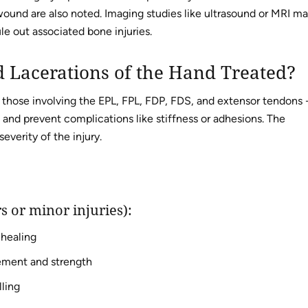
 wound are also noted. Imaging studies like ultrasound or MRI m
e out associated bone injuries.
 Lacerations of the Hand Treated?
g those involving the EPL, FPL, FDP, FDS, and extensor tendons 
 and prevent complications like stiffness or adhesions. The
everity of the injury.
s or minor injuries):
 healing
vement and strength
ling