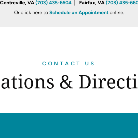
Centreville, VA
(703) 435-6604
Fairfax, VA
(703) 435-66
Or click here to
Schedule an Appointment
online.
CONTACT US
ations & Direct