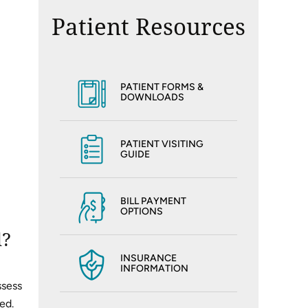
Patient Resources
PATIENT FORMS &
DOWNLOADS
PATIENT VISITING
GUIDE
BILL PAYMENT
OPTIONS
d?
INSURANCE
INFORMATION
ssess
ed.