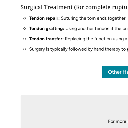
Surgical Treatment (for complete ruptur
Tendon repair:
Suturing the torn ends together
Tendon grafting:
Using another tendon if the or
Tendon transfer:
Replacing the function using a
Surgery is typically followed by hand therapy to
Other Ha
For more 