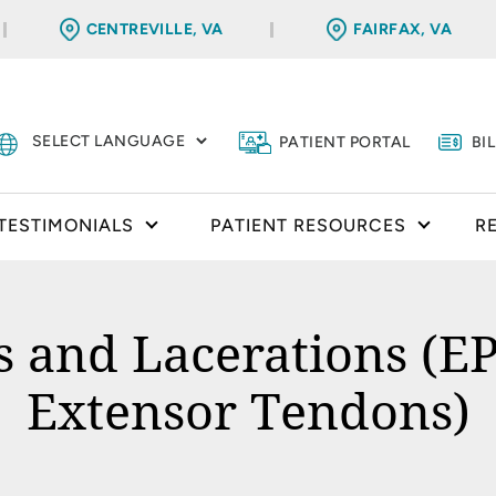
CENTREVILLE, VA
FAIRFAX, VA
PATIENT PORTAL
BI
TESTIMONIALS
PATIENT RESOURCES
R
and Lacerations (EP
Extensor Tendons)