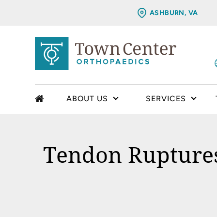
ASHBURN, VA
ABOUT US
SERVICES
Tendon Ruptures 