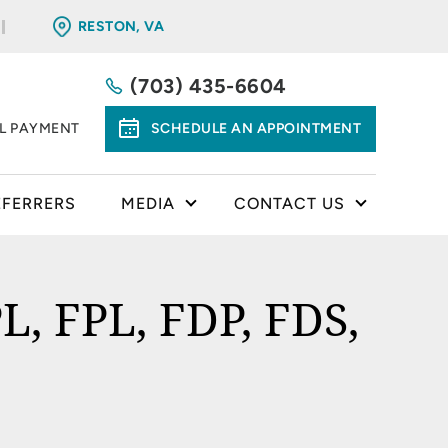
RESTON, VA
(703) 435-6604
LL PAYMENT
SCHEDULE AN APPOINTMENT
EFERRERS
MEDIA
CONTACT US
L, FPL, FDP, FDS,