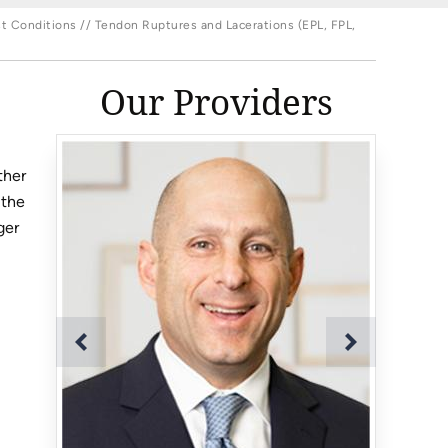
t Conditions
// Tendon Ruptures and Lacerations (EPL, FPL,
Our Providers
ther
 the
ger