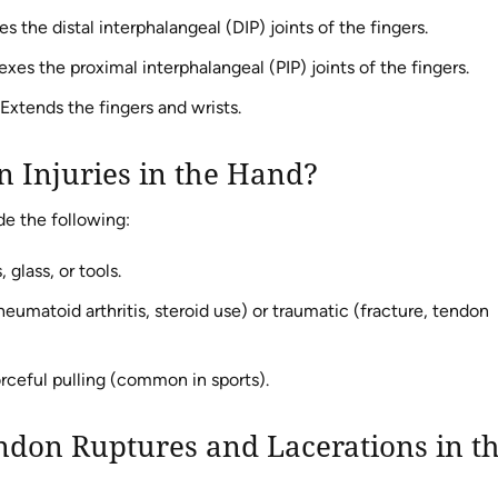
s the distal interphalangeal (DIP) joints of the fingers.
exes the proximal interphalangeal (PIP) joints of the fingers.
Extends the fingers and wrists.
n Injuries in the Hand?
e the following:
 glass, or tools.
umatoid arthritis, steroid use) or traumatic (fracture, tendon
ceful pulling (common in sports).
don Ruptures and Lacerations in t