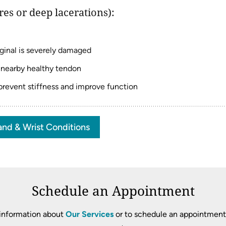
es or deep lacerations):
iginal is severely damaged
 nearby healthy tendon
 prevent stiffness and improve function
nd & Wrist Conditions
Schedule an Appointment
information about
Our Services
or to schedule an appointment, 