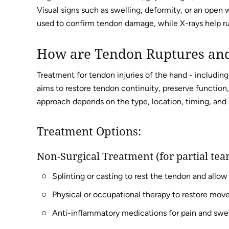
Visual signs such as swelling, deformity, or an open
used to confirm tendon damage, while X-rays help rul
How are Tendon Ruptures and
Treatment for tendon injuries of the hand - includin
aims to restore tendon continuity, preserve function,
approach depends on the type, location, timing, and s
Treatment Options:
Non-Surgical Treatment (for partial tear
Splinting or casting to rest the tendon and allow
Physical or occupational therapy to restore mo
Anti-inflammatory medications for pain and swel