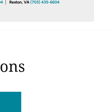
04
Reston, VA
(703) 435-6604
ions