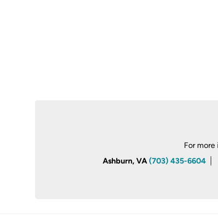
For more 
Ashburn, VA
(703) 435-6604