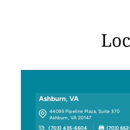
Loc
Ashburn, VA
44095 Pipeline Plaza, Suite 370
Ashburn
,
VA
20147
(703) 435-6604
(703) 662