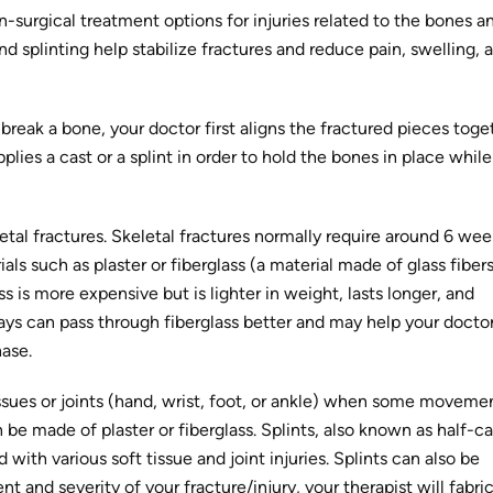
surgical treatment options for injuries related to the bones a
d splinting help stabilize fractures and reduce pain, swelling, 
reak a bone, your doctor first aligns the fractured pieces toge
plies a cast or a splint in order to hold the bones in place while
tal fractures. Skeletal fractures normally require around 6 wee
ls such as plaster or fiberglass (a material made of glass fibers
ss is more expensive but is lighter in weight, lasts longer, and
-rays can pass through fiberglass better and may help your docto
hase.
issues or joints (hand, wrist, foot, or ankle) when some moveme
n be made of plaster or fiberglass. Splints, also known as half-ca
th various soft tissue and joint injuries. Splints can also be
nd severity of your fracture/injury, your therapist will fabri