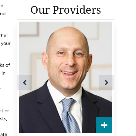
Our Providers
nd
and
ther
 your
ks of
 in
r
nt or
sts,
cate