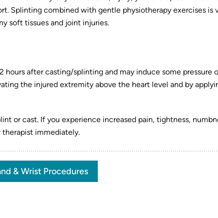
ort. Splinting combined with gentle physiotherapy exercises is 
 soft tissues and joint injuries.
72 hours after casting/splinting and may induce some pressure 
ating the injured extremity above the heart level and by applyi
lint or cast. If you experience increased pain, tightness, numbn
r therapist immediately.
nd & Wrist Procedures