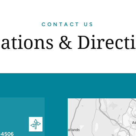
CONTACT US
ations & Direct
-4506