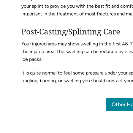
your splint to provide you with the best fit and comf
important in the treatment of most fractures and many
Post-Casting/Splinting Care
Your injured area may show swelling in the first 48-
the injured area. The swelling can be reduced by elev
ice packs.
It is quite normal to feel some pressure under your sp
tingling, burning, or swelling you should contact you
Other Ha