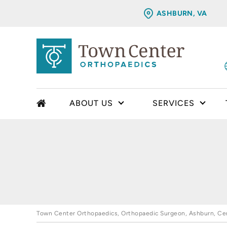
ASHBURN, VA
ABOUT US
SERVICES
Town Center Orthopaedics, Orthopaedic Surgeon, Ashburn, Cent