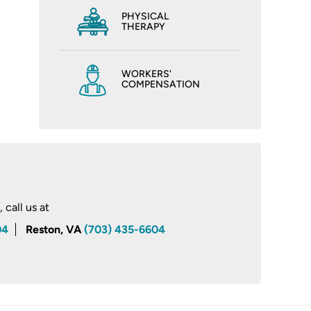
PHYSICAL
THERAPY
WORKERS'
COMPENSATION
call us at
04
Reston, VA
(703) 435-6604