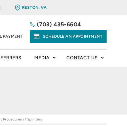
RESTON, VA
(703) 435-6604
LL PAYMENT
SCHEDULE AN APPOINTMENT
EFERRERS
MEDIA
CONTACT US
t Procedures
// Splinting