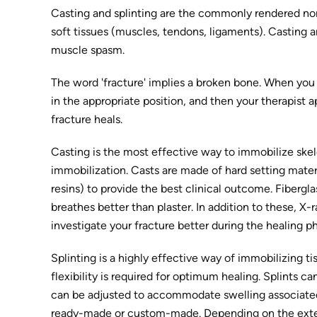
Casting and splinting are the commonly rendered non-
soft tissues (muscles, tendons, ligaments). Casting an
muscle spasm.
The word 'fracture' implies a broken bone. When you b
in the appropriate position, and then your therapist ap
fracture heals.
Casting is the most effective way to immobilize skele
immobilization. Casts are made of hard setting materia
resins) to provide the best clinical outcome. Fibergla
breathes better than plaster. In addition to these, X
investigate your fracture better during the healing p
Splinting is a highly effective way of immobilizing t
flexibility is required for optimum healing. Splints ca
can be adjusted to accommodate swelling associated wi
ready-made or custom-made. Depending on the extent a