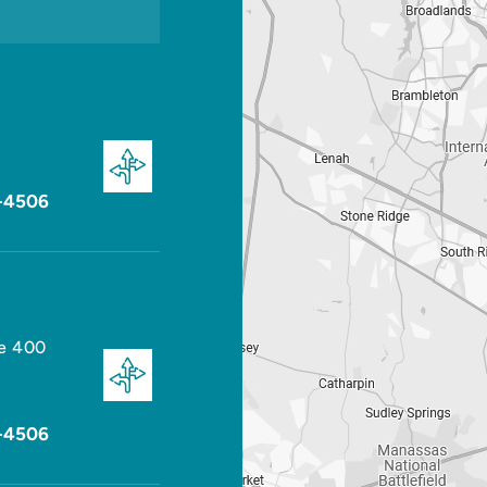
-4506
te 400
-4506