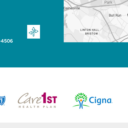
-4506