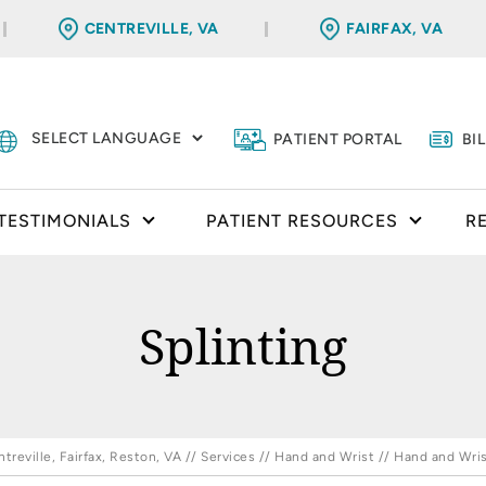
CENTREVILLE, VA
FAIRFAX, VA
PATIENT PORTAL
BI
TESTIMONIALS
PATIENT RESOURCES
R
Splinting
reville, Fairfax, Reston, VA
//
Services
//
Hand and Wrist
//
Hand and Wris