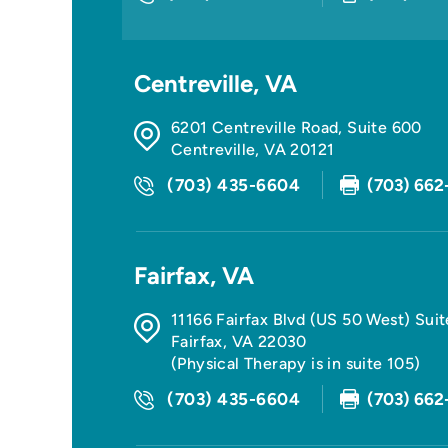
Centreville, VA
6201 Centreville Road, Suite 600
Centreville
,
VA
20121
(703) 435-6604
(703) 662
Fairfax, VA
11166 Fairfax Blvd (US 50 West) Sui
Fairfax
,
VA
22030
(Physical Therapy is in suite 105)
(703) 435-6604
(703) 662