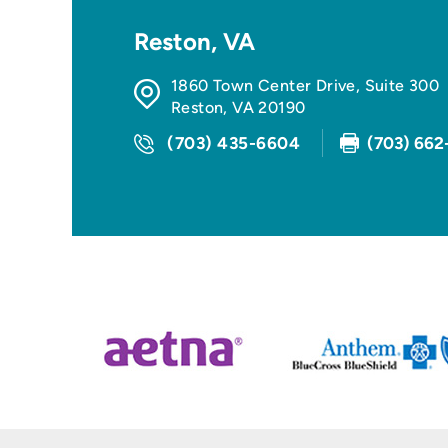
Reston, VA
1860 Town Center Drive, Suite 300
Reston
,
VA
20190
(703) 435-6604
(703) 662