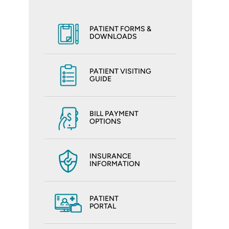
PATIENT FORMS &
DOWNLOADS
PATIENT VISITING
GUIDE
BILL PAYMENT
OPTIONS
INSURANCE
INFORMATION
PATIENT
PORTAL