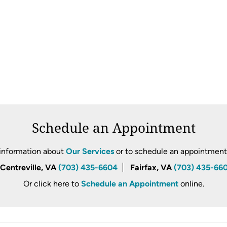
Schedule an Appointment
information about
Our Services
or to schedule an appointment, 
Centreville, VA
(703) 435-6604
Fairfax, VA
(703) 435-66
Or click here to
Schedule an Appointment
online.