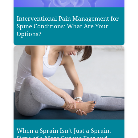
Interventional Pain Management for
Spine Conditions: What Are Your
Options?
When a Sprain Isn’t Just a Sprain: