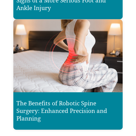
Signs of a More Serious Foot and
Ankle Injury
The Benefits of Robotic Spine
Surgery: Enhanced Precision and
Planning