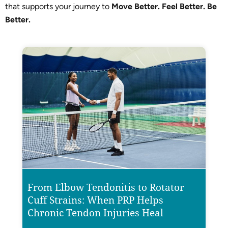
that supports your journey to
Move Better. Feel Better. Be
Better.
From Elbow Tendonitis to Rotator
Cuff Strains: When PRP Helps
Chronic Tendon Injuries Heal