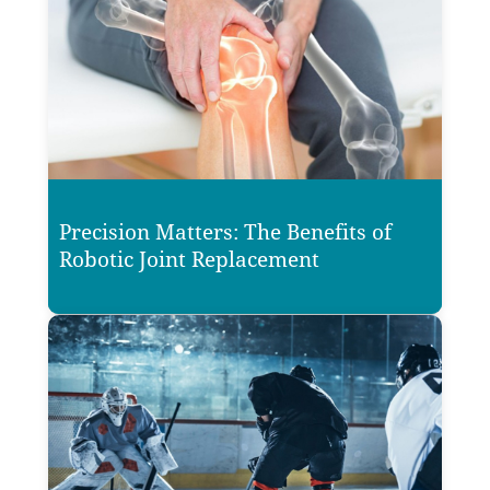
Precision Matters: The Benefits of
Robotic Joint Replacement