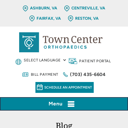
ASHBURN, VA
CENTREVILLE, VA
FAIRFAX, VA
RESTON, VA
PATIENT PORTAL
(703) 435-6604
BILL PAYMENT
SCHEDULE AN APPOINTMENT
Menu
Blog