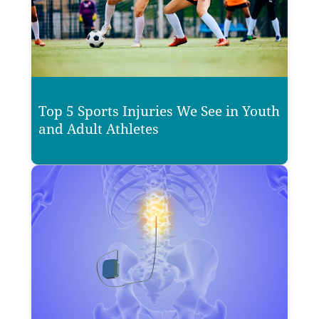
Top 5 Sports Injuries We See in Youth
and Adult Athletes