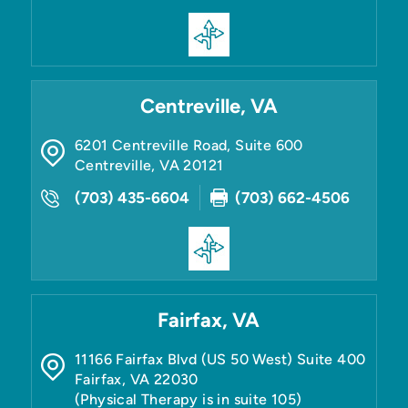
Centreville, VA
6201 Centreville Road, Suite 600
Centreville
,
VA
20121
(703) 435-6604
(703) 662-4506
Fairfax, VA
11166 Fairfax Blvd (US 50 West) Suite 400
Fairfax
,
VA
22030
(Physical Therapy is in suite 105)