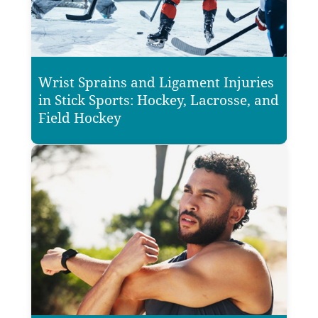
Wrist Sprains and Ligament Injuries
in Stick Sports: Hockey, Lacrosse, and
Field Hockey