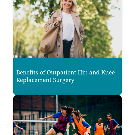
Benefits of Outpatient Hip and Knee
Replacement Surgery