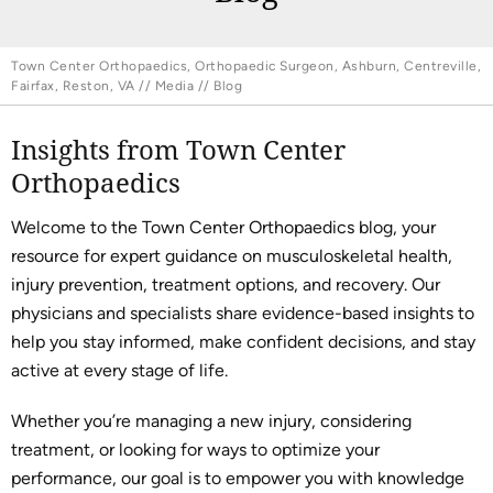
Town Center Orthopaedics, Orthopaedic Surgeon, Ashburn, Centreville,
Fairfax, Reston, VA
//
Media
// Blog
Insights from Town Center
Orthopaedics
Welcome to the Town Center Orthopaedics blog, your
resource for expert guidance on musculoskeletal health,
injury prevention, treatment options, and recovery. Our
physicians and specialists share evidence-based insights to
help you stay informed, make confident decisions, and stay
active at every stage of life.
Whether you’re managing a new injury, considering
treatment, or looking for ways to optimize your
performance, our goal is to empower you with knowledge