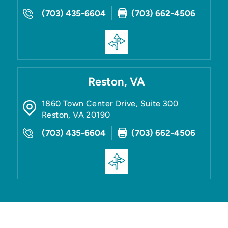
(703) 435-6604
(703) 662-4506
Reston, VA
1860 Town Center Drive, Suite 300
Reston
,
VA
20190
(703) 435-6604
(703) 662-4506