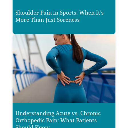
Shoulder Pain in Sports: When It’s
More Than Just Soreness
Understanding Acute vs. Chronic
Orthopedic Pain: What Patients
Should Know