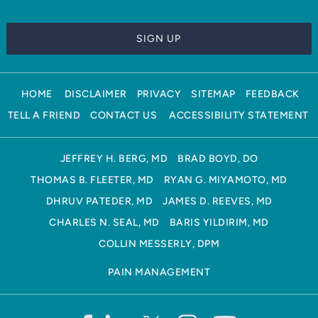
HOME
DISCLAIMER
PRIVACY
SITEMAP
FEEDBACK
TELL A FRIEND
CONTACT US
ACCESSIBILITY STATEMENT
JEFFREY H. BERG, MD
BRAD BOYD, DO
THOMAS B. FLEETER, MD
RYAN G. MIYAMOTO, MD
DHRUV PATEDER, MD
JAMES D. REEVES, MD
CHARLES N. SEAL, MD
BARIS YILDIRIM, MD
COLLIN MESSERLY, DPM
PAIN MANAGEMENT