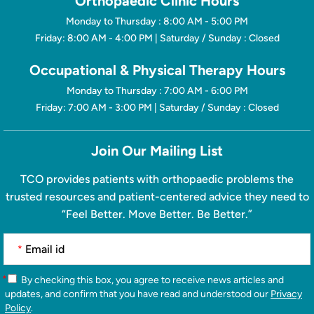
Orthopaedic Clinic Hours
Monday to Thursday : 8:00 AM - 5:00 PM
Friday: 8:00 AM - 4:00 PM | Saturday / Sunday : Closed
Occupational & Physical Therapy Hours
Monday to Thursday : 7:00 AM - 6:00 PM
Friday: 7:00 AM - 3:00 PM | Saturday / Sunday : Closed
Join Our Mailing List
TCO provides patients with orthopaedic problems the
trusted resources and patient-centered advice they need to
“Feel Better. Move Better. Be Better.”
*
*
By checking this box, you agree to receive news articles and
updates, and confirm that you have read and understood our
Privacy
Policy
.