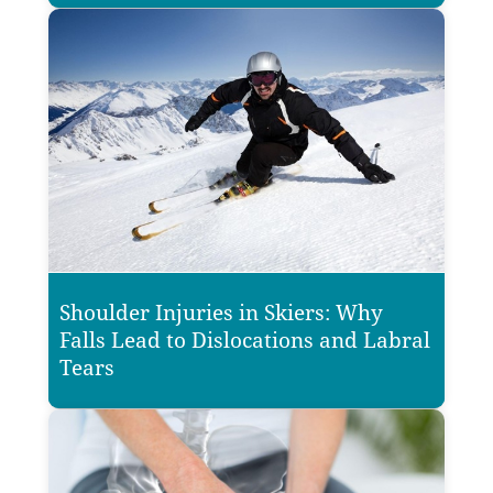
Shoulder Injuries in Skiers: Why
Falls Lead to Dislocations and Labral
Tears