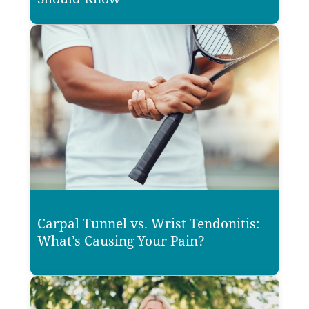
Carpal Tunnel vs. Wrist Tendonitis:
What’s Causing Your Pain?