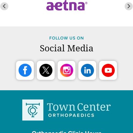
FOLLOW US ON
Social Media