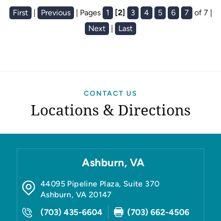
First
|
Previous
|
Pages
1
[2]
3
4
5
6
7
of 7
|
Next
|
Last
CONTACT US
Locations & Directions
Ashburn, VA
44095 Pipeline Plaza, Suite 370
Ashburn
,
VA
20147
(703) 435-6604
(703) 662-4506