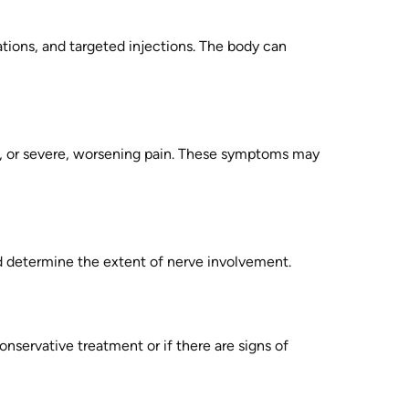
tions, and targeted injections. The body can
ol, or severe, worsening pain. These symptoms may
nd determine the extent of nerve involvement.
onservative treatment or if there are signs of