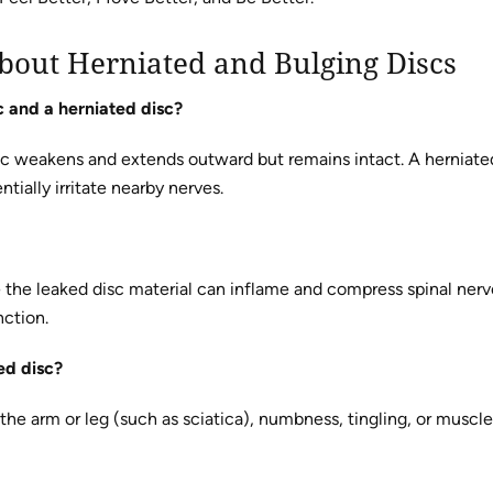
bout Herniated and Bulging Discs
c and a herniated disc?
sc weakens and extends outward but remains intact. A herniated
ntially irritate nearby nerves.
the leaked disc material can inflame and compress spinal nerv
nction.
ed disc?
he arm or leg (such as sciatica), numbness, tingling, or mus