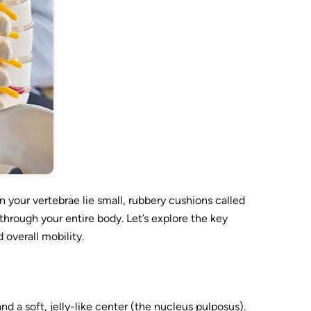
 your vertebrae lie small, rubbery cushions called
 through your entire body. Let’s explore the key
overall mobility.
nd a soft, jelly-like center (the nucleus pulposus).