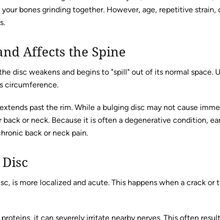
ut your bones grinding together. However, age, repetitive strai
s.
nd Affects the Spine
e disc weakens and begins to "spill" out of its normal space. Un
its circumference.
and extends past the rim. While a bulging disc may not cause imme
er back or neck. Because it is often a degenerative condition, ear
hronic back or neck pain.
 Disc
isc, is more localized and acute. This happens when a crack or tea
roteins, it can severely irritate nearby nerves. This often resu