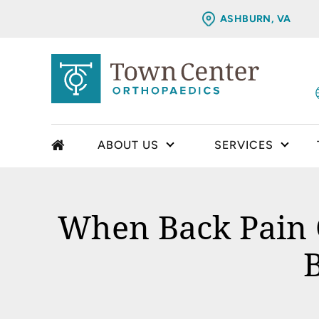
ASHBURN, VA
ABOUT US
SERVICES
When Back Pain C