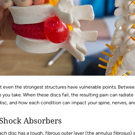
 even the strongest structures have vulnerable points. Between
p you take. When these discs fail, the resulting pain can radiate
isc, and how each condition can impact your spine, nerves, and 
 Shock Absorbers
ach disc has a tough, fibrous outer layer (the annulus fibrosus) a