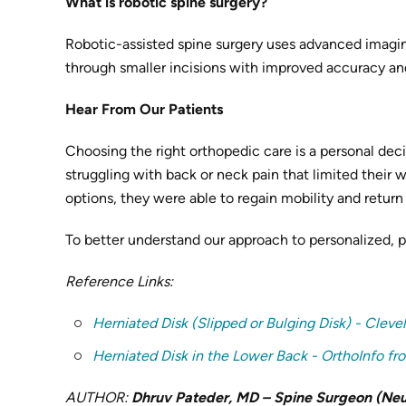
What is robotic spine surgery?
Robotic-assisted spine surgery uses advanced imagin
through smaller incisions with improved accuracy and
Hear From Our Patients
Choosing the right orthopedic care is a personal dec
struggling with back or neck pain that limited their 
options, they were able to regain mobility and return t
To better understand our approach to personalized, 
Reference Links:
Herniated Disk (Slipped or Bulging Disk) - Cleve
Herniated Disk in the Lower Back - OrthoInfo 
AUTHOR:
Dhruv Pateder, MD – Spine Surgeon (Neur