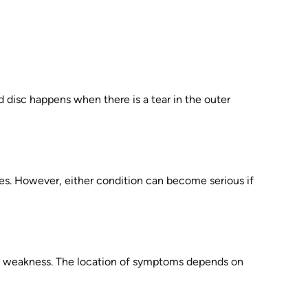
 disc happens when there is a tear in the outer
es. However, either condition can become serious if
cle weakness. The location of symptoms depends on