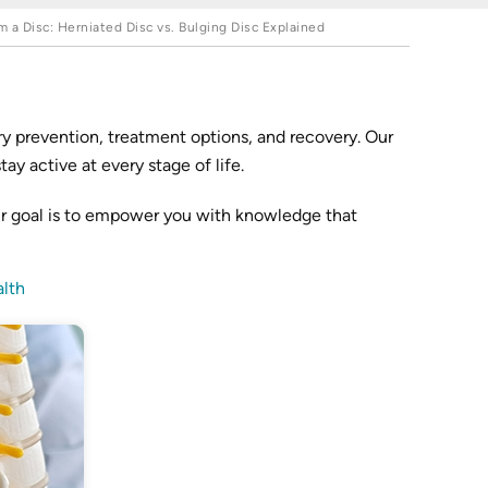
a Disc: Herniated Disc vs. Bulging Disc Explained
y prevention, treatment options, and recovery. Our
y active at every stage of life.
ur goal is to empower you with knowledge that
lth