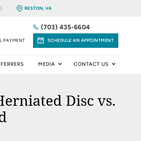
RESTON, VA
(703) 435-6604
LL PAYMENT
SCHEDULE AN APPOINTMENT
EFERRERS
MEDIA
CONTACT US
erniated Disc vs.
d