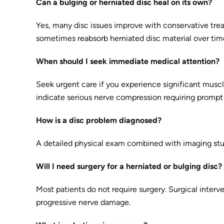
Can a bulging or herniated disc heal on its own?
Yes, many disc issues improve with conservative trea
sometimes reabsorb herniated disc material over tim
When should I seek immediate medical attention?
Seek urgent care if you experience significant muscl
indicate serious nerve compression requiring prompt 
How is a disc problem diagnosed?
A detailed physical exam combined with imaging stud
Will I need surgery for a herniated or bulging disc?
Most patients do not require surgery. Surgical interve
progressive nerve damage.