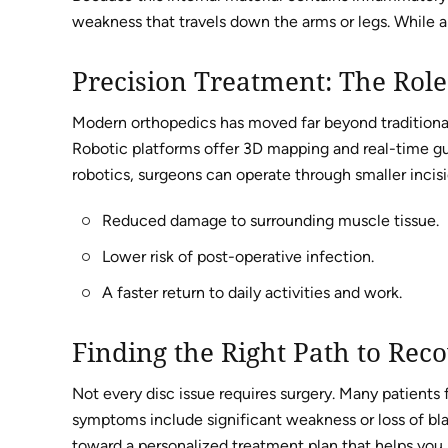
weakness that travels down the arms or legs. While a b
Precision Treatment: The Role
Modern orthopedics has moved far beyond traditional 
Robotic platforms offer 3D mapping and real-time guid
robotics, surgeons can operate through smaller incisio
Reduced damage to surrounding muscle tissue.
Lower risk of post-operative infection.
A faster return to daily activities and work.
Finding the Right Path to Rec
Not every disc issue requires surgery. Many patients
symptoms include significant weakness or loss of bladd
toward a personalized treatment plan that helps you 