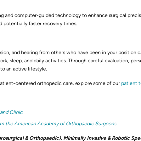
g and computer-guided technology to enhance surgical precisio
 potentially faster recovery times.
ision, and hearing from others who have been in your position c
work, sleep, and daily activities. Through careful evaluation, p
o an active lifestyle.
patient-centered orthopedic care, explore some of our
patient 
land Clinic
from the American Academy of Orthopaedic Surgeons
osurgical & Orthopaedic), Minimally Invasive & Robotic Spec