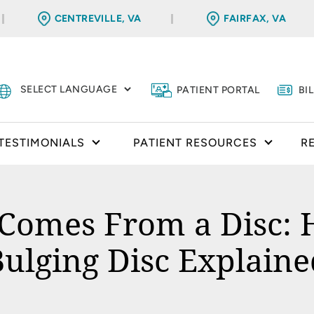
CENTREVILLE, VA
FAIRFAX, VA
PATIENT PORTAL
BI
TESTIMONIALS
PATIENT RESOURCES
R
omes From a Disc: H
Bulging Disc Explaine