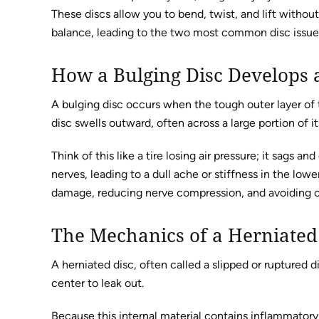
These discs allow you to bend, twist, and lift witho
balance, leading to the two most common disc issue
How a Bulging Disc Develops a
A bulging disc occurs when the tough outer layer of th
disc swells outward, often across a large portion of 
Think of this like a tire losing air pressure; it sags 
nerves, leading to a dull ache or stiffness in the low
damage, reducing nerve compression, and avoiding c
The Mechanics of a Herniated
A herniated disc, often called a slipped or ruptured d
center to leak out.
Because this internal material contains inflammatory p