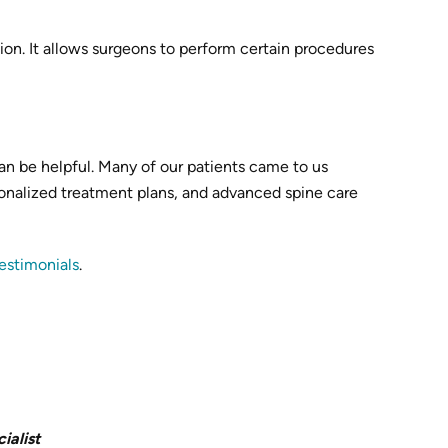
n. It allows surgeons to perform certain procedures
an be helpful. Many of our patients came to us
ersonalized treatment plans, and advanced spine care
testimonials
.
ialist