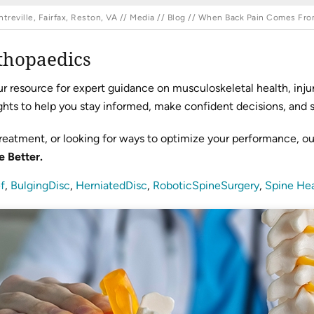
reville, Fairfax, Reston, VA
//
Media
//
Blog
// When Back Pain Comes From 
thopaedics
resource for expert guidance on musculoskeletal health, injur
hts to help you stay informed, make confident decisions, and sta
reatment, or looking for ways to optimize your performance, o
e Better.
f
,
BulgingDisc
,
HerniatedDisc
,
RoboticSpineSurgery
,
Spine Hea