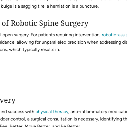
ulge is a sagging tire, a herniation is a puncture.
 of Robotic Spine Surgery
open surgery. For patients requiring intervention,
robotic-assi
ance, allowing for unparalleled precision when addressing disc 
ns, which typically results in:
overy
 find success with
physical therapy
, anti-inflammatory medicatio
er control, a surgical consultation is necessary. Identifying th
Feel Better, Move Better, and Be Better.