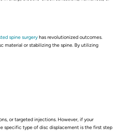
sted spine surgery
has revolutionized outcomes.
material or stabilizing the spine. By utilizing
ns, or targeted injections. However, if your
e specific type of disc displacement is the first step