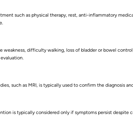
tment such as physical therapy, rest, anti-inflammatory medica
e.
e weakness, difficulty walking, loss of bladder or bowel contr
evaluation.
ies, such as MRI, is typically used to confirm the diagnosis a
ntion is typically considered only if symptoms persist despite c