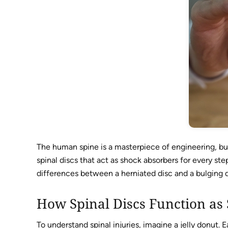
The human spine is a masterpiece of engineering, but
spinal discs that act as shock absorbers for every ste
differences between a herniated disc and a bulging d
How Spinal Discs Function as
To understand spinal injuries, imagine a jelly donut. E