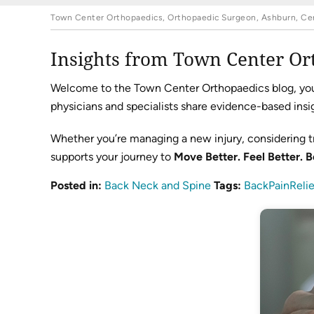
Town Center Orthopaedics, Orthopaedic Surgeon, Ashburn, Cent
Insights from Town Center Or
Welcome to the Town Center Orthopaedics blog, your 
physicians and specialists share evidence-based insig
Whether you’re managing a new injury, considering t
supports your journey to
Move Better. Feel Better. B
Posted in
:
Back Neck and Spine
Tags
:
BackPainRelie