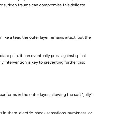
n, or sudden trauma can compromise this delicate
like a tear, the outer layer remains intact, but the
diate pain, it can eventually press against spinal
ly intervention is key to preventing further disc
r forms in the outer layer, allowing the soft "jelly"
lts in sharp, electric-shock sensations, numbness, or