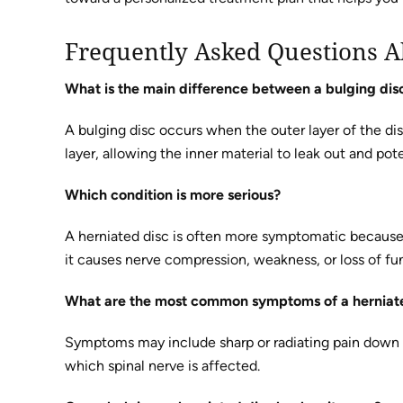
Frequently Asked Questions A
What is the main difference between a bulging dis
A bulging disc occurs when the outer layer of the di
layer, allowing the inner material to leak out and pote
Which condition is more serious?
A herniated disc is often more symptomatic because 
it causes nerve compression, weakness, or loss of fu
What are the most common symptoms of a herniat
Symptoms may include sharp or radiating pain down t
which spinal nerve is affected.