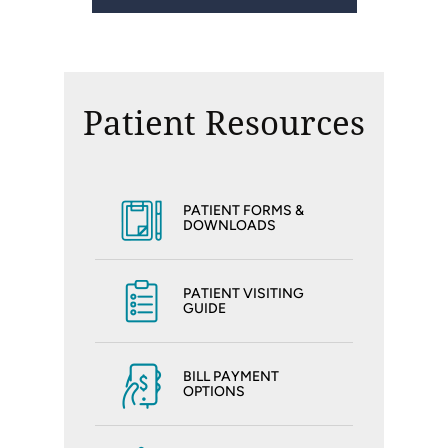
Patient Resources
PATIENT FORMS &
DOWNLOADS
PATIENT VISITING
GUIDE
BILL PAYMENT
OPTIONS