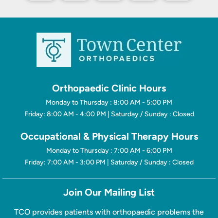
Orthopaedic Clinic Hours
Monday to Thursday : 8:00 AM - 5:00 PM
Friday: 8:00 AM - 4:00 PM | Saturday / Sunday : Closed
Occupational & Physical Therapy Hours
Monday to Thursday : 7:00 AM - 6:00 PM
Friday: 7:00 AM - 3:00 PM | Saturday / Sunday : Closed
Join Our Mailing List
TCO provides patients with orthopaedic problems the