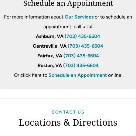
Schedule an Appointment
For more information about
Our Services
or to schedule an
appointment, call us at
Ashburn, VA
(703) 435-6604
Centreville, VA
(703) 435-6604
Fairfax, VA
(703) 435-6604
Reston, VA
(703) 435-6604
Or click here to
Schedule an Appointment
online.
CONTACT US
Locations & Directions