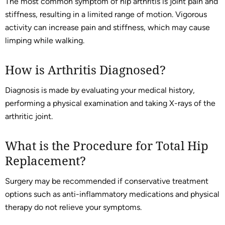
The most common symptom of hip arthritis is joint pain and
stiffness, resulting in a limited range of motion. Vigorous
activity can increase pain and stiffness, which may cause
limping while walking.
How is Arthritis Diagnosed?
Diagnosis is made by evaluating your medical history,
performing a physical examination and taking X-rays of the
arthritic joint.
What is the Procedure for Total Hip
Replacement?
Surgery may be recommended if conservative treatment
options such as anti-inflammatory medications and physical
therapy do not relieve your symptoms.