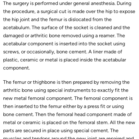
The surgery is performed under general anesthesia. During
the procedure, a surgical cut is made over the hip to expose
the hip joint and the femur is dislocated from the
acetabulum. The surface of the socket is cleaned and the
damaged or arthritic bone removed using a reamer. The
acetabular component is inserted into the socket using
screws, or occasionally, bone cement. A liner made of
plastic, ceramic or metal is placed inside the acetabular
component.
The femur or thighbone is then prepared by removing the
arthritic bone using special instruments to exactly fit the
new metal femoral component. The femoral component is
then inserted to the femur either by a press fit or using
bone cement. Then the femoral head component made of
metal or ceramic is placed on the femoral stem. All the new
parts are secured in place using special cement. The
muscles and tendons around the new joint are repaired and