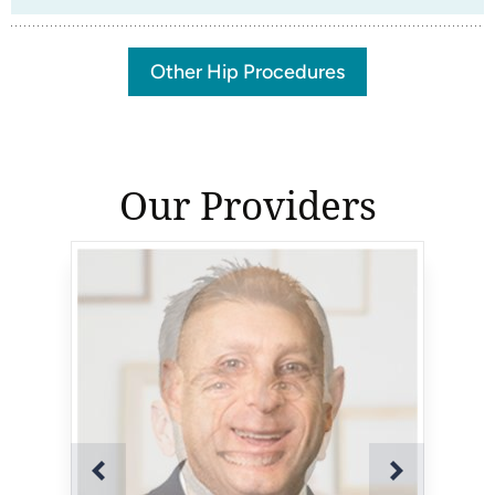
Other Hip Procedures
Our Providers