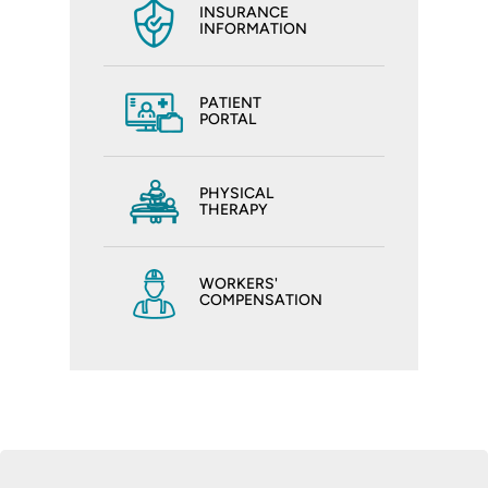
INSURANCE
INFORMATION
PATIENT
PORTAL
PHYSICAL
THERAPY
WORKERS'
COMPENSATION