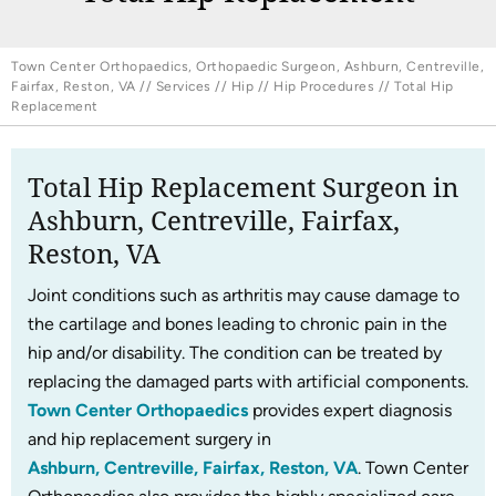
Town Center Orthopaedics, Orthopaedic Surgeon, Ashburn, Centreville,
Fairfax, Reston, VA
//
Services
//
Hip
//
Hip Procedures
// Total Hip
Replacement
Total Hip Replacement Surgeon in
Ashburn, Centreville, Fairfax,
Reston, VA
Joint conditions such as arthritis may cause damage to
the cartilage and bones leading to chronic pain in the
hip and/or disability. The condition can be treated by
replacing the damaged parts with artificial components.
Town Center Orthopaedics
provides expert diagnosis
and hip replacement surgery in
Ashburn, Centreville, Fairfax, Reston, VA
. Town Center