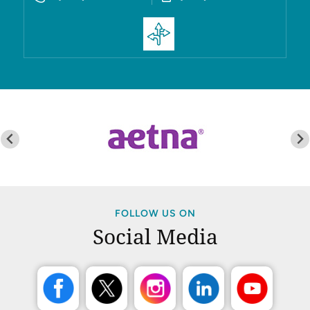
FOLLOW US ON
Social Media