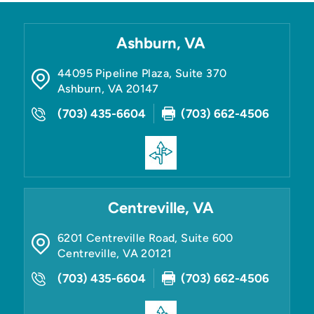
Ashburn, VA
44095 Pipeline Plaza, Suite 370
Ashburn
,
VA
20147
(703) 435-6604
(703) 662-4506
Centreville, VA
6201 Centreville Road, Suite 600
Centreville
,
VA
20121
(703) 435-6604
(703) 662-4506