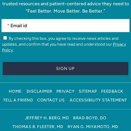
trusted resources and patient-centered advice they need to
“Feel Better. Move Better. Be Better.”
*
*
By checking this box, you agree to receive news articles and
updates, and confirm that you have read and understood our
Privacy
Policy
.
HOME
DISCLAIMER
PRIVACY
SITEMAP
FEEDBACK
TELL A FRIEND
CONTACT US
ACCESSIBILITY STATEMENT
JEFFREY H. BERG, MD
BRAD BOYD, DO
THOMAS B. FLEETER, MD
RYAN G. MIYAMOTO, MD