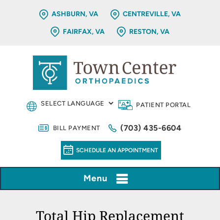
ASHBURN, VA
CENTREVILLE, VA
FAIRFAX, VA
RESTON, VA
PATIENT PORTAL
(703) 435-6604
BILL PAYMENT
SCHEDULE AN APPOINTMENT
Menu
Total Hip Replacement