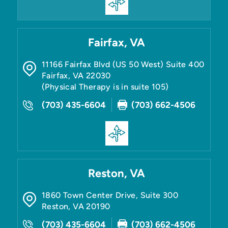
Fairfax, VA
11166 Fairfax Blvd (US 50 West) Suite 400
Fairfax
,
VA
22030
(Physical Therapy is in suite 105)
(703) 435-6604
(703) 662-4506
Reston, VA
1860 Town Center Drive, Suite 300
Reston
,
VA
20190
(703) 435-6604
(703) 662-4506