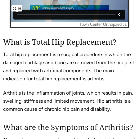
What is Total Hip Replacement?
Total hip replacement is a surgical procedure in which the
damaged cartilage and bone are removed from the hip joint
and replaced with artificial components. The main
indication for total hip replacement is arthritis.
Arthritis is the inflammation of joints, which results in pain,
swelling, stiffness and limited movement. Hip arthritis is a
common cause of chronic hip pain and disability.
What are the Symptoms of Arthritis?