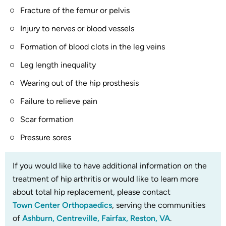
Fracture of the femur or pelvis
Injury to nerves or blood vessels
Formation of blood clots in the leg veins
Leg length inequality
Wearing out of the hip prosthesis
Failure to relieve pain
Scar formation
Pressure sores
If you would like to have additional information on the
treatment of hip arthritis or would like to learn more
about total hip replacement, please contact
Town Center Orthopaedics
, serving the communities
of
Ashburn, Centreville, Fairfax, Reston, VA
.