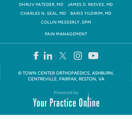
DHRUV PATEDER, MD
JAMES D. REEVES, MD
CHARLES N. SEAL, MD
BARIS YILDIRIM, MD
COLLIN MESSERLY, DPM
PAIN MANAGEMENT
©
TOWN CENTER ORTHOPAEDICS, ASHBURN,
CENTREVILLE, FAIRFAX, RESTON, VA