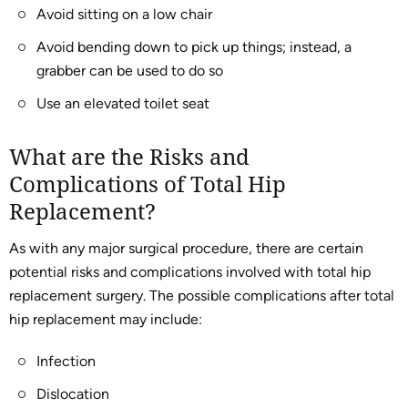
Avoid sitting on a low chair
Avoid bending down to pick up things; instead, a
grabber can be used to do so
Use an elevated toilet seat
What are the Risks and
Complications of Total Hip
Replacement?
As with any major surgical procedure, there are certain
potential risks and complications involved with total hip
replacement surgery. The possible complications after total
hip replacement may include:
Infection
Dislocation