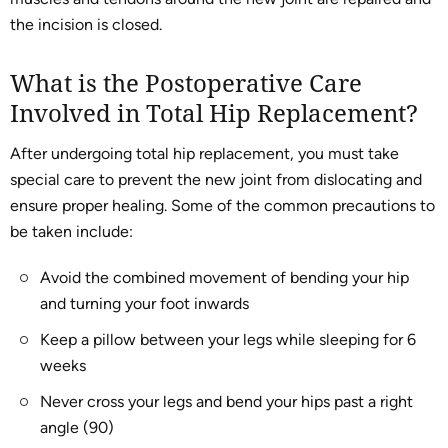
the incision is closed.
What is the Postoperative Care
Involved in Total Hip Replacement?
After undergoing total hip replacement, you must take
special care to prevent the new joint from dislocating and
ensure proper healing. Some of the common precautions to
be taken include:
Avoid the combined movement of bending your hip
and turning your foot inwards
Keep a pillow between your legs while sleeping for 6
weeks
Never cross your legs and bend your hips past a right
angle (90)