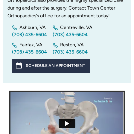
Orthopaedics also provides the highly specialized care
during and after the surgery. Contact Town Center
Orthopaedics’s office for an appointment today!
Ashburn, VA
Centreville, VA
(703) 435-6604
(703) 435-6604
Fairfax, VA
Reston, VA
(703) 435-6604
(703) 435-6604
SCHEDULE AN APPOINTMENT