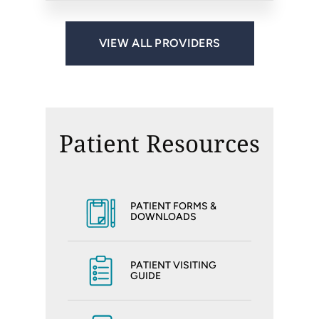
VIEW ALL PROVIDERS
Patient Resources
PATIENT FORMS &
DOWNLOADS
PATIENT VISITING
GUIDE