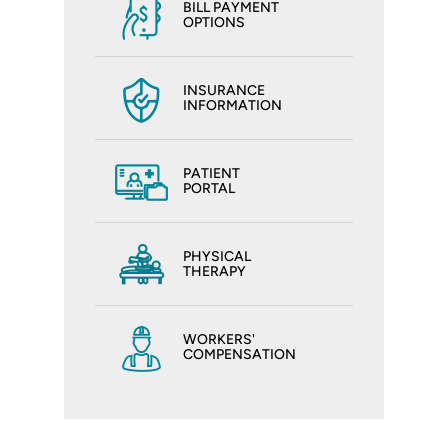
BILL PAYMENT
OPTIONS
INSURANCE
INFORMATION
PATIENT
PORTAL
PHYSICAL
THERAPY
WORKERS'
COMPENSATION