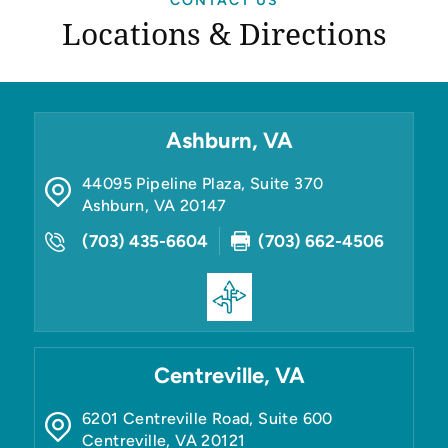
CONTACT US
Locations & Directions
Ashburn, VA
44095 Pipeline Plaza, Suite 370
Ashburn
,
VA
20147
(703) 435-6604
(703) 662-4506
Centreville, VA
6201 Centreville Road, Suite 600
Centreville
,
VA
20121