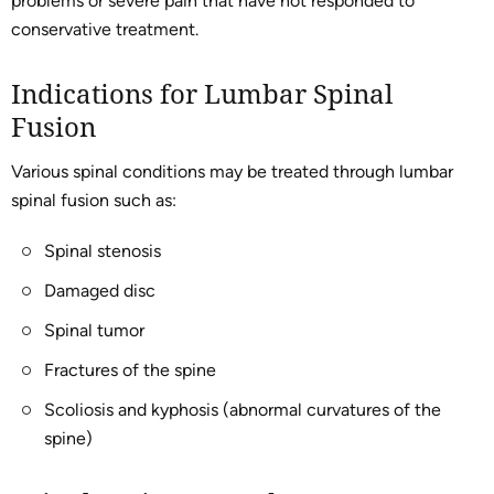
problems or severe pain that have not responded to
conservative treatment.
Indications for Lumbar Spinal
Fusion
Various spinal conditions may be treated through lumbar
spinal fusion such as:
Spinal stenosis
Damaged disc
Spinal tumor
Fractures of the spine
Scoliosis and kyphosis (abnormal curvatures of the
spine)