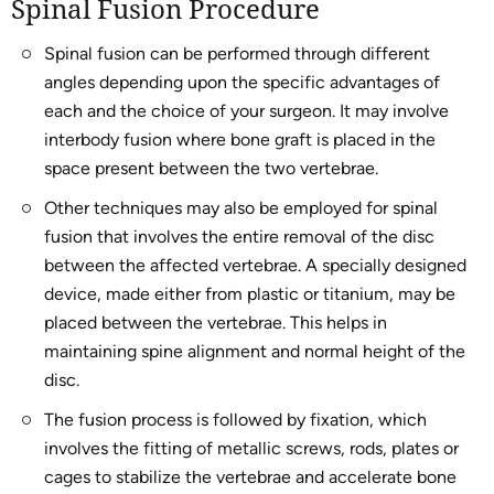
Spinal Fusion Procedure
Spinal fusion can be performed through different
angles depending upon the specific advantages of
each and the choice of your surgeon. It may involve
interbody fusion where bone graft is placed in the
space present between the two vertebrae.
Other techniques may also be employed for spinal
fusion that involves the entire removal of the disc
between the affected vertebrae. A specially designed
device, made either from plastic or titanium, may be
placed between the vertebrae. This helps in
maintaining spine alignment and normal height of the
disc.
The fusion process is followed by fixation, which
involves the fitting of metallic screws, rods, plates or
cages to stabilize the vertebrae and accelerate bone