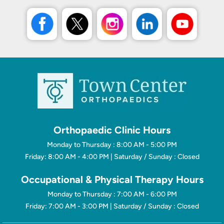
Orthopaedic Clinic Hours
Monday to Thursday : 8:00 AM - 5:00 PM
Friday: 8:00 AM - 4:00 PM | Saturday / Sunday : Closed
Occupational & Physical Therapy Hours
Monday to Thursday : 7:00 AM - 6:00 PM
Friday: 7:00 AM - 3:00 PM | Saturday / Sunday : Closed