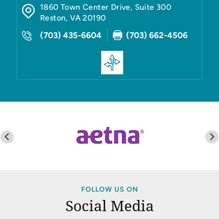
1860 Town Center Drive, Suite 300
Reston
,
VA
20190
(703) 435-6604
(703) 662-4506
FOLLOW US ON
Social Media