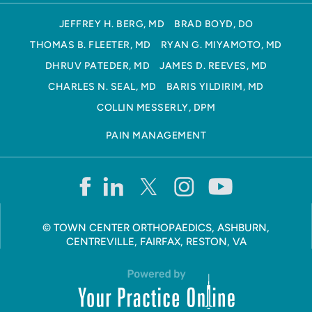
JEFFREY H. BERG, MD
BRAD BOYD, DO
THOMAS B. FLEETER, MD
RYAN G. MIYAMOTO, MD
DHRUV PATEDER, MD
JAMES D. REEVES, MD
CHARLES N. SEAL, MD
BARIS YILDIRIM, MD
COLLIN MESSERLY, DPM
PAIN MANAGEMENT
©
TOWN CENTER ORTHOPAEDICS, ASHBURN,
CENTREVILLE, FAIRFAX, RESTON, VA