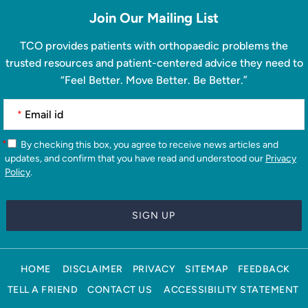
Join Our Mailing List
TCO provides patients with orthopaedic problems the
trusted resources and patient-centered advice they need to
“Feel Better. Move Better. Be Better.”
*
*
By checking this box, you agree to receive news articles and
updates, and confirm that you have read and understood our
Privacy
Policy
.
HOME
DISCLAIMER
PRIVACY
SITEMAP
FEEDBACK
TELL A FRIEND
CONTACT US
ACCESSIBILITY STATEMENT