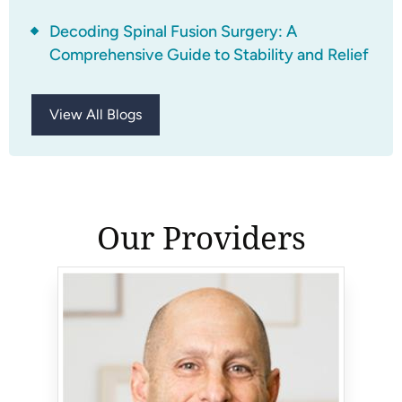
Decoding Spinal Fusion Surgery: A
Comprehensive Guide to Stability and Relief
View All Blogs
Our Providers