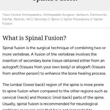
Town Center Orthopaedics, Orthopaedic Surgeon, Ashburn, Centreville,
Fairfax, Reston, VA
//
Services
//
Spine
//
Spine Procedures
// Spinal
Fusion
What is Spinal Fusion?
Spinal fusion is the surgical technique of combining two or
more vertebrae. A fusion of the vertebrae involves the
insertion of secondary bone tissue obtained either from an
autograft (tissues from your own body) or allograft (tissues
from another person) to enhance the bone healing process.
The lumbar (lower back) region of the spine is more prone
to spine fusion when compared to the other regions such as
cervical (neck) and thoracic (mid-back) parts of the spine.
Usually, spinal fusion is recommended for neurological