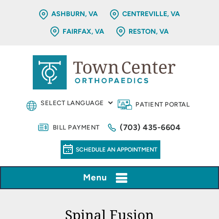
ASHBURN, VA
CENTREVILLE, VA
FAIRFAX, VA
RESTON, VA
PATIENT PORTAL
(703) 435-6604
BILL PAYMENT
SCHEDULE AN APPOINTMENT
Menu
Spinal Fusion