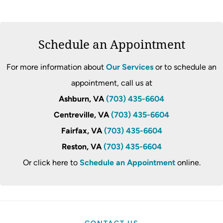
Schedule an Appointment
For more information about
Our Services
or to schedule an
appointment, call us at
Ashburn, VA
(703) 435-6604
Centreville, VA
(703) 435-6604
Fairfax, VA
(703) 435-6604
Reston, VA
(703) 435-6604
Or click here to
Schedule an Appointment
online.