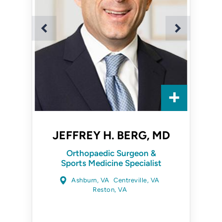
RYAN G. MIYAMOTO, MD
THOMAS B. FLEETER, MD
COLLIN MESSERLY, DPM
JAMES D. REEVES, MD
CHARLES N. SEAL, MD
JEFFREY H. BERG, MD
DHRUV PATEDER, MD
DAVID R. MILLER, MD
AARON CARTER, MD
RIJU DASGUPTA, MD
BARIS YILDIRIM, MD
OMESH SINGH, DO
ABBAS NAQVI, MD
MOHAMMAD ALI
BRAD BOYD, DO
GEORGE
KHOSHNEVISAN, MD
KARTALIAN, JR, MD
Spine Surgery, Robotic Assisted
Spine Surgery-Neurosurgical,
Hip and Knee Replacement
Hip and Knee Replacement
Orthopaedic Surgeon &
Orthopaedic Surgeon &
Hand/Wrist and Upper
Foot & Ankle Surgeon
Orthopaedic Surgeon
Orthopaedic Surgeon
Orthopaedic Surgeon
Joint Replacement
Interventional
Interventional
Surgery, Disk Replacement Surgery
Specialist, Orthopaedic Surgeon
Specialist, Orthopaedic Surgeon
Robotic, Disc Replacement
Upper Extremity Specialist
Sports Medicine Specialist
Sports Medicine Specialist
Sports Medicine Specialist
Sports Medicine Specialist
Pain Medicine Physician
Pain Medicine Physician
Extremity Surgeon
Specialist
Hand & Wrist Surgeon
Orthopaedic Surgeon
Ashburn, VA
Centreville, VA
& Regenerative
Foot & Ankle Surgeon
Fairfax, VA
Reston, VA
Ashburn, VA
Ashburn, VA
Ashburn, VA
Ashburn, VA
Centreville, VA
Centreville, VA
Ashburn, VA
Ashburn, VA
Ashburn, VA
Fairfax, VA
Fairfax, VA
Fairfax, VA
Centreville, VA
Centreville, VA
Centreville, VA
Centreville, VA
Reston, VA
Reston, VA
Reston, VA
Fairfax, VA
Fairfax, VA
Reston, VA
Fairfax, VA
Ashburn, VA
Centreville, VA
Fairfax, VA
Reston, VA
Reston, VA
Reston, VA
Reston, VA
Fairfax, VA
Reston, VA
Ashburn, VA
Centreville, VA
Fairfax, VA
Reston, VA
Ashburn, VA
Centreville, VA
Reston, VA
Reston, VA