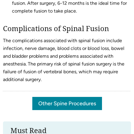
fusion. After surgery, 6-12 months is the ideal time for
complete fusion to take place.
Complications of Spinal Fusion
The complications associated with spinal fusion include
infection, nerve damage, blood clots or blood loss, bowel
and bladder problems and problems associated with
anesthesia. The primary risk of spinal fusion surgery is the
failure of fusion of vertebral bones, which may require
additional surgery.
Other Spine Procedures
Must Read