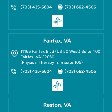
(703) 435-6604
(703) 662-4506
Fairfax, VA
11166 Fairfax Blvd (US 50 West) Suite 400
Fairfax
,
VA
22030
(Physical Therapy is in suite 105)
(703) 435-6604
(703) 662-4506
Reston, VA