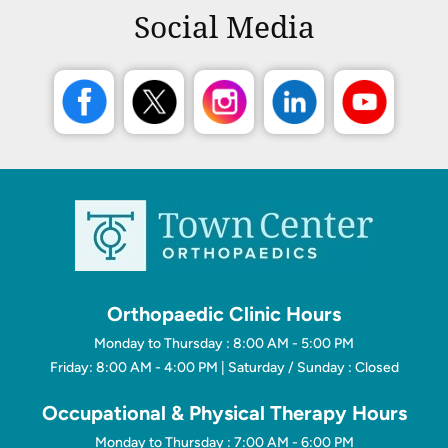
Social Media
Orthopaedic Clinic Hours
Monday to Thursday : 8:00 AM - 5:00 PM
Friday: 8:00 AM - 4:00 PM | Saturday / Sunday : Closed
Occupational & Physical Therapy Hours
Monday to Thursday : 7:00 AM - 6:00 PM