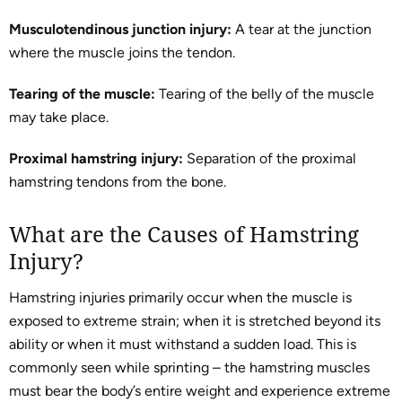
Musculotendinous junction injury:
A tear at the junction
where the muscle joins the tendon.
Tearing of the muscle:
Tearing of the belly of the muscle
may take place.
Proximal hamstring injury:
Separation of the proximal
hamstring tendons from the bone.
What are the Causes of Hamstring
Injury?
Hamstring injuries primarily occur when the muscle is
exposed to extreme strain; when it is stretched beyond its
ability or when it must withstand a sudden load. This is
commonly seen while sprinting – the hamstring muscles
must bear the body’s entire weight and experience extreme