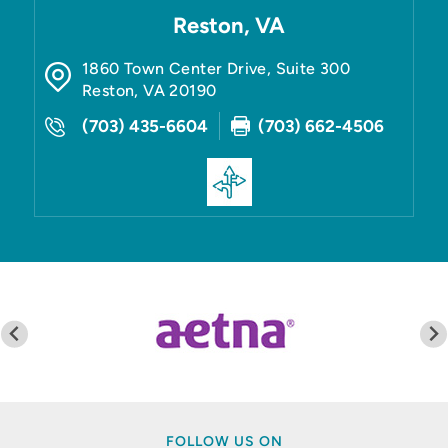
Reston, VA
1860 Town Center Drive, Suite 300
Reston
,
VA
20190
(703) 435-6604
(703) 662-4506
FOLLOW US ON