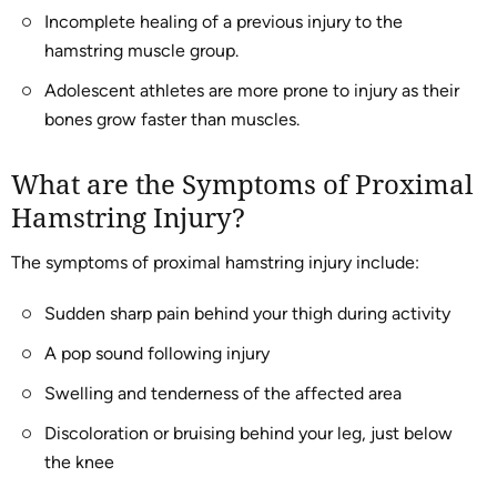
Incomplete healing of a previous injury to the
hamstring muscle group.
Adolescent athletes are more prone to injury as their
bones grow faster than muscles.
What are the Symptoms of Proximal
Hamstring Injury?
The symptoms of proximal hamstring injury include:
Sudden sharp pain behind your thigh during activity
A pop sound following injury
Swelling and tenderness of the affected area
Discoloration or bruising behind your leg, just below
the knee