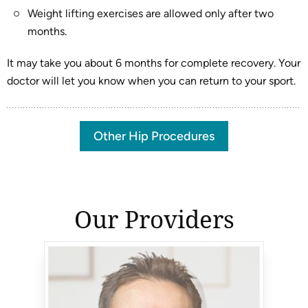
Weight lifting exercises are allowed only after two
months.
It may take you about 6 months for complete recovery. Your
doctor will let you know when you can return to your sport.
Other Hip Procedures
Our Providers