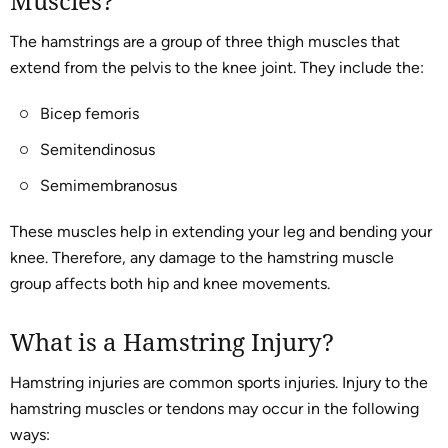
Muscles?
The hamstrings are a group of three thigh muscles that
extend from the pelvis to the knee joint. They include the:
Bicep femoris
Semitendinosus
Semimembranosus
These muscles help in extending your leg and bending your
knee. Therefore, any damage to the hamstring muscle
group affects both hip and knee movements.
What is a Hamstring Injury?
Hamstring injuries are common sports injuries. Injury to the
hamstring muscles or tendons may occur in the following
ways: