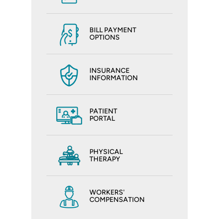
BILL PAYMENT
OPTIONS
INSURANCE
INFORMATION
PATIENT
PORTAL
PHYSICAL
THERAPY
WORKERS'
COMPENSATION