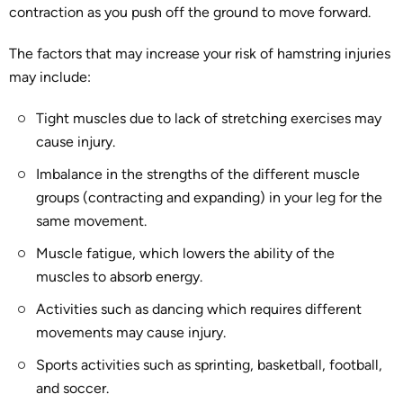
contraction as you push off the ground to move forward.
The factors that may increase your risk of hamstring injuries
may include:
Tight muscles due to lack of stretching exercises may
cause injury.
Imbalance in the strengths of the different muscle
groups (contracting and expanding) in your leg for the
same movement.
Muscle fatigue, which lowers the ability of the
muscles to absorb energy.
Activities such as dancing which requires different
movements may cause injury.
Sports activities such as sprinting, basketball, football,
and soccer.