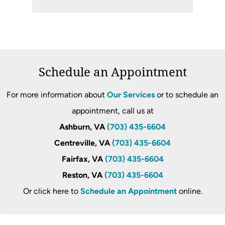
Schedule an Appointment
For more information about
Our Services
or to schedule an
appointment, call us at
Ashburn, VA
(703) 435-6604
Centreville, VA
(703) 435-6604
Fairfax, VA
(703) 435-6604
Reston, VA
(703) 435-6604
Or click here to
Schedule an Appointment
online.