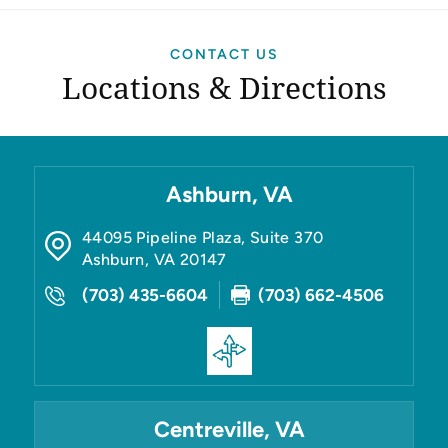
CONTACT US
Locations & Directions
Ashburn, VA
44095 Pipeline Plaza, Suite 370
Ashburn
,
VA
20147
(703) 435-6604
(703) 662-4506
Centreville, VA