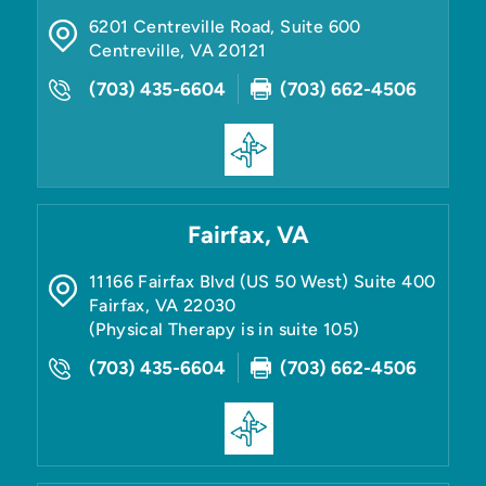
6201 Centreville Road, Suite 600
Centreville
,
VA
20121
(703) 435-6604
(703) 662-4506
Fairfax, VA
11166 Fairfax Blvd (US 50 West) Suite 400
Fairfax
,
VA
22030
(Physical Therapy is in suite 105)
(703) 435-6604
(703) 662-4506