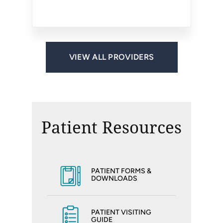
Reston, VA
Reston, VA
VIEW ALL PROVIDERS
Patient Resources
PATIENT FORMS &
DOWNLOADS
PATIENT VISITING
GUIDE