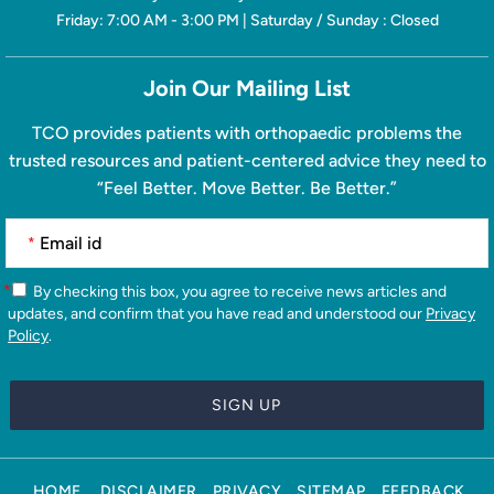
Friday: 7:00 AM - 3:00 PM | Saturday / Sunday : Closed
Join Our Mailing List
TCO provides patients with orthopaedic problems the
trusted resources and patient-centered advice they need to
“Feel Better. Move Better. Be Better.”
*
*
By checking this box, you agree to receive news articles and
updates, and confirm that you have read and understood our
Privacy
Policy
.
HOME
DISCLAIMER
PRIVACY
SITEMAP
FEEDBACK