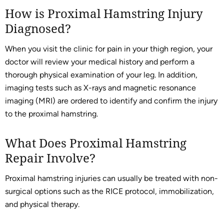
How is Proximal Hamstring Injury
Diagnosed?
When you visit the clinic for pain in your thigh region, your
doctor will review your medical history and perform a
thorough physical examination of your leg. In addition,
imaging tests such as X-rays and magnetic resonance
imaging (MRI) are ordered to identify and confirm the injury
to the proximal hamstring.
What Does Proximal Hamstring
Repair Involve?
Proximal hamstring injuries can usually be treated with non-
surgical options such as the RICE protocol, immobilization,
and physical therapy.