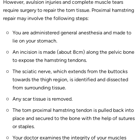
However, avulsion injuries and complete muscle tears
require surgery to repair the torn tissue. Proximal hamstring
repair may involve the following steps:
You are administered general anesthesia and made to
lie on your stomach.
An incision is made (about 8cm) along the pelvic bone
to expose the hamstring tendons.
The sciatic nerve, which extends from the buttocks
towards the thigh region, is identified and dissected
from surrounding tissue.
Any scar tissue is removed.
The torn proximal hamstring tendon is pulled back into
place and secured to the bone with the help of sutures
or staples.
Your doctor examines the integrity of your muscles