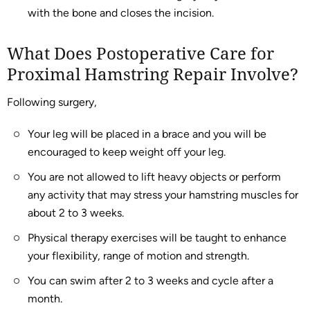
with the bone and closes the incision.
What Does Postoperative Care for
Proximal Hamstring Repair Involve?
Following surgery,
Your leg will be placed in a brace and you will be
encouraged to keep weight off your leg.
You are not allowed to lift heavy objects or perform
any activity that may stress your hamstring muscles for
about 2 to 3 weeks.
Physical therapy exercises will be taught to enhance
your flexibility, range of motion and strength.
You can swim after 2 to 3 weeks and cycle after a
month.