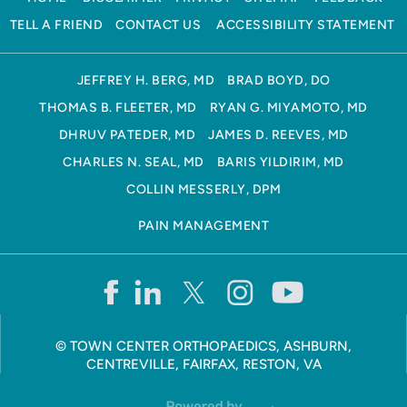
TELL A FRIEND
CONTACT US
ACCESSIBILITY STATEMENT
JEFFREY H. BERG, MD
BRAD BOYD, DO
THOMAS B. FLEETER, MD
RYAN G. MIYAMOTO, MD
DHRUV PATEDER, MD
JAMES D. REEVES, MD
CHARLES N. SEAL, MD
BARIS YILDIRIM, MD
COLLIN MESSERLY, DPM
PAIN MANAGEMENT
©
TOWN CENTER ORTHOPAEDICS, ASHBURN,
CENTREVILLE, FAIRFAX, RESTON, VA