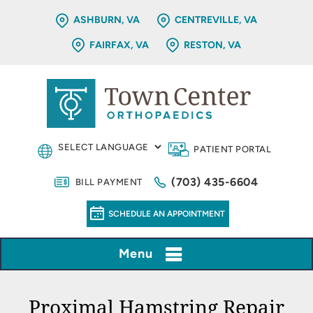
ASHBURN, VA
CENTREVILLE, VA
FAIRFAX, VA
RESTON, VA
PATIENT PORTAL
(703) 435-6604
BILL PAYMENT
SCHEDULE AN APPOINTMENT
Menu
Proximal Hamstring Repair