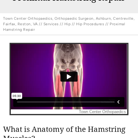
Town Center Orthopaedics, Orthopaedic Surgeon, Ashburn, Centreville,
Fairfax, Reston, VA
//
Services
//
Hip
//
Hip Procedures
// Proximal
Hamstring Repair
What is Anatomy of the Hamstring