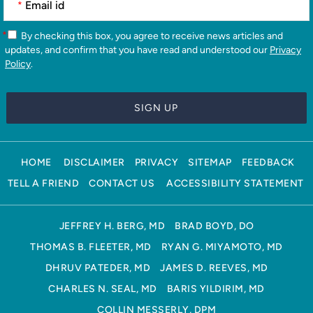
*
*
By checking this box, you agree to receive news articles and
updates, and confirm that you have read and understood our
Privacy
Policy
.
HOME
DISCLAIMER
PRIVACY
SITEMAP
FEEDBACK
TELL A FRIEND
CONTACT US
ACCESSIBILITY STATEMENT
JEFFREY H. BERG, MD
BRAD BOYD, DO
THOMAS B. FLEETER, MD
RYAN G. MIYAMOTO, MD
DHRUV PATEDER, MD
JAMES D. REEVES, MD
CHARLES N. SEAL, MD
BARIS YILDIRIM, MD
COLLIN MESSERLY, DPM