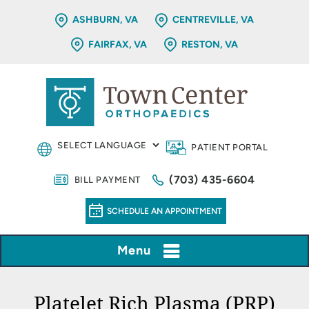
ASHBURN, VA
CENTREVILLE, VA
FAIRFAX, VA
RESTON, VA
PATIENT PORTAL
(703) 435-6604
BILL PAYMENT
SCHEDULE AN APPOINTMENT
Menu
Platelet Rich Plasma (PRP)