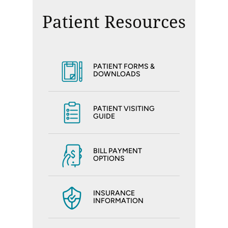
Patient Resources
PATIENT FORMS &
DOWNLOADS
PATIENT VISITING
GUIDE
BILL PAYMENT
OPTIONS
INSURANCE
INFORMATION