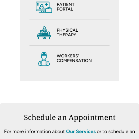
PATIENT
PORTAL
PHYSICAL
THERAPY
WORKERS'
COMPENSATION
Schedule an Appointment
For more information about
Our Services
or to schedule an