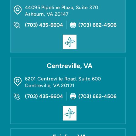
44095 Pipeline Plaza, Suite 370
Ashburn
,
VA
20147
(703) 435-6604
(703) 662-4506
Centreville, VA
6201 Centreville Road, Suite 600
Centreville
,
VA
20121
(703) 435-6604
(703) 662-4506