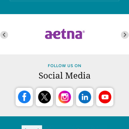
FOLLOW US ON
Social Media