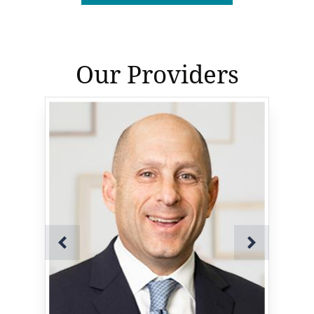
Our Providers