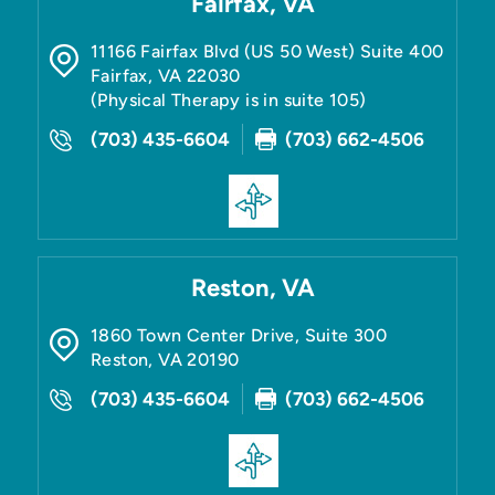
Fairfax, VA
11166 Fairfax Blvd (US 50 West) Suite 400
Fairfax
,
VA
22030
(Physical Therapy is in suite 105)
(703) 435-6604
(703) 662-4506
Reston, VA
1860 Town Center Drive, Suite 300
Reston
,
VA
20190
(703) 435-6604
(703) 662-4506