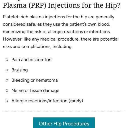
Plasma (PRP) Injections for the Hip?
Platelet-rich plasma injections for the hip are generally
considered safe, as they use the patient’s own blood,
minimizing the risk of allergic reactions or infections.
However, like any medical procedure, there are potential
risks and complications, including:
Pain and discomfort
Bruising
Bleeding or hematoma
Nerve or tissue damage
Allergic reactions/infection (rarely)
Other Hip Procedures