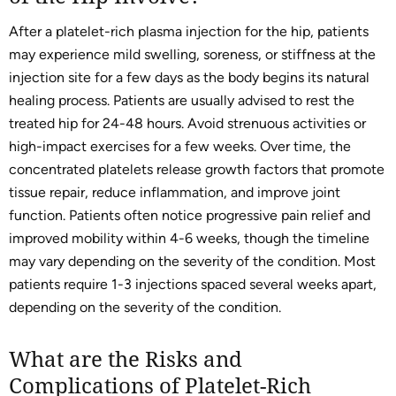
After a platelet-rich plasma injection for the hip, patients
may experience mild swelling, soreness, or stiffness at the
injection site for a few days as the body begins its natural
healing process. Patients are usually advised to rest the
treated hip for 24-48 hours. Avoid strenuous activities or
high-impact exercises for a few weeks. Over time, the
concentrated platelets release growth factors that promote
tissue repair, reduce inflammation, and improve joint
function. Patients often notice progressive pain relief and
improved mobility within 4-6 weeks, though the timeline
may vary depending on the severity of the condition. Most
patients require 1-3 injections spaced several weeks apart,
depending on the severity of the condition.
What are the Risks and
Complications of Platelet-Rich