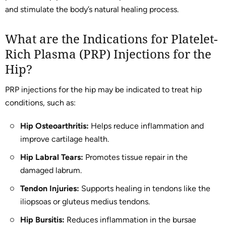
and stimulate the body’s natural healing process.
What are the Indications for Platelet-
Rich Plasma (PRP) Injections for the
Hip?
PRP injections for the hip may be indicated to treat hip
conditions, such as:
Hip Osteoarthritis:
Helps reduce inflammation and
improve cartilage health.
Hip Labral Tears:
Promotes tissue repair in the
damaged labrum.
Tendon Injuries:
Supports healing in tendons like the
iliopsoas or gluteus medius tendons.
Hip Bursitis:
Reduces inflammation in the bursae