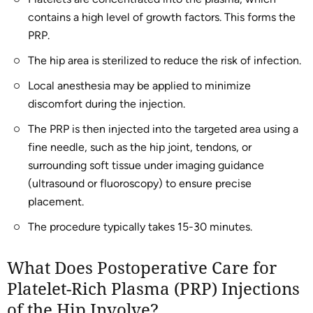
contains a high level of growth factors. This forms the
PRP.
The hip area is sterilized to reduce the risk of infection.
Local anesthesia may be applied to minimize
discomfort during the injection.
The PRP is then injected into the targeted area using a
fine needle, such as the hip joint, tendons, or
surrounding soft tissue under imaging guidance
(ultrasound or fluoroscopy) to ensure precise
placement.
The procedure typically takes 15-30 minutes.
What Does Postoperative Care for
Platelet-Rich Plasma (PRP) Injections
of the Hip Involve?