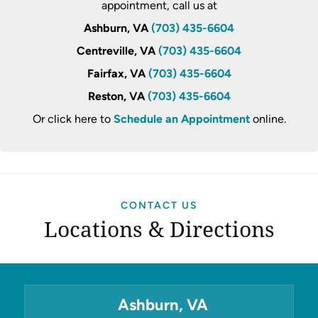
appointment, call us at
Ashburn, VA
(703) 435-6604
Centreville, VA
(703) 435-6604
Fairfax, VA
(703) 435-6604
Reston, VA
(703) 435-6604
Or click here to
Schedule an Appointment
online.
CONTACT US
Locations & Directions
Ashburn, VA