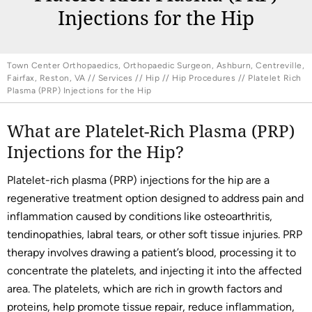
Injections for the Hip
Town Center Orthopaedics, Orthopaedic Surgeon, Ashburn, Centreville,
Fairfax, Reston, VA
//
Services
//
Hip
//
Hip Procedures
// Platelet Rich
Plasma (PRP) Injections for the Hip
What are Platelet-Rich Plasma (PRP)
Injections for the Hip?
Platelet-rich plasma (PRP) injections for the hip are a
regenerative treatment option designed to address pain and
inflammation caused by conditions like osteoarthritis,
tendinopathies, labral tears, or other soft tissue injuries. PRP
therapy involves drawing a patient’s blood, processing it to
concentrate the platelets, and injecting it into the affected
area. The platelets, which are rich in growth factors and
proteins, help promote tissue repair, reduce inflammation,