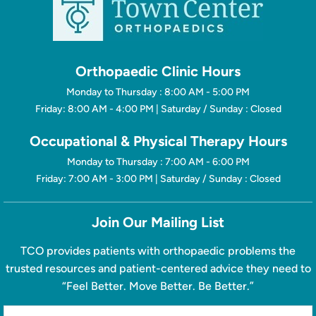
Orthopaedic Clinic Hours
Monday to Thursday : 8:00 AM - 5:00 PM
Friday: 8:00 AM - 4:00 PM | Saturday / Sunday : Closed
Occupational & Physical Therapy Hours
Monday to Thursday : 7:00 AM - 6:00 PM
Friday: 7:00 AM - 3:00 PM | Saturday / Sunday : Closed
Join Our Mailing List
TCO provides patients with orthopaedic problems the
trusted resources and patient-centered advice they need to
“Feel Better. Move Better. Be Better.”