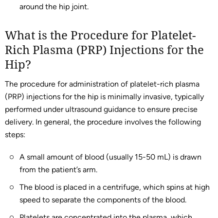
around the hip joint.
What is the Procedure for Platelet-
Rich Plasma (PRP) Injections for the
Hip?
The procedure for administration of platelet-rich plasma
(PRP) injections for the hip is minimally invasive, typically
performed under ultrasound guidance to ensure precise
delivery. In general, the procedure involves the following
steps:
A small amount of blood (usually 15-50 mL) is drawn
from the patient’s arm.
The blood is placed in a centrifuge, which spins at high
speed to separate the components of the blood.
Platelets are concentrated into the plasma, which