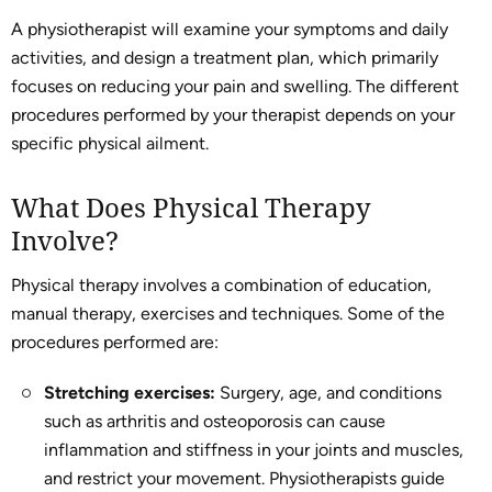
A physiotherapist will examine your symptoms and daily
activities, and design a treatment plan, which primarily
focuses on reducing your pain and swelling. The different
procedures performed by your therapist depends on your
specific physical ailment.
What Does Physical Therapy
Involve?
Physical therapy involves a combination of education,
manual therapy, exercises and techniques. Some of the
procedures performed are:
Stretching exercises:
Surgery, age, and conditions
such as arthritis and osteoporosis can cause
inflammation and stiffness in your joints and muscles,
and restrict your movement. Physiotherapists guide