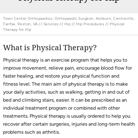
Town Center Orthopaedics, Orthopaedic Surgeon, Ashburn, Centreville,
Fairfax, Reston, VA
//
Services
//
Hip
//
Hip Procedures
// Physical
Therapy for Hip
What is Physical Therapy?
Physical therapy is an exercise program that helps you to
improve movement, relieve pain, encourage blood flow for
faster healing, and restore your physical function and
fitness level. The main aim of physical therapy is to make
your daily activities, such as walking, getting in and out of
bed and climbing stairs, easier. It can be prescribed as an
individual treatment program or combined with other
treatments. Physical therapy is usually ordered to help you
recover after certain surgeries, injuries and long-term health
problems such as arthritis.