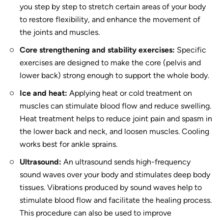
you step by step to stretch certain areas of your body
to restore flexibility, and enhance the movement of
the joints and muscles.
Core strengthening and stability exercises:
Specific
exercises are designed to make the core (pelvis and
lower back) strong enough to support the whole body.
Ice and heat:
Applying heat or cold treatment on
muscles can stimulate blood flow and reduce swelling.
Heat treatment helps to reduce joint pain and spasm in
the lower back and neck, and loosen muscles. Cooling
works best for ankle sprains.
Ultrasound:
An ultrasound sends high-frequency
sound waves over your body and stimulates deep body
tissues. Vibrations produced by sound waves help to
stimulate blood flow and facilitate the healing process.
This procedure can also be used to improve