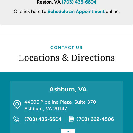
Reston, VA
(703) 435-6604
Or click here to
Schedule an Appointment
online.
CONTACT US
Locations & Directions
Ashburn, VA
44095 Pipeline Plaza, Suite 370
Ashburn
,
VA
20147
(703) 435-6604
(703) 662-4506