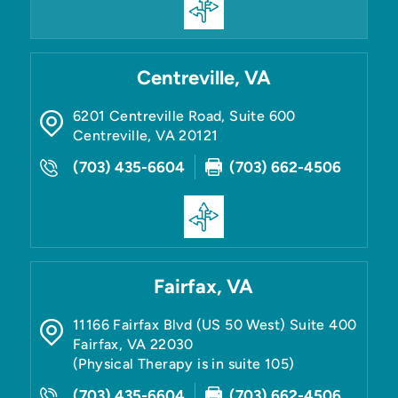
Centreville, VA
6201 Centreville Road, Suite 600
Centreville
,
VA
20121
(703) 435-6604
(703) 662-4506
Fairfax, VA
11166 Fairfax Blvd (US 50 West) Suite 400
Fairfax
,
VA
22030
(Physical Therapy is in suite 105)
(703) 435-6604
(703) 662-4506