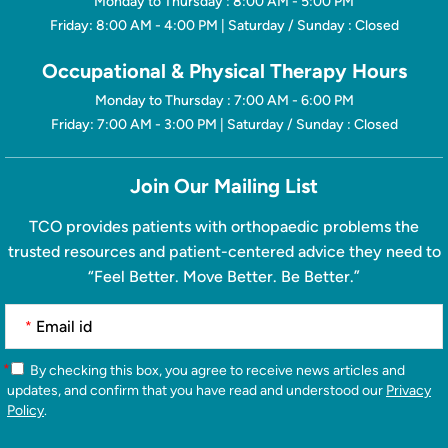
Monday to Thursday : 8:00 AM - 5:00 PM
Friday: 8:00 AM - 4:00 PM | Saturday / Sunday : Closed
Occupational & Physical Therapy Hours
Monday to Thursday : 7:00 AM - 6:00 PM
Friday: 7:00 AM - 3:00 PM | Saturday / Sunday : Closed
Join Our Mailing List
TCO provides patients with orthopaedic problems the
trusted resources and patient-centered advice they need to
“Feel Better. Move Better. Be Better.”
*
*
By checking this box, you agree to receive news articles and
updates, and confirm that you have read and understood our
Privacy
Policy
.