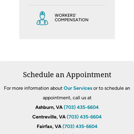
WORKERS'
COMPENSATION
Schedule an Appointment
For more information about
Our Services
or to schedule an
appointment, call us at
Ashburn, VA
(703) 435-6604
Centreville, VA
(703) 435-6604
Fairfax, VA
(703) 435-6604