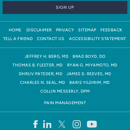
HOME
DISCLAIMER
PRIVACY
SITEMAP
FEEDBACK
TELL A FRIEND
CONTACT US
ACCESSIBILITY STATEMENT
JEFFREY H. BERG, MD
BRAD BOYD, DO
THOMAS B. FLEETER, MD
RYAN G. MIYAMOTO, MD
DHRUV PATEDER, MD
JAMES D. REEVES, MD
CHARLES N. SEAL, MD
BARIS YILDIRIM, MD
COLLIN MESSERLY, DPM
PAIN MANAGEMENT