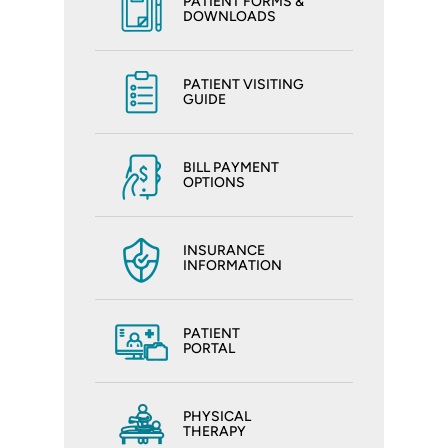
PATIENT FORMS &
DOWNLOADS
PATIENT VISITING
GUIDE
BILL PAYMENT
OPTIONS
INSURANCE
INFORMATION
PATIENT
PORTAL
PHYSICAL
THERAPY