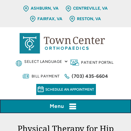
ASHBURN, VA
CENTREVILLE, VA
FAIRFAX, VA
RESTON, VA
PATIENT PORTAL
(703) 435-6604
BILL PAYMENT
SCHEDULE AN APPOINTMENT
Menu
Physical Therapy for Hip