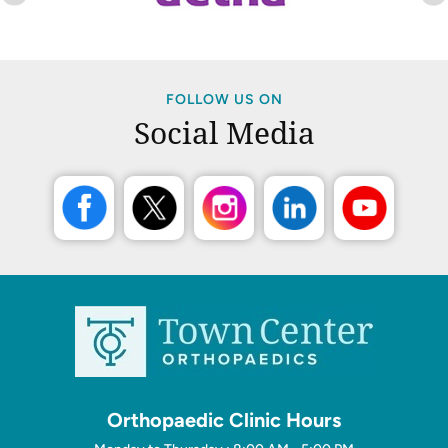
FOLLOW US ON
Social Media
Orthopaedic Clinic Hours