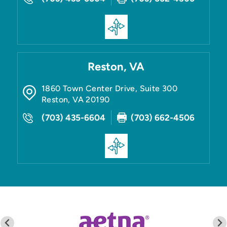
Reston, VA
1860 Town Center Drive, Suite 300
Reston
,
VA
20190
(703) 435-6604
(703) 662-4506