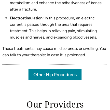
metabolism and enhance the adhesiveness of bones
after a fracture.
Electrostimulation:
In this procedure, an electric
current is passed through the area that requires
treatment. This helps in relieving pain, stimulating
muscles and nerves, and expanding blood vessels.
These treatments may cause mild soreness or swelling. You
can talk to your therapist in case it is prolonged.
Other Hip Procedures
Our Providers