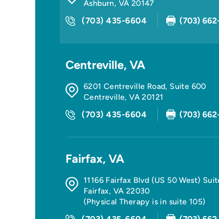
Ashburn
,
VA
20147
(703) 435-6604
(703) 662
Centreville, VA
6201 Centreville Road, Suite 600
Centreville
,
VA
20121
(703) 435-6604
(703) 662
Fairfax, VA
11166 Fairfax Blvd (US 50 West) Sui
Fairfax
,
VA
22030
(Physical Therapy is in suite 105)