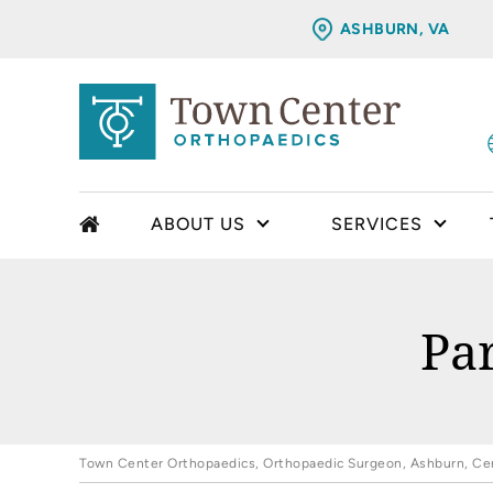
ASHBURN, VA
ABOUT US
SERVICES
Pa
Town Center Orthopaedics, Orthopaedic Surgeon, Ashburn, Cent