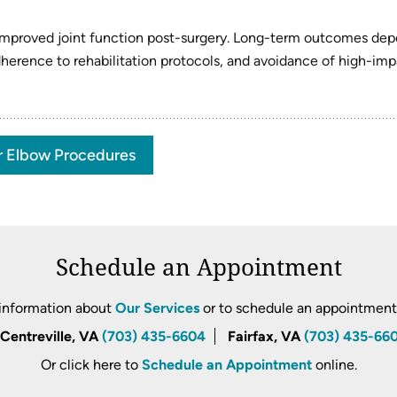
d improved joint function post-surgery. Long-term outcomes de
adherence to rehabilitation protocols, and avoidance of high-im
r Elbow Procedures
Schedule an Appointment
information about
Our Services
or to schedule an appointment, 
Centreville, VA
(703) 435-6604
Fairfax, VA
(703) 435-66
Or click here to
Schedule an Appointment
online.