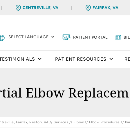
CENTREVILLE, VA
FAIRFAX, VA
PATIENT PORTAL
BI
TESTIMONIALS
PATIENT RESOURCES
R
rtial Elbow Replacem
reville, Fairfax, Reston, VA
//
Services
//
Elbow
//
Elbow Procedures
// Pa