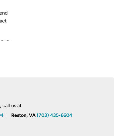
pend
pact
call us at
04
Reston, VA
(703) 435-6604