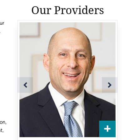
Our Providers
ur
,
ion,
t,