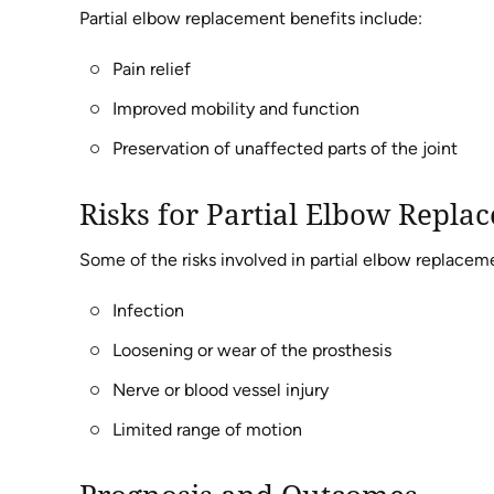
Partial elbow replacement benefits include:
Pain relief
Improved mobility and function
Preservation of unaffected parts of the joint
Risks for Partial Elbow Repla
Some of the risks involved in partial elbow replacem
Infection
Loosening or wear of the prosthesis
Nerve or blood vessel injury
Limited range of motion