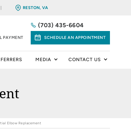
RESTON, VA
(703) 435-6604
LL PAYMENT
SCHEDULE AN APPOINTMENT
EFERRERS
MEDIA
CONTACT US
ent
rtial Elbow Replacement