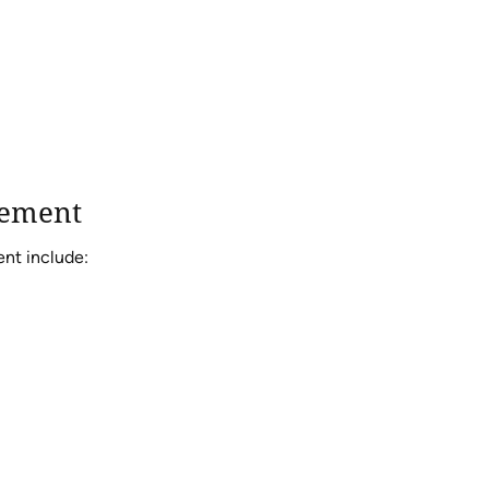
cement
ent include: