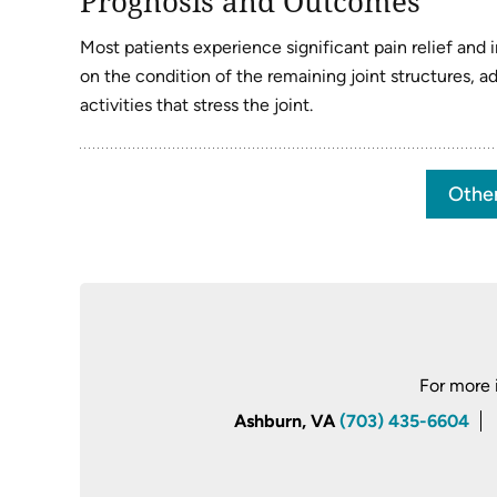
Prognosis and Outcomes
Most patients experience significant pain relief an
on the condition of the remaining joint structures, 
activities that stress the joint.
Othe
For more 
Ashburn, VA
(703) 435-6604