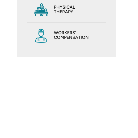
PHYSICAL
THERAPY
WORKERS'
COMPENSATION