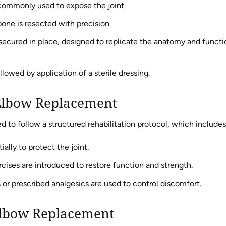
 commonly used to expose the joint.
one is resected with precision.
ecured in place, designed to replicate the anatomy and functi
llowed by application of a sterile dressing.
 Elbow Replacement
ed to follow a structured rehabilitation protocol, which includes
ally to protect the joint.
ises are introduced to restore function and strength.
r prescribed analgesics are used to control discomfort.
 Elbow Replacement