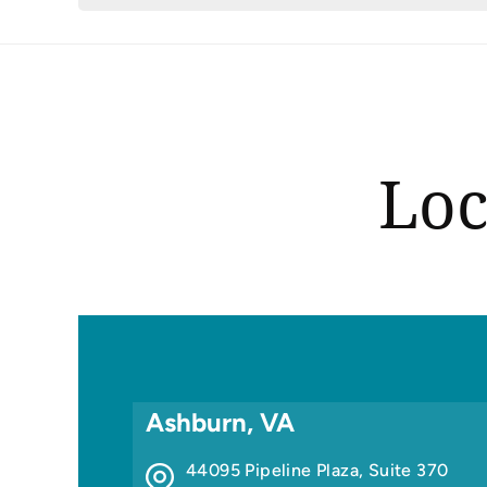
Loc
Ashburn, VA
44095 Pipeline Plaza, Suite 370