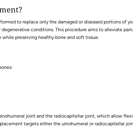
ement?
rformed to replace only the damaged or diseased portions of yo
er degenerative conditions. This procedure aims to alleviate pain
fe while preserving healthy bone and soft tissue.
bones:
lnohumeral joint and the radiocapitellar joint, which allow flex
eplacement targets either the ulnohumeral or radiocapitellar join