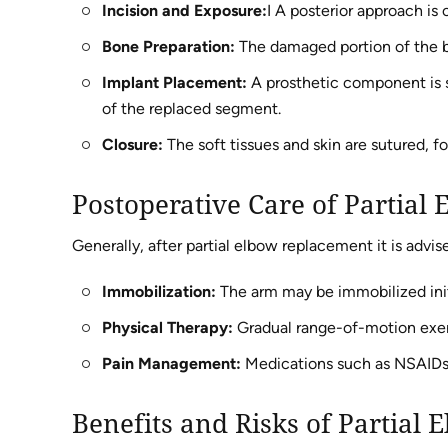
Incision and Exposure:
I A posterior approach is
Bone Preparation:
The damaged portion of the b
Implant Placement:
A prosthetic component is s
of the replaced segment.
Closure:
The soft tissues and skin are sutured, fo
Postoperative Care of Partial
Generally, after partial elbow replacement it is advis
Immobilization:
The arm may be immobilized initi
Physical Therapy:
Gradual range-of-motion exerc
Pain Management:
Medications such as NSAIDs o
Benefits and Risks of Partial