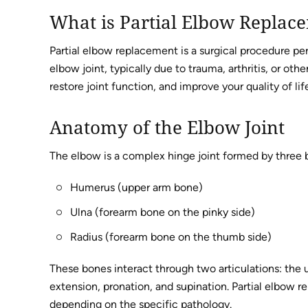
What is Partial Elbow Replac
Partial elbow replacement is a surgical procedure pe
elbow joint, typically due to trauma, arthritis, or oth
restore joint function, and improve your quality of li
Anatomy of the Elbow Joint
The elbow is a complex hinge joint formed by three 
Humerus (upper arm bone)
Ulna (forearm bone on the pinky side)
Radius (forearm bone on the thumb side)
These bones interact through two articulations: the u
extension, pronation, and supination. Partial elbow r
depending on the specific pathology.