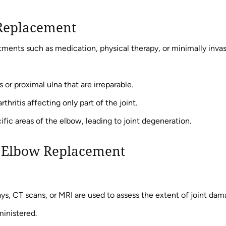
 Replacement
ments such as medication, physical therapy, or minimally inva
or proximal ulna that are irreparable.
thritis affecting only part of the joint.
ific areas of the elbow, leading to joint degeneration.
al Elbow Replacement
ys, CT scans, or MRI are used to assess the extent of joint dam
ministered.