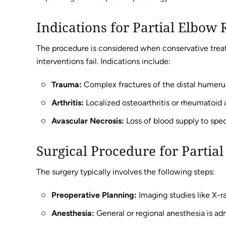
Indications for Partial Elbow
The procedure is considered when conservative treat
interventions fail. Indications include:
Trauma:
Complex fractures of the distal humerus 
Arthritis:
Localized osteoarthritis or rheumatoid ar
Avascular Necrosis:
Loss of blood supply to spec
Surgical Procedure for Parti
The surgery typically involves the following steps:
Preoperative Planning:
Imaging studies like X-ra
Anesthesia:
General or regional anesthesia is ad