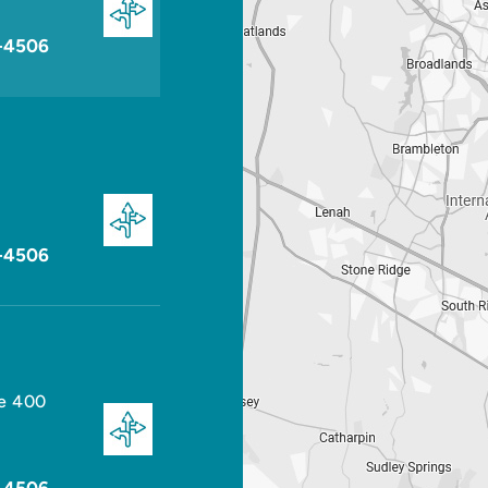
-4506
-4506
te 400