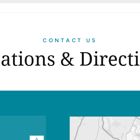
CONTACT US
ations & Direct