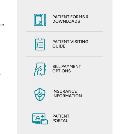
PATIENT FORMS &
DOWNLOADS
on
PATIENT VISITING
GUIDE
BILL PAYMENT
OPTIONS
:
INSURANCE
INFORMATION
PATIENT
PORTAL